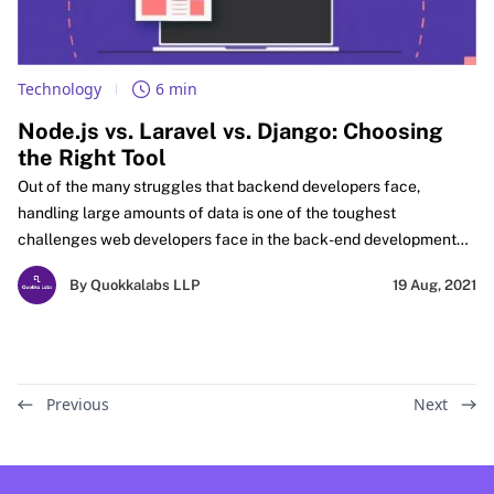
Technology
6 min
Node.js vs. Laravel vs. Django: Choosing
the Right Tool
Out of the many struggles that backend developers face,
handling large amounts of data is one of the toughest
challenges web developers face in the back-end development
process.
By Quokkalabs LLP
19 Aug, 2021
Previous
Next