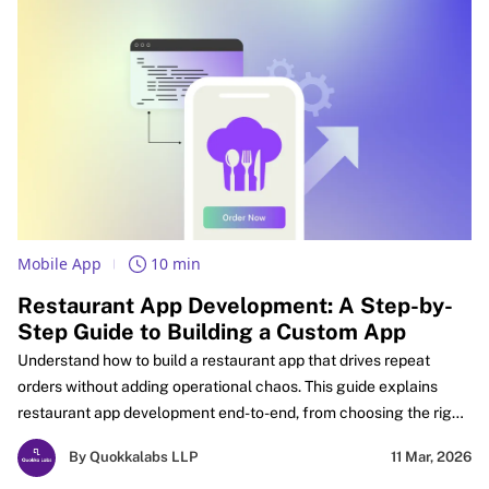
Mobile App
10 min
Restaurant App Development: A Step-by-
Step Guide to Building a Custom App
Understand how to build a restaurant app that drives repeat
orders without adding operational chaos. This guide explains
restaurant app development end-to-end, from choosing the right
app type and must-have features to payments, real-time
By Quokkalabs LLP
11 Mar, 2026
tracking, and POS integration for restaurant apps that stay stable