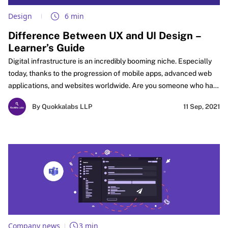
Design
6 min
Difference Between UX and UI Design –
Learner’s Guide
Digital infrastructure is an incredibly booming niche. Especially
today, thanks to the progression of mobile apps, advanced web
applications, and websites worldwide. Are you someone who has
always harbored dreams of starting your own company?
By Quokkalabs LLP
11 Sep, 2021
Company news
3 min