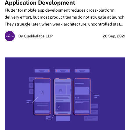
Application Development
Flutter for mobile app development reduces cross-platform
delivery effort, but most product teams do not struggle at launch.
They struggle later, when weak architecture, uncontrolled state,
rendering overhead, and plugin dependency start slowing
By Quokkalabs LLP
20 Sep, 2021
releases. This blog focuses on the engineering decisions that
determine whether a Flutter app remains performant,
maintainable, and scalable as features, integrations, and user
expectations grow.