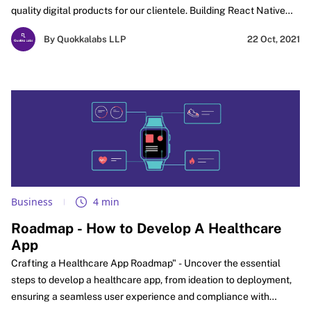
quality digital products for our clientele. Building React Native
App is bliss to learn from scratch if you come from a web
By Quokkalabs LLP
22 Oct, 2021
development background. Given your basics are rock solid with
Javascript, HTML, and CSS, we don't see any reason for it to get
hard on you to learn React Native?
Business
4 min
Roadmap - How to Develop A Healthcare
App
Crafting a Healthcare App Roadmap" - Uncover the essential
steps to develop a healthcare app, from ideation to deployment,
ensuring a seamless user experience and compliance with