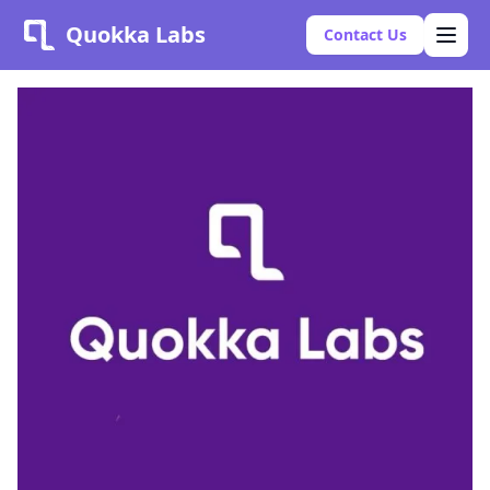
Quokka Labs
Contact Us