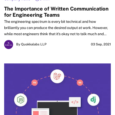
The Importance of Written Communication
for Engineering Teams
The engineering spectrum is every bit technical and how
brilliantly you can produce the desired output at work. However,
while most engineers think that it's okay not to talk much and
create an impact with their skills. But they may not realize that
By Quokkalabs LLP
03 Sep, 2021
Written communication cannot be completely off the table!