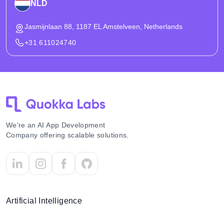
NLD
Jasmijnlaan 88, 1187 EL Amstelveen, Netherlands
+31 611024740
We're an AI App Development
Company offering scalable solutions.
Artificial Intelligence