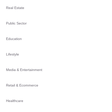
Real Estate
Public Sector
Education
Lifestyle
Media & Entertainment
Retail & Ecommerce
Healthcare