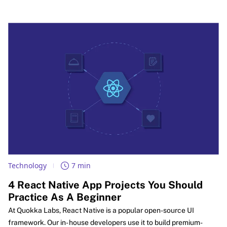
during peak hours. It also covers the full build process, a modern
tech stack, cost drivers, and security basics for startups and
enterprise teams.
Technology
7 min
4 React Native App Projects You Should
Practice As A Beginner
At Quokka Labs, React Native is a popular open-source UI
framework. Our in- house developers use it to build premium-