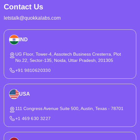
Contact Us
letstalk@quokkalabs.com
IND
UG Floor, Tower-4, Assotech Business Cresterra, Plot
No.22, Sector-135, Noida, Uttar Pradesh, 201305
+91 9810620330
USA
111 Congress Avenue Suite 500, Austin, Texas - 78701
+1 469 630 3227