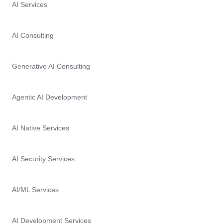
AI Services
AI Consulting
Generative AI Consulting
Agentic AI Development
AI Native Services
AI Security Services
AI/ML Services
AI Development Services