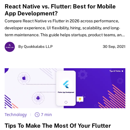
React Native vs. Flutter: Best for Mobile
App Development?
Compare React Native vs Flutter in 2026 across performance,
developer experience, UI flexibility, hiring, scalability, and long-
term maintenance. This guide helps startups, product teams, and
businesses choose the right cross-platform framework based on
By Quokkalabs LLP
30 Sep, 2021
real app goals, team strengths, and future needs. Explore key
differences, practical use cases to make a smarter mobile app
development decision with confidence in the evolving cross-
platform landscape today.
Technology
7 min
Tips To Make The Most Of Your Flutter