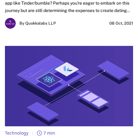
app like Tinder/bumble? Perhaps you're eager to embark on this
journey but are still determining the expenses to create dating
app like Tinder/Bumble. You've come to the right place if this
By Quokkalabs LLP
08 Oct, 2021
resonates with your current situation. In this blog, we will provide
comprehensive insights to develop dating app. So, read on, and
let's explore the fascinating world of dating app development
together!
Technology
7 min