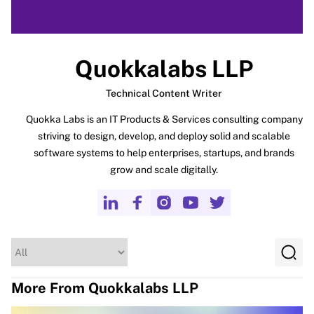
Quokkalabs LLP
Technical Content Writer
Quokka Labs is an IT Products & Services consulting company
striving to design, develop, and deploy solid and scalable
software systems to help enterprises, startups, and brands
grow and scale digitally.
More From Quokkalabs LLP