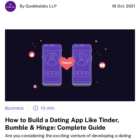
industry standards. Dive into this roadmap for success in the
By Quokkalabs LLP
18 Oct, 2021
dynamic world of healthcare technology.
Business
10 min
How to Build a Dating App Like Tinder,
Bumble & Hinge: Complete Guide
Are you considering the exciting venture of developing a dating