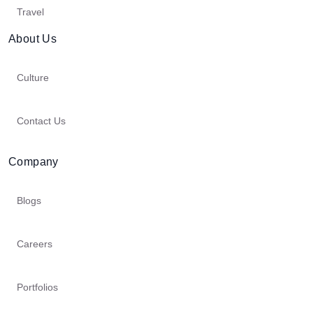
Travel
About Us
Culture
Contact Us
Company
Blogs
Careers
Portfolios