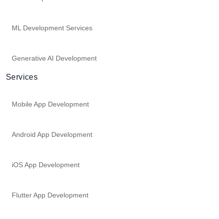
ML Development Services
Generative AI Development
Services
Mobile App Development
Android App Development
iOS App Development
Flutter App Development