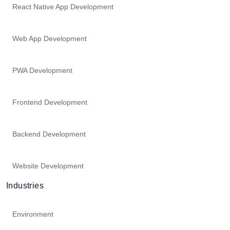
React Native App Development
Web App Development
PWA Development
Frontend Development
Backend Development
Website Development
Industries
Environment