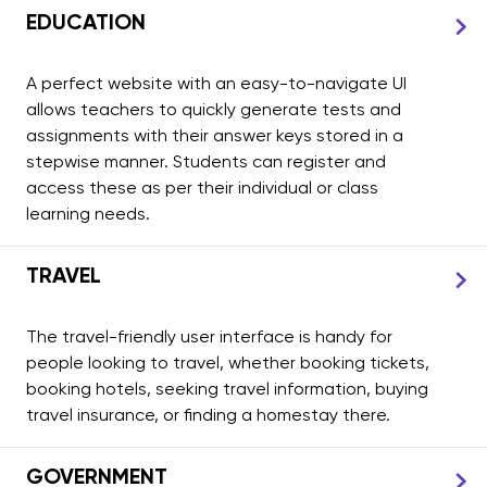
EDUCATION
A perfect website with an easy-to-navigate UI
allows teachers to quickly generate tests and
assignments with their answer keys stored in a
stepwise manner. Students can register and
access these as per their individual or class
learning needs.
TRAVEL
The travel-friendly user interface is handy for
people looking to travel, whether booking tickets,
booking hotels, seeking travel information, buying
travel insurance, or finding a homestay there.
GOVERNMENT