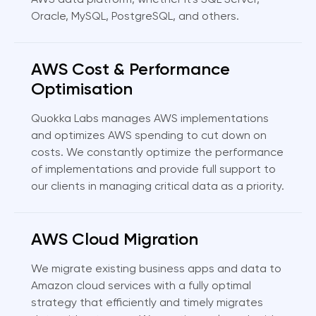
AWS data platform, whether it's SQL Server,
Oracle, MySQL, PostgreSQL, and others.
AWS Cost & Performance
Optimisation
Quokka Labs manages AWS implementations
and optimizes AWS spending to cut down on
costs. We constantly optimize the performance
of implementations and provide full support to
our clients in managing critical data as a priority.
AWS Cloud Migration
We migrate existing business apps and data to
Amazon cloud services with a fully optimal
strategy that efficiently and timely migrates