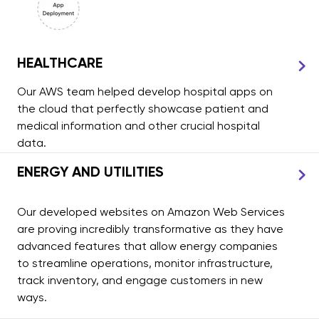
HEALTHCARE
Our AWS team helped develop hospital apps on
the cloud that perfectly showcase patient and
medical information and other crucial hospital
data.
ENERGY AND UTILITIES
Our developed websites on Amazon Web Services
are proving incredibly transformative as they have
advanced features that allow energy companies
to streamline operations, monitor infrastructure,
track inventory, and engage customers in new
ways.