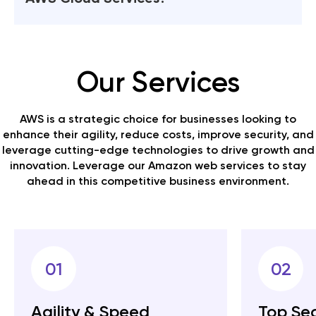
friendly manner.
see the type of configuration used and the
particular server map with respect to the AWS
Quokka Labs has seasoned developers with a sea
service.
of knowledge for AWS services & migration. We
streamline server structures with a flexible hybrid
Our Services
cloud environment that we create. Get higher
efficiency with top performance and result-
oriented AWS cloud services.
AWS is a strategic choice for businesses looking to
enhance their agility, reduce costs, improve security, and
leverage cutting-edge technologies to drive growth and
innovation. Leverage our Amazon web services to stay
ahead in this competitive business environment.
01
02
Agility & Speed
Top Sec