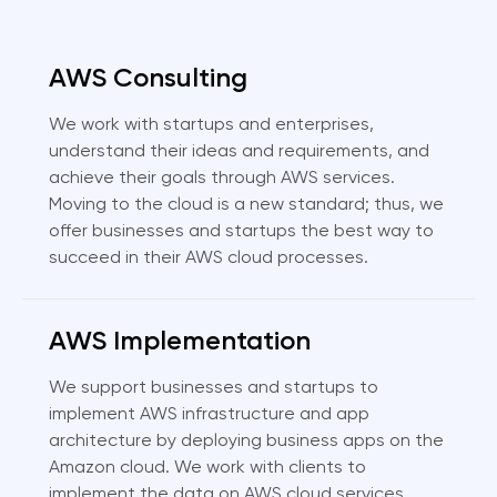
AWS Consulting
We work with startups and enterprises,
understand their ideas and requirements, and
achieve their goals through AWS services.
Moving to the cloud is a new standard; thus, we
offer businesses and startups the best way to
succeed in their AWS cloud processes.
AWS Implementation
We support businesses and startups to
implement AWS infrastructure and app
architecture by deploying business apps on the
Amazon cloud. We work with clients to
implement the data on AWS cloud services