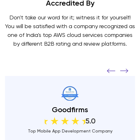
Accredited By
Don't take our word for it; witness it for yourself!
You will be satisfied with a company recognized as
one of India's top AWS cloud services companies
by different B2B rating and review platforms.
DesignRush
5.0
Top Mobile App Development Companies