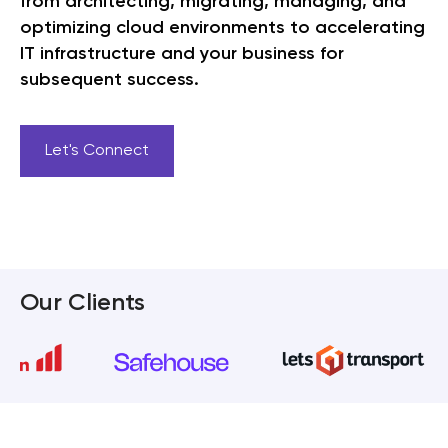
from architecting, migrating, managing, and
optimizing cloud environments to accelerating
IT infrastructure and your business for
subsequent success.
Let's Connect
Our Clients