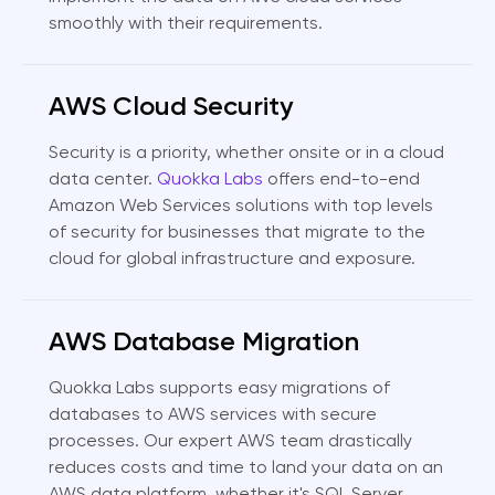
smoothly with their requirements.
AWS Cloud Security
Security is a priority, whether onsite or in a cloud
data center.
Quokka Labs
offers end-to-end
Amazon Web Services solutions with top levels
of security for businesses that migrate to the
cloud for global infrastructure and exposure.
AWS Database Migration
Quokka Labs supports easy migrations of
databases to AWS services with secure
processes. Our expert AWS team drastically
reduces costs and time to land your data on an