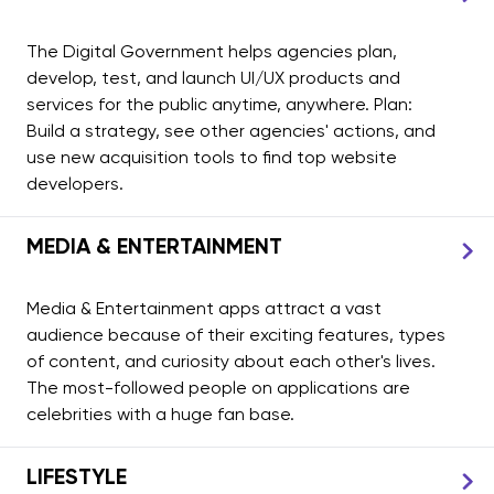
The Digital Government helps agencies plan,
develop, test, and launch UI/UX products and
services for the public anytime, anywhere. Plan:
Build a strategy, see other agencies' actions, and
use new acquisition tools to find top website
developers.
MEDIA & ENTERTAINMENT
Media & Entertainment apps attract a vast
audience because of their exciting features, types
of content, and curiosity about each other's lives.
The most-followed people on applications are
celebrities with a huge fan base.
LIFESTYLE