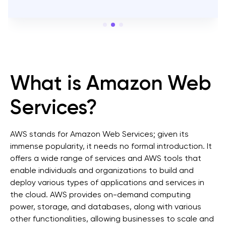
View on
DesignRush
What is Amazon Web
Services?
AWS stands for Amazon Web Services; given its
immense popularity, it needs no formal introduction. It
offers a wide range of services and AWS tools that
enable individuals and organizations to build and
deploy various types of applications and services in
the cloud. AWS provides on-demand computing
power, storage, and databases, along with various
other functionalities, allowing businesses to scale and