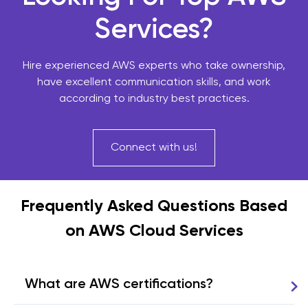
Services?
Hire experienced AWS experts who take ownership,
have excellent communication skills, and work
according to industry best practices.
Connect with us!
Frequently Asked Questions Based
on AWS Cloud Services
What are AWS certifications?