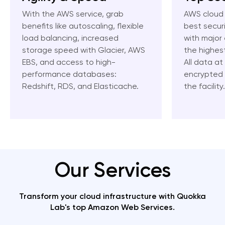
With the AWS service, grab
AWS cloud 
benefits like autoscaling, flexible
best secur
load balancing, increased
with major 
storage speed with Glacier, AWS
the highes
EBS, and access to high-
All data at
performance databases:
encrypted b
Redshift, RDS, and Elasticache.
the facility.
Our Services
Transform your cloud infrastructure with Quokka
Lab's top Amazon Web Services.