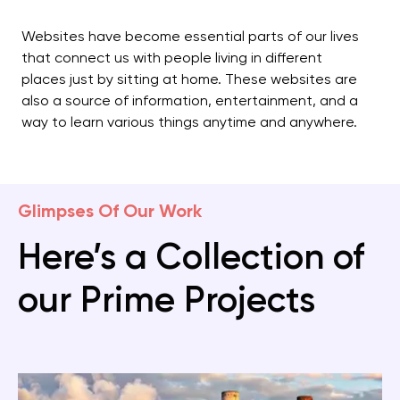
Websites have become essential parts of our lives
that connect us with people living in different
places just by sitting at home. These websites are
also a source of information, entertainment, and a
way to learn various things anytime and anywhere.
Glimpses Of Our Work
Here’s a Collection of
our Prime Projects