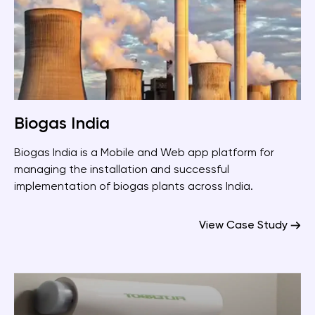
Biogas India
Biogas India is a Mobile and Web app platform for
managing the installation and successful
implementation of biogas plants across India.
View Case Study