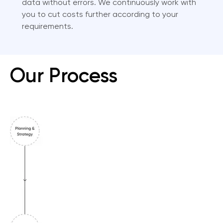
data without errors. We continuously work with
you to cut costs further according to your
requirements.
Our Process