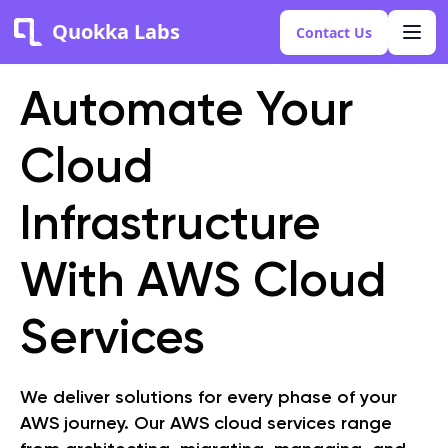
Quokka Labs
Contact Us
Automate Your
Cloud
Infrastructure
With AWS Cloud
Services
We deliver solutions for every phase of your
AWS journey. Our AWS cloud services range