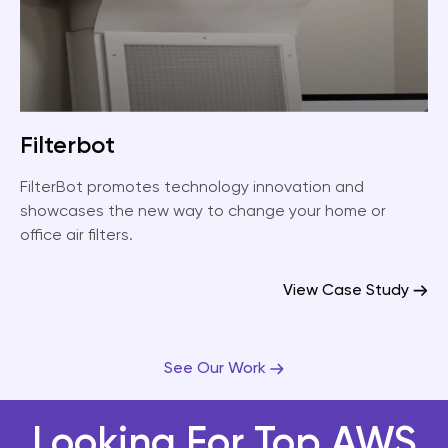
Filterbot
FilterBot promotes technology innovation and
showcases the new way to change your home or
office air filters.
View Case Study
See Our Work
Looking For Top AWS