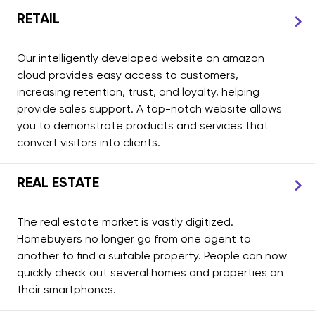
RETAIL
Our intelligently developed website on amazon
cloud provides easy access to customers,
increasing retention, trust, and loyalty, helping
provide sales support. A top-notch website allows
you to demonstrate products and services that
convert visitors into clients.
REAL ESTATE
The real estate market is vastly digitized.
Homebuyers no longer go from one agent to
another to find a suitable property. People can now
quickly check out several homes and properties on
their smartphones.