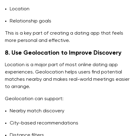
Location
Relationship goals
This is a key part of creating a dating app that feels
more personal and effective.
8. Use Geolocation to Improve Discovery
Location is a major part of most online dating app
experiences. Geolocation helps users find potential
matches nearby and makes real-world meetings easier
to arrange.
Geolocation can support:
Nearby match discovery
City-based recommendations
Distance filters