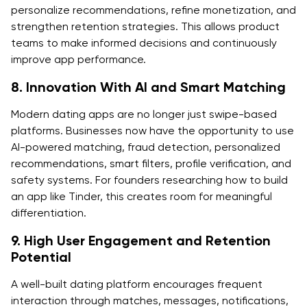
personalize recommendations, refine monetization, and
strengthen retention strategies. This allows product
teams to make informed decisions and continuously
improve app performance.
8. Innovation With AI and Smart Matching
Modern dating apps are no longer just swipe-based
platforms. Businesses now have the opportunity to use
AI-powered matching, fraud detection, personalized
recommendations, smart filters, profile verification, and
safety systems. For founders researching how to build
an app like Tinder, this creates room for meaningful
differentiation.
9. High User Engagement and Retention
Potential
A well-built dating platform encourages frequent
interaction through matches, messages, notifications,