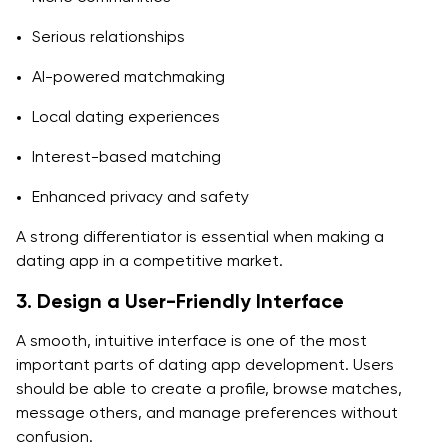
Serious relationships
AI-powered matchmaking
Local dating experiences
Interest-based matching
Enhanced privacy and safety
A strong differentiator is essential when making a
dating app in a competitive market.
3. Design a User-Friendly Interface
A smooth, intuitive interface is one of the most
important parts of dating app development. Users
should be able to create a profile, browse matches,
message others, and manage preferences without
confusion.