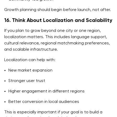
Growth planning should begin before launch, not after.
16. Think About Localization and Scalability
If you plan to grow beyond one city or one region,
localization matters. This includes language support,
cultural relevance, regional matchmaking preferences,
and scalable infrastructure.
Localization can help with:
New market expansion
Stronger user trust
Higher engagement in different regions
Better conversion in local audiences
This is especially important if your goal is to build a