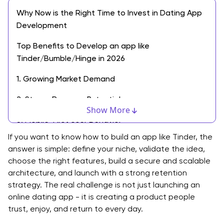
Why Now is the Right Time to Invest in Dating App
Development
Top Benefits to Develop an app like
Tinder/Bumble/Hinge in 2026
1. Growing Market Demand
2. Strong Revenue Potential
Show More
3. Mobile-First User Behavior
If you want to know how to build an app like Tinder, the
4. Multiple Monetization Models
answer is simple: define your niche, validate the idea,
choose the right features, build a secure and scalable
5. Opportunity to Target Niche Audiences
architecture, and launch with a strong retention
6. Global Scalability
strategy. The real challenge is not just launching an
online dating app - it is creating a product people
7. Data-Driven Product Growth
trust, enjoy, and return to every day.
8. Innovation With AI and Smart Matching