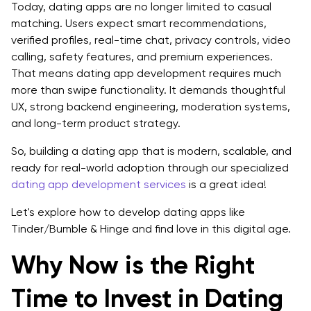
Today, dating apps are no longer limited to casual
matching. Users expect smart recommendations,
9. High User Engagement and Retention Potential
verified profiles, real-time chat, privacy controls, video
10. Strong Brand and Community Building
calling, safety features, and premium experiences.
That means dating app development requires much
11. Positive Social Impact
more than swipe functionality. It demands thoughtful
UX, strong backend engineering, moderation systems,
12. Long-Term Adaptability
and long-term product strategy.
How to Develop a Dating App Like Tinder/Bumble
So, building a dating app that is modern, scalable, and
And Hinge?
ready for real-world adoption through our specialized
dating app development services
is a great idea!
1. Start With Market Research
Let's explore how to develop dating apps like
2. Define a Unique Value Proposition
Tinder/Bumble & Hinge and find love in this digital age.
3. Design a User-Friendly Interface
Why Now is the Right
4. Prioritize Safety and Privacy
Time to Invest in Dating
5. Build Smart Matching Functionality