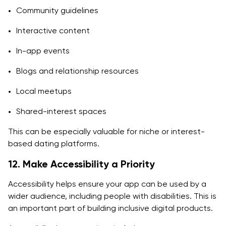
Community guidelines
Interactive content
In-app events
Blogs and relationship resources
Local meetups
Shared-interest spaces
This can be especially valuable for niche or interest-
based dating platforms.
12. Make Accessibility a Priority
Accessibility helps ensure your app can be used by a
wider audience, including people with disabilities. This is
an important part of building inclusive digital products.