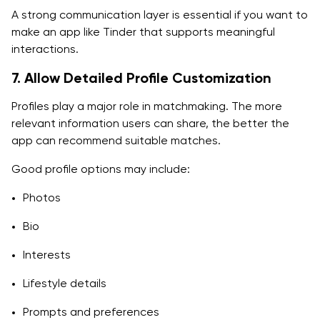
A strong communication layer is essential if you want to
make an app like Tinder that supports meaningful
interactions.
7. Allow Detailed Profile Customization
Profiles play a major role in matchmaking. The more
relevant information users can share, the better the
app can recommend suitable matches.
Good profile options may include:
Photos
Bio
Interests
Lifestyle details
Prompts and preferences