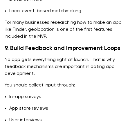
Local event-based matchmaking
For many businesses researching how to make an app
like Tinder, geolocation is one of the first features
included in the MVP.
9. Build Feedback and Improvement Loops
No app gets everything right at launch. That is why
feedback mechanisms are important in dating app
development.
You should collect input through:
In-app surveys
App store reviews
User interviews