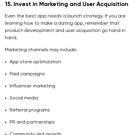
15. Invest in Marketing and User Acquisition
Even the best app needs a launch strategy. If you are
learning how to make a dating app, remember that
product development and user acquisition go hand in
hand.
Marketing channels may include:
App store optimization
Paid campaigns
Influencer marketing
Social media
Referral programs
PR and partnerships
Community-led growth