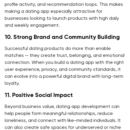
profile activity, and recommendation loops. This makes
making a dating app especially attractive for
businesses looking to launch products with high daily
and weekly engagement.
10. Strong Brand and Community Building
Successful dating products do more than enable
matches — they create trust, belonging, and emotional
connection. When you build a dating app with the right
user experience, privacy, and community standards, it
can evolve into a powerful digital brand with long-term
loyalty.
11. Positive Social Impact
Beyond business value, dating app development can
help people form meaningful relationships, reduce
loneliness, and connect with like-minded individuals. It
can also create safe spaces for underserved or niche