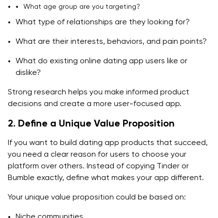
What age group are you targeting?
What type of relationships are they looking for?
What are their interests, behaviors, and pain points?
What do existing online dating app users like or
dislike?
Strong research helps you make informed product
decisions and create a more user-focused app.
2. Define a Unique Value Proposition
If you want to build dating app products that succeed,
you need a clear reason for users to choose your
platform over others. Instead of copying Tinder or
Bumble exactly, define what makes your app different.
Your unique value proposition could be based on:
Niche communities