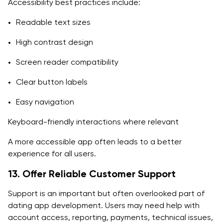
Accessibility best practices include:
Readable text sizes
High contrast design
Screen reader compatibility
Clear button labels
Easy navigation
Keyboard-friendly interactions where relevant
A more accessible app often leads to a better
experience for all users.
13. Offer Reliable Customer Support
Support is an important but often overlooked part of
dating app development. Users may need help with
account access, reporting, payments, technical issues,