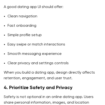
A good dating app UI should offer:
Clean navigation
Fast onboarding
Simple profile setup
Easy swipe or match interactions
Smooth messaging experience
Clear privacy and settings controls
When you build a dating app, design directly affects
retention, engagement, and user trust.
4. Prioritize Safety and Privacy
Safety is not optional in an online dating app. Users
share personal information, images, and location