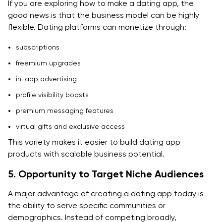
include?
If you are exploring how to make a dating app, the
good news is that the business model can be highly
9. Can AI improve dating app development?
flexible. Dating platforms can monetize through:
10. Should I hire a dating app development company?
subscriptions
freemium upgrades
in-app advertising
profile visibility boosts
premium messaging features
virtual gifts and exclusive access
This variety makes it easier to build dating app
products with scalable business potential.
5. Opportunity to Target Niche Audiences
A major advantage of creating a dating app today is
the ability to serve specific communities or
demographics. Instead of competing broadly,