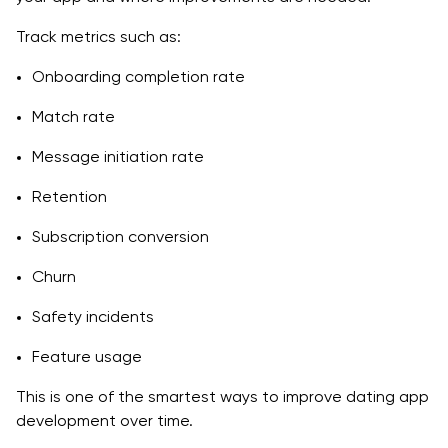
Track metrics such as:
Onboarding completion rate
Match rate
Message initiation rate
Retention
Subscription conversion
Churn
Safety incidents
Feature usage
This is one of the smartest ways to improve dating app
development over time.