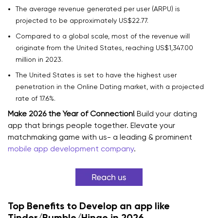
The average revenue generated per user (ARPU) is
How Much Does It Cost to Develop a Dating App in
projected to be approximately US$22.77.
2026?
Compared to a global scale, most of the revenue will
Estimated Cost of Dating App Development
originate from the United States, reaching US$1,347.00
million in 2023.
Factors That Affect Dating App Development Cost in
The United States is set to have the highest user
2026
penetration in the Online Dating market, with a projected
Cost Breakdown for Dating App Development
rate of 17.6%.
Make 2026 the Year of Connection!
Build your dating
1. Features and App Complexity
app that brings people together. Elevate your
matchmaking game with us- a leading & prominent
2. Platform Choice
mobile app development company
.
3. UI/UX Design
4. Development Team Expertise
5. Location of the Development Team
Top Benefits to Develop an app like
Tinder/Bumble/Hinge in 2026
6. Security and Privacy Requirements