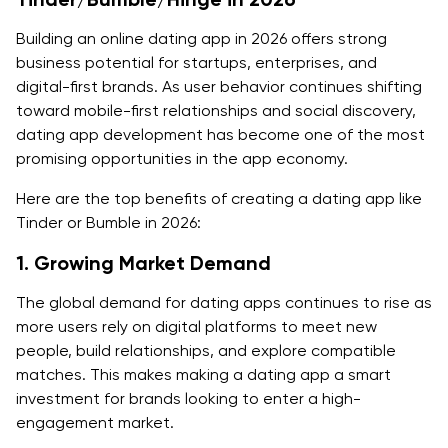
Building an online dating app in 2026 offers strong
7. User Verification and Safety Features
business potential for startups, enterprises, and
8. Backend Infrastructure
digital-first brands. As user behavior continues shifting
toward mobile-first relationships and social discovery,
9. Third-Party Integrations
dating app development has become one of the most
promising opportunities in the app economy.
10. Testing and Quality Assurance
Here are the top benefits of creating a dating app like
11. Marketing and Launch Budget
Tinder or Bumble in 2026:
Let’s Start Building Your Very Own Dating App!
1. Growing Market Demand
Explore the Dating App Development Projects at
The global demand for dating apps continues to rise as
Quokka Labs
more users rely on digital platforms to meet new
people, build relationships, and explore compatible
Down Dating
matches. This makes making a dating app a smart
HiToMe
investment for brands looking to enter a high-
engagement market.
City Dating