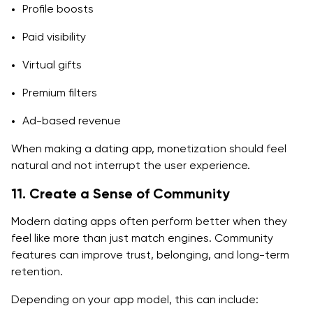
Profile boosts
Paid visibility
Virtual gifts
Premium filters
Ad-based revenue
When making a dating app, monetization should feel
natural and not interrupt the user experience.
11. Create a Sense of Community
Modern dating apps often perform better when they
feel like more than just match engines. Community
features can improve trust, belonging, and long-term
retention.
Depending on your app model, this can include: