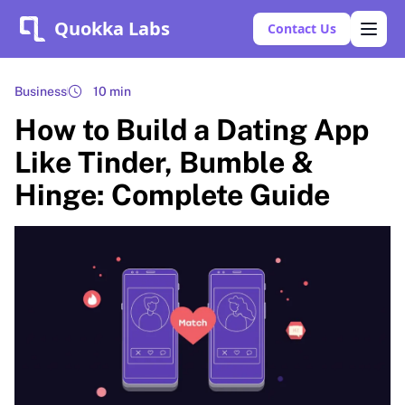
Quokka Labs
Contact Us
Business
10 min
How to Build a Dating App
Like Tinder, Bumble &
Hinge: Complete Guide