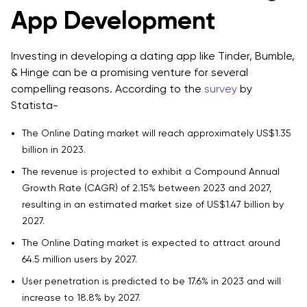
App Development
6. Add Real-Time Communication Features
7. Allow Detailed Profile Customization
Investing in developing a dating app like Tinder, Bumble,
& Hinge can be a promising venture for several
8. Use Geolocation to Improve Discovery
compelling reasons. According to the
survey
by
9. Build Feedback and Improvement Loops
Statista-
10. Plan Your Monetization Strategy Early
The Online Dating market will reach approximately US$1.35
billion in 2023.
11. Create a Sense of Community
The revenue is projected to exhibit a Compound Annual
12. Make Accessibility a Priority
Growth Rate (CAGR) of 2.15% between 2023 and 2027,
resulting in an estimated market size of US$1.47 billion by
13. Offer Reliable Customer Support
2027.
14. Use Data Analytics to Improve Performance
The Online Dating market is expected to attract around
64.5 million users by 2027.
15. Invest in Marketing and User Acquisition
User penetration is predicted to be 17.6% in 2023 and will
16. Think About Localization and Scalability
increase to 18.8% by 2027.