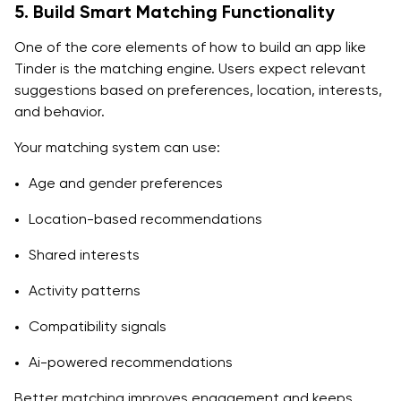
5. Build Smart Matching Functionality
One of the core elements of how to build an app like
Tinder is the matching engine. Users expect relevant
suggestions based on preferences, location, interests,
and behavior.
Your matching system can use:
Age and gender preferences
Location-based recommendations
Shared interests
Activity patterns
Compatibility signals
Ai-powered recommendations
Better matching improves engagement and keeps