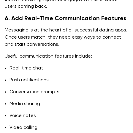
users coming back.
6. Add Real-Time Communication Features
Messaging is at the heart of all successful dating apps.
Once users match, they need easy ways to connect
and start conversations.
Useful communication features include:
Real-time chat
Push notifications
Conversation prompts
Media sharing
Voice notes
Video calling