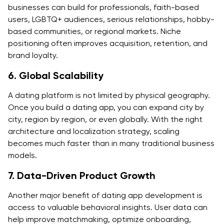
businesses can build for professionals, faith-based
users, LGBTQ+ audiences, serious relationships, hobby-
based communities, or regional markets. Niche
positioning often improves acquisition, retention, and
brand loyalty.
6. Global Scalability
A dating platform is not limited by physical geography.
Once you build a dating app, you can expand city by
city, region by region, or even globally. With the right
architecture and localization strategy, scaling
becomes much faster than in many traditional business
models.
7. Data-Driven Product Growth
Another major benefit of dating app development is
access to valuable behavioral insights. User data can
help improve matchmaking, optimize onboarding,