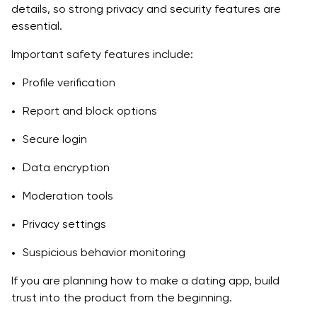
details, so strong privacy and security features are
essential.
Important safety features include:
Profile verification
Report and block options
Secure login
Data encryption
Moderation tools
Privacy settings
Suspicious behavior monitoring
If you are planning how to make a dating app, build
trust into the product from the beginning.