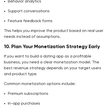
Behavior analytics
Support conversations
Feature feedback forms
This helps you improve the product based on real user
needs instead of assumptions.
10. Plan Your Monetization Strategy Early
If you want to build a dating app as a profitable
business, you need a clear monetization model. The
best revenue strategy depends on your target users
and product type.
Common monetization options include:
Premium subscriptions
In-app purchases