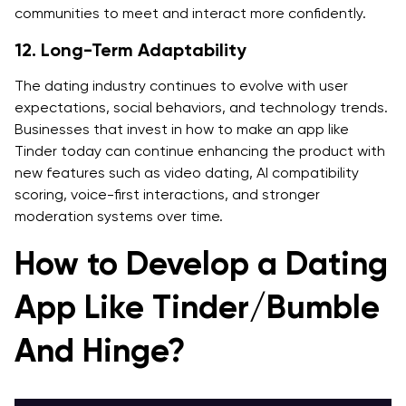
communities to meet and interact more confidently.
12. Long-Term Adaptability
The dating industry continues to evolve with user
expectations, social behaviors, and technology trends.
Businesses that invest in how to make an app like
Tinder today can continue enhancing the product with
new features such as video dating, AI compatibility
scoring, voice-first interactions, and stronger
moderation systems over time.
How to Develop a Dating
App Like Tinder/Bumble
And Hinge?