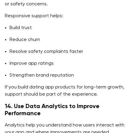
or safety concerns.
Responsive support helps:
Build trust
Reduce churn
Resolve safety complaints faster
Improve app ratings
Strengthen brand reputation
If you build dating app products for long-term growth,
support should be part of the experience.
14. Use Data Analytics to Improve
Performance
Analytics help you understand how users interact with
your app and where improvements are needed.