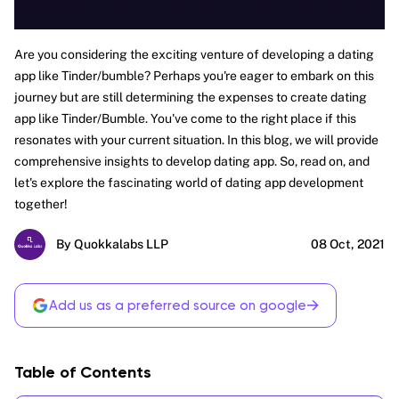
Are you considering the exciting venture of developing a dating
app like Tinder/bumble? Perhaps you're eager to embark on this
journey but are still determining the expenses to create dating
app like Tinder/Bumble. You've come to the right place if this
resonates with your current situation. In this blog, we will provide
comprehensive insights to develop dating app. So, read on, and
let's explore the fascinating world of dating app development
together!
By Quokkalabs LLP
08 Oct, 2021
→
Add us as a preferred source on google
Table of Contents