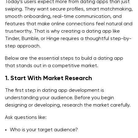
Today’s users expect more from dating apps than just
swiping. They want secure profiles, smart matchmaking,
smooth onboarding, real-time communication, and
features that make online connections feel natural and
trustworthy. That is why creating a dating app like
Tinder, Bumble, or Hinge requires a thoughtful step-by-
step approach.
Below are the essential steps to build a dating app
that stands out in a competitive market.
1. Start With Market Research
The first step in dating app development is
understanding your audience. Before you begin
designing or developing, research the market carefully.
Ask questions like:
Who is your target audience?