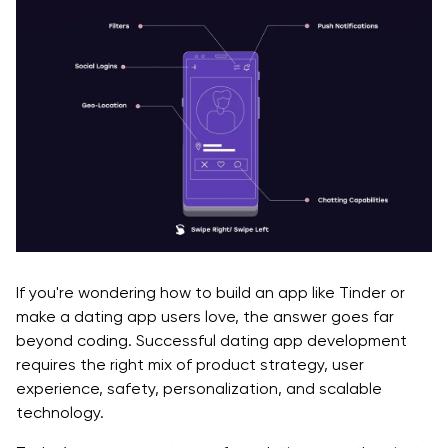
If you're wondering how to build an app like Tinder or
make a dating app users love, the answer goes far
beyond coding. Successful dating app development
requires the right mix of product strategy, user
experience, safety, personalization, and scalable
technology.