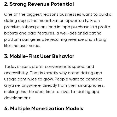
2. Strong Revenue Potential
FAQs About Dating App Development
One of the biggest reasons businesses want to build a
1. How to build an app like Tinder?
dating app is the monetization opportunity. From
premium subscriptions and in-app purchases to profile
2. How to make an app like Tinder without copying
boosts and paid features, a well-designed dating
Tinder?
platform can generate recurring revenue and strong
3. What features are required for dating app
lifetime user value.
development?
3. Mobile-First User Behavior
4. How much does dating app development cost?
Today’s users prefer convenience, speed, and
accessibility. That is exactly why online dating app
5. How long does it take to build a dating app?
usage continues to grow. People want to connect
6. What is the best tech stack to build dating app
anytime, anywhere, directly from their smartphones,
products?
making this the ideal time to invest in dating app
development.
7. How do dating apps make money?
4. Multiple Monetization Models
8. What safety features should an online dating app