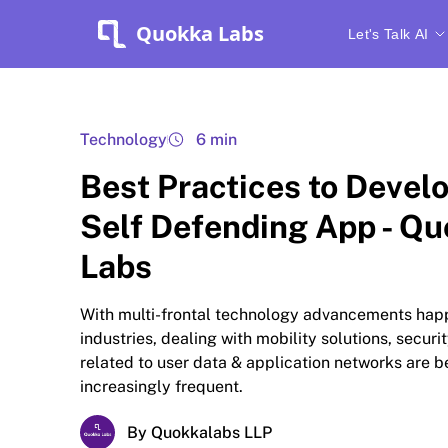
Quokka Labs
Let's Talk AI
Technology
6 min
Best Practices to Develo
Self Defending App - Q
Labs
With multi-frontal technology advancements hap
industries, dealing with mobility solutions, securi
related to user data & application networks are 
increasingly frequent.
By Quokkalabs LLP