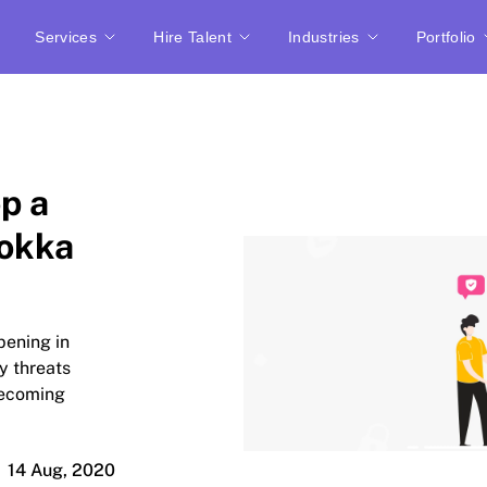
Services
Hire Talent
Industries
Portfolio
p a
uokka
pening in
ty threats
becoming
14 Aug, 2020