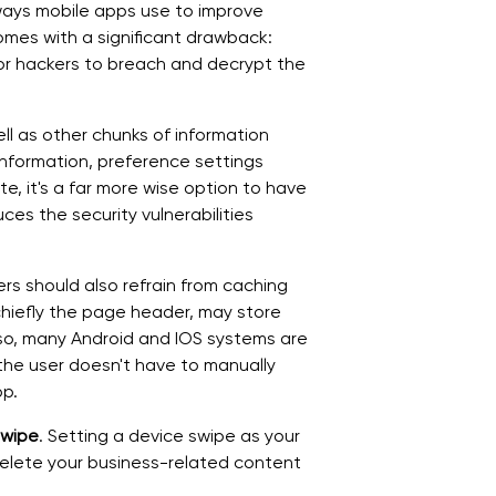
 ways mobile apps use to improve
omes with a significant drawback:
or hackers to breach and decrypt the
l as other chunks of information
 information, preference settings
, it's a far more wise option to have
es the security vulnerabilities
rs should also refrain from caching
chiefly the page header, may store
Also, many Android and IOS systems are
he user doesn't have to manually
pp.
Swipe
. Setting a device swipe as your
 delete your business-related content