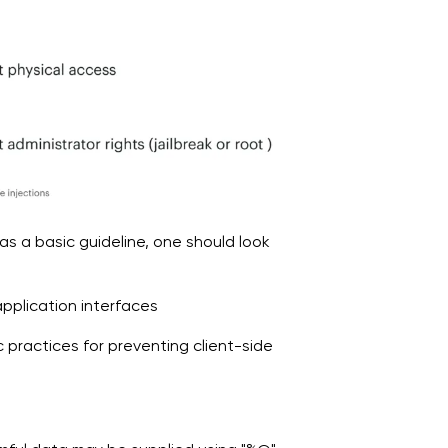
as a basic guideline, one should look
pplication interfaces
c practices for preventing client-side