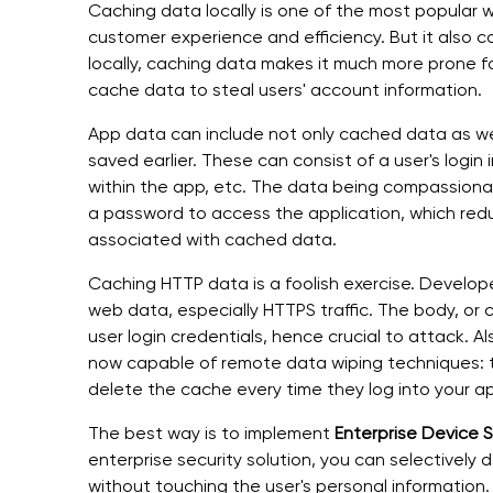
Caching data locally is one of the most popular
customer experience and efficiency. But it also c
locally, caching data makes it much more prone f
cache data to steal users' account information.
App data can include not only cached data as wel
saved earlier. These can consist of a user's login
within the app, etc. The data being compassionate
a password to access the application, which reduc
associated with cached data.
Caching HTTP data is a foolish exercise. Develope
web data, especially HTTPS traffic. The body, or 
user login credentials, hence crucial to attack. 
now capable of remote data wiping techniques: t
delete the cache every time they log into your a
The best way is to implement
Enterprise Device 
enterprise security solution, you can selectively
without touching the user's personal information.