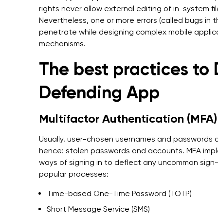
rights never allow external editing of in-system fi
Nevertheless, one or more errors (called bugs in
penetrate while designing complex mobile applica
mechanisms.
The best practices to 
Defending App
Multifactor Authentication (MFA)
Usually, user-chosen usernames and passwords 
hence: stolen passwords and accounts. MFA impl
ways of signing in to deflect any uncommon sign
popular processes:
Time-based One-Time Password (TOTP)
Short Message Service (SMS)