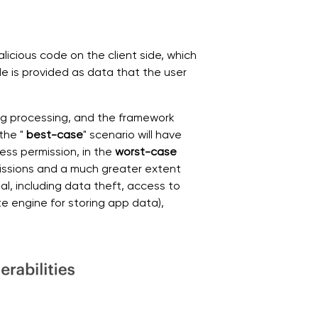
alicious code on the client side, which
ode is provided as data that the user
ing processing, and the framework
the "
best-case
" scenario will have
ss permission, in the
worst-case
missions and a much greater extent
l, including data theft, access to
e engine for storing app data),