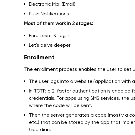
Electronic Mail (Email)
Push Notifications
Most of them work in 2 stages:
Enrollment & Login
Let's delve deeper
Enrollment
The enrollment process enables the user to set u
The user logs into a website/application with
In TOTP, a 2-factor authentication is enabled 
credentials. For apps using SMS services, the u
where the code will be sent.
Then the server generates a code (mostly a co
etc.) that can be stored by the app that impl
Guardian.