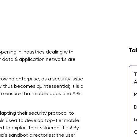
Ta
ening in industries dealing with
er data & application networks are
T
owing enterprise, as a security issue
y thus becomes quintessential; it is a
to ensure that mobile apps and APIs
M
E
pting their security protocol to
L
ols used to develop top-tier mobile
 to exploit their vulnerabilities! By
O
pp's sandbox directories; the user