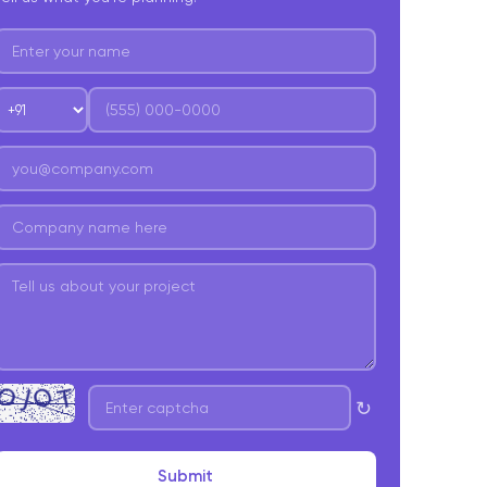
↻
Submit