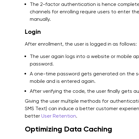
The 2-factor authentication is hence complet
channels for enrolling require users to enter th
manually.
Login
After enrollment, the user is logged in as follows:
The user again logs into a website or mobile 
password.
A one-time password gets generated on the serv
mobile and is entered again.
After verifying the code, the user finally gets 
Giving the user multiple methods for authenticatio
SMS Text) can induce a better customer experience
better
User Retention
.
Optimizing Data Caching