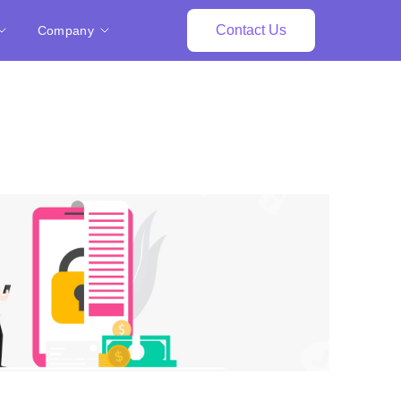
Contact Us
Company