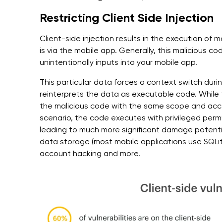
Restricting Client Side Injection
Client-side injection results in the execution of m
is via the mobile app. Generally, this malicious c
unintentionally inputs into your mobile app.
This particular data forces a context switch dur
reinterprets the data as executable code. While 
the malicious code with the same scope and acce
scenario, the code executes with privileged per
leading to much more significant damage potentia
data storage (most mobile applications use SQLit
account hacking and more.