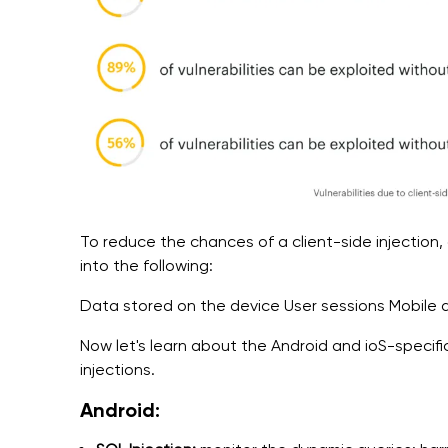
To reduce the chances of a client-side injection, 
into the following:
Data stored on the device User sessions Mobile a
Now let's learn about the Android and ioS-specifi
injections.
Android: