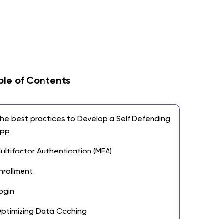
ble of Contents
he best practices to Develop a Self Defending
App
ultifactor Authentication (MFA)
nrollment
ogin
ptimizing Data Caching