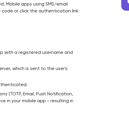
ed. Mobile apps using SMS/email
e code or click the authentication link
app with a registered username and
er, which is sent to the user's
authenticated.
ns (TOTP, Email, Push Notification,
 in your mobile app - resulting in