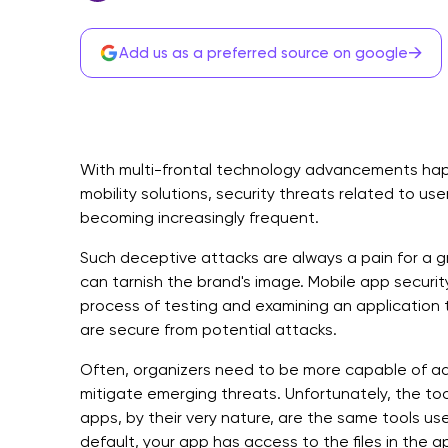
→
Add us as a preferred source on google
With multi-frontal technology advancements happ
mobility solutions, security threats related to us
becoming increasingly frequent.
Such deceptive attacks are always a pain for a gr
can tarnish the brand's image. Mobile app securit
process of testing and examining an application 
are secure from potential attacks.
Often, organizers need to be more capable of ada
mitigate emerging threats. Unfortunately, the to
apps, by their very nature, are the same tools used
default, your app has access to the files in the a