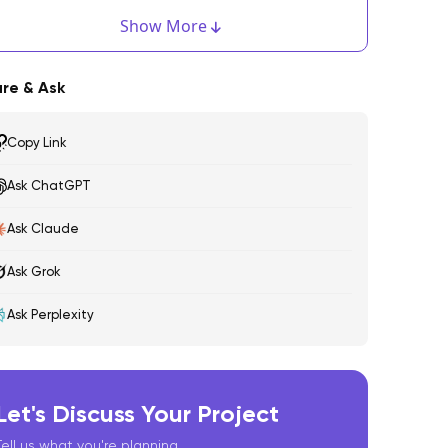
estricting Client Side Injection
Show More
ndroid:
re & Ask
OS:
Copy Link
inally, Test, Test, and Test!
Ask ChatGPT
Ask Claude
Ask Grok
Ask Perplexity
Let's Discuss Your Project
Tell us what you're planning.