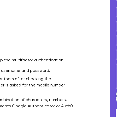
p the multifactor authentication:
 a username and password.
for them after checking the
ser is asked for the mobile number
mbination of characters, numbers,
ements Google Authenticator or Auth0