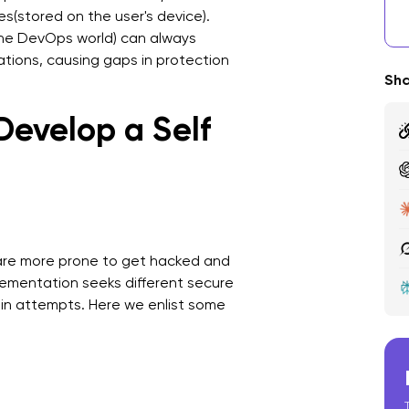
les(stored on the user's device).
R
 the DevOps world) can always
tions, causing gaps in protection
A
Sha
i
Develop a Self
F
are more prone to get hacked and
ementation seeks different secure
-in attempts. Here we enlist some