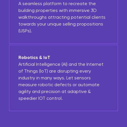
A seamless platform to recreate the
building properties with immersive 3D
walkthroughs attracting potential clients
towards your unique selling propositions
(USPs).
Robotics & IoT
Artificial Intelligence (AI) and the Internet
of Things (IoT) are disrupting every
industry in many ways. Let sensors
measure robotic defects or automate
agility and precision at adaptive &
speedier IOT control.