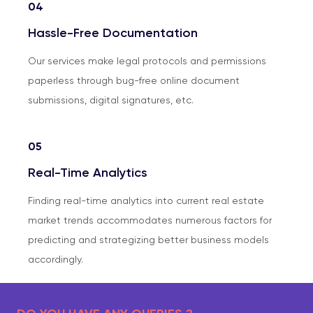
04
Hassle-Free Documentation
Our services make legal protocols and permissions
paperless through bug-free online document
submissions, digital signatures, etc.
05
Real-Time Analytics
Finding real-time analytics into current real estate
market trends accommodates numerous factors for
predicting and strategizing better business models
accordingly.