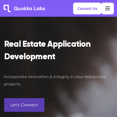
Quokka Labs
Contact Us
Real Estate Application
Development
Incorporate innovation & integrity in your real estate
projects.
Let's Connect