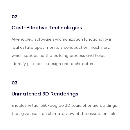
02
Cost-Effective Technologies
AI-enabled software synchronization functionality in
real estate apps monitors construction machinery,
which speeds up the building process and helps
identify glitches in design and architecture.
03
Unmatched 3D Renderings
Enables virtual 360-degree 3D tours of entire buildings
that give users an ultimate view of the assets on sale.