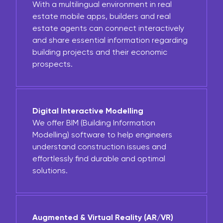
With a multilingual environment in real
estate mobile apps, builders and real
estate agents can connect interactively
and share essential information regarding
building projects and their economic
prospects.
Digital Interactive Modelling
We offer BIM (Building Information
Modelling) software to help engineers
understand construction issues and
effortlessly find durable and optimal
solutions.
Augmented & Virtual Reality (AR/VR)