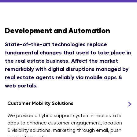
Development and Automation
State-of-the-art technologies replace
fundamental changes that used to take place in
the real estate business. Affect the market
remarkably with digital disruptions managed by
real estate agents reliably via mobile apps &
web portals.
Customer Mobility Solutions
We provide a hybrid support system in real estate
apps to enhance customer engagement, location
& visibility solutions, marketing through email, push