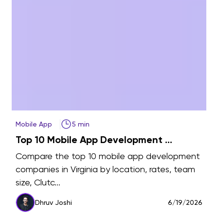
Mobile App
5 min
Top 10 Mobile App Development ...
Compare the top 10 mobile app development
companies in Virginia by location, rates, team
size, Clutc...
6
Dhruv Joshi
6/19/2026