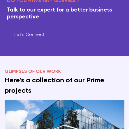
DO YOU HAVE ANY QUERIES ?
Talk to our expert for a better business
perspective
Let’s Connect
GLIMPSES OF OUR WORK
Here’s a collection of our Prime
projects