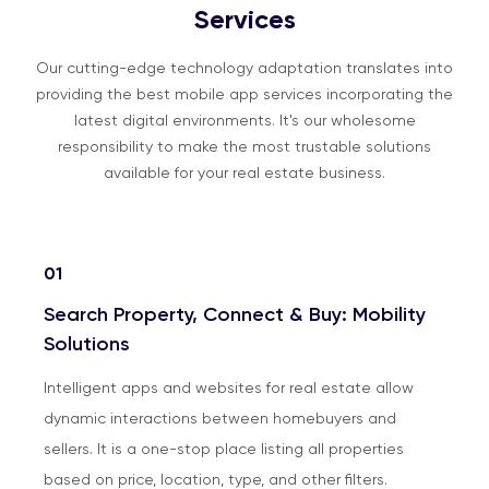
Services
Our cutting-edge technology adaptation translates into
providing the best mobile app services incorporating the
latest digital environments. It's our wholesome
responsibility to make the most trustable solutions
available for your real estate business.
01
Search Property, Connect & Buy: Mobility
Solutions
Intelligent apps and websites for real estate allow
dynamic interactions between homebuyers and
sellers. It is a one-stop place listing all properties
based on price, location, type, and other filters.