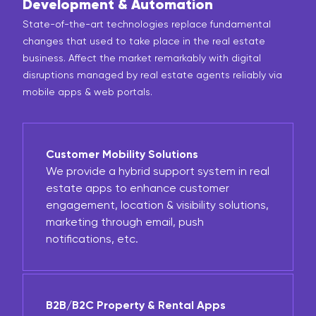
Development & Automation
State-of-the-art technologies replace fundamental
changes that used to take place in the real estate
business. Affect the market remarkably with digital
disruptions managed by real estate agents reliably via
mobile apps & web portals.
Customer Mobility Solutions
We provide a hybrid support system in real
estate apps to enhance customer
engagement, location & visibility solutions,
marketing through email, push
notifications, etc.
B2B/B2C Property & Rental Apps