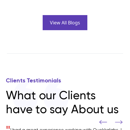
View All Blogs
Clients Testimonials
What our Clients
have to say About us
"
I had a great experience working with Quokkalabs, I