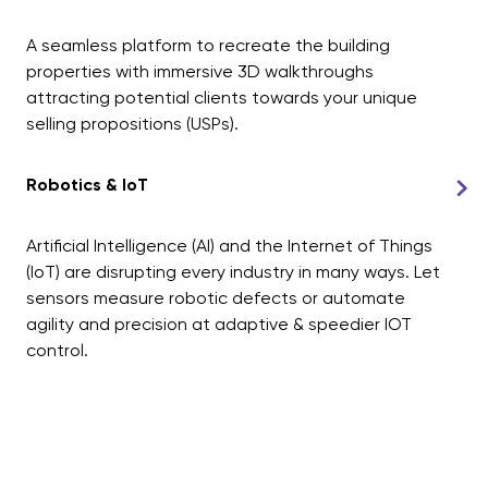
A seamless platform to recreate the building
properties with immersive 3D walkthroughs
attracting potential clients towards your unique
selling propositions (USPs).
Robotics & IoT
Artificial Intelligence (AI) and the Internet of Things
(IoT) are disrupting every industry in many ways. Let
sensors measure robotic defects or automate
agility and precision at adaptive & speedier IOT
control.