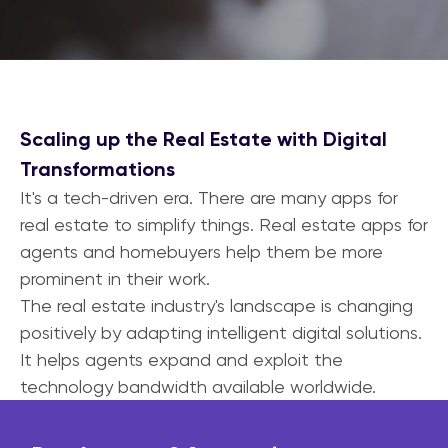
Scaling up the Real Estate with Digital
Transformations
It's a tech-driven era. There are many apps for
real estate to simplify things. Real estate apps for
agents and homebuyers help them be more
prominent in their work.
The real estate industry's landscape is changing
positively by adapting intelligent digital solutions.
It helps agents expand and exploit the
technology bandwidth available worldwide.