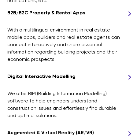
notifications, etc.
B2B/B2C Property & Rental Apps
With a multilingual environment in real estate
mobile apps, builders and real estate agents can
connect interactively and share essential
information regarding building projects and their
economic prospects.
Digital Interactive Modelling
We offer BIM (Building Information Modelling)
software to help engineers understand
construction issues and effortlessly find durable
and optimal solutions.
Augmented & Virtual Reality (AR/VR)