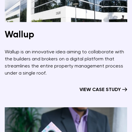
Wallup
Wallup is an innovative idea aiming to collaborate with
the builders and brokers on a digital platform that
streamlines the entire property management process
under a single roof.
VIEW CASE STUDY