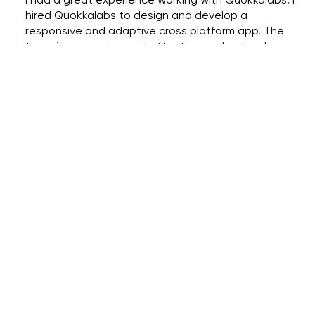
hired Quokkalabs to design and develop a
responsive and adaptive cross platform app. The
team is responsive and attentive, understood my
requirements, and developed the app to my
specifications and needs. Design team came up
with great design specs based on the needs and
understanding the concepts. The elements they
incorporated in picking the colors, fonts and style
reflected the mood of the platform.
Lohith Thaduru
Founder at T3M Technology Corp
ACTIONS SPEAK LOUDER THAN