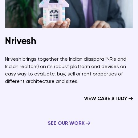
Nrivesh
Nrivesh brings together the Indian diaspora (NRIs and
Indian realtors) on its robust platform and devises an
easy way to evaluate, buy, sell or rent properties of
different architecture and sizes.
VIEW CASE STUDY
SEE OUR WORK