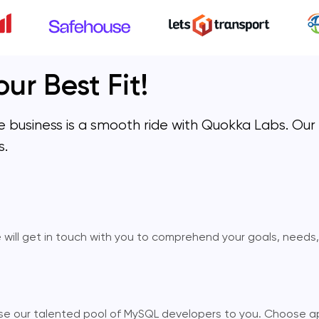
ur Best Fit!
ble business is a smooth ride with Quokka Labs. Ou
s.
e will get in touch with you to comprehend your goals, needs
lose our talented pool of MySQL developers to you. Choose a