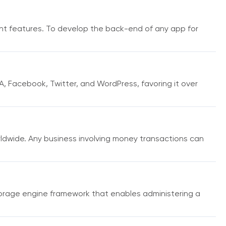
t features. To develop the back-end of any app for
A, Facebook, Twitter, and WordPress, favoring it over
wide. Any business involving money transactions can
orage engine framework that enables administering a