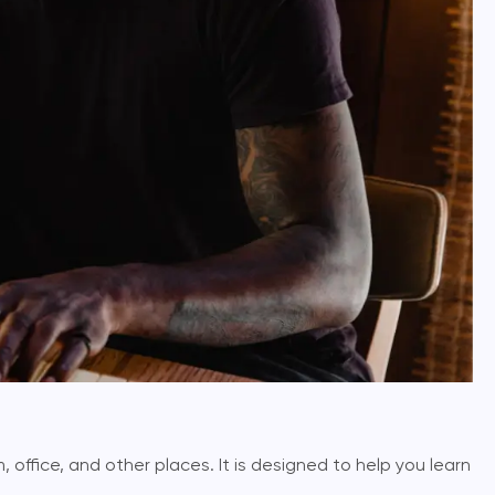
, office, and other places. It is designed to help you learn