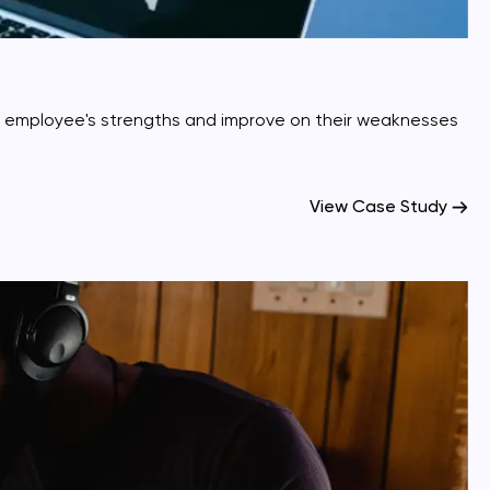
r employee's strengths and improve on their weaknesses
View Case Study