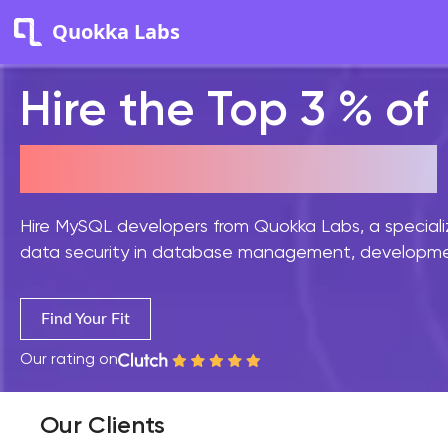
Quokka Labs
Hire the Top 3 % of
MySQL Developers
Hire MySQL developers from Quokka Labs, a special
data security in database management, development
Find Your Fit
Our rating on
Our Clients