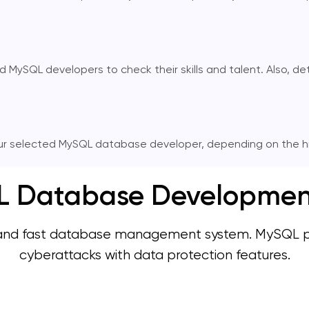
SQL developers to check their skills and talent. Also, deter
r selected MySQL database developer, depending on the hir
Database Development 
and fast database management system. MySQL prev
cyberattacks with data protection features.