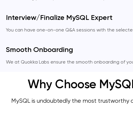
Interview/Finalize MySQL Expert
You can have one-on-one Q&A sessions with the selected My
Smooth Onboarding
We at Quokka Labs ensure the smooth onboarding of you
Why Choose MySQL 
MySQL is undoubtedly the most trustworthy 