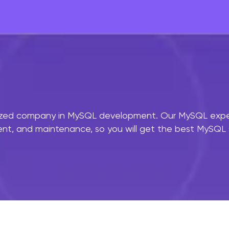
ized company in MySQL development. Our MySQL experts
, and maintenance, so you will get the best MySQL se