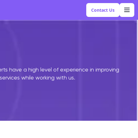
Contact Us
 have a high level of experience in improving
rvices while working with us.