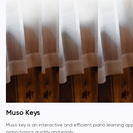
Muso Keys
Muso key is an interactive and efficient piano learning app 
piano basics quickly and easily.