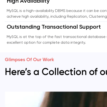
High Availability
MySQL is a high-availability DBMS because it can be con
achieve high availability, including Replication, Cluster
Outstanding Transactional Support
MySQL is at the top of the fast transactional database s
excellent option for complete data integrity.
Glimpses Of Our Work
Here’s a Collection of o