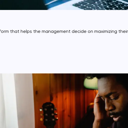
atform that helps the management decide on maximizing thei