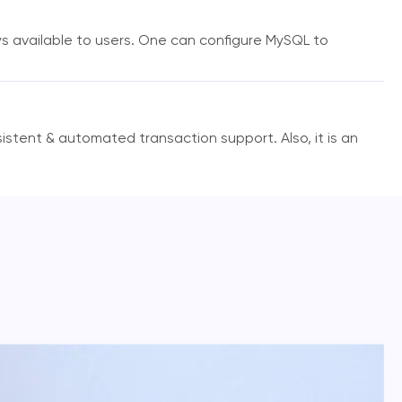
ys available to users. One can configure MySQL to
istent & automated transaction support. Also, it is an