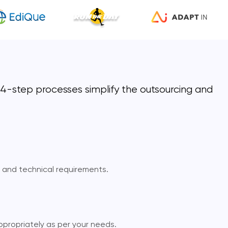
r 4-step processes simplify the outsourcing and
, and technical requirements.
ppropriately as per your needs.