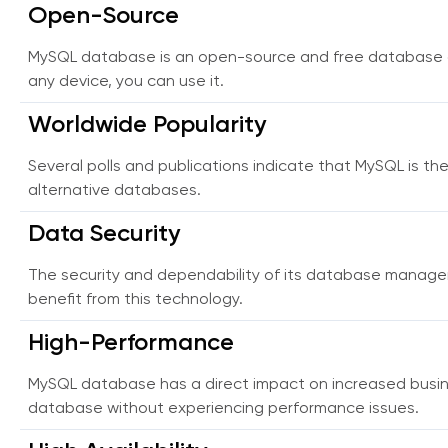
Open-Source
MySQL database is an open-source and free database of
any device, you can use it.
Worldwide Popularity
Several polls and publications indicate that MySQL is th
alternative databases.
Data Security
The security and dependability of its database manag
benefit from this technology.
High-Performance
MySQL database has a direct impact on increased busin
database without experiencing performance issues.