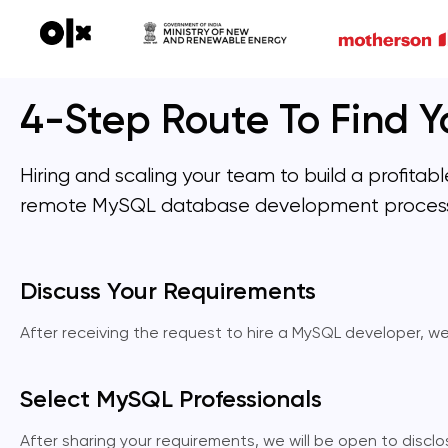
4-Step Route To Find Yo
Hiring and scaling your team to build a profita
remote MySQL database development proces
Discuss Your Requirements
After receiving the request to hire a MySQL developer, w
Select MySQL Professionals
After sharing your requirements, we will be open to disc