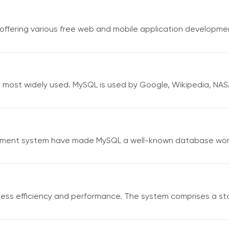
fering various free web and mobile application developmen
e most widely used. MySQL is used by Google, Wikipedia, NAS
ement system have made MySQL a well-known database world
ess efficiency and performance. The system comprises a st