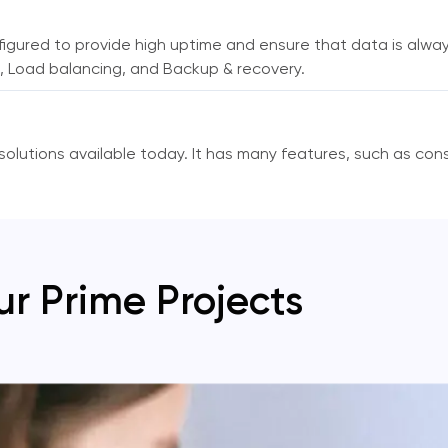
figured to provide high uptime and ensure that data is alwa
ing, Load balancing, and Backup & recovery.
olutions available today. It has many features, such as cons
ur Prime Projects