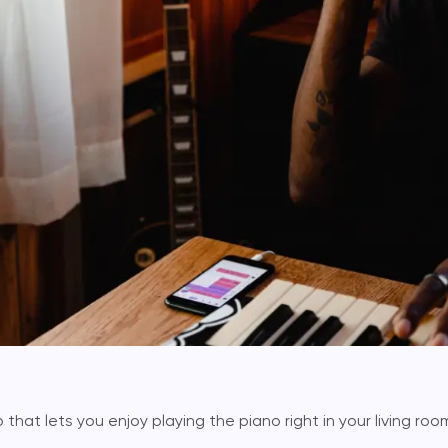
that lets you enjoy playing the piano right in your living room