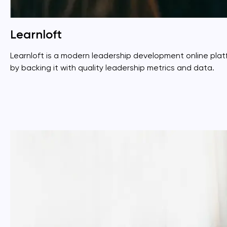
Learnloft
Learnloft is a modern leadership development online pl
by backing it with quality leadership metrics and data.