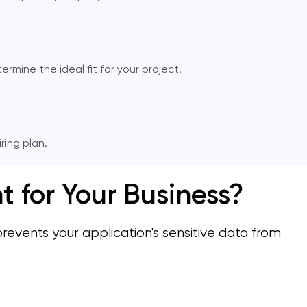
mine the ideal fit for your project.
ing plan.
for Your Business?
ents your application's sensitive data from