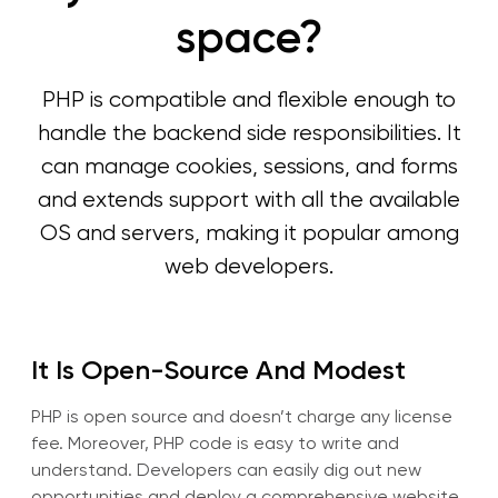
space?
PHP is compatible and flexible enough to
handle the backend side responsibilities. It
can manage cookies, sessions, and forms
and extends support with all the available
OS and servers, making it popular among
web developers.
It Is Open-Source And Modest
PHP is open source and doesn’t charge any license
fee. Moreover, PHP code is easy to write and
understand. Developers can easily dig out new