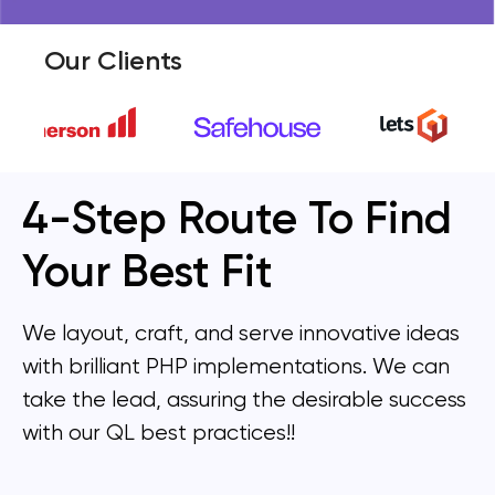
Our Clients
4-Step Route To Find
Your Best Fit
We layout, craft, and serve innovative ideas
with brilliant PHP implementations. We can
take the lead, assuring the desirable success
with our QL best practices!!