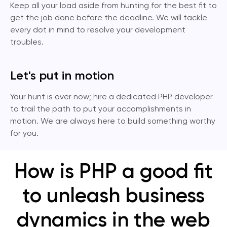
Keep all your load aside from hunting for the best fit to
get the job done before the deadline. We will tackle
every dot in mind to resolve your development
troubles.
Let's put in motion
Your hunt is over now; hire a dedicated PHP developer
to trail the path to put your accomplishments in
motion. We are always here to build something worthy
for you.
How is PHP a good fit
to unleash business
dynamics in the web