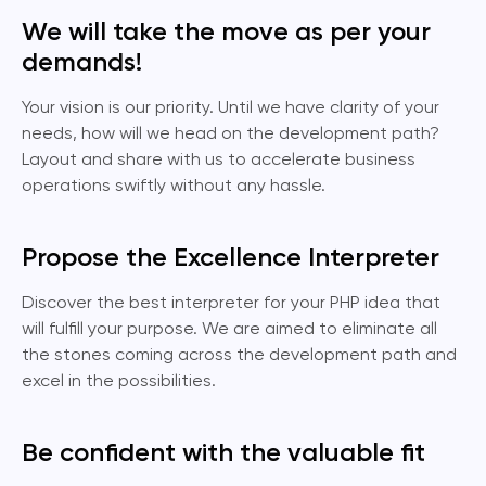
We will take the move as per your
demands!
Your vision is our priority. Until we have clarity of your
needs, how will we head on the development path?
Layout and share with us to accelerate business
operations swiftly without any hassle.
Propose the Excellence Interpreter
Discover the best interpreter for your PHP idea that
will fulfill your purpose. We are aimed to eliminate all
the stones coming across the development path and
excel in the possibilities.
Be confident with the valuable fit