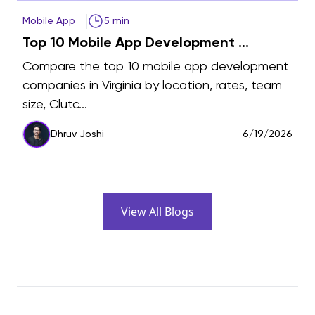
Mobile App
5 min
Top 10 Mobile App Development ...
Compare the top 10 mobile app development
companies in Virginia by location, rates, team
size, Clutc...
6
Dhruv Joshi
6/19/2026
View All Blogs