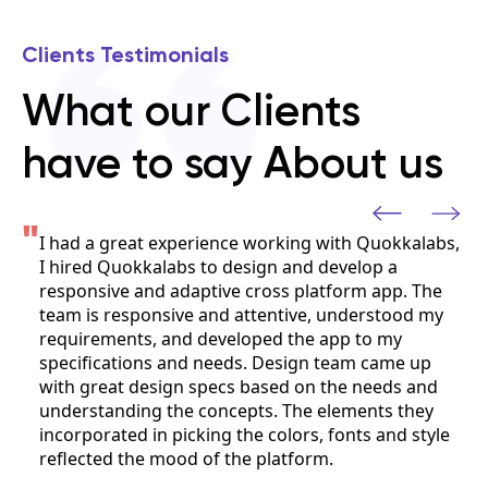
Clients Testimonials
What our Clients
have to say About us
"
ith Quokkalabs,
The Quokkalabs team collaborated clo
velop a
team on our cyber security mobile app
form app. The
Android/iOS, seamlessly integrating i
understood my
department. They consistently demon
pp to my
quality work and a strong work ethic
eam came up
the product development process, an
he needs and
that their team culture aligned well wi
ements they
onts and style
Ruchir Shukla