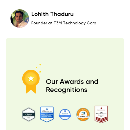
Managing Director at Safehous
orp
Actions Speak Louder Than
Words!
Our Awards and
Recognitions