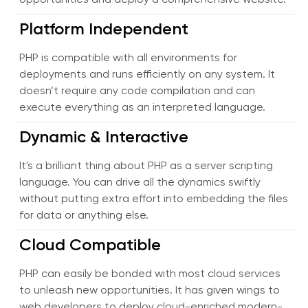
opportunities and deploy a comprehensive website.
Platform Independent
PHP is compatible with all environments for
deployments and runs efficiently on any system. It
doesn’t require any code compilation and can
execute everything as an interpreted language.
Dynamic & Interactive
It's a brilliant thing about PHP as a server scripting
language. You can drive all the dynamics swiftly
without putting extra effort into embedding the files
for data or anything else.
Cloud Compatible
PHP can easily be bonded with most cloud services
to unleash new opportunities. It has given wings to
web developers to deploy cloud-enriched modern-