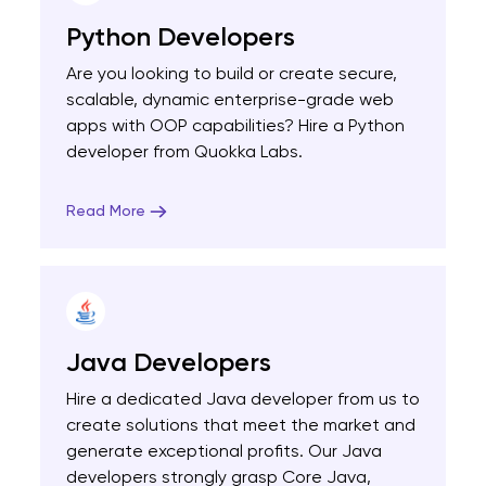
Python Developers
Are you looking to build or create secure,
scalable, dynamic enterprise-grade web
apps with OOP capabilities? Hire a Python
developer from Quokka Labs.
Read More
Java Developers
Hire a dedicated Java developer from us to
create solutions that meet the market and
generate exceptional profits. Our Java
developers strongly grasp Core Java,