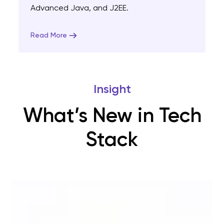
Advanced Java, and J2EE.
Read More
Insight
What’s New in Tech
Stack