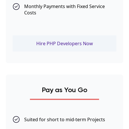
Monthly Payments with Fixed Service
Costs
Hire PHP Developers Now
Pay as You Go
Suited for short to mid-term Projects