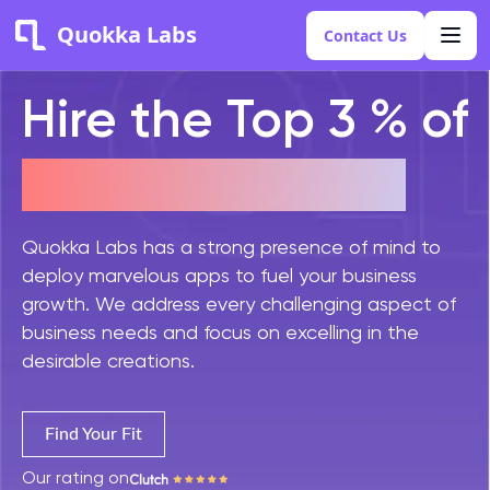
Quokka Labs
Contact Us
Hire the Top 3 % of
PHP Developers
Quokka Labs has a strong presence of mind to
deploy marvelous apps to fuel your business
growth. We address every challenging aspect of
business needs and focus on excelling in the
desirable creations.
Find Your Fit
Our rating on