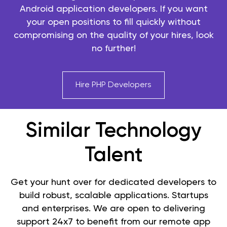
Android application developers. If you want
your open positions to fill quickly without
compromising on the quality of your hires, look
no further!
Hire PHP Developers
Similar Technology
Talent
Get your hunt over for dedicated developers to
build robust, scalable applications. Startups
and enterprises. We are open to delivering
support 24x7 to benefit from our remote app