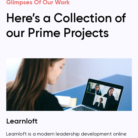
Glimpses Of Our Work
Here’s a Collection of
our Prime Projects
Learnloft
Learnloft is a modern leadership development online