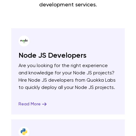
development services.
Node JS Developers
Are you looking for the right experience
and knowledge for your Node JS projects?
Hire Node JS developers from Quokka Labs
to quickly deploy all your Node JS projects.
Read More