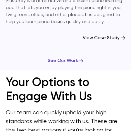
Muso key is an interactive and efficient piano learning
app that lets you enjoy playing the piano right in your
living room, office, and other places. It is designed to
help you learn piano basics quickly and easily.
View Case Study
See Our Work
Your Options to
Engage With Us
Our team can quickly uphold your high
standards while working with us. These are
the two best options if you're looking for