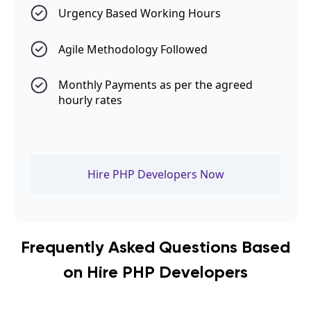
Urgency Based Working Hours
Agile Methodology Followed
Monthly Payments as per the agreed
hourly rates
Hire PHP Developers Now
Frequently Asked Questions Based
on Hire PHP Developers