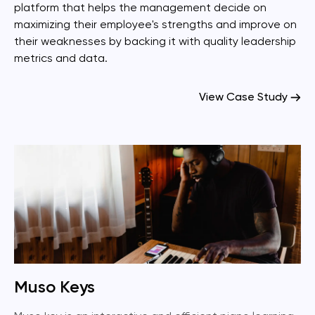
platform that helps the management decide on
maximizing their employee's strengths and improve on
their weaknesses by backing it with quality leadership
metrics and data.
View Case Study
Muso Keys