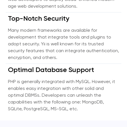
age web development solutions.
Top-Notch Security
Many modern frameworks are available for
development that integrate tools and plugins to
adopt security. Yii is well known for its trusted
security features that can integrate authentication,
encryption, and others.
Optimal Database Support
PHP is generally integrated with MySQL. However, it
enables easy integration with other solid and
optimal DBMSs. Developers can unleash the
capabilities with the following one: MongoDB,
SQLite, PostgreSQL, MS-SQL, etc.