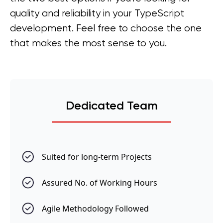
quality and reliability in your TypeScript
development. Feel free to choose the one
that makes the most sense to you.
Dedicated Team
Suited for long-term Projects
Assured No. of Working Hours
Agile Methodology Followed