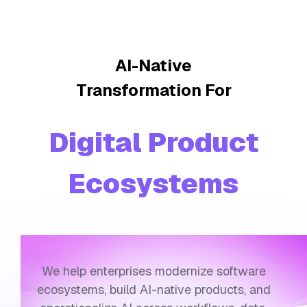
AI-Native
Transformation For
Workflow Inte
We help enterprises modernize software
ecosystems, build AI-native products, and