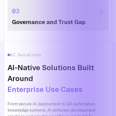
03
Governance and Trust Gap
AI Solutions
AI-Native Solutions Built
Around
Enterprise Use Cases
From secure AI deployment to QA automation,
knowledge systems, AI software development