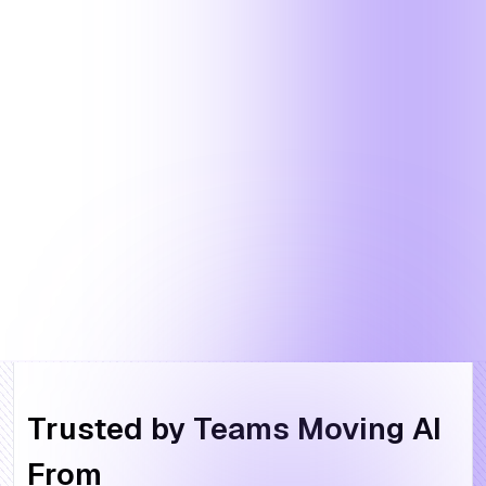
Trusted by Teams Moving AI
From