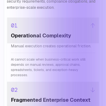
security requirements, compliance obligations, and
enterprise-scale execution.
01
Operational Complexity
Manual execution creates operational friction.
AI cannot scale when business-critical work still
depends on manual reviews, approval chains,
spreadsheets, tickets, and exception-heavy
processes.
02
Fragmented Enterprise Context