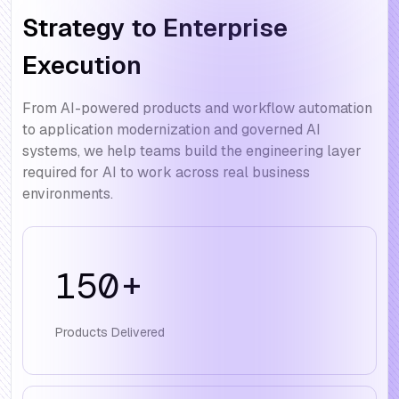
Strategy to Enterprise
Execution
From AI-powered products and workflow automation
to application modernization and governed AI
systems, we help teams build the engineering layer
required for AI to work across real business
environments.
150
+
Products Delivered