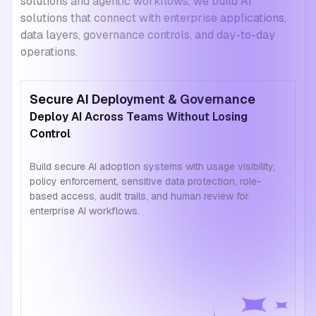
solutions and agentic workflows, we build AI
solutions that connect with enterprise applications,
data layers, governance controls, and day-to-day
operations.
Secure AI Deployment & Governance
Deploy AI Across Teams Without Losing
Control
Build secure AI adoption systems with usage visibility,
policy enforcement, sensitive data protection, role-
based access, audit trails, and human review for
enterprise AI workflows.