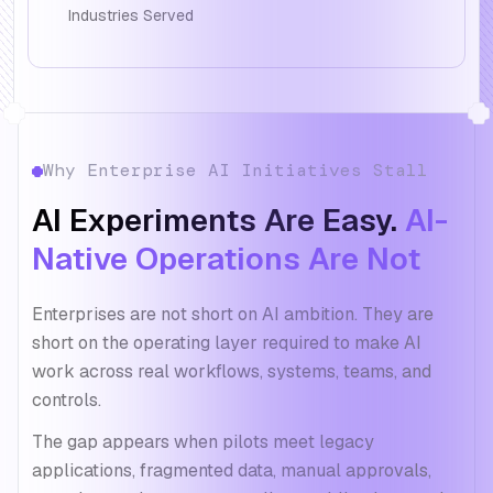
Industries Served
Why Enterprise AI Initiatives Stall
AI Experiments Are Easy.
AI-
Native Operations Are Not
Enterprises are not short on AI ambition. They are
short on the operating layer required to make AI
work across real workflows, systems, teams, and
controls.
The gap appears when pilots meet legacy
applications, fragmented data, manual approvals,