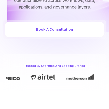
operationalize AI across workflows, data,
applications, and governance layers.
Book A Consultation
Trusted By Startups And Leading Brands