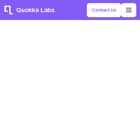
Quokka Labs
Contact Us