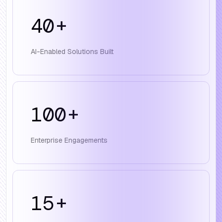
40
+
AI-Enabled Solutions Built
100
+
Enterprise Engagements
15
+