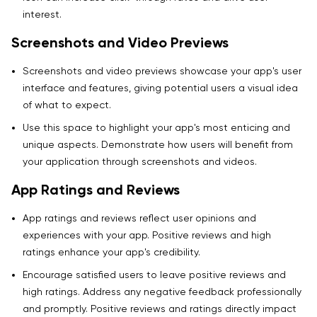
interest.
Screenshots and Video Previews
Screenshots and video previews showcase your app's user
interface and features, giving potential users a visual idea
of what to expect.
Use this space to highlight your app's most enticing and
unique aspects. Demonstrate how users will benefit from
your application through screenshots and videos.
App Ratings and Reviews
App ratings and reviews reflect user opinions and
experiences with your app. Positive reviews and high
ratings enhance your app's credibility.
Encourage satisfied users to leave positive reviews and
high ratings. Address any negative feedback professionally
and promptly. Positive reviews and ratings directly impact