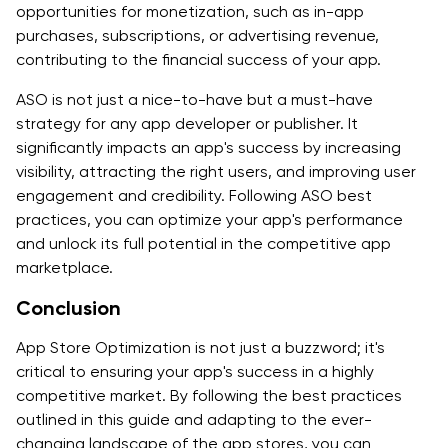
opportunities for monetization, such as in-app
purchases, subscriptions, or advertising revenue,
contributing to the financial success of your app.
ASO is not just a nice-to-have but a must-have
strategy for any app developer or publisher. It
significantly impacts an app's success by increasing
visibility, attracting the right users, and improving user
engagement and credibility. Following ASO best
practices, you can optimize your app's performance
and unlock its full potential in the competitive app
marketplace.
Conclusion
App Store Optimization is not just a buzzword; it's
critical to ensuring your app's success in a highly
competitive market. By following the best practices
outlined in this guide and adapting to the ever-
changing landscape of the app stores, you can