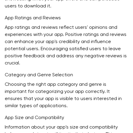
users to download it.
App Ratings and Reviews
App ratings and reviews reflect users' opinions and
experiences with your app. Positive ratings and reviews
can enhance your app's credibility and influence
potential users. Encouraging satisfied users to leave
positive feedback and address any negative reviews is
crucial.
Category and Genre Selection
Choosing the right app category and genre is
important for categorizing your app correctly. It
ensures that your app is visible to users interested in
similar types of applications.
App Size and Compatibility
Information about your app's size and compatibility