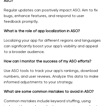
ASO?
Regular updates can positively impact ASO. Aim to fix
bugs, enhance features, and respond to user
feedback promptly.
What is the role of app localization in ASO?
Localizing your app for different regions and languages
can significantly boost your app's visibility and appeal
to a broader audience.
How can I monitor the success of my ASO efforts?
Use ASO tools to track your app's rankings, download
numbers, and user reviews. Analyze this data to make
informed adjustments to your strategy.
What are some common mistakes to avoid in ASO?
Common mistakes include keyword stuffing, using