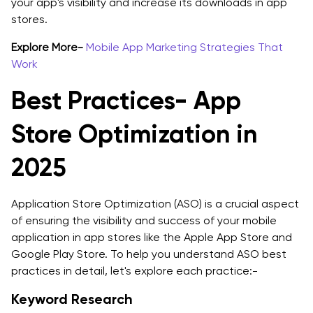
your app's visibility and increase its downloads in app
stores.
Explore More-
Mobile App Marketing Strategies That
Work
Best Practices- App
Store Optimization in
2025
Application Store Optimization (ASO) is a crucial aspect
of ensuring the visibility and success of your mobile
application in app stores like the Apple App Store and
Google Play Store. To help you understand ASO best
practices in detail, let's explore each practice:-
Keyword Research