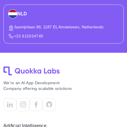
NLD
Jasmijnlaan 88, 1187 EL Amstelveen, Netherlands
+31 611024740
We're an AI App Development
Company offering scalable solutions.
Artificial Intelligence