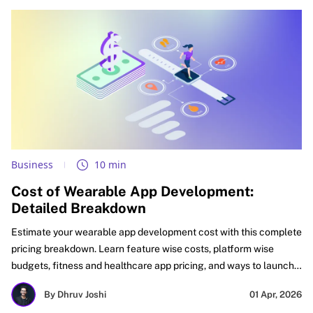
Business
10 min
Cost of Wearable App Development:
Detailed Breakdown
Estimate your wearable app development cost with this complete
pricing breakdown. Learn feature wise costs, platform wise
budgets, fitness and healthcare app pricing, and ways to launch
faster with better ROI. See what affects cost, how to budget
By Dhruv Joshi
01 Apr, 2026
smartly, and how startups, SMEs, and enterprises can plan