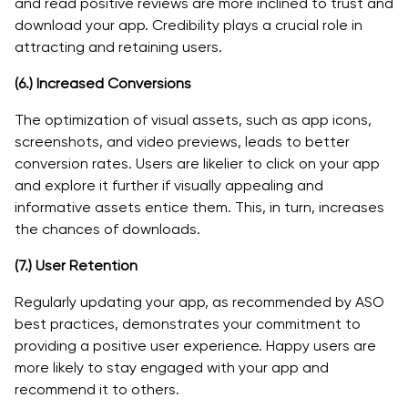
and read positive reviews are more inclined to trust and
download your app. Credibility plays a crucial role in
attracting and retaining users.
(6.)
Increased Conversions
The optimization of visual assets, such as app icons,
screenshots, and video previews, leads to better
conversion rates. Users are likelier to click on your app
and explore it further if visually appealing and
informative assets entice them. This, in turn, increases
the chances of downloads.
(7.)
User Retention
Regularly updating your app, as recommended by ASO
best practices, demonstrates your commitment to
providing a positive user experience. Happy users are
more likely to stay engaged with your app and
recommend it to others.