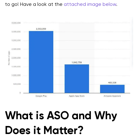
to go! Have a look at the
attached image below
.
Localization
Best Practices- App Store Optimization in 2025
Keyword Research
App Title
App Description
App Icon
Screenshots and Video Previews
App Ratings and Reviews
App Updates
What is ASO and Why
Localization
Does it Matter?
A/B Testing