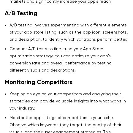
markets and significantly increase your app's reach.
A/B Testing
A/B testing involves experimenting with different elements
of your app store listing, such as the app icon, screenshots,
and description, to identify which variations perform better.
Conduct A/B tests to fine-tune your App Store
optimization strategy. You can optimize your app's
conversion rate and overall performance by testing
different visuals and descriptions.
Monitoring Competitors
Keeping an eye on your competitors and analyzing their
strategies can provide valuable insights into what works in
your industry.
Monitor the app listings of competitors in your niche.
Observe which keywords they target, the quality of their
visuals, and their user engagement strategies. This