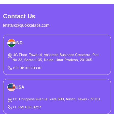
planning taxi booking mobile app development and on-demand
taxi booking app development with growth-ready architecture.
Contact Us
letstalk@quokkalabs.com
IND
UG Floor, Tower-4, Assotech Business Cresterra, Plot
No.22, Sector-135, Noida, Uttar Pradesh, 201305
+91 9810620330
USA
111 Congress Avenue Suite 500, Austin, Texas - 78701
+1 469 630 3227