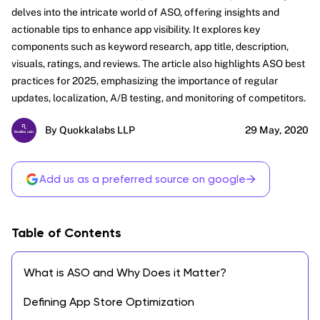
delves into the intricate world of ASO, offering insights and
actionable tips to enhance app visibility. It explores key
components such as keyword research, app title, description,
visuals, ratings, and reviews. The article also highlights ASO best
practices for 2025, emphasizing the importance of regular
updates, localization, A/B testing, and monitoring of competitors.
By Quokkalabs LLP
29 May, 2020
→
Add us as a preferred source on google
Table of Contents
What is ASO and Why Does it Matter?
Defining App Store Optimization