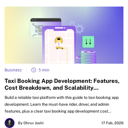
wearable apps for faster success and stronger long-term
growth.
Business
5 min
Taxi Booking App Development: Features,
Cost Breakdown, and Scalability
Challenges
Build a reliable taxi platform with this guide to taxi booking app
development. Learn the must-have rider, driver, and admin
features, plus a clear taxi booking app development cost
breakdown for MVP and scale. Get real fixes for matching, GPS
By Dhruv Joshi
17 Feb, 2026
accuracy, payments, and peak-load reliability. Perfect for