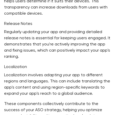
helps users determine if it suits their devices. This
transparency can increase downloads from users with
compatible devices.
Release Notes
Regularly updating your app and providing detailed
release notes is essential for keeping users engaged. It
demonstrates that you're actively improving the app
and fixing issues, which can positively impact your app's
ranking.
Localization
Localization involves adapting your app to different
regions and languages. This can include translating the
app's content and using region-specific keywords to
expand your app's reach to a global audience.
These components collectively contribute to the
success of your ASO strategy, helping you optimize