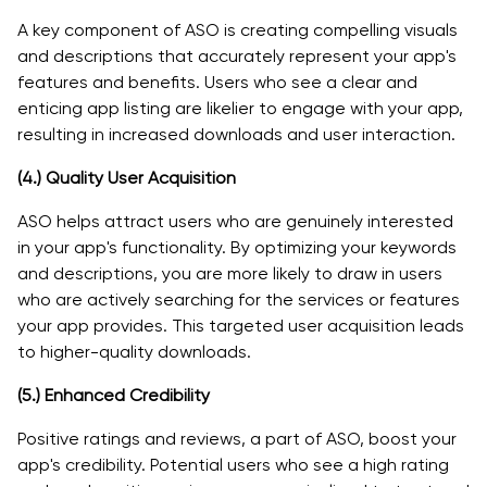
A key component of ASO is creating compelling visuals
and descriptions that accurately represent your app's
features and benefits. Users who see a clear and
enticing app listing are likelier to engage with your app,
resulting in increased downloads and user interaction.
(4.)
Quality User Acquisition
ASO helps attract users who are genuinely interested
in your app's functionality. By optimizing your keywords
and descriptions, you are more likely to draw in users
who are actively searching for the services or features
your app provides. This targeted user acquisition leads
to higher-quality downloads.
(5.)
Enhanced Credibility
Positive ratings and reviews, a part of ASO, boost your
app's credibility. Potential users who see a high rating