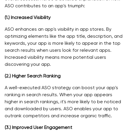
ASO contributes to an app's triumph:
(1.)
Increased Visibility
ASO enhances an app's visibility in app stores. By
optimizing elements like the app title, description, and
keywords, your app is more likely to appear in the top
search results when users look for relevant apps.
Increased visibility means more potential users
discovering your app.
(2.)
Higher Search Ranking
A well-executed ASO strategy can boost your app's
ranking in search results. When your app appears
higher in search rankings, it's more likely to be noticed
and downloaded by users. ASO enables your app to
outrank competitors and increase organic traffic.
(3.)
Improved User Engagement