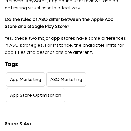
irrelevant keywords, neglecting user reviews, and not
optimizing visual assets effectively.
Do the rules of ASO differ between the Apple App
Store and Google Play Store?
Yes, these two major app stores have some differences
in ASO strategies. For instance, the character limits for
app titles and descriptions are different.
Tags
App Marketing
ASO Marketing
App Store Optimization
Share & Ask