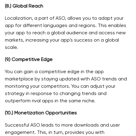
(8.)
Global Reach
Localization, a part of ASO, allows you to adapt your
app for different languages and regions. This enables
your app to reach a global audience and access new
markets, increasing your app's success on a global
scale.
(9.)
Competitive Edge
You can gain a competitive edge in the app
marketplace by staying updated with ASO trends and
monitoring your competitors. You can adjust your
strategy in response to changing trends and
outperform rival apps in the same niche.
(10.)
Monetization Opportunities
Successful ASO leads to more downloads and user
engagement. This, in turn, provides you with