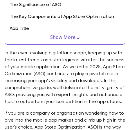
The Significance of ASO
The Key Components of App Store Optimization
App Title
Show More
Keyword Research
App Description
In the ever-evolving digital landscape, keeping up with
the latest trends and strategies is vital for the success
App Icon
of your mobile application. As we enter 2025, App Store
Optimization (ASO) continues to play a pivotal role in
Screenshots and Video Previews
increasing your app's visibility and downloads. In this
comprehensive guide, we'll delve into the nitty-gritty of
App Ratings and Reviews
ASO, providing you with expert insights and actionable
Category and Genre Selection
tips to outperform your competition in the app stores.
App Size and Compatibility
If you are a company or organization wondering how to
dive into the mobile app market and climb up high in the
Release Notes
user's choice, App Store Optimization (ASO) is the way