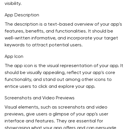
visibility.
App Description
The description is a text-based overview of your app's
features, benefits, and functionalities. It should be
well-written informative, and incorporate your target
keywords to attract potential users.
App Icon
The app icon is the visual representation of your app. It
should be visually appealing, reflect your app's core
functionality, and stand out among other icons to
entice users to click and explore your app.
Screenshots and Video Previews
Visual elements, such as screenshots and video
previews, give users a glimpse of your app's user
interface and features. They are essential for
showcasing what your app offers and can persuade