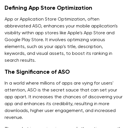
Monitoring Competitors
Defining App Store Optimization
How Is App Store Optimization Beneficial for App's
App or Application Store Optimization, often
Success?
abbreviated ASO, enhances your mobile application's
visibility within app stores like Apple's App Store and
Conclusion
Google Play Store. It involves optimizing various
elements, such as your app's title, description,
Frequently Asked Questions-
keywords, and visual assets, to boost its ranking in
search results.
The Significance of ASO
In a world where millions of apps are vying for users'
attention, ASO is the secret sauce that can set your
app apart. It increases the chances of discovering your
app and enhances its credibility, resulting in more
downloads, higher user engagement, and increased
revenue.