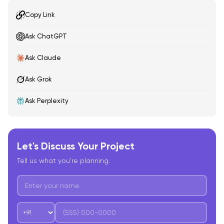
Copy Link
Ask ChatGPT
Ask Claude
Ask Grok
Ask Perplexity
Let's Discuss Your Project
Tell us what you're planning.