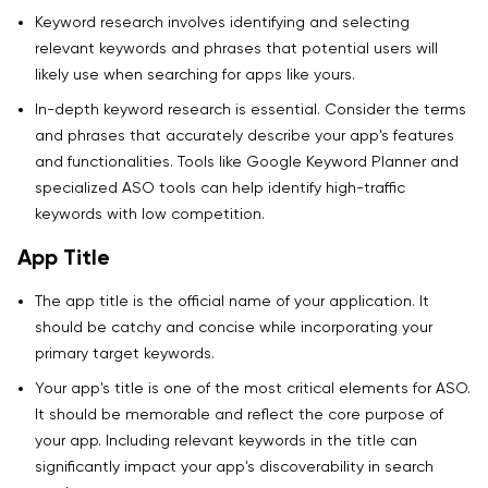
Keyword research involves identifying and selecting
relevant keywords and phrases that potential users will
likely use when searching for apps like yours.
In-depth keyword research is essential. Consider the terms
and phrases that accurately describe your app's features
and functionalities. Tools like Google Keyword Planner and
specialized ASO tools can help identify high-traffic
keywords with low competition.
App Title
The app title is the official name of your application. It
should be catchy and concise while incorporating your
primary target keywords.
Your app's title is one of the most critical elements for ASO.
It should be memorable and reflect the core purpose of
your app. Including relevant keywords in the title can
significantly impact your app's discoverability in search