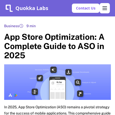
Quokka Labs
Contact Us
Business
9 min
App Store Optimization: A
Complete Guide to ASO in
2025
In 2025, App Store Optimization (ASO) remains a pivotal strategy
for the success of mobile applications. This comprehensive guide