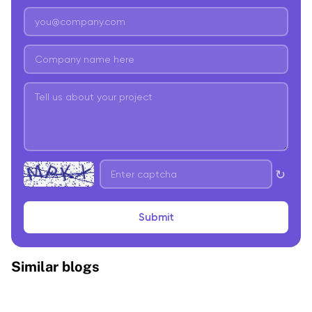
↻
Submit
Similar blogs