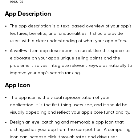
results.
App Description
The app description is a text-based overview of your app's
features, benefits, and functionalities. It should provide
users with a clear understanding of what your app offers.
A well-written app description is crucial. Use this space to
elaborate on your app's unique selling points and the
problems it solves. Integrate relevant keywords naturally to
improve your app's search ranking.
App Icon
The app icon is the visual representation of your
application. It is the first thing users see, and it should be
visually appealing and reflect your app's core functionality.
Design an eye-catching and memorable app icon that
distinguishes your app from the competition. A compelling
icon can increase click-through rates and drive user