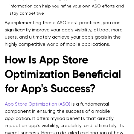
information can help you refine your own ASO efforts and
stay competitive.
By implementing these ASO best practices, you can
significantly improve your app's visibility, attract more
users, and ultimately achieve your app's goals in the
highly competitive world of mobile applications.
How Is App Store
Optimization Beneficial
for App's Success?
App Store Optimization (ASO)
is a fundamental
component in ensuring the success of a mobile
application. It offers myriad benefits that directly
impact an app's visibility, credibility, and, ultimately, its
overall success. Here's a detailed explanation of how