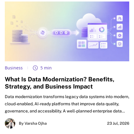
Business
5 min
What Is Data Modernization? Benefits,
Strategy, and Business Impact
Data modernization transforms legacy data systems into modern,
cloud-enabled, AI-ready platforms that improve data quality,
governance, and accessibility. A well-planned enterprise data
modernization strategy helps organizations eliminate silos,
By Varsha Ojha
23 Jul, 2026
accelerate analytics, automate workflows, and build a trusted
foundation for AI-driven innovation and business growth.