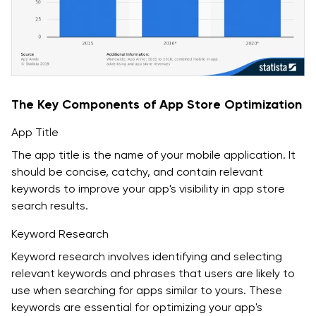
The Key Components of App Store Optimization
App Title
The app title is the name of your mobile application. It
should be concise, catchy, and contain relevant
keywords to improve your app's visibility in app store
search results.
Keyword Research
Keyword research involves identifying and selecting
relevant keywords and phrases that users are likely to
use when searching for apps similar to yours. These
keywords are essential for optimizing your app's