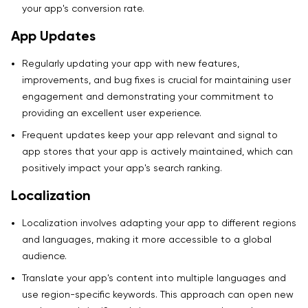
your app's conversion rate.
App Updates
Regularly updating your app with new features,
improvements, and bug fixes is crucial for maintaining user
engagement and demonstrating your commitment to
providing an excellent user experience.
Frequent updates keep your app relevant and signal to
app stores that your app is actively maintained, which can
positively impact your app's search ranking.
Localization
Localization involves adapting your app to different regions
and languages, making it more accessible to a global
audience.
Translate your app's content into multiple languages and
use region-specific keywords. This approach can open new