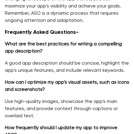
maximize your app's visibility and achieve your goals.
Remember, ASO is a dynamic process that requires
ongoing attention and adaptation.
Frequently Asked Questions-
What are the best practices for writing a compelling
app description?
A good app description should be concise, highlight the
app's unique features, and include relevant keywords.
How can I optimize my app's visual assets, such as icons
and screenshots?
Use high-quality images, showcase the app's main
features, and provide context through captions or
overlaid text.
How frequently should I update my app to improve