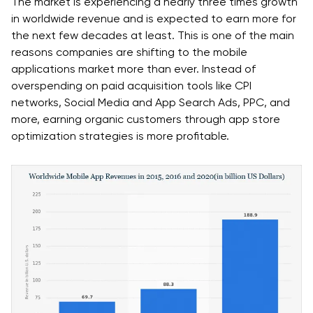
The market is experiencing a nearly three times growth
in worldwide revenue and is expected to earn more for
the next few decades at least. This is one of the main
reasons companies are shifting to the mobile
applications market more than ever. Instead of
overspending on paid acquisition tools like CPI
networks, Social Media and App Search Ads, PPC, and
more, earning organic customers through app store
optimization strategies is more profitable.