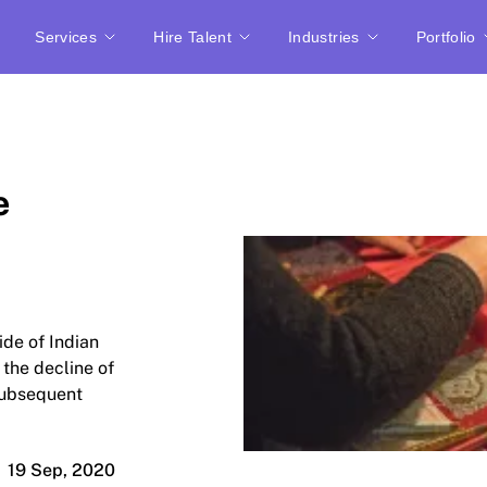
Services
Hire Talent
Industries
Portfolio
e
ide of Indian
 the decline of
 subsequent
19 Sep, 2020