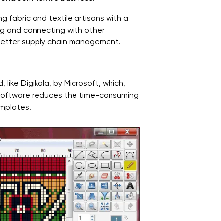
g fabric and textile artisans with a
ing and connecting with other
 better supply chain management.
like Digikala, by Microsoft, which,
is software reduces the time-consuming
emplates.