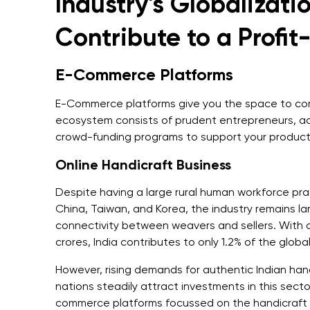
Industry's Globalizati
Contribute to a Profi
E-Commerce Platforms
E-Commerce platforms give you the space to come
ecosystem consists of prudent entrepreneurs, a
crowd-funding programs to support your product 
Online Handicraft Business
Despite having a large rural human workforce pra
China, Taiwan, and Korea, the industry remains l
connectivity between weavers and sellers. With a
crores, India contributes to only 1.2% of the glob
However, rising demands for authentic Indian han
nations steadily attract investments in this sect
commerce platforms focussed on the handicraft 