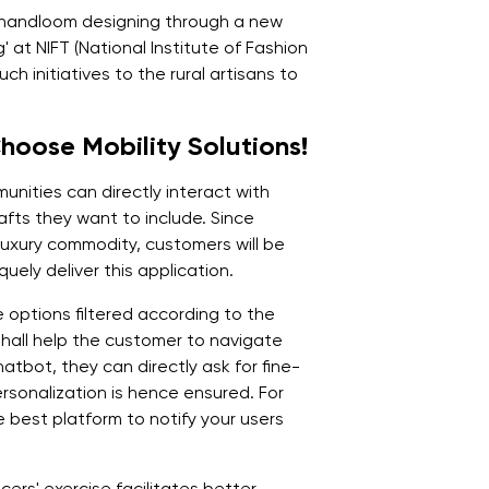
in handloom designing through a new
 at NIFT (National Institute of Fashion
h initiatives to the rural artisans to
oose Mobility Solutions!
unities can directly interact with
fts they want to include. Since
 luxury commodity, customers will be
uely deliver this application.
e options filtered according to the
hall help the customer to navigate
hatbot, they can directly ask for fine-
rsonalization is hence ensured. For
 best platform to notify your users
ers' exercise facilitates better