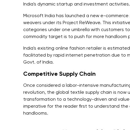
India's dynamic startup and investment activities.
Microsoft India has launched a new e-commerce 
weavers under its Project ReWeave. This initiativ
categories under one umbrella with customers to 
commodity target is to push for more handloom p
India's existing online fashion retailer is estimated
facilitated by rapid internet penetration due to ma
Govt. of India.
Competitive Supply Chain
Once considered a labor-intensive manufacturing 
revolution, the global textile supply chain is now 
transformation to a technology-driven and value-
imperative for the reader first to understand the
handlooms.