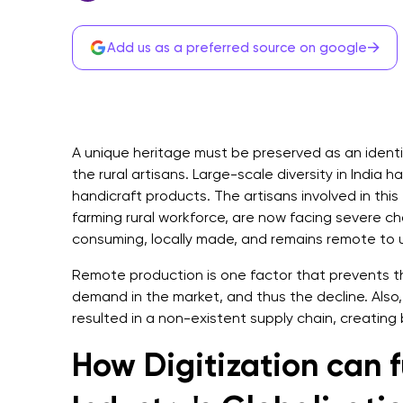
→
Add us as a preferred source on google
A unique heritage must be preserved as an identi
the rural artisans. Large-scale diversity in India ha
handicraft products. The artisans involved in thi
farming rural workforce, are now facing severe cha
consuming, locally made, and remains remote to
Remote production is one factor that prevents t
demand in the market, and thus the decline. Also, 
resulted in a non-existent supply chain, creating
How Digitization can f