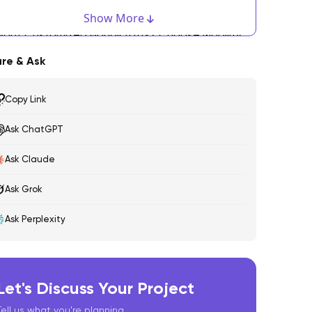
igital Loom Software
Show More
ant Customized Handicrafts? Choose Mobility
olutions!
re & Ask
andicrafts: The Future
Copy Link
Ask ChatGPT
Ask Claude
Ask Grok
Ask Perplexity
Let's Discuss Your Project
Tell us what you're planning.