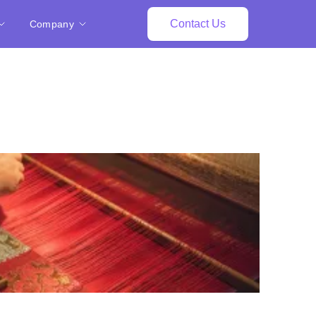
Contact Us
Company