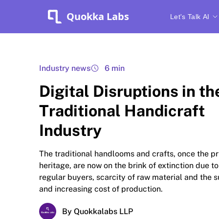
Quokka Labs
Let's Talk AI
Industry news
6 min
Digital Disruptions in th
Traditional Handicraft
Industry
The traditional handlooms and crafts, once the pr
heritage, are now on the brink of extinction due to
regular buyers, scarcity of raw material and the
and increasing cost of production.
By Quokkalabs LLP