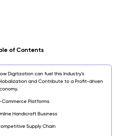
ble of Contents
ow Digitization can fuel this Industry's
lobalization and Contribute to a Profit-driven
conomy.
-Commerce Platforms
nline Handicraft Business
ompetitive Supply Chain