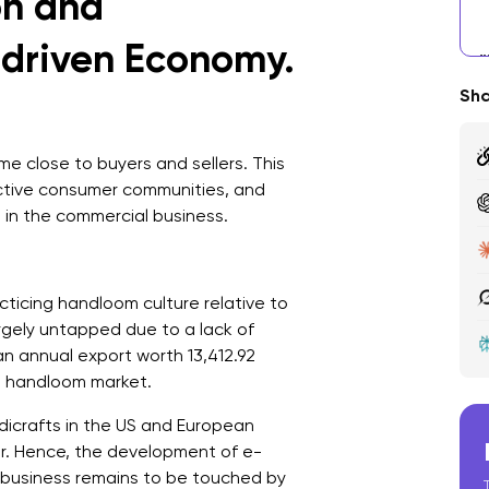
on and
D
t-driven Economy.
W
S
Sha
H
 close to buyers and sellers. This
ctive consumer communities, and
in the commercial business.
cticing handloom culture relative to
argely untapped due to a lack of
n annual export worth 13,412.92
al handloom market.
dicrafts in the US and European
or. Hence, the development of e-
business remains to be touched by