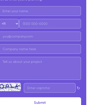
↻
Submit