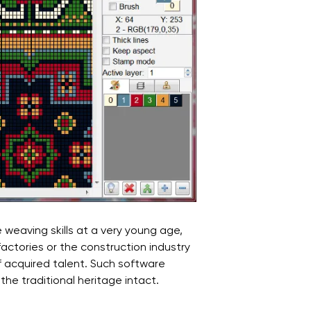
 weaving skills at a very young age,
 factories or the construction industry
of acquired talent. Such software
he traditional heritage intact.