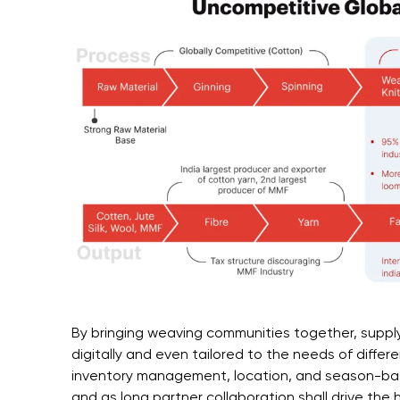
By bringing weaving communities together, suppl
digitally and even tailored to the needs of diffe
inventory management, location, and season-b
and as long partner collaboration shall drive the