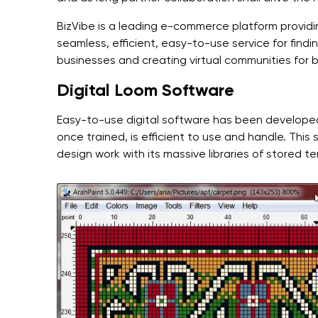
BizVibe is a leading e-commerce platform providin
seamless, efficient, easy-to-use service for find
businesses and creating virtual communities for
Digital Loom Software
Easy-to-use digital software has been developed, 
once trained, is efficient to use and handle. Th
design work with its massive libraries of stored t