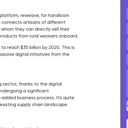
platform, reweave, for handloom
e connects artisans of different
whom they can directly sell their
roducts from rural weavers onboard.
 to reach $35 billion by 2020. This is
ssive digital initiatives from the
sector, thanks to the digital
undergoing a significant
added business process. It's quite
 existing supply chain landscape