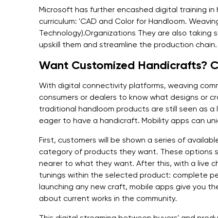
Microsoft has further encashed digital training 
curriculum: 'CAD and Color for Handloom. Weaving'
Technology).Organizations They are also taking suc
upskill them and streamline the production chain.
Want Customized Handicrafts? Ch
With digital connectivity platforms, weaving comm
consumers or dealers to know what designs or cra
traditional handloom products are still seen as a
eager to have a handicraft. Mobility apps can uniq
First, customers will be shown a series of availabl
category of products they want. These options s
nearer to what they want. After this, with a live c
tunings within the selected product: complete pe
launching any new craft, mobile apps give you the
about current works in the community.
This digital streaming between buyers' and produc