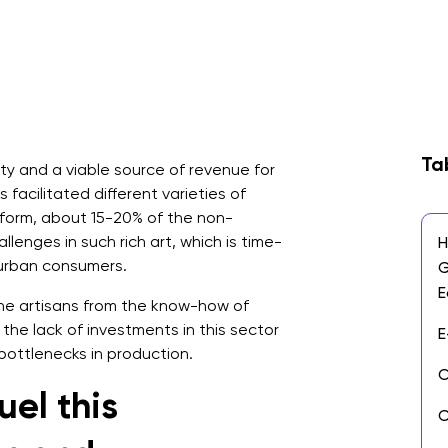
Ta
ty and a viable source of revenue for
s facilitated different varieties of
s form, about 15-20% of the non-
llenges in such rich art, which is time-
H
 urban consumers.
G
E
he artisans from the know-how of
the lack of investments in this sector
E
 bottlenecks in production.
O
uel this
C