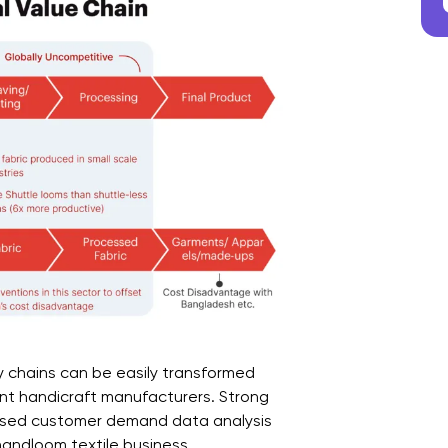
y chains can be easily transformed
rent handicraft manufacturers. Strong
ased customer demand data analysis
 handloom textile business.