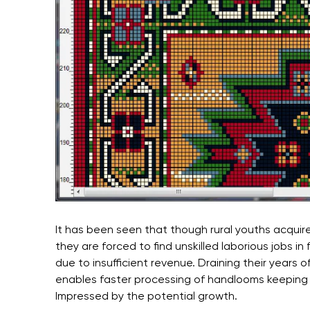
It has been seen that though rural youths acquire
they are forced to find unskilled laborious jobs in
due to insufficient revenue. Draining their years 
enables faster processing of handlooms keeping t
Impressed by the potential growth.