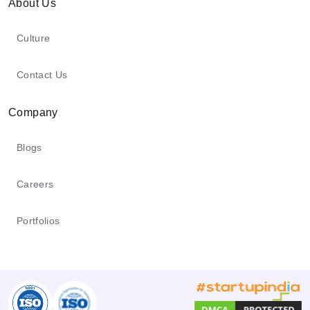
from you and your End Users through the
About Us
Software. To the degree that you or your
Culture
End Users unveil your data to different
parties through the Software, various
Contact Us
standards might apply to their utilization
or disclosure of the uncovered data.
Company
Blogs
Careers
Portfolios