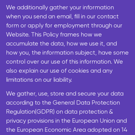
We additionally gather your information
when you send an email, fill in our contact
form or apply for employment through our
Website. This Policy frames how we
accumulate the data, how we use it, and
how you, the information subject, have some
control over our use of this information. We
also explain our use of cookies and any
limitations on our liability.
We gather, use, store and secure your data
according to the General Data Protection
Regulation(GDPR) on data protection &
privacy provisions in the European Union and
the European Economic Area adopted on 14