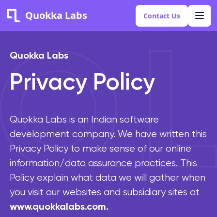
Quokka Labs
Contact Us
Quokka Labs
Privacy Policy
Quokka Labs is an Indian software
development company. We have written this
Privacy Policy to make sense of our online
information/data assurance practices. This
Policy explain what data we will gather when
you visit our websites and subsidiary sites at
www.quokkalabs.com.