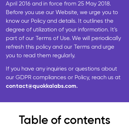
April 2016 and in force from 25 May 2018.
Before you use our Website, we urge you to
know our Policy and details. It outlines the
degree of utilization of your information. It’s
part of our Terms of Use. We will periodically
refresh this policy and our Terms and urge
you to read them regularly.
If you have any inquiries or questions about
our GDPR compliances or Policy, reach us at
contact@quokkalabs.com.
Table of contents