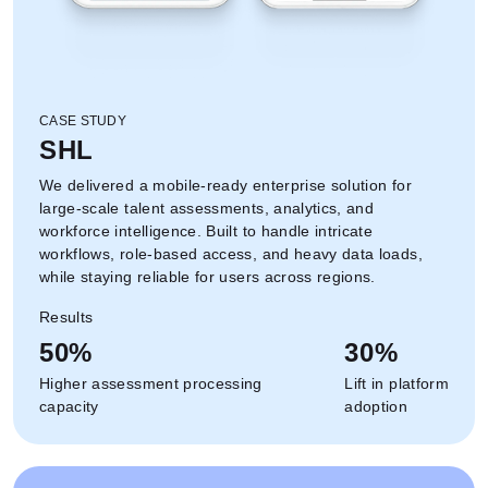
CASE STUDY
SHL
We delivered a mobile-ready enterprise solution for
large-scale talent assessments, analytics, and
workforce intelligence. Built to handle intricate
workflows, role-based access, and heavy data loads,
while staying reliable for users across regions.
Results
50%
30%
Higher assessment processing
Lift in platform
capacity
adoption