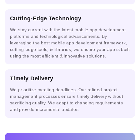
AI-powered
Cutting-Edge Technology
Automated
Anyscale
Risk
Compliance
Assessment
We stay current with the
latest mobile app development
platforms
and technological advancements. By
leveraging the best mobile app development framework,
cutting-edge tools, & libraries, we ensure your app is built
using the most efficient & innovative solutions.
Timely Delivery
We prioritize meeting deadlines. Our refined project
management processes ensure timely delivery without
sacrificing quality. We adapt to changing requirements
and provide incremental updates.