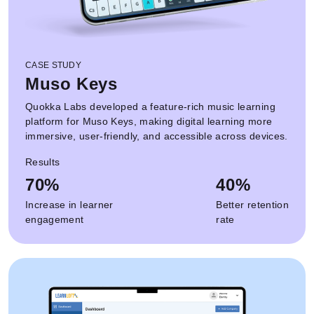
CASE STUDY
Muso Keys
Quokka Labs developed a feature-rich music learning
platform for Muso Keys, making digital learning more
immersive, user-friendly, and accessible across devices.
Results
70%
40%
Increase in learner
Better retention
engagement
rate