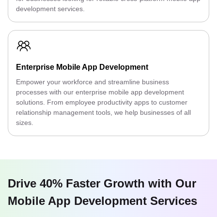
development services.
Enterprise Mobile App Development
Empower your workforce and streamline business
processes with our enterprise mobile app development
solutions. From employee productivity apps to customer
relationship management tools, we help businesses of all
sizes.
Drive 40% Faster Growth with Our
Mobile App Development Services