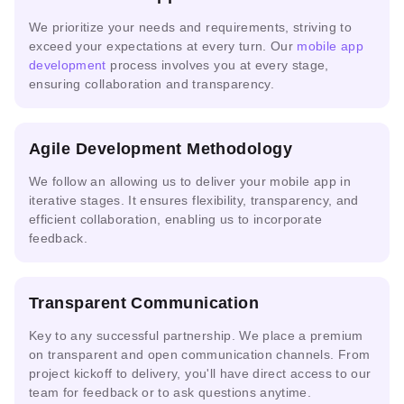
Solutions
Engineering
Security
R-CNN
We prioritize your needs and requirements, striving to
exceed your expectations at every turn. Our
mobile app
development
process involves you at every stage,
Real-
ensuring collaboration and transparency.
Multi-
time
NVIDIA
AWS
agent &
Video
NIM
Bedrock
LLM
AI
Agile Development Methodology
We follow an allowing us to deliver your mobile app in
iterative stages. It ensures flexibility, transparency, and
Google
Azure
efficient collaboration, enabling us to incorporate
Cloud
IBM
Snowflake
AI
feedback.
Vertex
watsonx.ai
Cortex AI
Studio
AI
Transparent Communication
Key to any successful partnership. We place a premium
Replicate
Anthropic
Databricks
Endpoints
Model
on transparent and open communication channels. From
Console
MosaicML
Serving
project kickoff to delivery, you'll have direct access to our
team for feedback or to ask questions anytime.