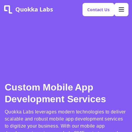
Quokka Labs
Contact Us
Custom Mobile App
Development Services
Quokka Labs leverages modern technologies to deliver
scalable and robust mobile app development services
to digitize your business. With our mobile app