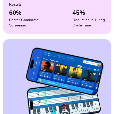
Results
60%
45%
Faster Candidate
Reduction in Hiring
Screening
Cycle Time