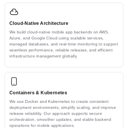
Cloud-Native Architecture
We build cloud-native mobile app backends on AWS,
Azure, and Google Cloud using scalable services,
managed databases, and real-time monitoring to support
seamless performance, reliable releases, and efficient
infrastructure management globally.
Containers & Kubernetes
We use Docker and Kubernetes to create consistent
deployment environments, simplify scaling, and improve
release reliability. Our approach supports secure
orchestration, smoother updates, and stable backend
operations for mobile applications.