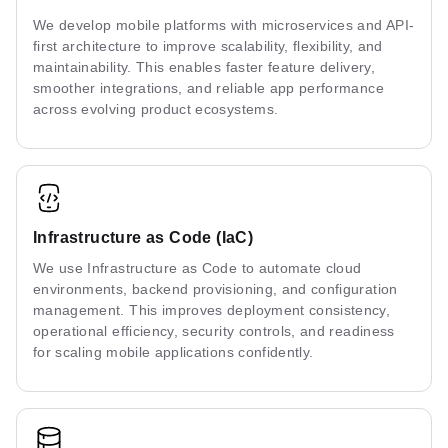
We develop mobile platforms with microservices and API-
first architecture to improve scalability, flexibility, and
maintainability. This enables faster feature delivery,
smoother integrations, and reliable app performance
across evolving product ecosystems.
Infrastructure as Code (IaC)
We use Infrastructure as Code to automate cloud
environments, backend provisioning, and configuration
management. This improves deployment consistency,
operational efficiency, security controls, and readiness
for scaling mobile applications confidently.