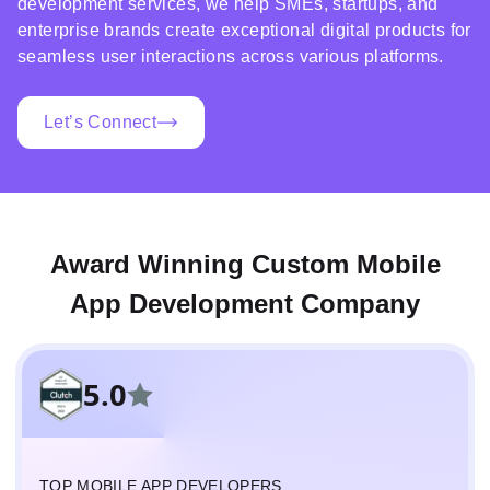
development services, we help SMEs, startups, and
enterprise brands create exceptional digital products for
seamless user interactions across various platforms.
Let’s Connect
Award Winning Custom Mobile
App Development Company
5.0
TOP MOBILE APP DEVELOPERS