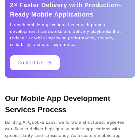
2× Faster Delivery with Production-
Ready Mobile Applications
Launch mobile applications faster with proven
development frameworks and delivery playbooks that
reduce risk while improving performance, security,
scalability, and user experience.
Contact Us
Our Mobile App Development
Services Process
Building At Quokka Labs, we follow a structured, agile-led
workflow to deliver high-quality mobile applications with
speed, clarity, and consistency. As a custom mobile app