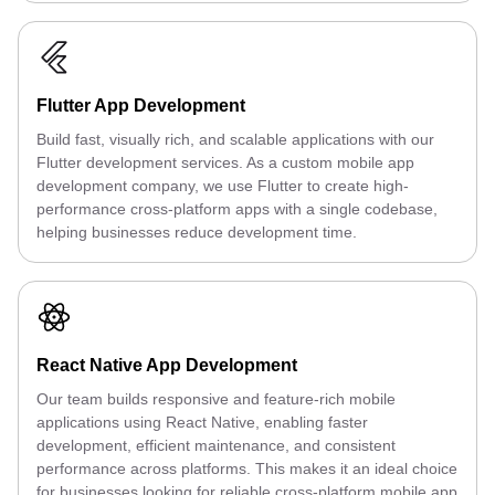
Flutter App Development
Build fast, visually rich, and scalable applications with our
Flutter development services. As a custom mobile app
development company, we use Flutter to create high-
performance cross-platform apps with a single codebase,
helping businesses reduce development time.
React Native App Development
Our team builds responsive and feature-rich mobile
applications using React Native, enabling faster
development, efficient maintenance, and consistent
performance across platforms. This makes it an ideal choice
for businesses looking for reliable cross-platform mobile app