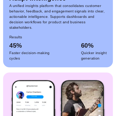
A unified insights platform that consolidates customer
behavior, feedback, and engagement signals into clear,
actionable intelligence. Supports dashboards and
decision workflows for product and business
stakeholders.
Results
45%
60%
Faster decision-making
Quicker insight
cycles
generation