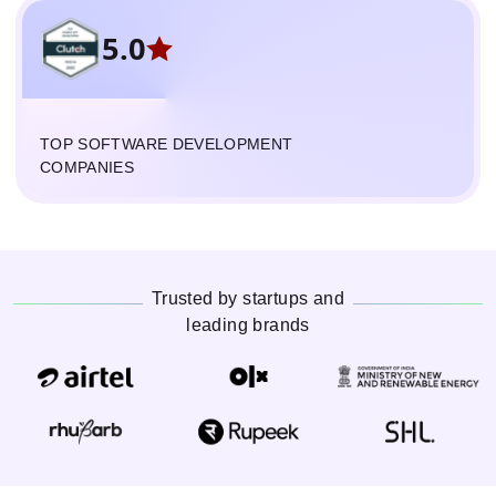
5.0
TOP SOFTWARE DEVELOPMENT
COMPANIES
Trusted by startups and
leading brands