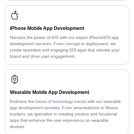
iPhone Mobile App Development
Harness the power of iOS with our expert iPhone/iOS app
development services. From concept to deployment, we
create seamless and engaging iOS apps that elevate your
brand and drive user engagement.
Wearable Mobile App Development
Embrace the
future of technology trends
with our wearable
app development services. From smartwatches to fitness
trackers, we specialize in creating intuitive and functional
apps that enhance the user experience on wearable
devices.