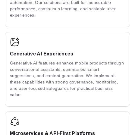
automation. Our solutions are built for measurable
performance, continuous learning, and scalable user
experiences.
Generative AI Experiences
Generative AI features enhance mobile products through
conversational assistants, summaries, smart
suggestions, and content generation. We implement
these capabilities with strong governance, monitoring,
and user-focused safeguards for practical business
value.
Microservices & API-First Platforms