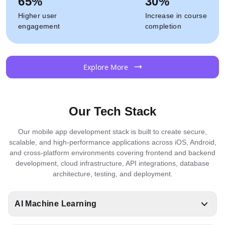
65%
30%
Higher user
Increase in course
engagement
completion
Explore More
Our Tech Stack
Our mobile app development stack is built to create secure,
scalable, and high-performance applications across iOS, Android,
and cross-platform environments covering frontend and backend
development, cloud infrastructure, API integrations, database
architecture, testing, and deployment.
AI Machine Learning