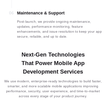
06
06
Maintenance & Support
Post-launch, we provide ongoing maintenance,
updates, performance monitoring, feature
enhancements, and issue resolution to keep your app
secure, reliable, and up to date.
Next-Gen Technologies
That Power Mobile App
Development Services
We use modern, enterprise-ready technologies to build faster,
smarter, and more scalable mobile applications improving
performance, security, user experience, and time-to-market
across every stage of your product journey.