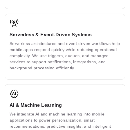
Serverless & Event-Driven Systems
Serverless architectures and event-driven workflows help
mobile apps respond quickly while reducing operational
complexity. We use triggers, queues, and managed
services to support notifications, integrations, and
background processing efficiently.
AI & Machine Learning
We integrate AI and machine learning into mobile
applications to power personalization, smart
recommendations, predictive insights, and intelligent