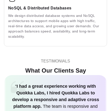
NoSQL & Distributed Databases
We design distributed database systems and NoSQL
architectures to support mobile apps with high traffic,
real-time data access, and growing user demands. Our
approach balances speed, availability, and long-term
scalability.
TESTIMONIALS
What Our Clients Say
“
I had a great experience working with
Quokka Labs, I hired Quokka Labs to
develop a responsive and adaptive cross
platform app.
The team is responsive and