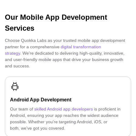
Our Mobile App Development
Services
Choose Quokka Labs as your trusted mobile app development
partner for a comprehensive
digital transformation
strategy
. We're dedicated to delivering high-quality, innovative,
and user-friendly mobile apps that drive your business growth
and success.
Android App Development
Our team of
skilled Android app developers
is proficient in
Android, ensuring your app reaches the widest audience
possible. Whether you're targeting Android, iOS, or
both, we've got you covered.