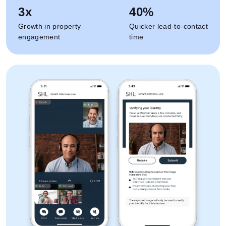
3x
40%
Growth in property
Quicker lead-to-contact
engagement
time