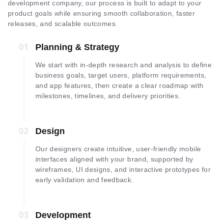
development company, our process is built to adapt to your
product goals while ensuring smooth collaboration, faster
releases, and scalable outcomes.
01
01
Planning & Strategy
We start with in-depth research and analysis to define
business goals, target users, platform requirements,
and app features, then create a clear roadmap with
milestones, timelines, and delivery priorities.
02
02
Design
Our designers create intuitive, user-friendly mobile
interfaces aligned with your brand, supported by
wireframes, UI designs, and interactive prototypes for
early validation and feedback.
03
03
Development