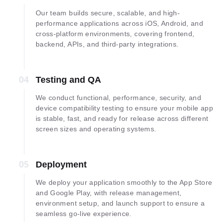
Our team builds secure, scalable, and high-
performance applications across iOS, Android, and
cross-platform environments, covering frontend,
backend, APIs, and third-party integrations.
04
04
Testing and QA
We conduct functional, performance, security, and
device compatibility testing to ensure your mobile app
is stable, fast, and ready for release across different
screen sizes and operating systems.
05
05
Deployment
We deploy your application smoothly to the App Store
and Google Play, with release management,
environment setup, and launch support to ensure a
seamless go-live experience.