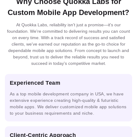
Why Choose Quokka Labs for
MySQL
MongoDB
DynamoDB
MariaDB
Flamingo
PaliGemma
OpenCV
Blockchain
Docker
Nginx
Loki
Redis
Custom Mobile App Development?
At Quokka Labs, reliability isn't just a promise—it's our
Elastic
Neo4j
Firestore
SQLserver
foundation. We're committed to delivering results you can count
Serverless
Search
Git
Kubernetes
Terraform
Integrated
Federated
Architecture
Docker
MLOps
on every time. With a track record of success and satisfied
ML
Learning
clients, we've earned our reputation as the go-to choice for
dependable mobile app solutions. From concept to launch and
beyond, trust us to deliver the reliable results you need to
Prometheus
Grafana
succeed in today's competitive market.
Multimodal
AI
IoT
ONNX
AI
Solutions
Analytics
Experienced Team
As a top mobile development company in USA, we have
ML
extensive experience creating high-quality & futuristic
Guardrails
PHI
DPDP
Pipelines
mobile apps. We deliver customized mobile app solutions
to your business requirements and niche.
Ready
Prompt
AI
Mask
Client-Centric Approach