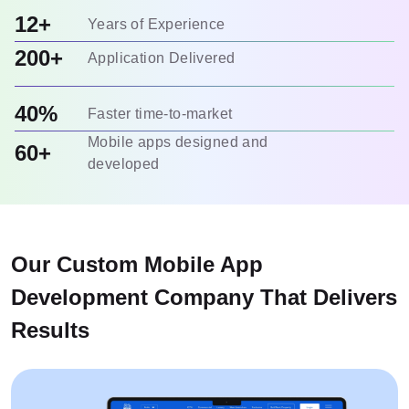
12+
Years of Experience
200+
Application Delivered
40%
Faster time-to-market
Mobile apps designed and
60+
developed
Our Custom Mobile App
Development Company That Delivers
Results