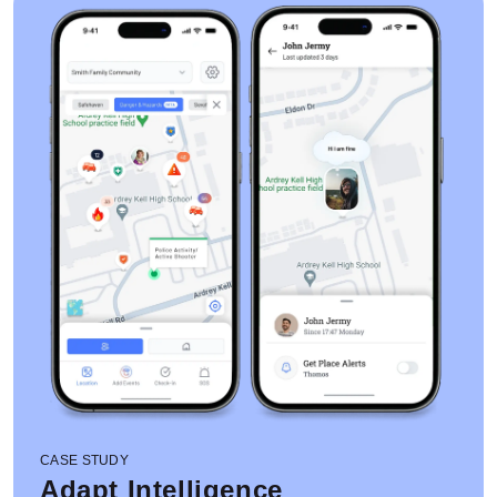
CASE STUDY
Adapt Intelligence