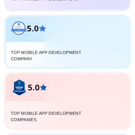
5.0
TOP MOBILE APP DEVELOPMENT
COMPANY
5.0
TOP MOBILE APP DEVELOPMENT
COMPANIES