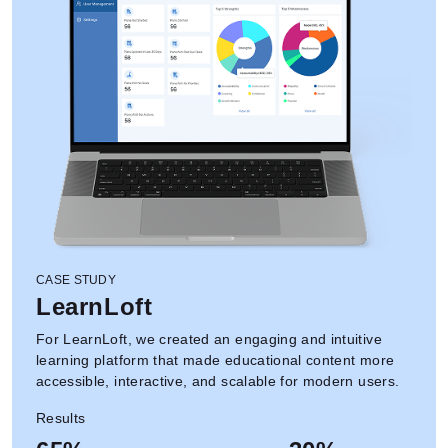
CASE STUDY
LearnLoft
For LearnLoft, we created an engaging and intuitive
learning platform that made educational content more
accessible, interactive, and scalable for modern users.
Results