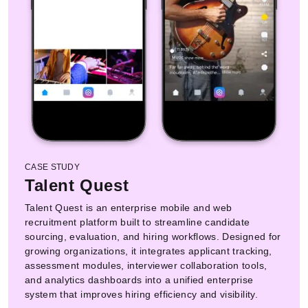
CASE STUDY
Talent Quest
Talent Quest is an enterprise mobile and web
recruitment platform built to streamline candidate
sourcing, evaluation, and hiring workflows. Designed for
growing organizations, it integrates applicant tracking,
assessment modules, interviewer collaboration tools,
and analytics dashboards into a unified enterprise
system that improves hiring efficiency and visibility.