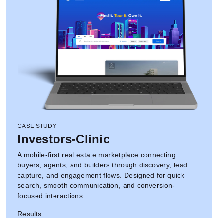
CASE STUDY
Investors-Clinic
A mobile-first real estate marketplace connecting
buyers, agents, and builders through discovery, lead
capture, and engagement flows. Designed for quick
search, smooth communication, and conversion-
focused interactions.
Results