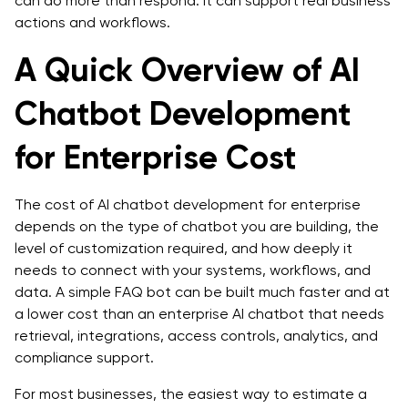
can do more than respond. It can support real business
actions and workflows.
A Quick Overview of AI
Chatbot Development
for Enterprise Cost
The cost of AI chatbot development for enterprise
depends on the type of chatbot you are building, the
level of customization required, and how deeply it
needs to connect with your systems, workflows, and
data. A simple FAQ bot can be built much faster and at
a lower cost than an enterprise AI chatbot that needs
retrieval, integrations, access controls, analytics, and
compliance support.
For most businesses, the easiest way to estimate a