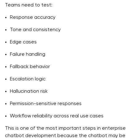
Teams need to test:
Response accuracy
Tone and consistency
Edge cases
Failure handling
Fallback behavior
Escalation logic
Hallucination risk
Permission-sensitive responses
Workflow reliability across real use cases
This is one of the most important steps in enterprise
chatbot development because the chatbot may be