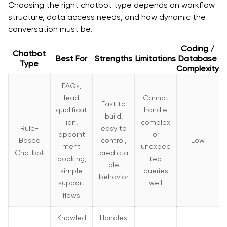
4. Using poor or unstructured data
Choosing the right chatbot type depends on workflow
structure, data access needs, and how dynamic the
5. Ignoring fallback and human handoff design
conversation must be.
6. Treating launch as the finish line
Coding /
Chatbot
Best For
Strengths
Limitations
Database
Final Talk
Type
Complexity
Frequently Asked Questions
FAQs,
lead
Cannot
Q. What is AI chatbot development for enterprises?
Fast to
qualificat
handle
build,
ion,
complex
Q. What is the typical chatbot implementation cost
Rule-
easy to
appoint
or
for enterprises?
Based
control,
Low
ment
unexpec
Chatbot
predicta
Q. What does AI chatbot integration involve?
booking,
ted
ble
simple
queries
behavior
Q. What types of AI chatbots do enterprises use?
support
well
flows
Q. How long does it take to build an enterprise-
grade chatbot?
Knowled
Handles