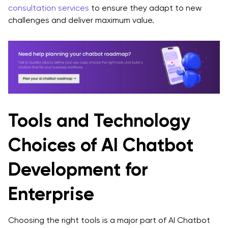
consultation services
to ensure they adapt to new
challenges and deliver maximum value.
Tools and Technology
Choices of AI Chatbot
Development for
Enterprise
Choosing the right tools is a major part of AI Chatbot