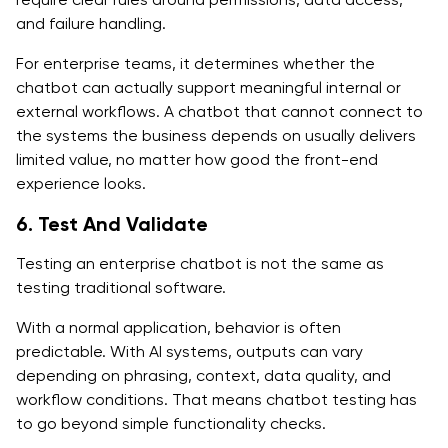
and failure handling.
For enterprise teams, it determines whether the
chatbot can actually support meaningful internal or
external workflows. A chatbot that cannot connect to
the systems the business depends on usually delivers
limited value, no matter how good the front-end
experience looks.
6. Test And Validate
Testing an enterprise chatbot is not the same as
testing traditional software.
With a normal application, behavior is often
predictable. With AI systems, outputs can vary
depending on phrasing, context, data quality, and
workflow conditions. That means chatbot testing has
to go beyond simple functionality checks.