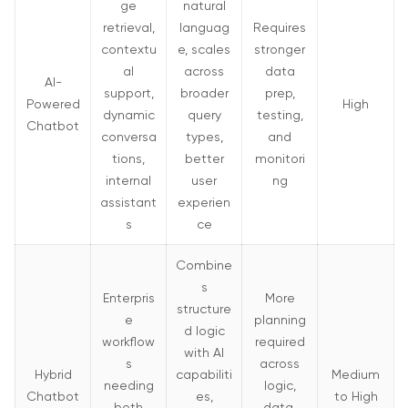
ge
natural
Q. Which type of chatbot requires coding and works
retrieval,
languag
Requires
on bigger databases directly?
contextu
e, scales
stronger
al
across
data
AI-
support,
broader
prep,
Powered
High
dynamic
query
testing,
Chatbot
conversa
types,
and
tions,
better
monitori
internal
user
ng
assistant
experien
s
ce
Combine
s
Enterpris
More
structure
e
planning
d logic
workflow
required
with AI
s
across
Hybrid
capabiliti
Medium
needing
logic,
Chatbot
es,
to High
both
data,