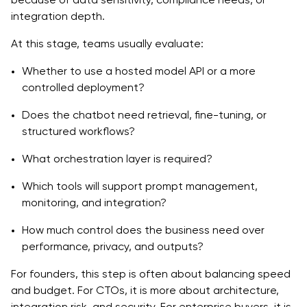
integration depth.
At this stage, teams usually evaluate:
Whether to use a hosted model API or a more
controlled deployment?
Does the chatbot need retrieval, fine-tuning, or
structured workflows?
What orchestration layer is required?
Which tools will support prompt management,
monitoring, and integration?
How much control does the business need over
performance, privacy, and outputs?
For founders, this step is often about balancing speed
and budget. For CTOs, it is more about architecture,
integration risk, and security. For enterprise buyers, it is