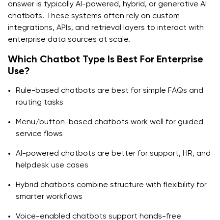
answer is typically AI-powered, hybrid, or generative AI
chatbots. These systems often rely on custom
integrations, APIs, and retrieval layers to interact with
enterprise data sources at scale.
Which Chatbot Type Is Best For Enterprise
Use?
Rule-based chatbots are best for simple FAQs and
routing tasks
Menu/button-based chatbots work well for guided
service flows
AI-powered chatbots are better for support, HR, and
helpdesk use cases
Hybrid chatbots combine structure with flexibility for
smarter workflows
Voice-enabled chatbots support hands-free