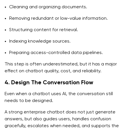
Cleaning and organizing documents.
Removing redundant or low-value information.
Structuring content for retrieval.
Indexing knowledge sources.
Preparing access-controlled data pipelines.
This step is often underestimated, but it has a major
effect on chatbot quality, cost, and reliability.
4. Design The Conversation Flow
Even when a chatbot uses AI, the conversation still
needs to be designed.
A strong enterprise chatbot does not just generate
answers, but also guides users, handles confusion
gracefully, escalates when needed, and supports the