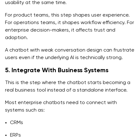
usability at the same time.
For product teams, this step shapes user experience.
For operations teams, it shapes workflow efficiency. For
enterprise decision-makers, it affects trust and
adoption.
A chatbot with weak conversation design can frustrate
users even if the underlying AI is technically strong.
5. Integrate With Business Systems
This is the step where the chatbot starts becoming a
real business tool instead of a standalone interface.
Most enterprise chatbots need to connect with
systems such as:
CRMs
ERPs