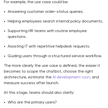
For example, the use case could be:
Answering customer order-status queries.
Helping employees search internal policy documents.
Supporting HR teams with routine employee
questions.
Assisting IT with repetitive helpdesk requests.
Guiding users through a structured service workflow.
The more clearly the use case is defined, the easier it
becomes to scope the chatbot, choose the right
architecture, estimate the
AI development cost
, and
measure success after launch.
At this stage, teams should also clarify:
Who are the primary users?