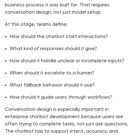
business process it was built for. That requires
conversation design, not just model setup.
At this stage, teams define:
How should the chatbot start interactions?
What kind of responses should it give?
How should it handle unclear or incomplete inputs?
When should it escalate to a human?
What fallback behavior should it use?
How should it guide users through workflows?
Conversation design is especially important in
enterprise chatbot development because users are
often trying to complete tasks, not just ask questions.
The chatbot has to support intent, accuracy, and