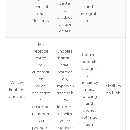
better
control
and
for
and
integrati
producti
flexibility
ons
on use
cases
IVR
replace
Enables
Requires
ment,
hands-
speech
call
free
recogniti
automat
interacti
on
ion,
on,
Voice-
accuracy
voice
improves
Medium
Enabled
, noise
assistant
accessib
to High
Chatbot
handling,
s,
ility,
and
custome
integrat
latency
r support
es with
optimiza
via
voice
tion
phone or
channels