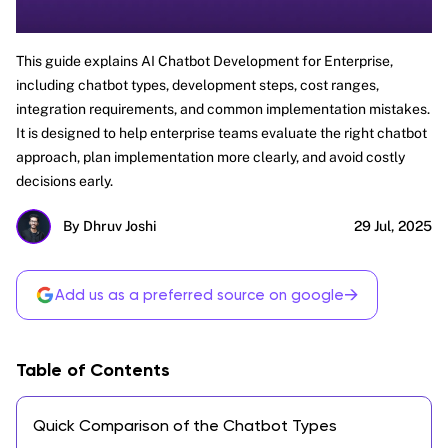
This guide explains AI Chatbot Development for Enterprise,
including chatbot types, development steps, cost ranges,
integration requirements, and common implementation mistakes.
It is designed to help enterprise teams evaluate the right chatbot
approach, plan implementation more clearly, and avoid costly
decisions early.
By Dhruv Joshi
29 Jul, 2025
→
Add us as a preferred source on google
Table of Contents
Quick Comparison of the Chatbot Types