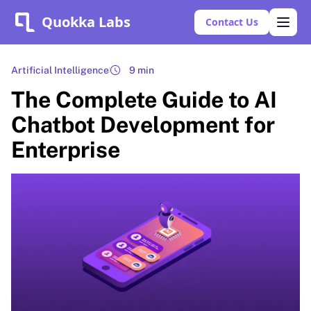
Quokka Labs
Contact Us
Artificial Intelligence
9 min
The Complete Guide to AI
Chatbot Development for
Enterprise