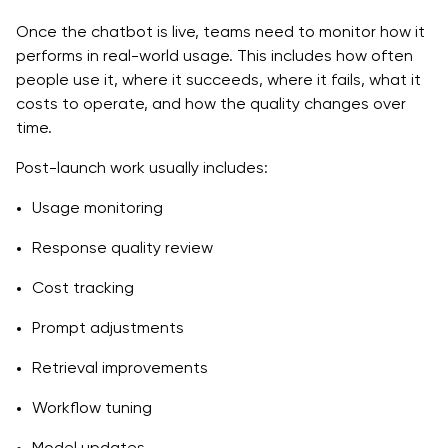
Once the chatbot is live, teams need to monitor how it
performs in real-world usage. This includes how often
people use it, where it succeeds, where it fails, what it
costs to operate, and how the quality changes over
time.
Post-launch work usually includes:
Usage monitoring
Response quality review
Cost tracking
Prompt adjustments
Retrieval improvements
Workflow tuning
Model updates