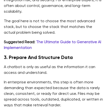
often about control, governance, and long-term
scalability.
The goal here is not to choose the most advanced
stack, but to choose the stack that matches the
actual problem being solved.
Suggested Read:
The Ultimate Guide to Generative AI
Implementation
3. Prepare And Structure Data
A chatbot is only as useful as the information it can
access and understand.
In enterprise environments, this step is often more
demanding than expected because the data is rarely
clean, consistent, or ready for direct use. Files may be
spread across tools, outdated, duplicated, or written in
ways that make retrieval harder.