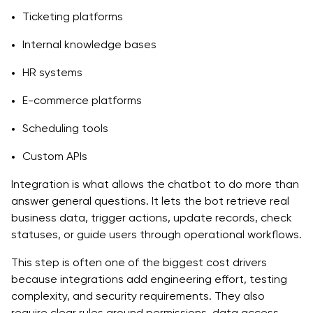
Ticketing platforms
Internal knowledge bases
HR systems
E-commerce platforms
Scheduling tools
Custom APIs
Integration is what allows the chatbot to do more than
answer general questions. It lets the bot retrieve real
business data, trigger actions, update records, check
statuses, or guide users through operational workflows.
This step is often one of the biggest cost drivers
because integrations add engineering effort, testing
complexity, and security requirements. They also
require clear rules around permissions, data access,