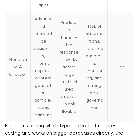
apps
Advance
Produce
d
Risk of
s
knowled
hallucina
human-
ge
tions,
like
assistant
requires
response
s,
guardrail
Generati
s, works
internal
s,
ve AI
across
High
copilots,
monitori
Chatbot
large
content
ng, and
unstruct
generati
strong
ured
on,
data
datasets
complex
governa
, highly
query
nce
flexible
handling
For teams asking which type of chatbot requires
coding and works on bigger databases directly, the