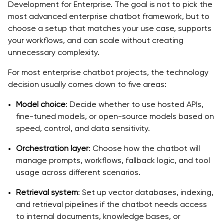
Development for Enterprise. The goal is not to pick the
most advanced enterprise chatbot framework, but to
choose a setup that matches your use case, supports
your workflows, and can scale without creating
unnecessary complexity.
For most enterprise chatbot projects, the technology
decision usually comes down to five areas:
Model choice
: Decide whether to use hosted APIs,
fine-tuned models, or open-source models based on
speed, control, and data sensitivity.
Orchestration layer
: Choose how the chatbot will
manage prompts, workflows, fallback logic, and tool
usage across different scenarios.
Retrieval system
: Set up vector databases, indexing,
and retrieval pipelines if the chatbot needs access
to internal documents, knowledge bases, or