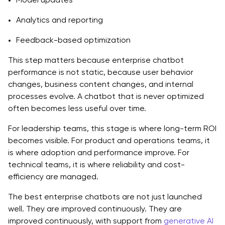
Analytics and reporting
Feedback-based optimization
This step matters because enterprise chatbot
performance is not static, because user behavior
changes, business content changes, and internal
processes evolve. A chatbot that is never optimized
often becomes less useful over time.
For leadership teams, this stage is where long-term ROI
becomes visible. For product and operations teams, it
is where adoption and performance improve. For
technical teams, it is where reliability and cost-
efficiency are managed.
The best enterprise chatbots are not just launched
well. They are improved continuously. They are
improved continuously, with support from
generative AI