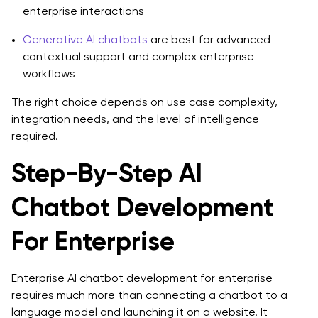
enterprise interactions
Generative AI chatbots
are best for advanced
contextual support and complex enterprise
workflows
The right choice depends on use case complexity,
integration needs, and the level of intelligence
required.
Step-By-Step AI
Chatbot Development
For Enterprise
Enterprise AI chatbot development for enterprise
requires much more than connecting a chatbot to a
language model and launching it on a website. It