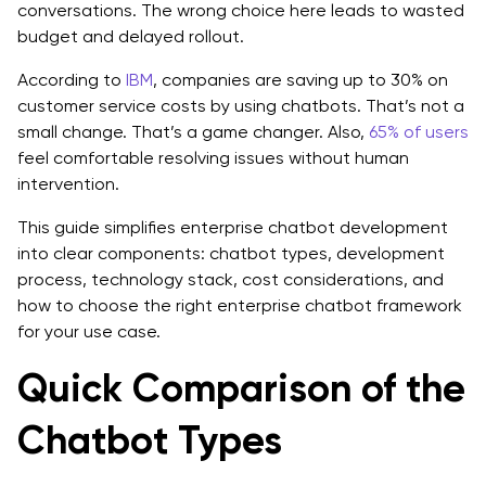
conversations. The wrong choice here leads to wasted
Hosted APIs vs Open-Source Models
budget and delayed rollout.
Why Orchestration Matters
According to
IBM
, companies are saving up to 30% on
customer service costs by using chatbots. That’s not a
Why Retrieval Matters
small change. That’s a game changer. Also,
65% of users
feel comfortable resolving issues without human
Why Integrations Matter
intervention.
A Quick Overview of AI Chatbot Development for
This guide simplifies enterprise chatbot development
Enterprise Cost
into clear components: chatbot types, development
process, technology stack, cost considerations, and
Common Mistakes in Enterprise Chatbot
how to choose the right enterprise chatbot framework
Development
for your use case.
1. Choosing the wrong chatbot type
Quick Comparison of the
2. Starting without a clearly defined use case
Chatbot Types
3. Underestimating integration complexity