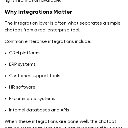
right information available.
Why Integrations Matter
The integration layer is often what separates a simple
chatbot from a real enterprise tool.
Common enterprise integrations include:
CRM platforms
ERP systems
Customer support tools
HR software
E-commerce systems
Internal databases and APIs
When these integrations are done well, the chatbot