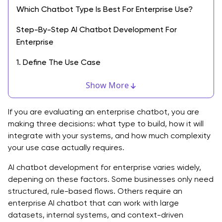
Which Chatbot Type Is Best For Enterprise Use?
Step-By-Step AI Chatbot Development For
Enterprise
1. Define The Use Case
2. Choose The Model And Tools
Show More
3. Prepare And Structure Data
If you are evaluating an enterprise chatbot, you are
4. Design The Conversation Flow
making three decisions: what type to build, how it will
integrate with your systems, and how much complexity
5. Integrate With Business Systems
your use case actually requires.
6. Test And Validate
AI chatbot development for enterprise varies widely,
depening on these factors. Some businesses only need
7. Launch And Optimize
structured, rule-based flows. Others require an
enterprise AI chatbot that can work with large
Tools and Technology Choices of AI Chatbot
datasets, internal systems, and context-driven
Development for Enterprise