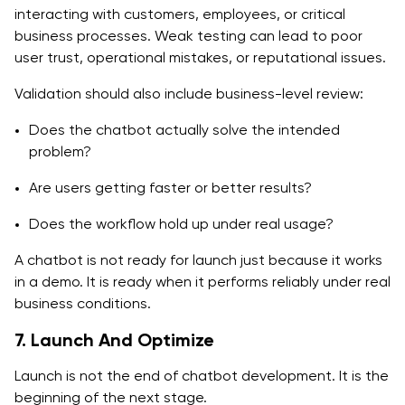
interacting with customers, employees, or critical
business processes. Weak testing can lead to poor
user trust, operational mistakes, or reputational issues.
Validation should also include business-level review:
Does the chatbot actually solve the intended
problem?
Are users getting faster or better results?
Does the workflow hold up under real usage?
A chatbot is not ready for launch just because it works
in a demo. It is ready when it performs reliably under real
business conditions.
7. Launch And Optimize
Launch is not the end of chatbot development. It is the
beginning of the next stage.