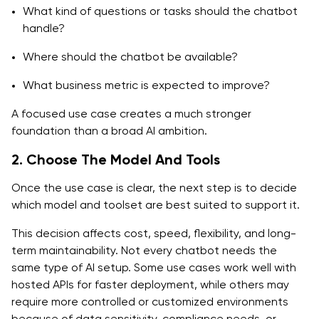
What kind of questions or tasks should the chatbot
handle?
Where should the chatbot be available?
What business metric is expected to improve?
A focused use case creates a much stronger
foundation than a broad AI ambition.
2. Choose The Model And Tools
Once the use case is clear, the next step is to decide
which model and toolset are best suited to support it.
This decision affects cost, speed, flexibility, and long-
term maintainability. Not every chatbot needs the
same type of AI setup. Some use cases work well with
hosted APIs for faster deployment, while others may
require more controlled or customized environments
because of data sensitivity, compliance needs, or