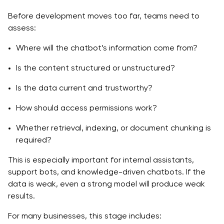
Before development moves too far, teams need to
assess:
Where will the chatbot’s information come from?
Is the content structured or unstructured?
Is the data current and trustworthy?
How should access permissions work?
Whether retrieval, indexing, or document chunking is
required?
This is especially important for internal assistants,
support bots, and knowledge-driven chatbots. If the
data is weak, even a strong model will produce weak
results.
For many businesses, this stage includes: