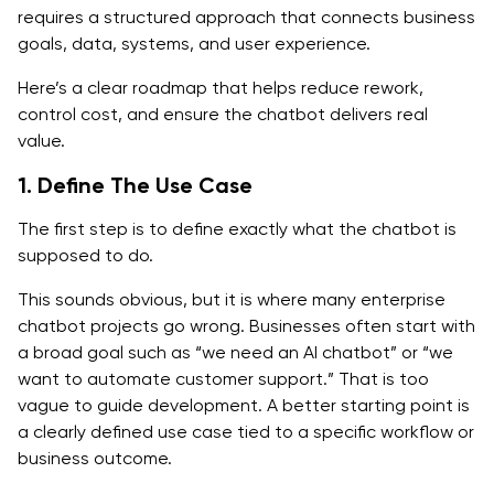
requires a structured approach that connects business
goals, data, systems, and user experience.
Here’s a clear roadmap that helps reduce rework,
control cost, and ensure the chatbot delivers real
value.
1. Define The Use Case
The first step is to define exactly what the chatbot is
supposed to do.
This sounds obvious, but it is where many enterprise
chatbot projects go wrong. Businesses often start with
a broad goal such as “we need an AI chatbot” or “we
want to automate customer support.” That is too
vague to guide development. A better starting point is
a clearly defined use case tied to a specific workflow or
business outcome.