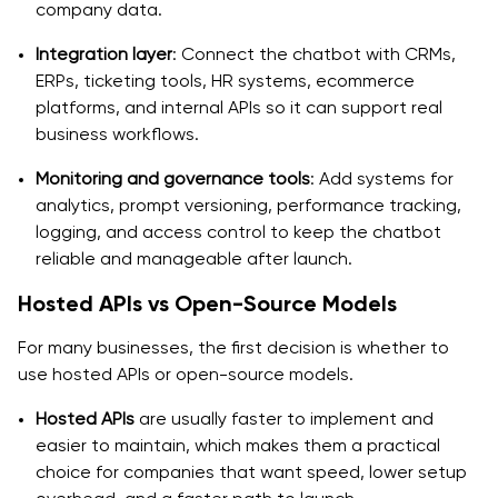
company data.
Integration layer
: Connect the chatbot with CRMs,
ERPs, ticketing tools, HR systems, ecommerce
platforms, and internal APIs so it can support real
business workflows.
Monitoring and governance tools
: Add systems for
analytics, prompt versioning, performance tracking,
logging, and access control to keep the chatbot
reliable and manageable after launch.
Hosted APIs vs Open-Source Models
For many businesses, the first decision is whether to
use hosted APIs or open-source models.
Hosted APIs
are usually faster to implement and
easier to maintain, which makes them a practical
choice for companies that want speed, lower setup