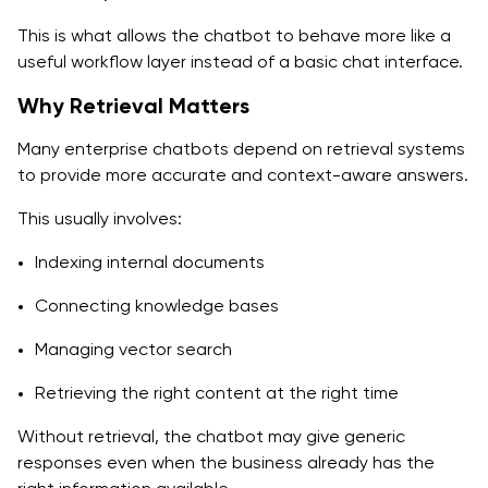
This is what allows the chatbot to behave more like a
useful workflow layer instead of a basic chat interface.
Why Retrieval Matters
Many enterprise chatbots depend on retrieval systems
to provide more accurate and context-aware answers.
This usually involves:
Indexing internal documents
Connecting knowledge bases
Managing vector search
Retrieving the right content at the right time
Without retrieval, the chatbot may give generic
responses even when the business already has the