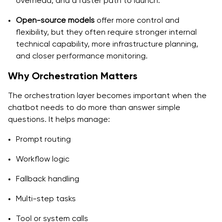
overhead, and a faster path to launch.
Open-source models
offer more control and
flexibility, but they often require stronger internal
technical capability, more infrastructure planning,
and closer performance monitoring.
Why Orchestration Matters
The orchestration layer becomes important when the
chatbot needs to do more than answer simple
questions. It helps manage:
Prompt routing
Workflow logic
Fallback handling
Multi-step tasks
Tool or system calls