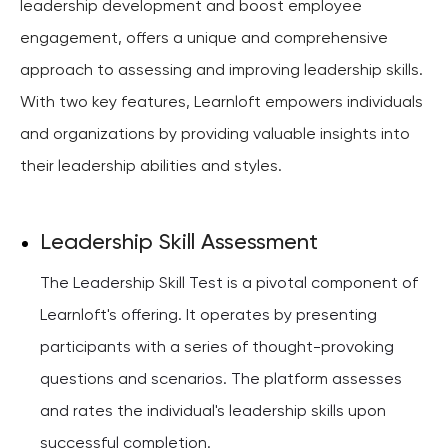
leadership development and boost employee
engagement, offers a unique and comprehensive
approach to assessing and improving leadership skills.
With two key features, Learnloft empowers individuals
and organizations by providing valuable insights into
their leadership abilities and styles.
Leadership Skill Assessment
The Leadership Skill Test is a pivotal component of
Learnloft's offering. It operates by presenting
participants with a series of thought-provoking
questions and scenarios. The platform assesses
and rates the individual's leadership skills upon
successful completion.