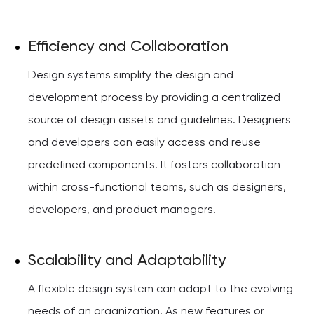
Efficiency and Collaboration
Design systems simplify the design and
development process by providing a centralized
source of design assets and guidelines. Designers
and developers can easily access and reuse
predefined components. It fosters collaboration
within cross-functional teams, such as designers,
developers, and product managers.
Scalability and Adaptability
A flexible design system can adapt to the evolving
needs of an organization. As new features or