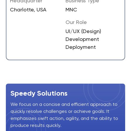
Headquarter
Business Type
Charlotte, USA
MNC
Our Role
UI/UX (Design)
Development
Deployment
Speedy Solutions
We focus on a concise and efficient approach to
quickly resolve challenges or achieve goals. It
emphasizes swift action, agility, and the ability to
produce results quickly.