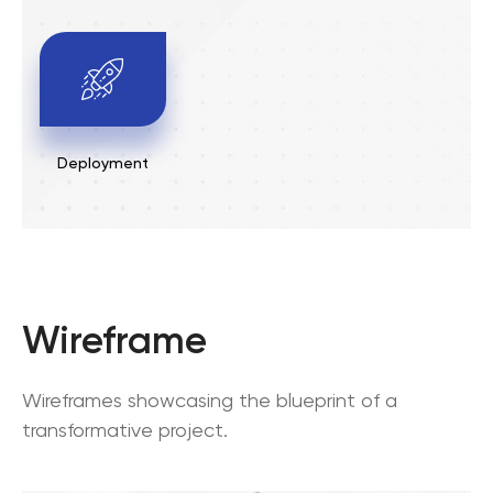
Deployment
Wireframe
Wireframes showcasing the blueprint of a
transformative project.