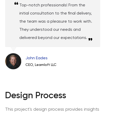
Top-notch professionals! From the
initial consultation to the final delivery,
the team was a pleasure to work with.
They understood our needs and
delivered beyond our expectations.
John Eades
CEO, Learnloft LLC
Design Process
This project's design process provides insights