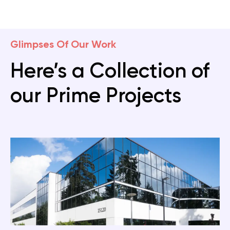
Glimpses Of Our Work
Here’s a Collection of
our Prime Projects