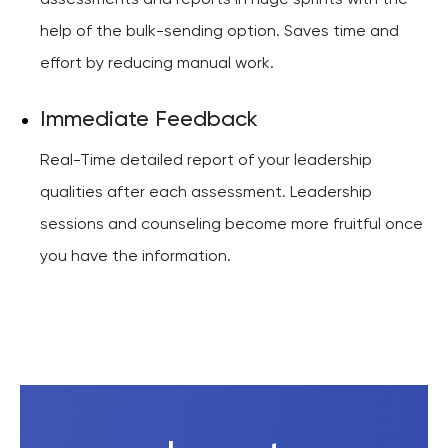
assessments and reports in huge sprints with the
help of the bulk-sending option. Saves time and
effort by reducing manual work.
Immediate Feedback
Real-Time detailed report of your leadership
qualities after each assessment. Leadership
sessions and counseling become more fruitful once
you have the information.