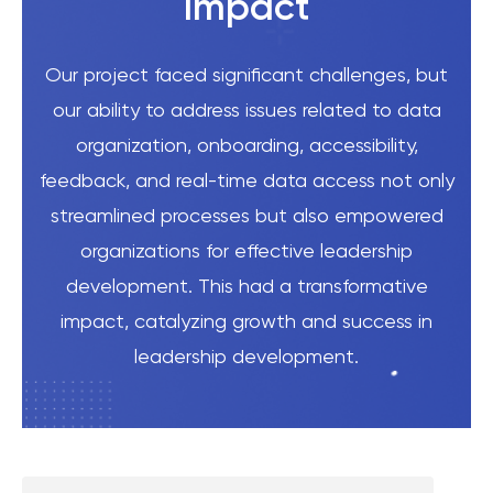
Impact
Our project faced significant challenges, but
our ability to address issues related to data
organization, onboarding, accessibility,
feedback, and real-time data access not only
streamlined processes but also empowered
organizations for effective leadership
development. This had a transformative
impact, catalyzing growth and success in
leadership development.