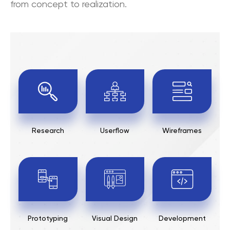
from concept to realization.
Research
Userflow
Wireframes
Prototyping
Visual Design
Development