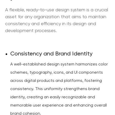
A flexible, ready-to-use design system is a crucial
asset for any organization that aims to maintain
consistency and efficiency in its design and
development processes.
Consistency and Brand Identity
A well-established design system harmonizes color
schemes, typography, icons, and UI components
across digital products and platforms, fostering
consistency. This uniformity strengthens brand
identity, creating an easily recognizable and
memorable user experience and enhancing overall
brand cohesion.