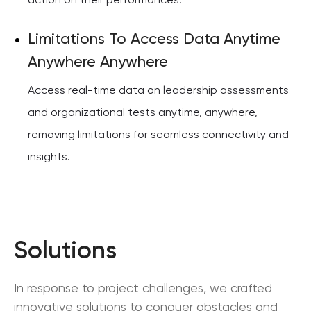
action on their performances.
Limitations To Access Data Anytime
Anywhere Anywhere
Access real-time data on leadership assessments
and organizational tests anytime, anywhere,
removing limitations for seamless connectivity and
insights.
Solutions
In response to project challenges, we crafted
innovative solutions to conquer obstacles and