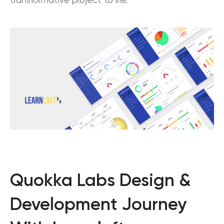
transformative project to life.
Quokka Labs Design &
Development Journey