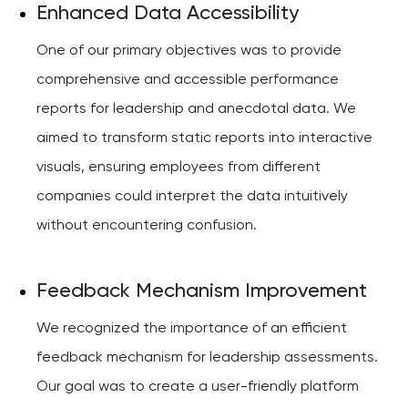
Enhanced Data Accessibility
One of our primary objectives was to provide
comprehensive and accessible performance
reports for leadership and anecdotal data. We
aimed to transform static reports into interactive
visuals, ensuring employees from different
companies could interpret the data intuitively
without encountering confusion.
Feedback Mechanism Improvement
We recognized the importance of an efficient
feedback mechanism for leadership assessments.
Our goal was to create a user-friendly platform