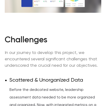
Challenges
In our journey to develop this project, we
encountered several significant challenges that
underscored the crucial need for our objectives.
Scattered & Unorganized Data
Before the dedicated website, leadership
assessment data needed to be more organized
and organized. Now, with integrated metrics on a