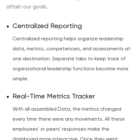
attain our goals.
Centralized Reporting
Centralized reporting helps organize leadership
data, metrics, competencies, and assessments at
one destination. Separate tabs to keep track of
organizational leadership functions become more
simple.
Real-Time Metrics Tracker
With all assembled Data, the metrics changed
every time there were any movements. All these
employees' or peers' responses make the
dashboard more interactive. Once they went