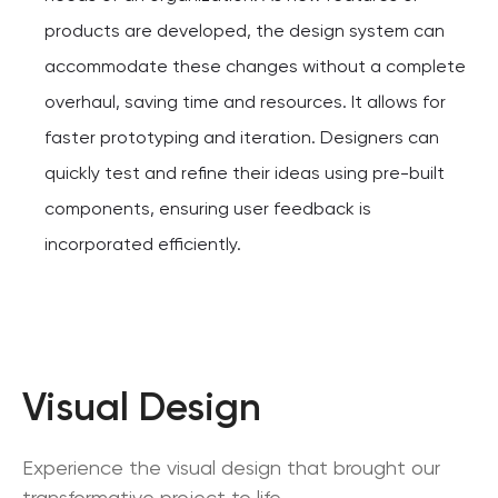
products are developed, the design system can
accommodate these changes without a complete
overhaul, saving time and resources. It allows for
faster prototyping and iteration. Designers can
quickly test and refine their ideas using pre-built
components, ensuring user feedback is
incorporated efficiently.
Visual Design
Experience the visual design that brought our