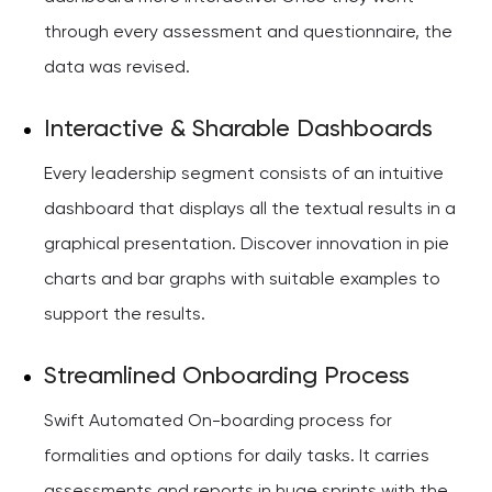
through every assessment and questionnaire, the
data was revised.
Interactive & Sharable Dashboards
Every leadership segment consists of an intuitive
dashboard that displays all the textual results in a
graphical presentation. Discover innovation in pie
charts and bar graphs with suitable examples to
support the results.
Streamlined Onboarding Process
Swift Automated On-boarding process for
formalities and options for daily tasks. It carries