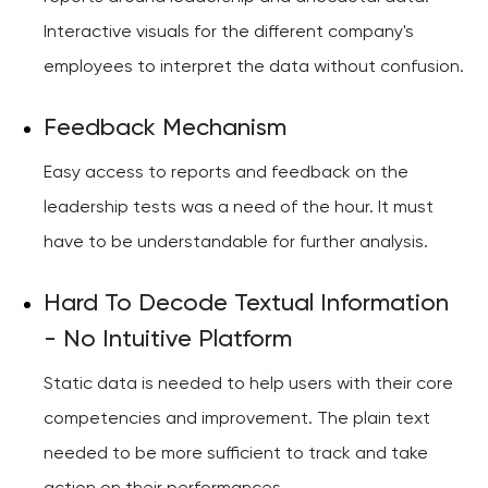
Interactive visuals for the different company's
employees to interpret the data without confusion.
Feedback Mechanism
Easy access to reports and feedback on the
leadership tests was a need of the hour. It must
have to be understandable for further analysis.
Hard To Decode Textual Information
- No Intuitive Platform
Static data is needed to help users with their core
competencies and improvement. The plain text
needed to be more sufficient to track and take