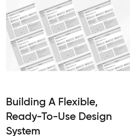
Building A Flexible,
Ready-To-Use Design
System