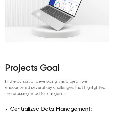
Projects Goal
In the pursuit of developing this project, we
encountered several key challenges that highlighted
the pressing need for our goals:
Centralized Data Management: