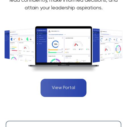
lead confidently, make informed decisions, and
attain your leadership aspirations.
View Portal