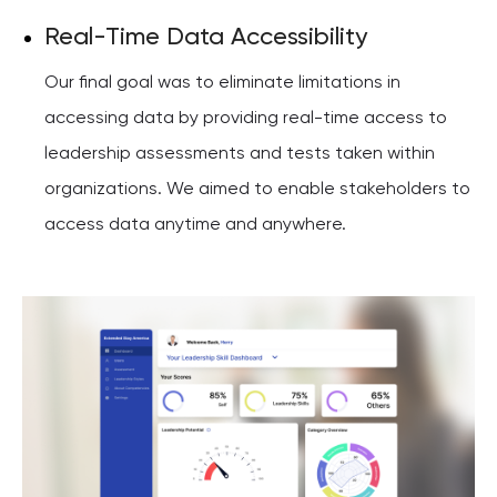
Real-Time Data Accessibility
Our final goal was to eliminate limitations in
accessing data by providing real-time access to
leadership assessments and tests taken within
organizations. We aimed to enable stakeholders to
access data anytime and anywhere.