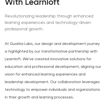
With Learnloft
Revolutionizing leadership through enhanced
learning experiences and technology-driven
professional growth.
At Quokka Labs, our design and development journey
is highlighted by our transformative partnership with
Learnloft. We've created innovative solutions for
education and professional development, aligning our
vision for enhanced learning experiences and
leadership development. Our collaboration leverages
technology to empower individuals and organizations
in their growth and learning processes.