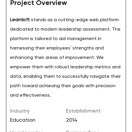
Project Overview
Learnloft
stands as a cutting-edge web platform
dedicated to modern leadership assessment. The
platform is tailored to aid management in
harnessing their employees' strengths and
enhancing their areas of improvement. We
empower them with robust leadership metrics and
data, enabling them to successfully navigate their
path toward achieving their goals with precision
and effectiveness.
Industry
Establishment
Education
2014