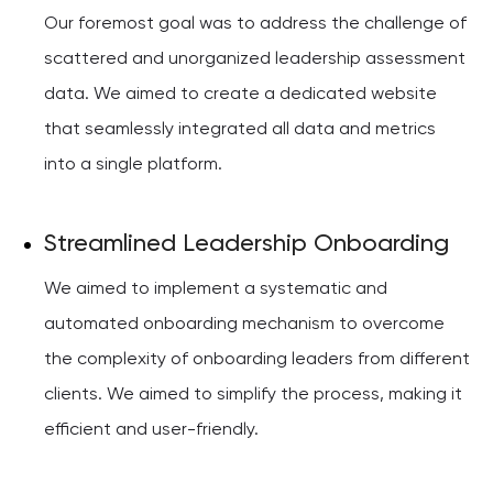
Our foremost goal was to address the challenge of
scattered and unorganized leadership assessment
data. We aimed to create a dedicated website
that seamlessly integrated all data and metrics
into a single platform.
Streamlined Leadership Onboarding
We aimed to implement a systematic and
automated onboarding mechanism to overcome
the complexity of onboarding leaders from different
clients. We aimed to simplify the process, making it
efficient and user-friendly.