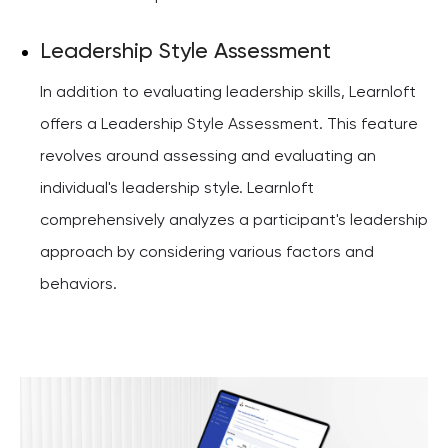
Leadership Style Assessment
In addition to evaluating leadership skills, Learnloft
offers a Leadership Style Assessment. This feature
revolves around assessing and evaluating an
individual's leadership style. Learnloft
comprehensively analyzes a participant's leadership
approach by considering various factors and
behaviors.