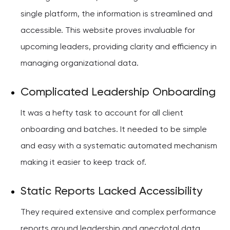
single platform, the information is streamlined and
accessible. This website proves invaluable for
upcoming leaders, providing clarity and efficiency in
managing organizational data.
Complicated Leadership Onboarding
It was a hefty task to account for all client
onboarding and batches. It needed to be simple
and easy with a systematic automated mechanism
making it easier to keep track of.
Static Reports Lacked Accessibility
They required extensive and complex performance
reports around leadership and anecdotal data.