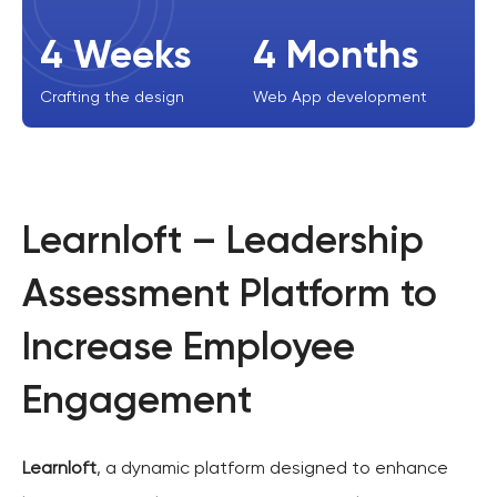
4 Weeks
4 Months
Crafting the design
Web App development
Learnloft – Leadership
Assessment Platform to
Increase Employee
Engagement
Learnloft
, a dynamic platform designed to enhance