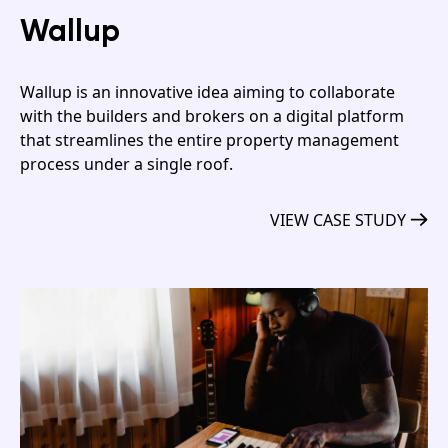
Wallup
Wallup is an innovative idea aiming to collaborate
with the builders and brokers on a digital platform
that streamlines the entire property management
process under a single roof.
VIEW CASE STUDY