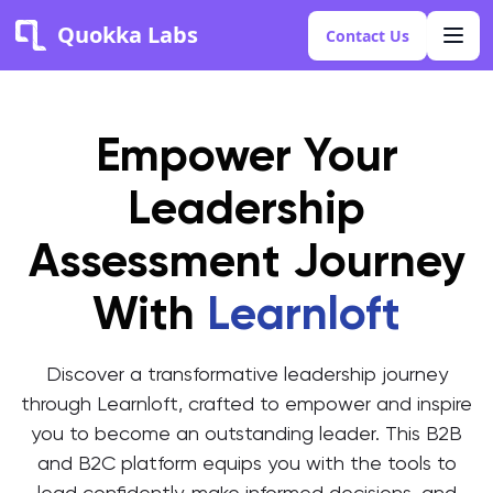
Quokka Labs
Contact Us
Empower Your
Leadership
Assessment Journey
With
Learnloft
Discover a transformative leadership journey
through Learnloft, crafted to empower and inspire
you to become an outstanding leader. This B2B
and B2C platform equips you with the tools to