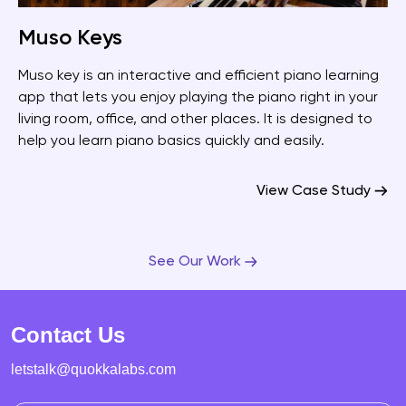
Muso Keys
Muso key is an interactive and efficient piano learning
app that lets you enjoy playing the piano right in your
living room, office, and other places. It is designed to
help you learn piano basics quickly and easily.
View Case Study
See Our Work
Contact Us
letstalk@quokkalabs.com