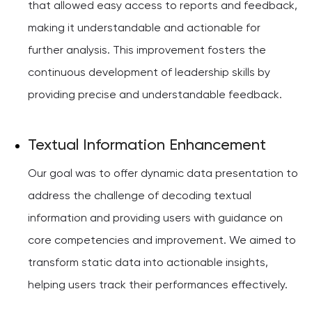
that allowed easy access to reports and feedback,
making it understandable and actionable for
further analysis. This improvement fosters the
continuous development of leadership skills by
providing precise and understandable feedback.
Textual Information Enhancement
Our goal was to offer dynamic data presentation to
address the challenge of decoding textual
information and providing users with guidance on
core competencies and improvement. We aimed to
transform static data into actionable insights,
helping users track their performances effectively.