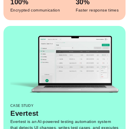
100%
30%
Encrypted communication
Faster response times
CASE STUDY
Evertest
Evertest is an AI-powered testing automation system
that detects UI changes, writes test cases, and executes