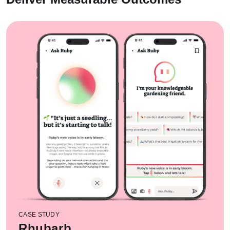
CASE STUDY
Rhubarb