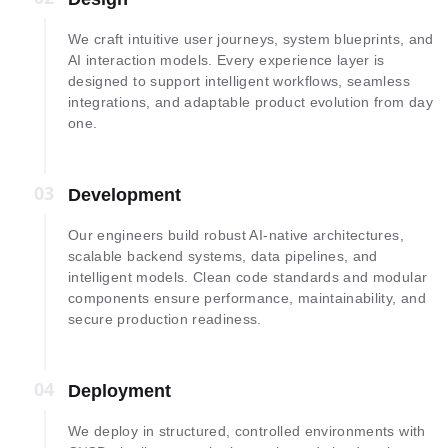
We craft intuitive user journeys, system blueprints, and
AI interaction models. Every experience layer is
designed to support intelligent workflows, seamless
integrations, and adaptable product evolution from day
one.
03
03
Development
Our engineers build robust AI-native architectures,
scalable backend systems, data pipelines, and
intelligent models. Clean code standards and modular
components ensure performance, maintainability, and
secure production readiness.
04
04
Deployment
We deploy in structured, controlled environments with