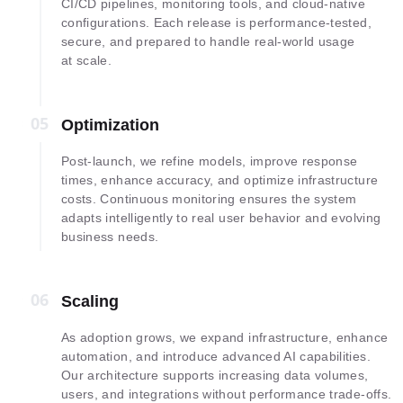
CI/CD pipelines, monitoring tools, and cloud-native
configurations. Each release is performance-tested,
secure, and prepared to handle real-world usage
at scale.
05
05
Optimization
Post-launch, we refine models, improve response
times, enhance accuracy, and optimize infrastructure
costs. Continuous monitoring ensures the system
adapts intelligently to real user behavior and evolving
business needs.
06
06
Scaling
As adoption grows, we expand infrastructure, enhance
automation, and introduce advanced AI capabilities.
Our architecture supports increasing data volumes,
users, and integrations without performance trade-offs.