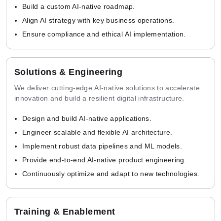
Build a custom AI-native roadmap.
Align AI strategy with key business operations.
Ensure compliance and ethical AI implementation.
Solutions & Engineering
We deliver cutting-edge AI-native solutions to accelerate
innovation and build a resilient digital infrastructure.
Design and build AI-native applications.
Engineer scalable and flexible AI architecture.
Implement robust data pipelines and ML models.
Provide end-to-end AI-native product engineering.
Continuously optimize and adapt to new technologies.
Training & Enablement