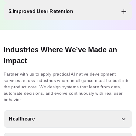
decisions backed by evidence.
Modular, cloud-native systems support growing users,
5.
Improved User Retention
models, and integrations without performance drops or
costly rebuilds.
Adaptive experiences, intelligent responses, and intuitive
interactions keep users returning through consistent,
personalized value.
Industries Where We’ve Made an
Impact
Partner with us to apply practical AI native development
services across industries where intelligence must be built into
the product core. We design systems that learn from data,
automate decisions, and evolve continuously with real user
behavior.
Healthcare