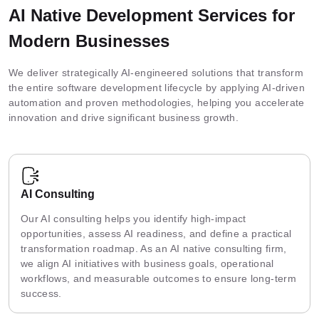
AI Native Development Services for
Modern Businesses
We deliver strategically AI-engineered solutions that transform
the entire software development lifecycle by applying AI-driven
automation and proven methodologies, helping you accelerate
innovation and drive significant business growth.
AI Consulting
Our AI consulting helps you identify high-impact
opportunities, assess AI readiness, and define a practical
transformation roadmap. As an AI native consulting firm,
we align AI initiatives with business goals, operational
workflows, and measurable outcomes to ensure long-term
success.