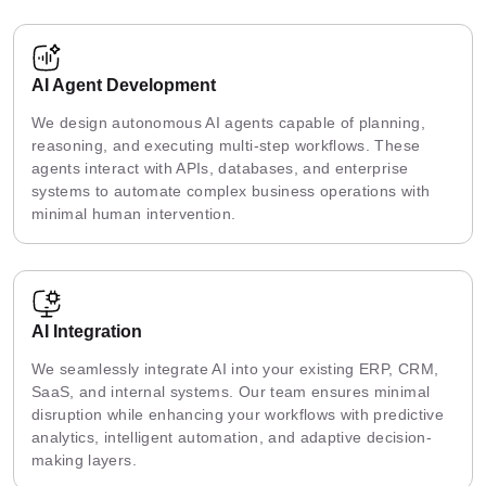
AI Agent Development
We design autonomous AI agents capable of planning,
reasoning, and executing multi-step workflows. These
agents interact with APIs, databases, and enterprise
systems to automate complex business operations with
minimal human intervention.
AI Integration
We seamlessly integrate AI into your existing ERP, CRM,
SaaS, and internal systems. Our team ensures minimal
disruption while enhancing your workflows with predictive
analytics, intelligent automation, and adaptive decision-
making layers.