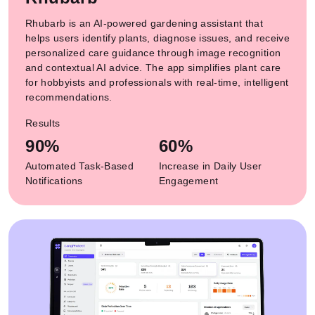
Rhubarb is an AI-powered gardening assistant that
helps users identify plants, diagnose issues, and receive
personalized care guidance through image recognition
and contextual AI advice. The app simplifies plant care
for hobbyists and professionals with real-time, intelligent
recommendations.
Results
90%
60%
Automated Task-Based
Increase in Daily User
Notifications
Engagement