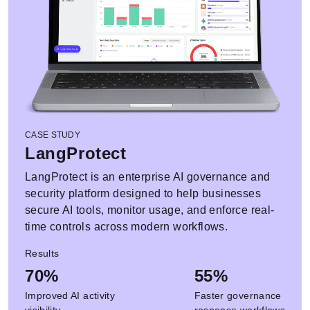
CASE STUDY
LangProtect
LangProtect is an enterprise AI governance and
security platform designed to help businesses
secure AI tools, monitor usage, and enforce real-
time controls across modern workflows.
Results
70%
55%
Improved AI activity
Faster governance