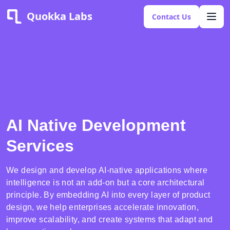
Quokka Labs
Contact Us
AI Native Development
Services
We design and develop AI-native applications where
intelligence is not an add-on but a core architectural
principle. By embedding AI into every layer of product
design, we help enterprises accelerate innovation,
improve scalability, and create systems that adapt and