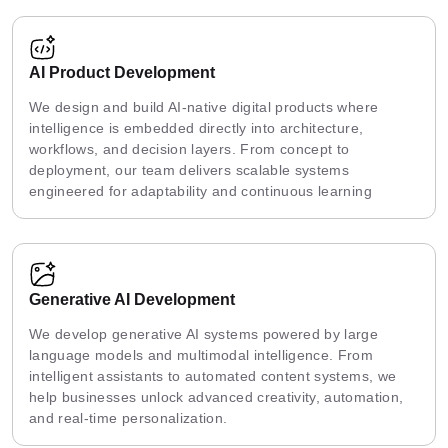
AI Product Development
We design and build AI-native digital products where
intelligence is embedded directly into architecture,
workflows, and decision layers. From concept to
deployment, our team delivers scalable systems
engineered for adaptability and continuous learning
Generative AI Development
We develop generative AI systems powered by large
language models and multimodal intelligence. From
intelligent assistants to automated content systems, we
help businesses unlock advanced creativity, automation,
and real-time personalization.