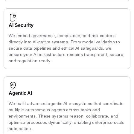
AI Security
We embed governance, compliance, and risk controls
directly into AI-native systems. From model validation to
secure data pipelines and ethical AI safeguards, we
ensure your AI infrastructure remains transparent, secure,
and regulation-ready.
Agentic AI
We build advanced agentic AI ecosystems that coordinate
multiple autonomous agents across tasks and
environments. These systems reason, collaborate, and
optimize processes dynamically, enabling enterprise-scale
automation.