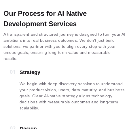
Our Process for AI Native
Development Services
A transparent and structured journey is designed to turn your AI
ambitions into real business outcomes. We don't just build
solutions; we partner with you to align every step with your
unique goals, ensuring long-term value and measurable
results.
01
01
Strategy
We begin with deep discovery sessions to understand
your product vision, users, data maturity, and business
goals. Clear AI-native strategy aligns technology
decisions with measurable outcomes and long-term
scalability.
02
02
Design