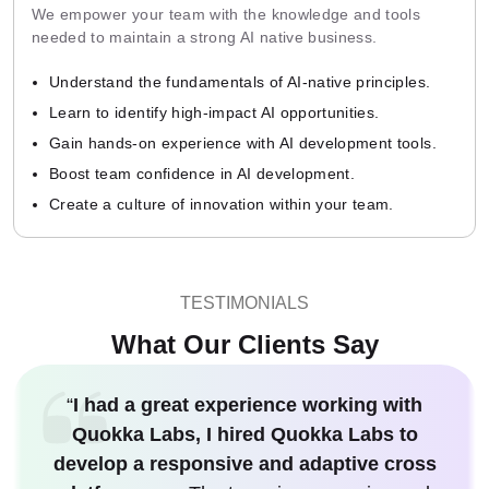
We empower your team with the knowledge and tools
needed to maintain a strong AI native business.
Understand the fundamentals of AI-native principles.
Learn to identify high-impact AI opportunities.
Gain hands-on experience with AI development tools.
Boost team confidence in AI development.
Create a culture of innovation within your team.
TESTIMONIALS
What Our Clients Say
“
I had a great experience working with
Quokka Labs, I hired Quokka Labs to
develop a responsive and adaptive cross