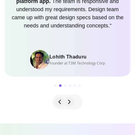
platform app.
The team is responsive and
understood my requirements. Design team
came up with great design specs based on the
needs and understanding concepts.”
Lohith Thaduru
Founder at T3M Technology Corp