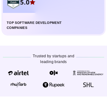
5.0
TOP SOFTWARE DEVELOPMENT
COMPANIES
Trusted by startups and
leading brands