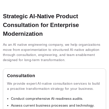
Strategic AI-Native Product
Consultation for Enterprise
Modernization
As an AI native engineering company, we help organizations
move from experimentation to structured AI-native adoption
through consultation, engineering, and team enablement
designed for long-term transformation.
Consultation
We provide expert AI-native consultation services to build
a proactive transformation strategy for your business.
Conduct comprehensive AI-readiness audits.
Assess current business processes and technology.