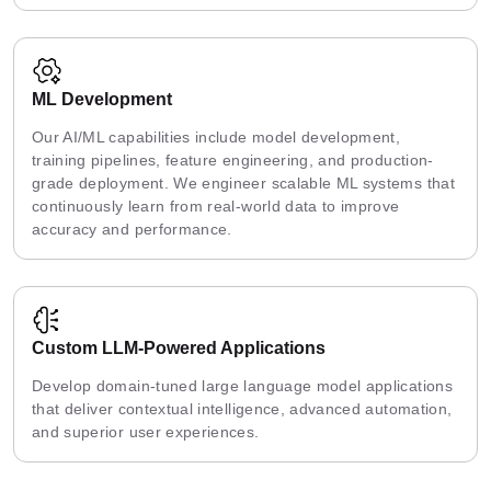
ML Development
Our AI/ML capabilities include model development,
training pipelines, feature engineering, and production-
grade deployment. We engineer scalable ML systems that
continuously learn from real-world data to improve
accuracy and performance.
Custom LLM-Powered Applications
Develop domain-tuned large language model applications
that deliver contextual intelligence, advanced automation,
and superior user experiences.