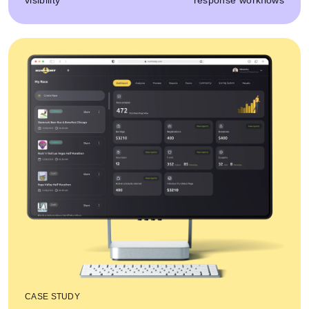
visibility
response workflows
CASE STUDY