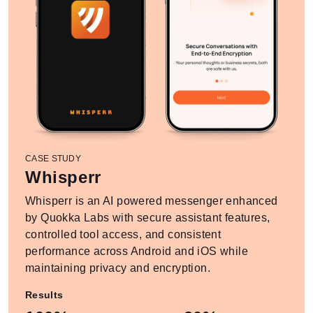
CASE STUDY
Whisperr
Whisperr is an AI powered messenger enhanced
by Quokka Labs with secure assistant features,
controlled tool access, and consistent
performance across Android and iOS while
maintaining privacy and encryption.
Results