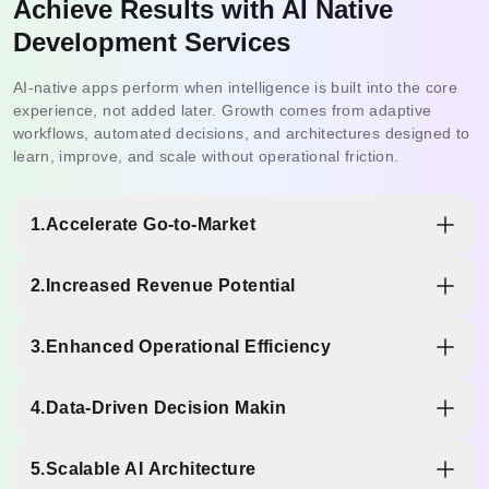
Achieve Results with AI Native
Development Services
AI-native apps perform when intelligence is built into the core
experience, not added later. Growth comes from adaptive
workflows, automated decisions, and architectures designed to
learn, improve, and scale without operational friction.
1.
Accelerate Go-to-Market
AI-ready foundations reduce experimentation time. Faster
2.
Increased Revenue Potential
onboarding, intelligent flows, and simplified journeys lower
drop-offs and move users quickly from first interaction to
Personalized interactions, predictive recommendations,
active engagement.
3.
Enhanced Operational Efficiency
and contextual assistance encourage more frequent
actions. Smart user journeys convert engagement into
Automation across onboarding, support, approvals, and
measurable revenue growth.
4.
Data-Driven Decision Makin
data handling reduces manual effort. Teams focus more
on innovation and less on repetitive workflows.
Built-in analytics and AI models track behavior, patterns,
5.
Scalable AI Architecture
and outcomes in real time, enabling confident product