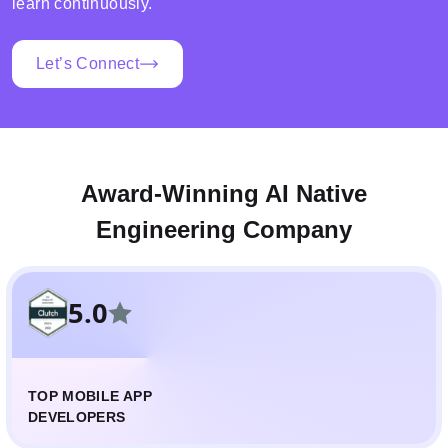
learn continuously.
Let’s Connect
Award-Winning AI Native
Engineering Company
5.0
TOP MOBILE APP
DEVELOPERS