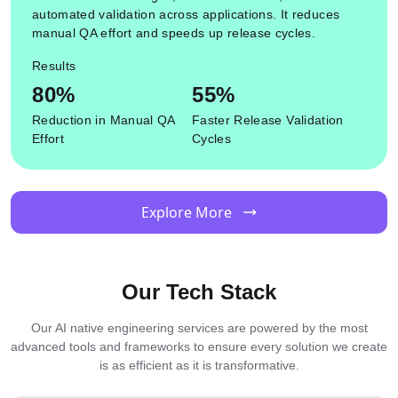
automated validation across applications. It reduces
manual QA effort and speeds up release cycles.
Results
80%
55%
Reduction in Manual QA
Faster Release Validation
Effort
Cycles
Explore More
Our Tech Stack
Our AI native engineering services are powered by the most
advanced tools and frameworks to ensure every solution we create
is as efficient as it is transformative.