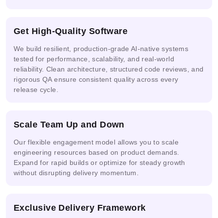
Anthropic
Databricks
Endpoints
Model
Console
MosaicML
Serving
Get High-Quality Software
We build resilient, production-grade AI-native systems
tested for performance, scalability, and real-world
AI-powered
Automated
Anyscale
Risk
reliability. Clean architecture, structured code reviews, and
Compliance
Assessment
rigorous QA ensure consistent quality across every
release cycle.
Scale Team Up and Down
Our flexible engagement model allows you to scale
engineering resources based on product demands.
Expand for rapid builds or optimize for steady growth
without disrupting delivery momentum.
Exclusive Delivery Framework