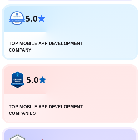
5.0
TOP MOBILE APP DEVELOPMENT
COMPANY
5.0
TOP MOBILE APP DEVELOPMENT
COMPANIES