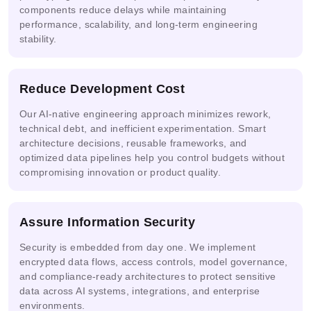
components reduce delays while maintaining
performance, scalability, and long-term engineering
stability.
Ready
Prompt
AI
Mask
Solutions
Engineering
Security
R-CNN
Reduce Development Cost
Real-
Our AI-native engineering approach minimizes rework,
Multi-
time
NVIDIA
AWS
technical debt, and inefficient experimentation. Smart
agent &
Video
NIM
Bedrock
architecture decisions, reusable frameworks, and
LLM
AI
optimized data pipelines help you control budgets without
compromising innovation or product quality.
Google
Azure
Assure Information Security
Cloud
IBM
Snowflake
AI
Vertex
watsonx.ai
Cortex AI
Studio
Security is embedded from day one. We implement
AI
encrypted data flows, access controls, model governance,
and compliance-ready architectures to protect sensitive
data across AI systems, integrations, and enterprise
environments.
Replicate