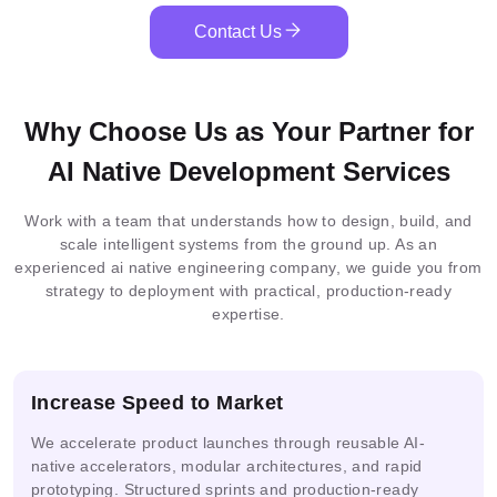
HuggingFace
YOLOv8
OpenAI
.NET
Diffusion
Core
Contact Us
PHP
React
Redux
Zustand
SQLite
Cassandra
Firebase
PostgreSQL
MySQL
MongoDB
CI/CD
SonarQube
Js
Flamingo
PaliGemma
OpenCV
Blockchain
Why Choose Us as Your Partner for
MySQL
MongoDB
DynamoDB
MariaDB
Docker
Nginx
Loki
Redis
AI Native Development Services
Integrated
Federated
Docker
MLOps
Work with a team that understands how to design, build, and
Elastic
ML
Learning
Serverless
Neo4j
Firestore
SQLserver
Git
Kubernetes
Terraform
Search
scale intelligent systems from the ground up. As an
Architecture
experienced ai native engineering company, we guide you from
strategy to deployment with practical, production-ready
expertise.
Multimodal
AI
IoT
Prometheus
Grafana
ONNX
AI
Solutions
Analytics
Increase Speed to Market
We accelerate product launches through reusable AI-
ML
Guardrails
PHI
DPDP
Pipelines
native accelerators, modular architectures, and rapid
prototyping. Structured sprints and production-ready