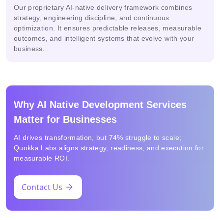
Our proprietary AI-native delivery framework combines
strategy, engineering discipline, and continuous
optimization. It ensures predictable releases, measurable
outcomes, and intelligent systems that evolve with your
business.
Why AI Native Development Services
Matter for Businesses
AI drives transformation, but 74% struggle to scale;
Quokka Labs aligns strategy, readiness, and execution for
measurable ROI.
Contact Us