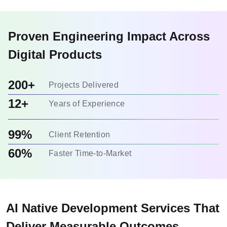
Proven Engineering Impact Across
Digital Products
200+
Projects Delivered
12+
Years of Experience
99%
Client Retention
60%
Faster Time-to-Market
AI Native Development Services That
Deliver Measurable Outcomes