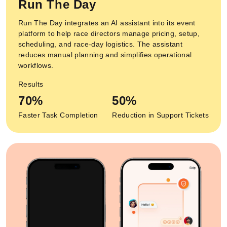
Run The Day
Run The Day integrates an AI assistant into its event
platform to help race directors manage pricing, setup,
scheduling, and race-day logistics. The assistant
reduces manual planning and simplifies operational
workflows.
Results
70%
50%
Faster Task Completion
Reduction in Support Tickets