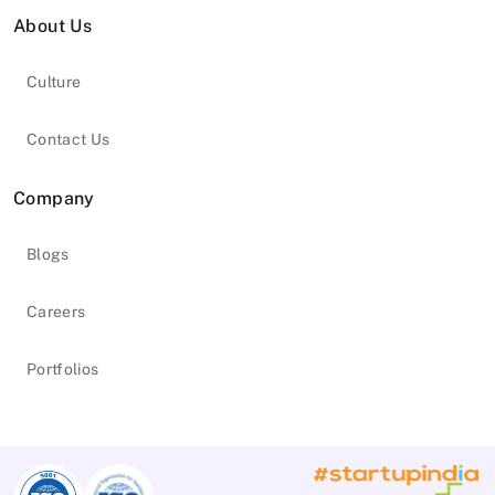
About Us
Culture
Contact Us
Company
Blogs
Careers
Portfolios