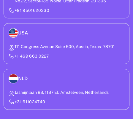
No.22, Sector-135, Noida, Uttar Pradesh, 201305
+91 9501620330
USA
111 Congress Avenue Suite 500, Austin, Texas - 78701
+1 469 663 0227
NLD
Jasmijnlaan 88, 1187 EL Amstelveen, Netherlands
+31 611024740