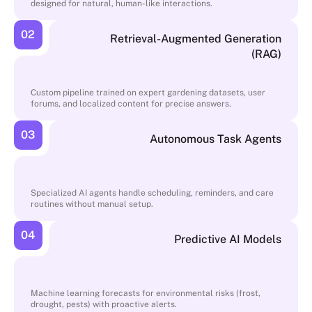
designed for natural, human-like interactions.
02
Retrieval-Augmented Generation
(RAG)
Custom pipeline trained on expert gardening datasets, user
forums, and localized content for precise answers.
03
Autonomous Task Agents
Specialized AI agents handle scheduling, reminders, and care
routines without manual setup.
04
Predictive AI Models
Machine learning forecasts for environmental risks (frost,
drought, pests) with proactive alerts.