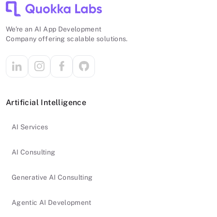
We're an AI App Development
Company offering scalable solutions.
Artificial Intelligence
AI Services
AI Consulting
Generative AI Consulting
Agentic AI Development