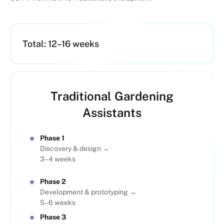
Total: 12–16 weeks
Traditional Gardening
Assistants
Phase 1
Discovery & design →
3–4 weeks
Phase 2
Development & prototyping →
5–6 weeks
Phase 3