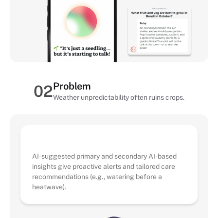
Problem
02
Weather unpredictability often ruins crops.
AI Solution
AI-suggested primary and secondary AI-based
insights give proactive alerts and tailored care
recommendations (e.g., watering before a
heatwave).