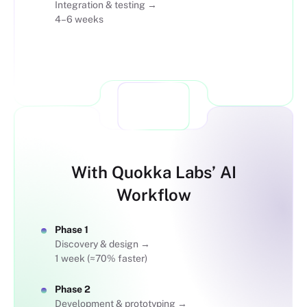
Integration & testing →
4–6 weeks
VS
With Quokka Labs’ AI
Workflow
Phase 1
Discovery & design →
1 week (≈70% faster)
Phase 2
Development & prototyping →