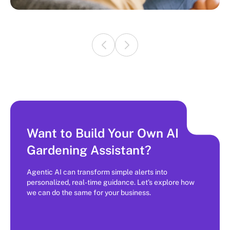
Want to Build Your Own AI
Gardening Assistant?
Agentic AI can transform simple alerts into
personalized, real-time guidance. Let’s explore how
we can do the same for your business.