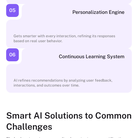
05
Personalization Engine
Gets smarter with every interaction, refining its responses
based on real user behavior.
06
Continuous Learning System
AI refines recommendations by analyzing user feedback,
interactions, and outcomes over time.
Smart AI Solutions to Common
Challenges