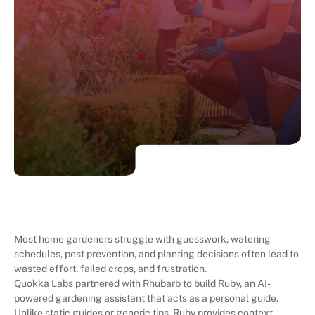
Most home gardeners struggle with guesswork, watering
schedules, pest prevention, and planting decisions often lead to
wasted effort, failed crops, and frustration.
Quokka Labs partnered with Rhubarb to build Ruby, an AI-
powered gardening assistant that acts as a personal guide.
Unlike static guides or generic tips, Ruby provides context-