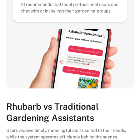
AI recommends that local professional users can
chat with or invite into their gardening groups.
Rhubarb vs Traditional
Gardening Assistants
Users receive timely, meaningful alerts suited to their needs,
while the system operates efficiently behind the scenes.