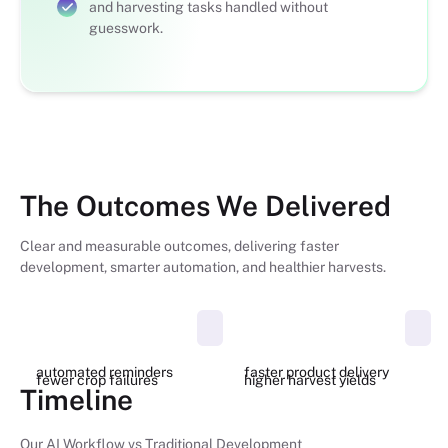
and harvesting tasks handled without
guesswork.
The Outcomes We Delivered
Clear and measurable outcomes, delivering faster
development, smarter automation, and healthier harvests.
100%
40%
50%
27%
automated reminders
faster product delivery
fewer crop failures
higher harvest yields
Timeline
Our AI Workflow vs Traditional Development