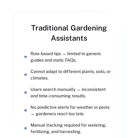
Traditional Gardening
Assistants
Rule-based tips → limited to generic
guides and static FAQs.
Cannot adapt to different plants, soils, or
climates.
Users search manually → inconsistent
and time-consuming results.
No predictive alerts for weather or pests
→ gardeners react too late.
Manual tracking required for watering,
fertilizing, and harvesting.