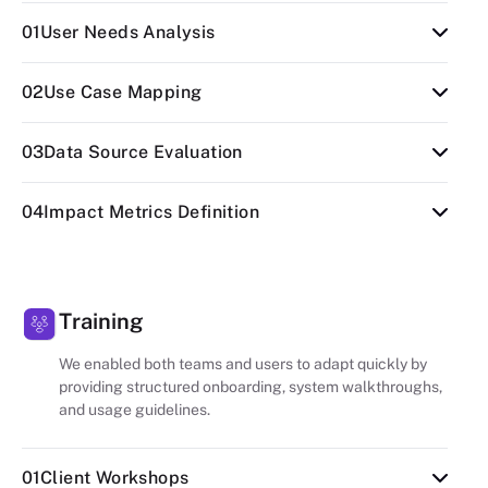
01
User Needs Analysis
Identified gardener workflows and how
02
Use Case Mapping
notifications could simplify plant care routines.
Mapped plant types, seasonal cycles, and task
03
Data Source Evaluation
frequency to trigger relevant alerts.
Reviewed APIs for weather, plant data, and user
04
Impact Metrics Definition
calendars for accuracy and reliability.
Outlined success measures including
engagement rate, reduced manual effort, and
notification accuracy.
Training
We enabled both teams and users to adapt quickly by
providing structured onboarding, system walkthroughs,
and usage guidelines.
01
Client Workshops