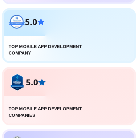
5.0
TOP MOBILE APP DEVELOPMENT
COMPANY
5.0
TOP MOBILE APP DEVELOPMENT
COMPANIES