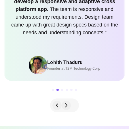
develop a responsive and adaptive cross
platform app.
The team is responsive and
understood my requirements. Design team
came up with great design specs based on the
needs and understanding concepts.”
Lohith Thaduru
Founder at T3M Technology Corp