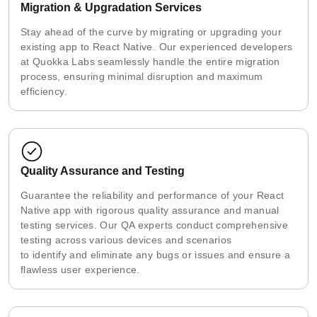
Migration & Upgradation Services
Stay ahead of the curve by migrating or upgrading your
existing app to React Native. Our experienced developers
at Quokka Labs seamlessly handle the entire migration
process, ensuring minimal disruption and maximum
efficiency.
Quality Assurance and Testing
Guarantee the reliability and performance of your React
Native app with rigorous quality assurance and manual
testing services. Our QA experts conduct comprehensive
testing across various devices and scenarios
to identify and eliminate any bugs or issues and ensure a
flawless user experience.