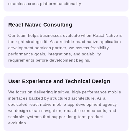
seamless cross-platform functionality.
React Native Consulting
Our team helps businesses evaluate when React Native is
the right strategic fit. As a reliable react native application
development services partner, we assess feasibility,
performance goals, integrations, and scalability
requirements before development begins.
User Experience and Technical Design
We focus on delivering intuitive, high-performance mobile
interfaces backed by structured architecture. As a
dedicated react native mobile app development agency,
we design clean navigation, reusable components, and
scalable systems that support long-term product
evolution.