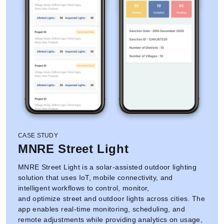
CASE STUDY
MNRE Street Light
MNRE Street Light is a solar-assisted outdoor lighting
solution that uses IoT, mobile connectivity, and
intelligent workflows to control, monitor,
and optimize street and outdoor lights across cities. The
app enables real-time monitoring, scheduling, and
remote adjustments while providing analytics on usage,