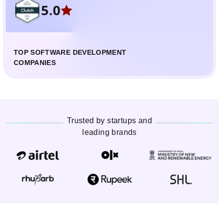
5.0
TOP SOFTWARE DEVELOPMENT
COMPANIES
Trusted by startups and
leading brands