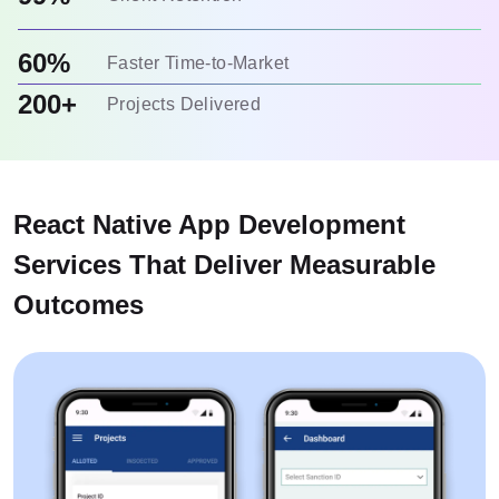
60%
Faster Time-to-Market
200+
Projects Delivered
React Native App Development
Services That Deliver Measurable
Outcomes