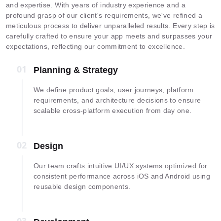
and expertise. With years of industry experience and a
profound grasp of our client's requirements, we've refined a
meticulous process to deliver unparalleled results. Every step is
carefully crafted to ensure your app meets and surpasses your
expectations, reflecting our commitment to excellence.
01
01
Planning & Strategy
We define product goals, user journeys, platform
requirements, and architecture decisions to ensure
scalable cross-platform execution from day one.
02
02
Design
Our team crafts intuitive UI/UX systems optimized for
consistent performance across iOS and Android using
reusable design components.