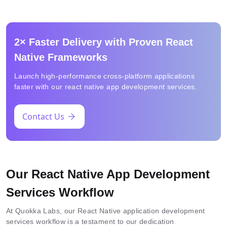
2× Faster Delivery with Proven React
Native Frameworks
Launch high-performance cross-platform applications
faster with our react native app development services.
Contact Us
Our React Native App Development
Services Workflow
At Quokka Labs, our React Native application development
services workflow is a testament to our dedication