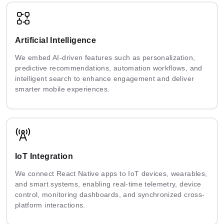
Artificial Intelligence
We embed AI-driven features such as personalization,
predictive recommendations, automation workflows, and
intelligent search to enhance engagement and deliver
smarter mobile experiences.
IoT Integration
We connect React Native apps to IoT devices, wearables,
and smart systems, enabling real-time telemetry, device
control, monitoring dashboards, and synchronized cross-
platform interactions.