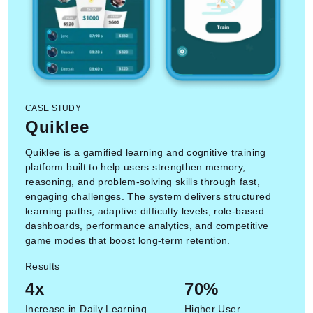
CASE STUDY
Quiklee
Quiklee is a gamified learning and cognitive training
platform built to help users strengthen memory,
reasoning, and problem-solving skills through fast,
engaging challenges. The system delivers structured
learning paths, adaptive difficulty levels, role-based
dashboards, performance analytics, and competitive
game modes that boost long-term retention.
Results
4x
70%
Increase in Daily Learning
Higher User