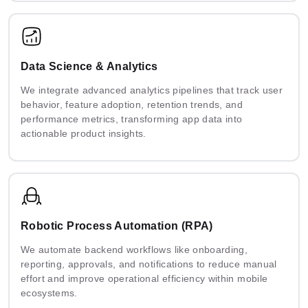
Data Science & Analytics
We integrate advanced analytics pipelines that track user
behavior, feature adoption, retention trends, and
performance metrics, transforming app data into
actionable product insights.
Robotic Process Automation (RPA)
We automate backend workflows like onboarding,
reporting, approvals, and notifications to reduce manual
effort and improve operational efficiency within mobile
ecosystems.