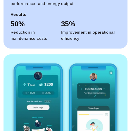
performance, and energy output.
Results
50%
35%
Reduction in
Improvement in operational
maintenance costs
efficiency