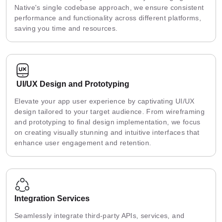
Native's single codebase approach, we ensure consistent
performance and functionality across different platforms,
saving you time and resources.
UI/UX Design and Prototyping
Elevate your app user experience by captivating UI/UX
design tailored to your target audience. From wireframing
and prototyping to final design implementation, we focus
on creating visually stunning and intuitive interfaces that
enhance user engagement and retention.
Integration Services
Seamlessly integrate third-party APIs, services, and