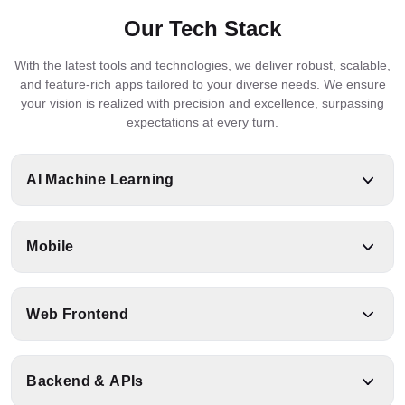
Our Tech Stack
With the latest tools and technologies, we deliver robust, scalable,
and feature-rich apps tailored to your diverse needs. We ensure
your vision is realized with precision and excellence, surpassing
expectations at every turn.
AI Machine Learning
Mobile
Python
TensorFlow
PyTorch
LangChain
Web Frontend
React
Kotlin
Swift
Flutter
Scikit
Native
RAG
Keras
LlamaIndex
Learn
Backend & APIs