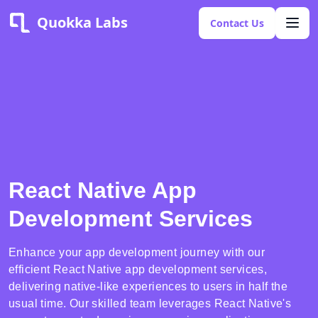
Quokka Labs
Contact Us
React Native App
Development Services
Enhance your app development journey with our
efficient React Native app development services,
delivering native-like experiences to users in half the
usual time. Our skilled team leverages React Native's