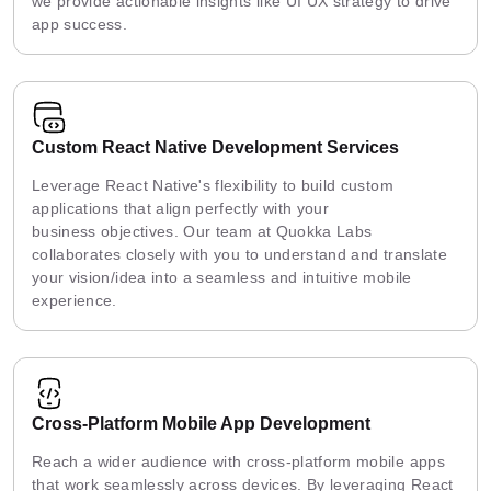
we provide actionable insights like UI UX strategy to drive
app success.
Custom React Native Development Services
Leverage React Native's flexibility to build custom
applications that align perfectly with your
business objectives. Our team at Quokka Labs
collaborates closely with you to understand and translate
your vision/idea into a seamless and intuitive mobile
experience.
Cross-Platform Mobile App Development
Reach a wider audience with cross-platform mobile apps
that work seamlessly across devices. By leveraging React