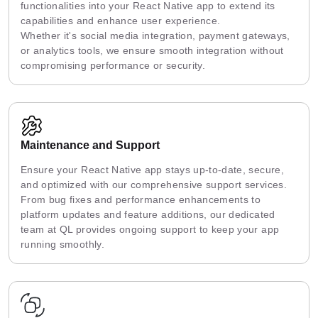
functionalities into your React Native app to extend its
capabilities and enhance user experience.
Whether it's social media integration, payment gateways,
or analytics tools, we ensure smooth integration without
compromising performance or security.
Maintenance and Support
Ensure your React Native app stays up-to-date, secure,
and optimized with our comprehensive support services.
From bug fixes and performance enhancements to
platform updates and feature additions, our dedicated
team at QL provides ongoing support to keep your app
running smoothly.