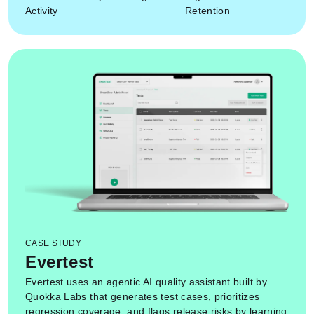
Activity
Retention
CASE STUDY
Evertest
Evertest uses an agentic AI quality assistant built by
Quokka Labs that generates test cases, prioritizes
regression coverage, and flags release risks by learning