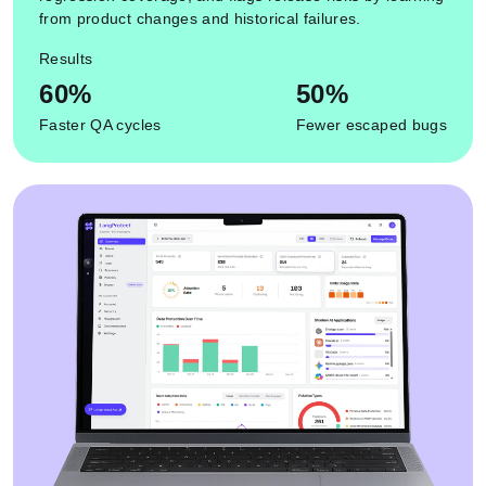
from product changes and historical failures.
Results
60%
50%
Faster QA cycles
Fewer escaped bugs