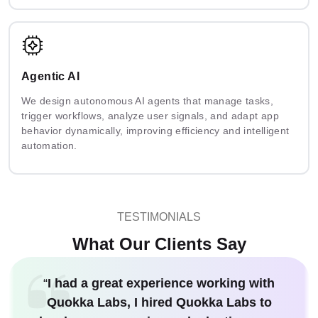
Agentic AI
We design autonomous AI agents that manage tasks,
trigger workflows, analyze user signals, and adapt app
behavior dynamically, improving efficiency and intelligent
automation.
TESTIMONIALS
What Our Clients Say
“
I had a great experience working with
Quokka Labs, I hired Quokka Labs to