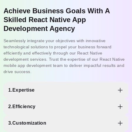
Achieve Business Goals With A
Skilled React Native App
Development Agency
Seamlessly integrate your objectives with innovative
technological solutions to propel your business forward
efficiently and effectively through our React Native
development services. Trust the expertise of our React Native
mobile app development team to deliver impactful results and
drive success.
1.
Expertise
Partnering with a React Native development company in
2.
Efficiency
India ensures access to a wealth of expertise in the
framework. Our React Native developers possess in-depth
Leveraging the proficiency of a specialized team translates
knowledge of React Native's intricacies, best practices,
3.
Customization
into more efficient development processes. With their
and latest updates to deliver high-quality solutions to meet
expertise, we, as Quokka Labs, can navigate the