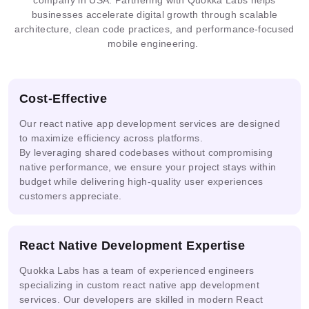
Multimodal
AI
IoT
businesses accelerate digital growth through scalable
Prometheus
Grafana
ONNX
AI
Solutions
Analytics
architecture, clean code practices, and performance-focused
mobile engineering.
ML
Guardrails
PHI
DPDP
Pipelines
Cost-Effective
Our react native app development services are designed
to maximize efficiency across platforms.
By leveraging shared codebases without compromising
Ready
Prompt
AI
Mask
native performance, we ensure your project stays within
Solutions
Engineering
Security
R-CNN
budget while delivering high-quality user experiences
customers appreciate.
Real-
Multi-
time
NVIDIA
AWS
React Native Development Expertise
agent &
Video
NIM
Bedrock
LLM
AI
Quokka Labs has a team of experienced engineers
specializing in custom react native app development
services. Our developers are skilled in modern React