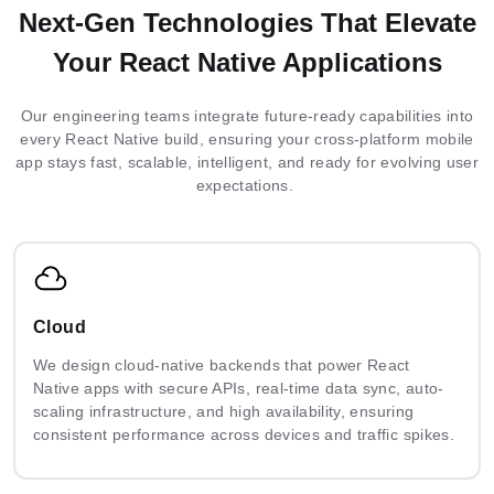
Next-Gen Technologies That Elevate
Your React Native Applications
Our engineering teams integrate future-ready capabilities into
every React Native build, ensuring your cross-platform mobile
app stays fast, scalable, intelligent, and ready for evolving user
expectations.
Cloud
We design cloud-native backends that power React
Native apps with secure APIs, real-time data sync, auto-
scaling infrastructure, and high availability, ensuring
consistent performance across devices and traffic spikes.