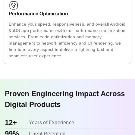
Performance Optimization
Enhance your speed, responsiveness, and overall Android
& iOS app performance with our performance optimization
services. From code optimization and memory
management to network efficiency and UI rendering, we
fine-tune every aspect to deliver a lightning-fast and
seamless user experience.
Proven Engineering Impact Across
Digital Products
12+
Years of Experience
99%
Client Retention