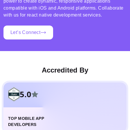
power to create dynamic, responsive applications
compatible with iOS and Android platforms. Collaborate
with us for react native development services.
Let’s Connect
Accredited By
5.0
TOP MOBILE APP
DEVELOPERS