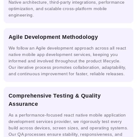
Native architecture, third-party integrations, performance
optimization, and scalable cross-platform mobile
Google
Azure
Cloud
IBM
Snowflake
engineering.
AI
Vertex
watsonx.ai
Cortex AI
Studio
AI
Agile Development Methodology
We follow an Agile development approach across all react
Replicate
native mobile app development services, keeping you
Anthropic
Databricks
Endpoints
Model
Console
MosaicML
informed and involved throughout the product lifecycle.
Serving
Our iterative process promotes collaboration, adaptability,
and continuous improvement for faster, reliable releases.
AI-powered
Automated
Comprehensive Testing & Quality
Anyscale
Risk
Compliance
Assessment
Assurance
As a performance-focused react native mobile application
development services provider, we rigorously test every
build across devices, screen sizes, and operating systems.
Our QA processes ensure stability, responsiveness, and