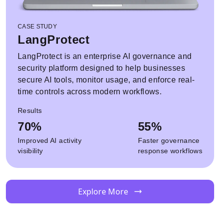
CASE STUDY
LangProtect
LangProtect is an enterprise AI governance and
security platform designed to help businesses
secure AI tools, monitor usage, and enforce real-
time controls across modern workflows.
Results
70%
55%
Improved AI activity
Faster governance
visibility
response workflows
Explore More