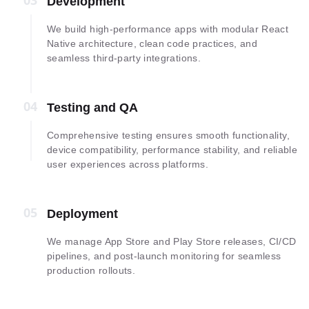
03
03
Development
We build high-performance apps with modular React
Native architecture, clean code practices, and
seamless third-party integrations.
04
04
Testing and QA
Comprehensive testing ensures smooth functionality,
device compatibility, performance stability, and reliable
user experiences across platforms.
05
05
Deployment
We manage App Store and Play Store releases, CI/CD
pipelines, and post-launch monitoring for seamless
production rollouts.