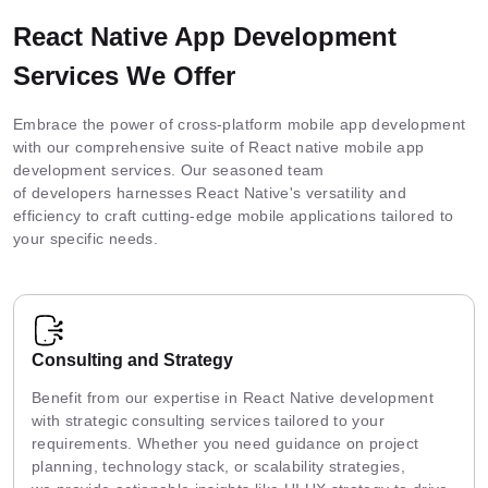
React Native App Development
Services We Offer
Embrace the power of cross-platform mobile app development
with our comprehensive suite of React native mobile app
development services. Our seasoned team
of developers harnesses React Native's versatility and
efficiency to craft cutting-edge mobile applications tailored to
your specific needs.
Consulting and Strategy
Benefit from our expertise in React Native development
with strategic consulting services tailored to your
requirements. Whether you need guidance on project
planning, technology stack, or scalability strategies,