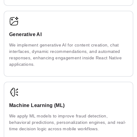
Generative AI
We implement generative AI for content creation, chat
interfaces, dynamic recommendations, and automated
responses, enhancing engagement inside React Native
applications.
Machine Learning (ML)
We apply ML models to improve fraud detection,
behavioral predictions, personalization engines, and real-
time decision logic across mobile workflows.