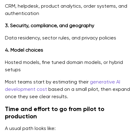
CRM, helpdesk, product analytics, order systems, and
authentication
3. Security, compliance, and geography
Data residency, sector rules, and privacy policies
4. Model choices
Hosted models, fine tuned domain models, or hybrid
setups
Most teams start by estimating their
generative AI
development cost
based on a small pilot, then expand
once they see clear results.
Time and effort to go from pilot to
production
A usual path looks like: