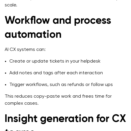
scale.
Workflow and process
automation
AI CX systems can:
Create or update tickets in your helpdesk
Add notes and tags after each interaction
Trigger workflows, such as refunds or follow ups
This reduces copy-paste work and frees time for
complex cases.
Insight generation for CX