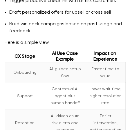
Trigger proactive check ins with at risk customers
Draft personalized offers for upsell or cross sell
Build win back campaigns based on past usage and
feedback
Here is a simple view.
AI Use Case
Impact on
CX Stage
Example
Experience
AI-guided setup
Faster time to
Onboarding
flow
value
Contextual AI
Lower wait time,
Support
agent plus
higher resolution
human handoff
rate
AI-driven churn
Earlier
Retention
risk alerts and
intervention,
outreach
better retention