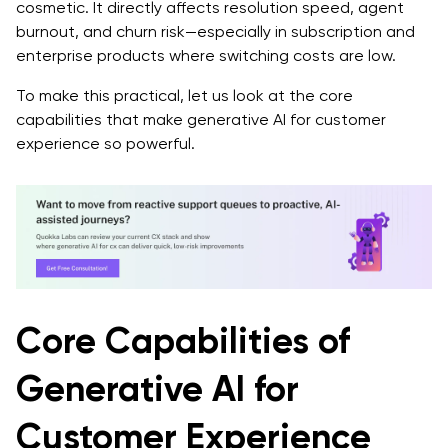
cosmetic. It directly affects resolution speed, agent
burnout, and churn risk—especially in subscription and
enterprise products where switching costs are low.
To make this practical, let us look at the core
capabilities that make generative AI for customer
experience so powerful.
Core Capabilities of
Generative AI for
Customer Experience