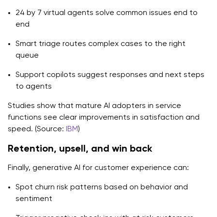
24 by 7 virtual agents solve common issues end to
end
Smart triage routes complex cases to the right
queue
Support copilots suggest responses and next steps
to agents
Studies show that mature AI adopters in service
functions see clear improvements in satisfaction and
speed. (Source:
IBM
)
Retention, upsell, and win back
Finally, generative AI for customer experience can:
Spot churn risk patterns based on behavior and
sentiment