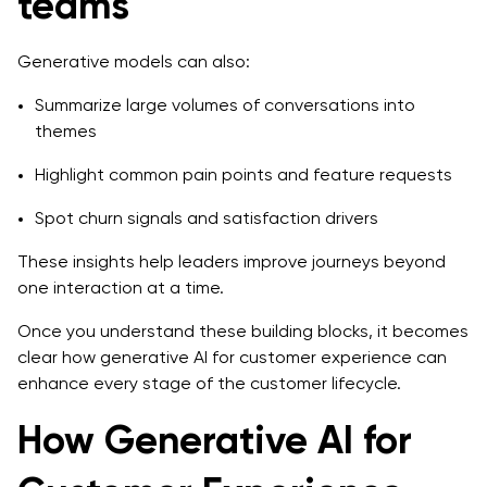
teams
Generative models can also:
Summarize large volumes of conversations into
themes
Highlight common pain points and feature requests
Spot churn signals and satisfaction drivers
These insights help leaders improve journeys beyond
one interaction at a time.
Once you understand these building blocks, it becomes
clear how generative AI for customer experience can
enhance every stage of the customer lifecycle.
How Generative AI for