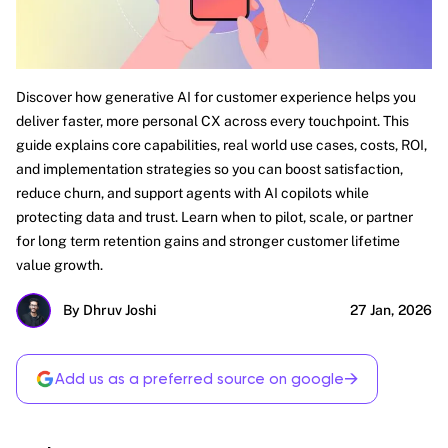
Discover how generative AI for customer experience helps you
deliver faster, more personal CX across every touchpoint. This
guide explains core capabilities, real world use cases, costs, ROI,
and implementation strategies so you can boost satisfaction,
reduce churn, and support agents with AI copilots while
protecting data and trust. Learn when to pilot, scale, or partner
for long term retention gains and stronger customer lifetime
value growth.
By Dhruv Joshi
27 Jan, 2026
→
Add us as a preferred source on google