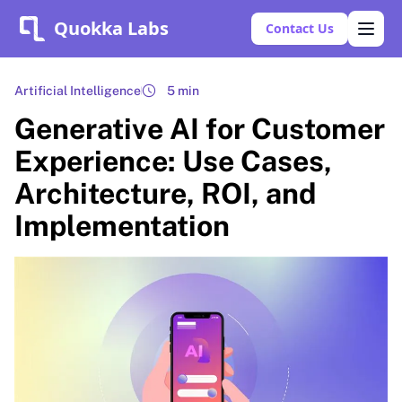
Quokka Labs
Contact Us
Artificial Intelligence
5 min
Generative AI for Customer
Experience: Use Cases,
Architecture, ROI, and
Implementation