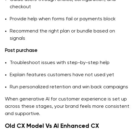
checkout
Provide help when forms fail or payments block
Recommend the right plan or bundle based on
signals
Post purchase
Troubleshoot issues with step-by-step help
Explain features customers have not used yet
Run personalized retention and win back campaigns
When generative AI for customer experience is set up
across these stages, your brand feels more consistent
and supportive.
Old CX Model Vs AI Enhanced CX