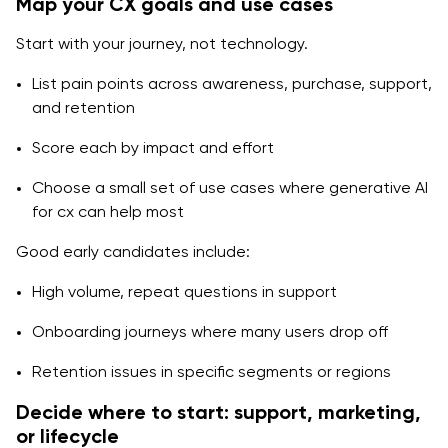
Map your CX goals and use cases
Start with your journey, not technology.
List pain points across awareness, purchase, support,
and retention
Score each by impact and effort
Choose a small set of use cases where generative AI
for cx can help most
Good early candidates include:
High volume, repeat questions in support
Onboarding journeys where many users drop off
Retention issues in specific segments or regions
Decide where to start: support, marketing,
or lifecycle