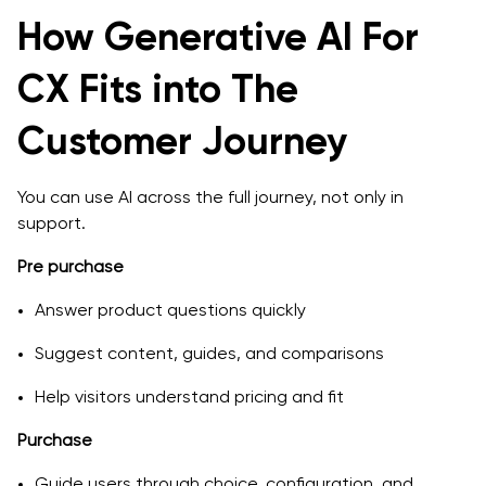
Step 4: Build, integrate, and test
How Generative AI For
Step 5: Soft launch and iteration
CX Fits into The
Step 6: Scale across channels and journeys
Customer Journey
Common Pitfalls and How to Avoid Them
Treating AI as a full replacement for human support
You can use AI across the full journey, not only in
support.
Launching without clear metrics
Pre purchase
Ignoring training and change management
Answer product questions quickly
Underestimating data quality and integration
Suggest content, guides, and comparisons
Conclusion: Turning AI into a Real CX and Retention
Advantage
Help visitors understand pricing and fit
Purchase
Guide users through choice, configuration, and