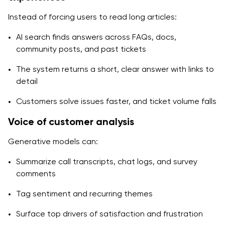
Instead of forcing users to read long articles:
AI search finds answers across FAQs, docs,
community posts, and past tickets
The system returns a short, clear answer with links to
detail
Customers solve issues faster, and ticket volume falls
Voice of customer analysis
Generative models can:
Summarize call transcripts, chat logs, and survey
comments
Tag sentiment and recurring themes
Surface top drivers of satisfaction and frustration