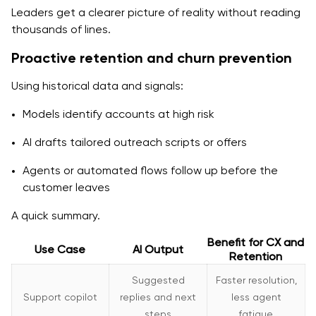
Leaders get a clearer picture of reality without reading
thousands of lines.
Proactive retention and churn prevention
Using historical data and signals:
Models identify accounts at high risk
AI drafts tailored outreach scripts or offers
Agents or automated flows follow up before the
customer leaves
A quick summary.
Benefit for CX and
Use Case
AI Output
Retention
Suggested
Faster resolution,
Support copilot
replies and next
less agent
steps
fatigue