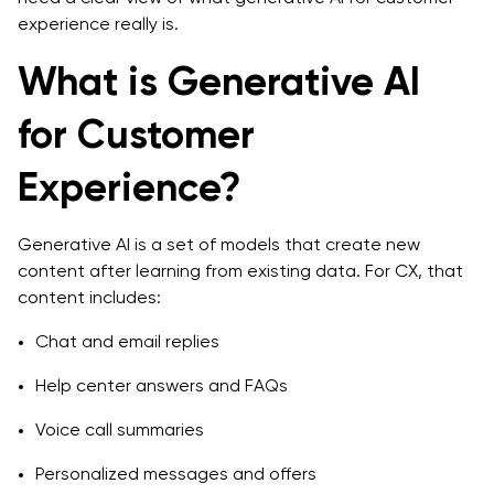
Voice of customer analysis
experience really is.
Proactive retention and churn prevention
What is Generative AI
Cost, Effort, and ROI: Planning Generative AI for CX
for Customer
Investments
Experience?
What shapes generative AI development cost
Time and effort to go from pilot to production
Generative AI is a set of models that create new
content after learning from existing data. For CX, that
Measuring ROI for generative AI for customer
content includes:
experience
Chat and email replies
Choosing an Implementation Strategy for
Generative AI for Customer Experience
Help center answers and FAQs
Map your CX goals and use cases
Voice call summaries
Decide where to start: support, marketing, or
Personalized messages and offers
lifecycle