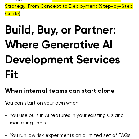
Strategy: From Concept to Deployment (Step-by-Step
Guide)
Build, Buy, or Partner:
Where Generative AI
Development Services
Fit
When internal teams can start alone
You can start on your own when:
You use built in AI features in your existing CX and
marketing tools
You run low risk experiments on a limited set of FAQs