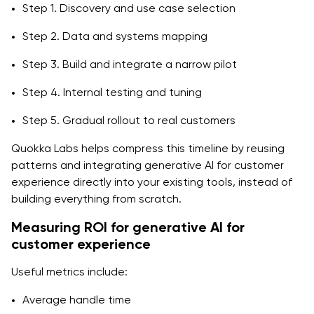
Step 1. Discovery and use case selection
Step 2. Data and systems mapping
Step 3. Build and integrate a narrow pilot
Step 4. Internal testing and tuning
Step 5. Gradual rollout to real customers
Quokka Labs helps compress this timeline by reusing
patterns and integrating generative AI for customer
experience directly into your existing tools, instead of
building everything from scratch.
Measuring ROI for generative AI for
customer experience
Useful metrics include:
Average handle time