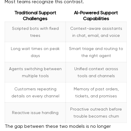
Most teams recognize this contrast.
Traditional Support
AI-Powered Support
Challenges
Capabilities
Scripted bots with fixed
Context-aware assistants
trees
in chat, email, and voice
Long wait times on peak
Smart triage and routing to
days
the right agent
Agents switching between
Unified context across
multiple tools
tools and channels
Customers repeating
Memory of past orders,
details on every channel
tickets, and promises
Proactive outreach before
Reactive issue handling
trouble becomes churn
The gap between these two models is no longer