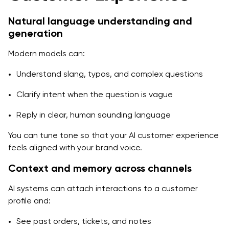
Natural language understanding and
generation
Modern models can:
Understand slang, typos, and complex questions
Clarify intent when the question is vague
Reply in clear, human sounding language
You can tune tone so that your AI customer experience
feels aligned with your brand voice.
Context and memory across channels
AI systems can attach interactions to a customer
profile and:
See past orders, tickets, and notes