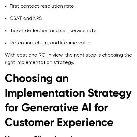
First contact resolution rate
CSAT and NPS
Ticket deflection and self service rate
Retention, churn, and lifetime value
With cost and ROI in view, the next step is choosing the
right implementation strategy.
Choosing an
Implementation Strategy
for Generative AI for
Customer Experience