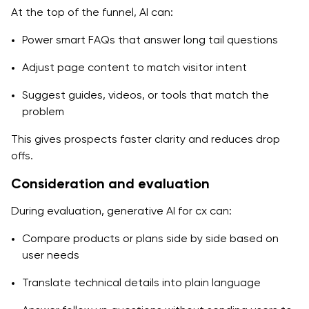
At the top of the funnel, AI can:
Power smart FAQs that answer long tail questions
Adjust page content to match visitor intent
Suggest guides, videos, or tools that match the
problem
This gives prospects faster clarity and reduces drop
offs.
Consideration and evaluation
During evaluation, generative AI for cx can:
Compare products or plans side by side based on
user needs
Translate technical details into plain language