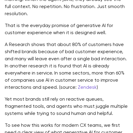
full context. No repetition. No frustration. Just smooth
How Generative AI for Customer Experience
resolution.
Enhances Each Stage of the Journey
That is the everyday promise of generative AI for
Awareness and discovery
customer experience when it is designed well.
Consideration and evaluation
A Research shows that about 80% of customers have
shifted brands because of bad customer experience,
Purchase and onboarding
and many will leave even after a single bad interaction.
In another research it is found that AI is already
Support and problem resolution
everywhere in service. In some sectors, more than 60%
Retention, upsell, and win back
of companies use AI in customer service to improve
interactions and speed. (source:
Zendesk
)
Practical Generative AI for CX Use Cases
Yet most brands still rely on reactive queues,
Intelligent virtual agents and support copilots
fragmented tools, and agents who must juggle multiple
systems while trying to sound human and helpful.
Personalized messaging and campaigns
To see how this works for modern CX teams, we first
Smart self-service and knowledge experiences
need a clear view of what generative AI for customer