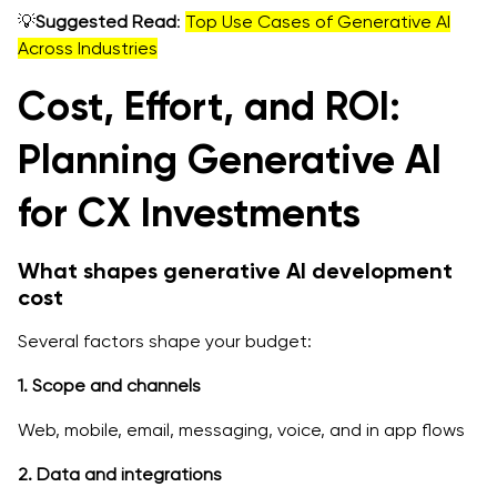
💡
Suggested Read
:
Top Use Cases of Generative AI
Across Industries
Cost, Effort, and ROI:
Planning Generative AI
for CX Investments
What shapes generative AI development
cost
Several factors shape your budget:
1. Scope and channels
Web, mobile, email, messaging, voice, and in app flows
2. Data and integrations