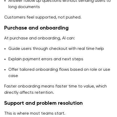
Answer follow up questions without sending users to
long documents
Customers feel supported, not pushed.
Purchase and onboarding
At purchase and onboarding, AI can:
Guide users through checkout with real time help
Explain payment errors and next steps
Offer tailored onboarding flows based on role or use
case
Faster onboarding means faster time to value, which
directly affects retention.
Support and problem resolution
This is where most teams start.