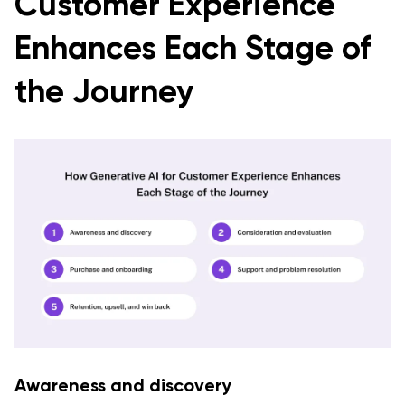
Customer Experience
Enhances Each Stage of
the Journey
Awareness and discovery