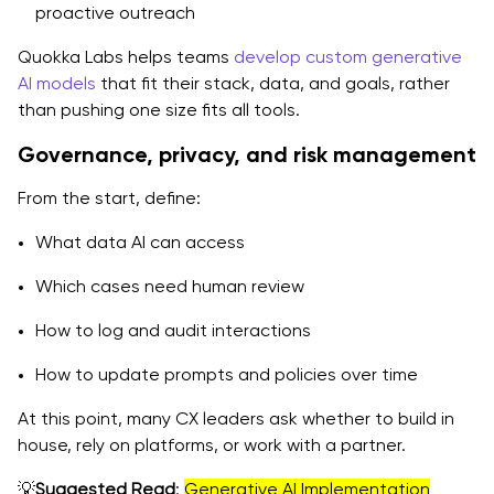
proactive outreach
Quokka Labs helps teams
develop custom generative
AI models
that fit their stack, data, and goals, rather
than pushing one size fits all tools.
Governance, privacy, and risk management
From the start, define:
What data AI can access
Which cases need human review
How to log and audit interactions
How to update prompts and policies over time
At this point, many CX leaders ask whether to build in
house, rely on platforms, or work with a partner.
💡
Suggested Read
:
Generative AI Implementation