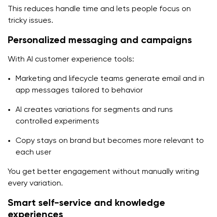
This reduces handle time and lets people focus on
tricky issues.
Personalized messaging and campaigns
With AI customer experience tools:
Marketing and lifecycle teams generate email and in
app messages tailored to behavior
AI creates variations for segments and runs
controlled experiments
Copy stays on brand but becomes more relevant to
each user
You get better engagement without manually writing
every variation.
Smart self-service and knowledge
experiences