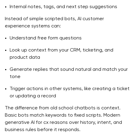
Internal notes, tags, and next step suggestions
Design a phased rollout plan
Instead of simple scripted bots, AI customer
Governance, privacy, and risk management
experience systems can:
Build, Buy, or Partner: Where Generative AI
Understand free form questions
Development Services Fit
Look up context from your CRM, ticketing, and
When internal teams can start alone
product data
Generate replies that sound natural and match your
When to work with a specialist partner
tone
Step-by-Step Blueprint: Launching Generative AI for
Trigger actions in other systems, like creating a ticket
Customer Experience
or updating a record
Step 1: CX discovery and goal setting
The difference from old school chatbots is context.
Step 2: Data and systems mapping
Basic bots match keywords to fixed scripts. Modern
generative AI for cx reasons over history, intent, and
Step 3: Pilot design and use case selection
business rules before it responds.