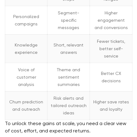
Segment-
Higher
Personalized
specific
engagement
campaigns
messages
and conversions
Fewer tickets,
Knowledge
Short, relevant
better self-
experience
answers
service
Voice of
Theme and
Better CX
customer
sentiment
decisions
analysis
summaries
Risk alerts and
Churn prediction
Higher save rates
tailored outreach
and outreach
and loyalty
ideas
To unlock these gains at scale, you need a clear view
of cost, effort, and expected returns.