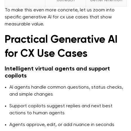
To make this even more concrete, let us zoom into
specific generative AI for cx use cases that show
measurable value.
Practical Generative AI
for CX Use Cases
Intelligent virtual agents and support
copilots
AI agents handle common questions, status checks,
and simple changes
Support copilots suggest replies and next best
actions to human agents
Agents approve, edit, or add nuance in seconds