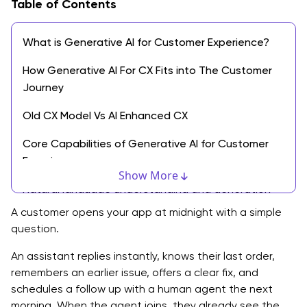
Table of Contents
What is Generative AI for Customer Experience?
How Generative AI For CX Fits into The Customer
Journey
Old CX Model Vs AI Enhanced CX
Core Capabilities of Generative AI for Customer
Experience
Show More
Natural language understanding and generation
A customer opens your app at midnight with a simple
Context and memory across channels
question.
Personalization at scale
An assistant replies instantly, knows their last order,
remembers an earlier issue, offers a clear fix, and
Workflow and process automation
schedules a follow up with a human agent the next
Insight generation for CX teams
morning. When the agent joins, they already see the