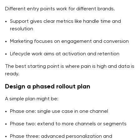
Different entry points work for different brands.
Support gives clear metrics like handle time and
resolution
Marketing focuses on engagement and conversion
Lifecycle work aims at activation and retention
The best starting point is where pain is high and data is
ready.
Design a phased rollout plan
A simple plan might be:
Phase one: single use case in one channel
Phase two: extend to more channels or segments
Phase three: advanced personalization and