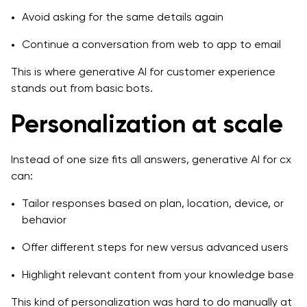
Avoid asking for the same details again
Continue a conversation from web to app to email
This is where generative AI for customer experience
stands out from basic bots.
Personalization at scale
Instead of one size fits all answers, generative AI for cx
can:
Tailor responses based on plan, location, device, or
behavior
Offer different steps for new versus advanced users
Highlight relevant content from your knowledge base
This kind of personalization was hard to do manually at