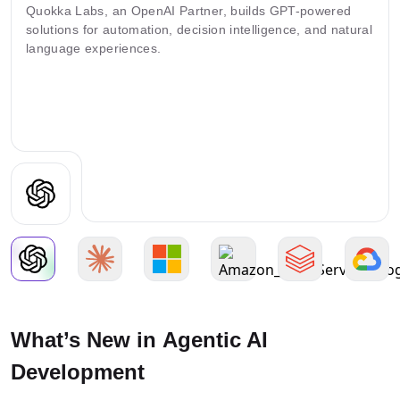
Quokka Labs, an OpenAI Partner, builds GPT-powered
solutions for automation, decision intelligence, and natural
language experiences.
What’s New in Agentic AI
Development