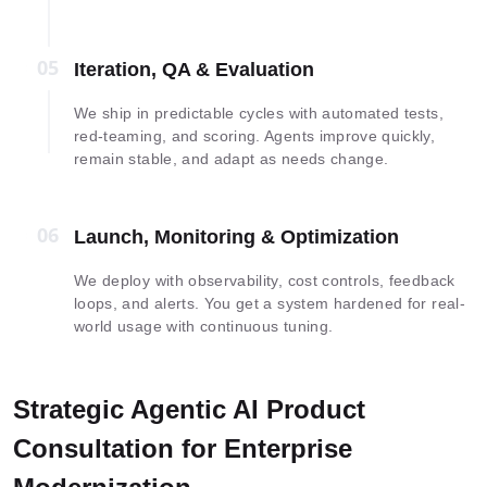
05
05
Iteration, QA & Evaluation
We ship in predictable cycles with automated tests,
red-teaming, and scoring. Agents improve quickly,
remain stable, and adapt as needs change.
06
06
Launch, Monitoring & Optimization
We deploy with observability, cost controls, feedback
loops, and alerts. You get a system hardened for real-
world usage with continuous tuning.
Strategic Agentic AI Product
Consultation for Enterprise