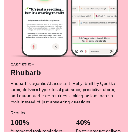
CASE STUDY
Rhubarb
Rhubarb’s agentic AI assistant, Ruby, built by Quokka
Labs, delivers hyper-local guidance, predictive alerts,
and automated care routines - taking actions across
tools instead of just answering questions.
Results
100%
40%
Automated task reminders
Faster product delivery