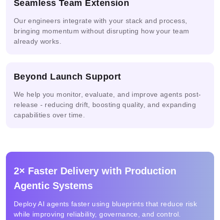
Seamless Team Extension
Our engineers integrate with your stack and process,
AI-powered
bringing momentum without disrupting how your team
Automated
Anyscale
Risk
already works.
Compliance
Assessment
Beyond Launch Support
We help you monitor, evaluate, and improve agents post-
release - reducing drift, boosting quality, and expanding
capabilities over time.
2× Faster Delivery with Production
Agentic Systems
Deploy AI agents faster using blueprints that reduce risk
while improving reliability, governance, and control.