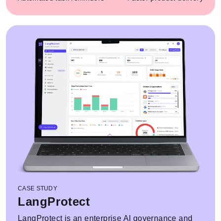
CASE STUDY
LangProtect
LangProtect is an enterprise AI governance and