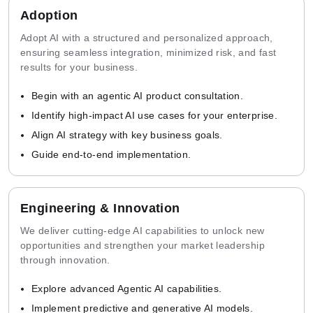
Adoption
Adopt AI with a structured and personalized approach,
ensuring seamless integration, minimized risk, and fast
results for your business.
Begin with an agentic AI product consultation.
Identify high-impact AI use cases for your enterprise.
Align AI strategy with key business goals.
Guide end-to-end implementation.
Engineering & Innovation
We deliver cutting-edge AI capabilities to unlock new
opportunities and strengthen your market leadership
through innovation.
Explore advanced Agentic AI capabilities.
Implement predictive and generative AI models.