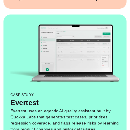
CASE STUDY
Evertest
Evertest uses an agentic AI quality assistant built by
Quokka Labs that generates test cases, prioritizes
regression coverage, and flags release risks by learning
from product changes and historical failures.