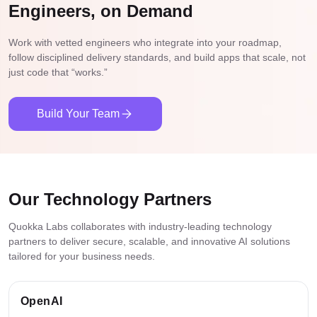
Grid optimization
Engineers, on Demand
Document automation
Energy forecasting
Market analysis
Work with vetted engineers who integrate into your roadmap,
Equipment monitoring
Tenant screening
follow disciplined delivery standards, and build apps that scale, not
Document automation
just code that “works.”
Consumption analytics
Renewable integration
Build Your Team
Our Technology Partners
Quokka Labs collaborates with industry-leading technology
partners to deliver secure, scalable, and innovative AI solutions
tailored for your business needs.
OpenAI