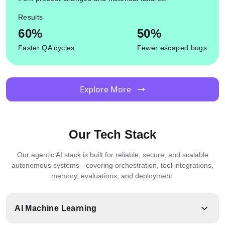
Results
60%
50%
Faster QA cycles
Fewer escaped bugs
Explore More
Our Tech Stack
Our agentic AI stack is built for reliable, secure, and scalable
autonomous systems - covering orchestration, tool integrations,
memory, evaluations, and deployment.
AI Machine Learning