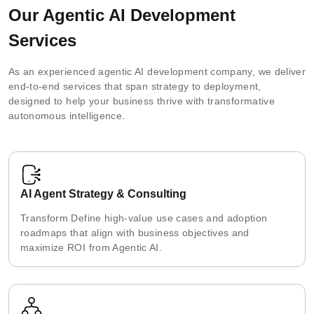
Our Agentic AI Development
Services
As an experienced agentic AI development company, we deliver
end-to-end services that span strategy to deployment,
designed to help your business thrive with transformative
autonomous intelligence.
AI Agent Strategy & Consulting
Transform Define high-value use cases and adoption
roadmaps that align with business objectives and
maximize ROI from Agentic AI.