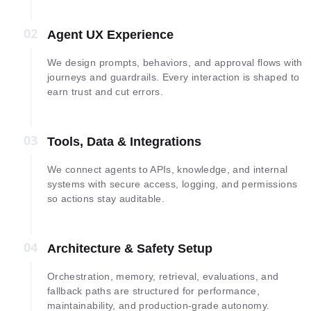
02
02
Agent UX Experience
We design prompts, behaviors, and approval flows with
journeys and guardrails. Every interaction is shaped to
earn trust and cut errors.
03
03
Tools, Data & Integrations
We connect agents to APIs, knowledge, and internal
systems with secure access, logging, and permissions
so actions stay auditable.
04
04
Architecture & Safety Setup
Orchestration, memory, retrieval, evaluations, and
fallback paths are structured for performance,
maintainability, and production-grade autonomy.