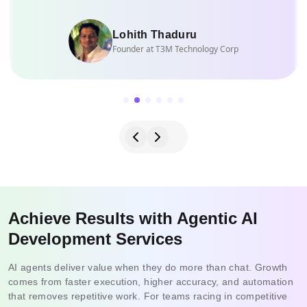
Lohith Thaduru
Founder at T3M Technology Corp
Achieve Results with Agentic AI
Development Services
AI agents deliver value when they do more than chat. Growth
comes from faster execution, higher accuracy, and automation
that removes repetitive work. For teams racing in competitive