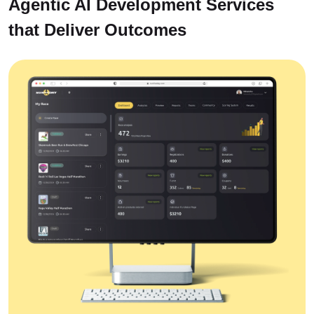
Agentic AI Development Services
that Deliver Outcomes