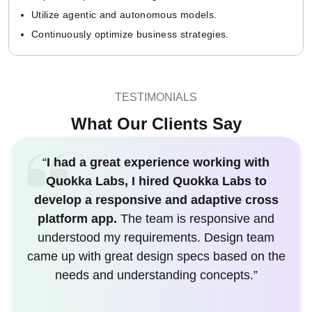
Utilize agentic and autonomous models.
Continuously optimize business strategies.
TESTIMONIALS
What Our Clients Say
“
I had a great experience working with
Quokka Labs, I hired Quokka Labs to
develop a responsive and adaptive cross
platform app.
The team is responsive and
understood my requirements. Design team
came up with great design specs based on the
needs and understanding concepts.”