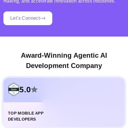
making, and accelerate innovation across industries.
Let’s Connect
Award-Winning Agentic AI
Development Company
5.0
TOP MOBILE APP
DEVELOPERS