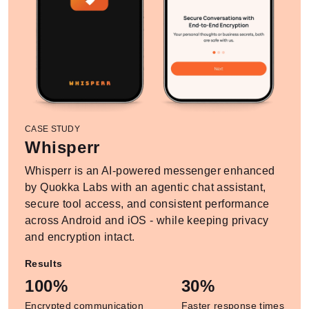
CASE STUDY
Whisperr
Whisperr is an AI-powered messenger enhanced
by Quokka Labs with an agentic chat assistant,
secure tool access, and consistent performance
across Android and iOS - while keeping privacy
and encryption intact.
Results
100%
30%
Encrypted communication
Faster response times