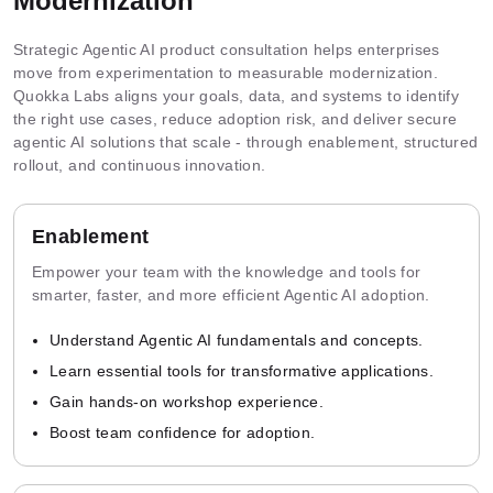
Modernization
Strategic Agentic AI product consultation helps enterprises
move from experimentation to measurable modernization.
Quokka Labs aligns your goals, data, and systems to identify
the right use cases, reduce adoption risk, and deliver secure
agentic AI solutions that scale - through enablement, structured
rollout, and continuous innovation.
Enablement
Empower your team with the knowledge and tools for
smarter, faster, and more efficient Agentic AI adoption.
Understand Agentic AI fundamentals and concepts.
Learn essential tools for transformative applications.
Gain hands-on workshop experience.
Boost team confidence for adoption.