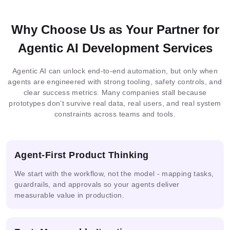
Flamingo
PaliGemma
OpenCV
Blockchain
Why Choose Us as Your Partner for
MySQL
MongoDB
DynamoDB
MariaDB
Docker
Nginx
Loki
Redis
Agentic AI Development Services
Integrated
Federated
Docker
MLOps
Agentic AI can unlock end-to-end automation, but only when
Elastic
ML
Learning
Serverless
Neo4j
Firestore
SQLserver
Git
Kubernetes
Terraform
Search
agents are engineered with strong tooling, safety controls, and
Architecture
clear success metrics. Many companies stall because
prototypes don’t survive real data, real users, and real system
constraints across teams and tools.
Multimodal
AI
IoT
Prometheus
Grafana
ONNX
AI
Solutions
Analytics
Agent-First Product Thinking
We start with the workflow, not the model - mapping tasks,
ML
Guardrails
PHI
DPDP
Pipelines
guardrails, and approvals so your agents deliver
measurable value in production.
Ready
Prompt
AI
Mask