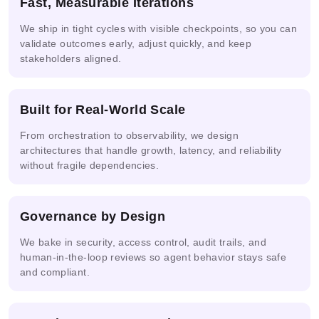
Fast, Measurable Iterations
Solutions
Engineering
Security
R-CNN
We ship in tight cycles with visible checkpoints, so you can
validate outcomes early, adjust quickly, and keep
stakeholders aligned.
Real-
Multi-
time
NVIDIA
AWS
agent &
Video
NIM
Bedrock
LLM
Built for Real-World Scale
AI
From orchestration to observability, we design
architectures that handle growth, latency, and reliability
without fragile dependencies.
Google
Azure
Cloud
IBM
Snowflake
AI
Vertex
watsonx.ai
Cortex AI
Studio
AI
Governance by Design
We bake in security, access control, audit trails, and
human-in-the-loop reviews so agent behavior stays safe
and compliant.
Replicate
Anthropic
Databricks
Endpoints
Model
Console
MosaicML
Serving