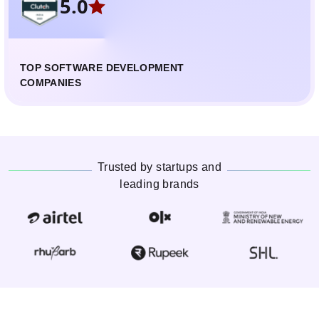
5.0
TOP SOFTWARE DEVELOPMENT
COMPANIES
Trusted by startups and
leading brands