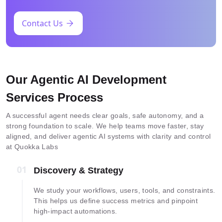
Contact Us
Our Agentic AI Development
Services Process
A successful agent needs clear goals, safe autonomy, and a
strong foundation to scale. We help teams move faster, stay
aligned, and deliver agentic AI systems with clarity and control
at Quokka Labs
01
01
Discovery & Strategy
We study your workflows, users, tools, and constraints.
This helps us define success metrics and pinpoint
high-impact automations.