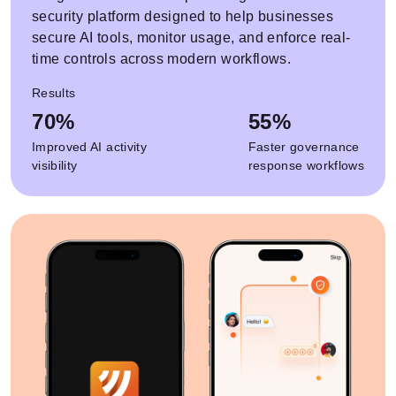
security platform designed to help businesses
secure AI tools, monitor usage, and enforce real-
time controls across modern workflows.
Results
70%
55%
Improved AI activity
Faster governance
visibility
response workflows