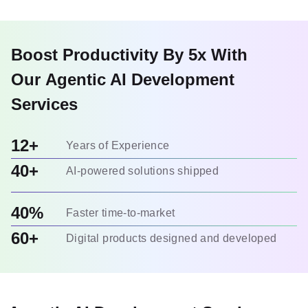
Boost Productivity By 5x With
Our Agentic AI Development
Services
12+
Years of Experience
40+
AI-powered solutions shipped
40%
Faster time-to-market
60+
Digital products designed and developed