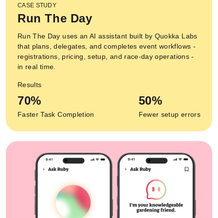
CASE STUDY
Run The Day
Run The Day uses an AI assistant built by Quokka Labs
that plans, delegates, and completes event workflows -
registrations, pricing, setup, and race-day operations -
in real time.
Results
70%
50%
Faster Task Completion
Fewer setup errors