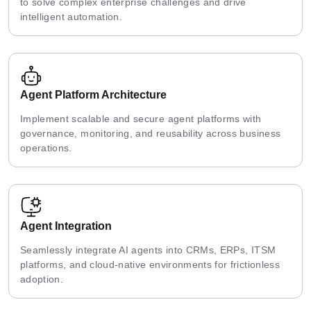
to solve complex enterprise challenges and drive
intelligent automation.
Agent Platform Architecture
Implement scalable and secure agent platforms with
governance, monitoring, and reusability across business
operations.
Agent Integration
Seamlessly integrate AI agents into CRMs, ERPs, ITSM
platforms, and cloud-native environments for frictionless
adoption.