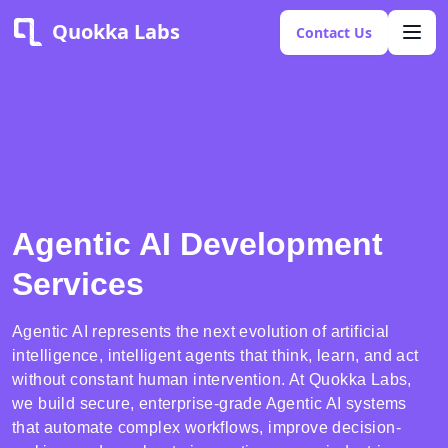
Quokka Labs
Contact Us
Agentic AI Development
Services
Agentic AI represents the next evolution of artificial
intelligence, intelligent agents that think, learn, and act
without constant human intervention. At Quokka Labs,
we build secure, enterprise-grade Agentic AI systems
that automate complex workflows, improve decision-