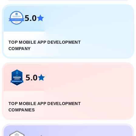
5.0
TOP MOBILE APP DEVELOPMENT
COMPANY
5.0
TOP MOBILE APP DEVELOPMENT
COMPANIES