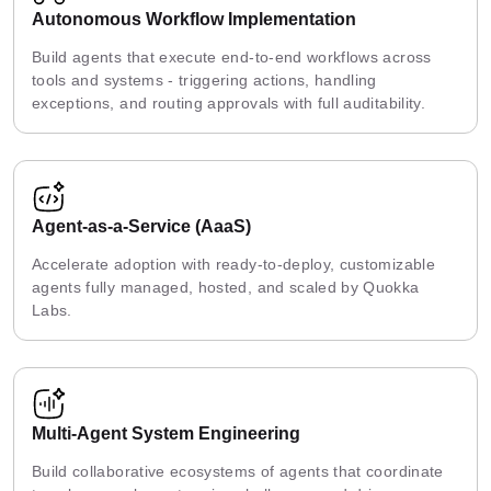
Autonomous Workflow Implementation
Build agents that execute end-to-end workflows across
tools and systems - triggering actions, handling
exceptions, and routing approvals with full auditability.
Agent-as-a-Service (AaaS)
Accelerate adoption with ready-to-deploy, customizable
agents fully managed, hosted, and scaled by Quokka
Labs.
Multi-Agent System Engineering
Build collaborative ecosystems of agents that coordinate