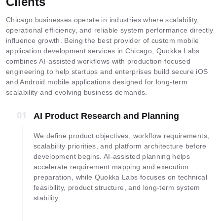
Clients
Chicago businesses operate in industries where scalability,
operational efficiency, and reliable system performance directly
influence growth. Being the best provider of custom mobile
application development services in Chicago, Quokka Labs
combines AI-assisted workflows with production-focused
engineering to help startups and enterprises build secure iOS
and Android mobile applications designed for long-term
scalability and evolving business demands.
01
01
AI Product Research and Planning
We define product objectives, workflow requirements,
scalability priorities, and platform architecture before
development begins. AI-assisted planning helps
accelerate requirement mapping and execution
preparation, while Quokka Labs focuses on technical
feasibility, product structure, and long-term system
stability.