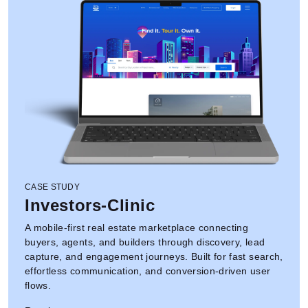
CASE STUDY
Investors-Clinic
A mobile-first real estate marketplace connecting
buyers, agents, and builders through discovery, lead
capture, and engagement journeys. Built for fast search,
effortless communication, and conversion-driven user
flows.