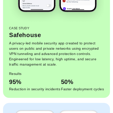
CASE STUDY
Safehouse
A privacy-led mobile security app created to protect
users on public and private networks using encrypted
VPN tunneling and advanced protection controls.
Engineered for low latency, high uptime, and secure
traffic management at scale.
Results
95%
50%
Reduction in security incidents
Faster deployment cycles