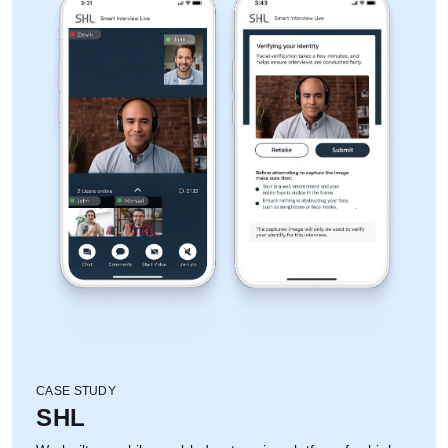
CASE STUDY
SHL