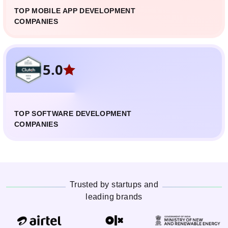
TOP MOBILE APP DEVELOPMENT
COMPANIES
5.0
TOP SOFTWARE DEVELOPMENT
COMPANIES
Trusted by startups and
leading brands