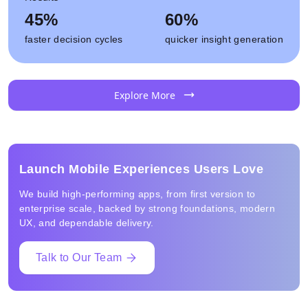
45%
60%
faster decision cycles
quicker insight generation
Explore More
Launch Mobile Experiences Users Love
We build high-performing apps, from first version to
enterprise scale, backed by strong foundations, modern
UX, and dependable delivery.
Talk to Our Team