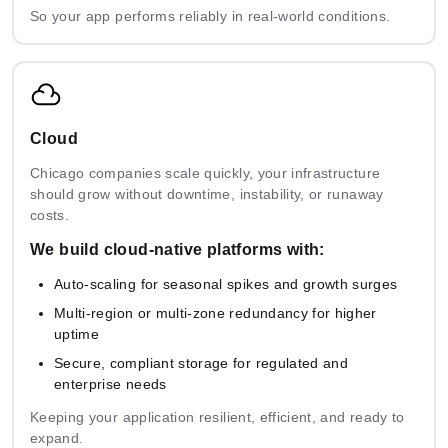
So your app performs reliably in real-world conditions.
Cloud
Chicago companies scale quickly, your infrastructure
should grow without downtime, instability, or runaway
costs.
We build cloud-native platforms with:
Auto-scaling for seasonal spikes and growth surges
Multi-region or multi-zone redundancy for higher
uptime
Secure, compliant storage for regulated and
enterprise needs
Keeping your application resilient, efficient, and ready to
expand.