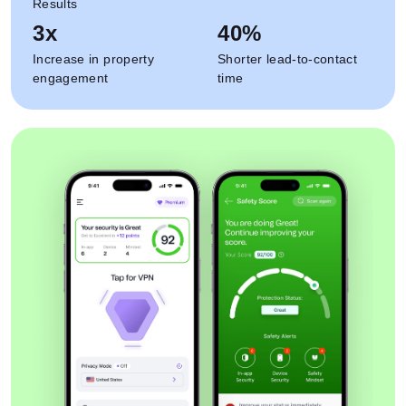
Results
3x
40%
Increase in property
Shorter lead-to-contact
engagement
time