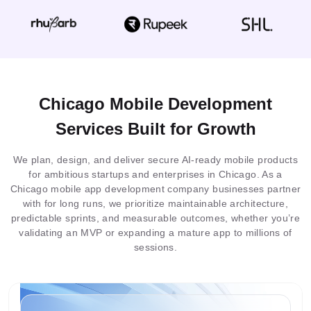
Chicago Mobile Development
Services Built for Growth
We plan, design, and deliver secure AI-ready mobile products
for ambitious startups and enterprises in Chicago. As a
Chicago mobile app development company businesses partner
with for long runs, we prioritize maintainable architecture,
predictable sprints, and measurable outcomes, whether you’re
validating an MVP or expanding a mature app to millions of
sessions.