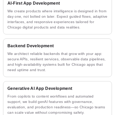
AI-First App Development
We create products where intelligence is designed in from
day one, not bolted on later. Expect guided flows, adaptive
interfaces, and responsive experiences tailored for
Chicago digital products and data realities.
Backend Development
We architect reliable backends that grow with your app:
secure APIs, resilient services, observable data pipelines,
and high-availability systems built for Chicago apps that
need uptime and trust.
Generative AI App Development
From copilots to content workflows and automated
support, we build genAI features with governance,
evaluation, and production readiness—so Chicago teams
can scale value without compromising safety.