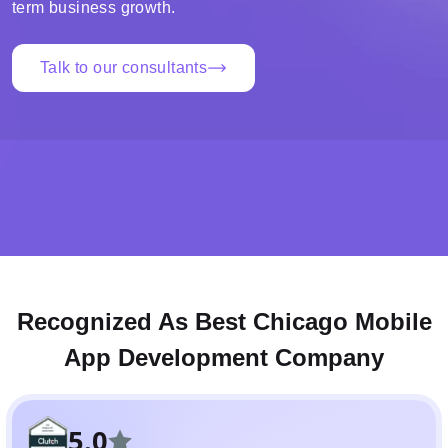
term business growth.
Talk to our consultants
Recognized As Best Chicago Mobile
App Development Company
5.0