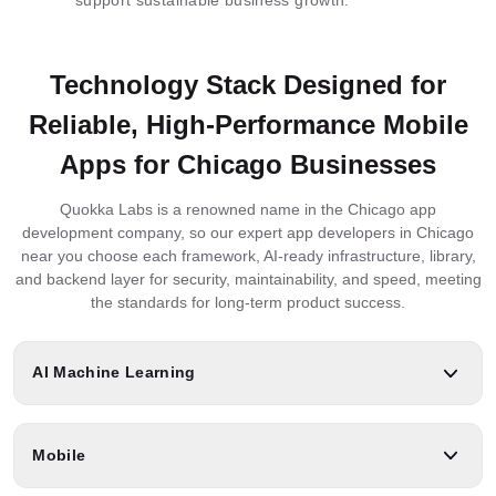
Technology Stack Designed for
Reliable, High-Performance Mobile
Apps for Chicago Businesses
Quokka Labs is a renowned name in the Chicago app
development company, so our expert app developers in Chicago
near you choose each framework, AI-ready infrastructure, library,
and backend layer for security, maintainability, and speed, meeting
the standards for long-term product success.
AI Machine Learning
Mobile