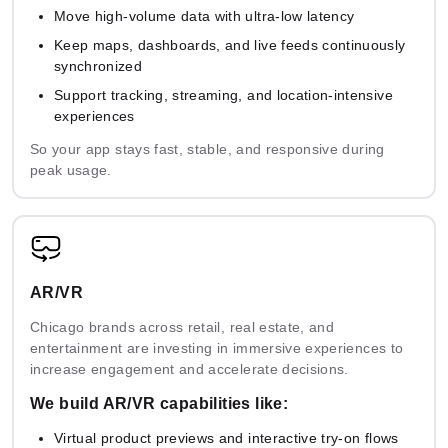
Move high-volume data with ultra-low latency
Real-
Multi-
time
NVIDIA
AWS
Keep maps, dashboards, and live feeds continuously
agent &
Video
NIM
Bedrock
synchronized
LLM
AI
Support tracking, streaming, and location-intensive
experiences
So your app stays fast, stable, and responsive during
Google
peak usage.
Azure
Cloud
IBM
Snowflake
AI
Vertex
watsonx.ai
Cortex AI
Studio
AI
AR/VR
Replicate
Anthropic
Databricks
Endpoints
Model
Chicago brands across retail, real estate, and
Console
MosaicML
Serving
entertainment are investing in immersive experiences to
increase engagement and accelerate decisions.
We build AR/VR capabilities like:
AI-powered
Virtual product previews and interactive try-on flows
Automated