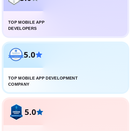
TOP MOBILE APP
DEVELOPERS
5.0
TOP MOBILE APP DEVELOPMENT
COMPANY
5.0