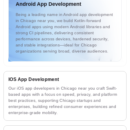
Android App Development
Being a leading name in Android app development
in Chicago near you, we build Kotlin-forward
Android apps using modern Android libraries and
strong CI pipelines, delivering consistent
performance across devices, hardened security,
and stable integrations—ideal for Chicago
organizations serving broad, diverse audiences.
IOS App Development
Our iOS app developers in Chicago near you craft Swift-
based apps with a focus on speed, privacy, and platform
best practices, supporting Chicago startups and
enterprises, building refined consumer experiences and
enterprise-grade mobility.