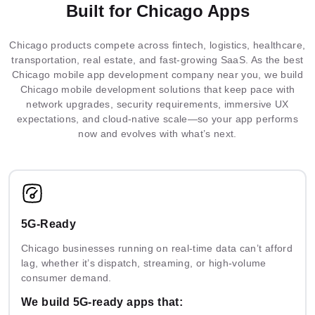
Built for Chicago Apps
Integrated
Federated
Docker
MLOps
Elastic
Chicago products compete across fintech, logistics, healthcare,
ML
Learning
Serverless
Neo4j
Firestore
SQLserver
Git
Kubernetes
Terraform
Search
transportation, real estate, and fast-growing SaaS. As the best
Architecture
Chicago mobile app development company near you, we build
Chicago mobile development solutions that keep pace with
network upgrades, security requirements, immersive UX
Multimodal
AI
IoT
Prometheus
Grafana
ONNX
expectations, and cloud-native scale—so your app performs
AI
Solutions
Analytics
now and evolves with what’s next.
ML
Guardrails
PHI
DPDP
Pipelines
5G-Ready
Chicago businesses running on real-time data can’t afford
Ready
Prompt
AI
Mask
lag, whether it’s dispatch, streaming, or high-volume
Solutions
Engineering
Security
R-CNN
consumer demand.
We build 5G-ready apps that: