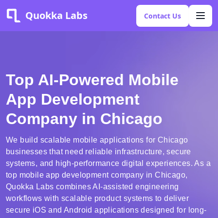
Quokka Labs
Contact Us
Top AI-Powered Mobile
App Development
Company in Chicago
We build scalable mobile applications for Chicago
businesses that need reliable infrastructure, secure
systems, and high-performance digital experiences. As a
top mobile app development company in Chicago,
Quokka Labs combines AI-assisted engineering
workflows with scalable product systems to deliver
secure iOS and Android applications designed for long-