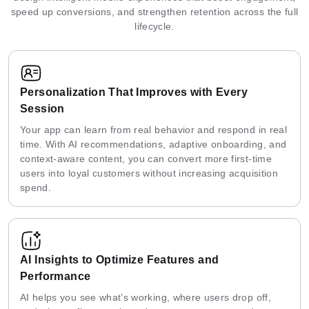
speed up conversions, and strengthen retention across the full
lifecycle.
Personalization That Improves with Every
Session
Your app can learn from real behavior and respond in real
time. With AI recommendations, adaptive onboarding, and
context-aware content, you can convert more first-time
users into loyal customers without increasing acquisition
spend.
AI Insights to Optimize Features and
Performance
AI helps you see what’s working, where users drop off,