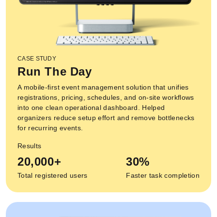
CASE STUDY
Run The Day
A mobile-first event management solution that unifies
registrations, pricing, schedules, and on-site workflows
into one clean operational dashboard. Helped
organizers reduce setup effort and remove bottlenecks
for recurring events.
Results
20,000+
30%
Total registered users
Faster task completion