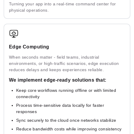
Turning your app into a real-time command center for
physical operations.
Edge Computing
When seconds matter - field teams, industrial
environments, or high-traffic scenarios, edge execution
reduces delays and keeps experiences reliable.
We implement edge-ready solutions that:
Keep core workflows running offline or with limited
connectivity
Process time-sensitive data locally for faster
responses
Sync securely to the cloud once networks stabilize
Reduce bandwidth costs while improving consistency