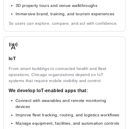
Anyscale
Risk
Compliance
3D property tours and venue walkthroughs
Assessment
Immersive brand, training, and tourism experiences
So users can explore, compare, and act with confidence.
IoT
From smart buildings to connected health and fleet
operations, Chicago organizations depend on IoT
systems that require mobile visibility and control.
We develop IoT-enabled apps that:
Connect with wearables and remote monitoring
devices
Improve fleet tracking, routing, and logistics workflows
Manage equipment, facilities, and automation controls