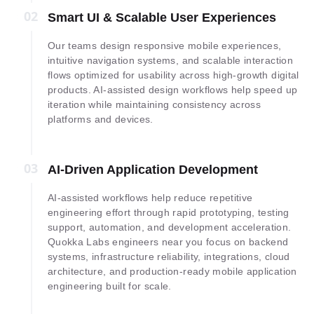
02
02
Smart UI & Scalable User Experiences
Our teams design responsive mobile experiences,
intuitive navigation systems, and scalable interaction
flows optimized for usability across high-growth digital
products. AI-assisted design workflows help speed up
iteration while maintaining consistency across
platforms and devices.
03
03
AI-Driven Application Development
AI-assisted workflows help reduce repetitive
engineering effort through rapid prototyping, testing
support, automation, and development acceleration.
Quokka Labs engineers near you focus on backend
systems, infrastructure reliability, integrations, cloud
architecture, and production-ready mobile application
engineering built for scale.