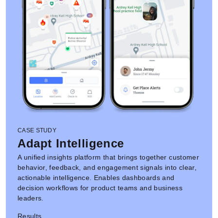
CASE STUDY
Adapt Intelligence
A unified insights platform that brings together customer
behavior, feedback, and engagement signals into clear,
actionable intelligence. Enables dashboards and
decision workflows for product teams and business
leaders.
Results