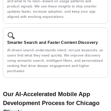
and what to fix next—based on usage patterns and
product signals. We use these insights to ship smarter
updates faster, increase adoption, and keep your app
aligned with evolving expectations.
Smarter Search and Faster Content Discovery
AI-driven search understands intent, not just keywords, so
users find what they need quickly. We improve discovery
using semantic search, intelligent filters, and personalized
ranking that drive deeper engagement and higher
purchases.
Our AI-Accelerated Mobile App
Development Process for Chicago