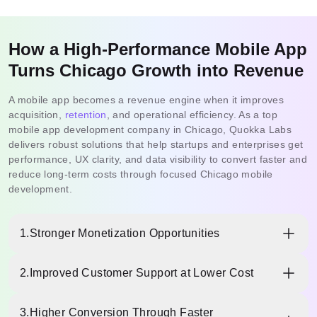
How a High-Performance Mobile App
Turns Chicago Growth into Revenue
A mobile app becomes a revenue engine when it improves
acquisition,
retention
, and operational efficiency. As a top
mobile app development company in Chicago, Quokka Labs
delivers robust solutions that help startups and enterprises get
performance, UX clarity, and data visibility to convert faster and
reduce long-term costs through focused Chicago mobile
development.
1.
Stronger Monetization Opportunities
A well-built app unlocks multiple revenue paths—
2.
Improved Customer Support at Lower Cost
subscriptions, in-app purchases, premium features, and
partner offers. With the best mobile app development
In-app help centers, smart chat, automated ticketing, and
company in chicago, you can design monetization flows
3.
Higher Conversion Through Faster
guided self-service reduce support workload without