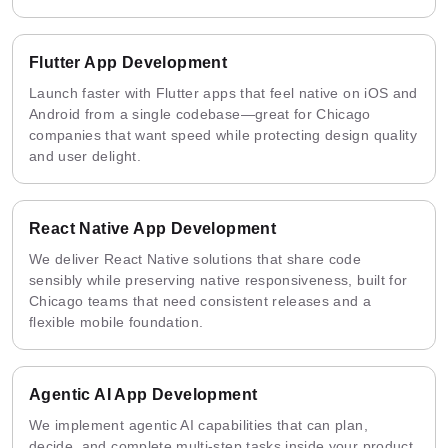
Flutter App Development
Launch faster with Flutter apps that feel native on iOS and
Android from a single codebase—great for Chicago
companies that want speed while protecting design quality
and user delight.
React Native App Development
We deliver React Native solutions that share code
sensibly while preserving native responsiveness, built for
Chicago teams that need consistent releases and a
flexible mobile foundation.
Agentic AI App Development
We implement agentic AI capabilities that can plan,
decide, and complete multi-step tasks inside your product