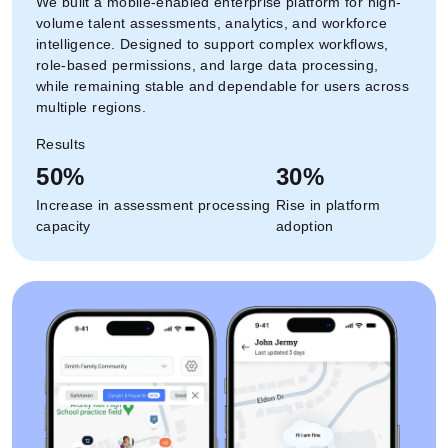
We built a mobile-enabled enterprise platform for high-
volume talent assessments, analytics, and workforce
intelligence. Designed to support complex workflows,
role-based permissions, and large data processing,
while remaining stable and dependable for users across
multiple regions.
Results
50%
30%
Increase in assessment processing
Rise in platform
capacity
adoption