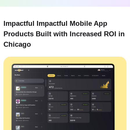
Impactful Impactful Mobile App
Products Built with Increased ROI in
Chicago