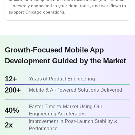
—securely connected to your data, tools, and workflows to
support Chicago operations.
Growth-Focused Mobile App
Development Guided by the Market
12+
Years of Product Engineering
200+
Mobile & AI-Powered Solutions Delivered
Faster Time-to-Market Using Our
40%
Engineering Accelerators
Improvement in Post-Launch Stability &
2x
Performance