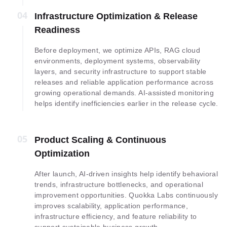
04
04
Infrastructure Optimization & Release
Readiness
Before deployment, we optimize APIs, RAG cloud
environments, deployment systems, observability
layers, and security infrastructure to support stable
releases and reliable application performance across
growing operational demands. AI-assisted monitoring
helps identify inefficiencies earlier in the release cycle.
05
05
Product Scaling & Continuous
Optimization
After launch, AI-driven insights help identify behavioral
trends, infrastructure bottlenecks, and operational
improvement opportunities. Quokka Labs continuously
improves scalability, application performance,
infrastructure efficiency, and feature reliability to
support sustainable business growth.