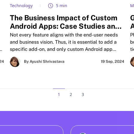
Technology
5 min
M
The Business Impact of Custom
G
Android Apps: Case Studies and
A
d
Insights
B
Not every feature aligns with the end-user needs
P
and business vision. Thus, it is essential to add a
b
se
specific add-on, and only custom Android app
t
le
development service providers can make this
p
024
By Ayushi Shrivastava
19 Sep, 2024
possible. These solutions drive massive
s
engagement and ROI. The blog shows two
f
different business stories.
A
b
m
1
2
3
i