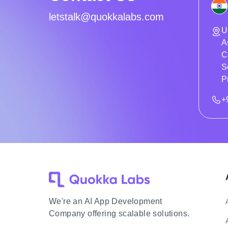
letstalk@quokkalabs.com
U
A
C
S
P
+
We're an AI App Development
Company offering scalable solutions.