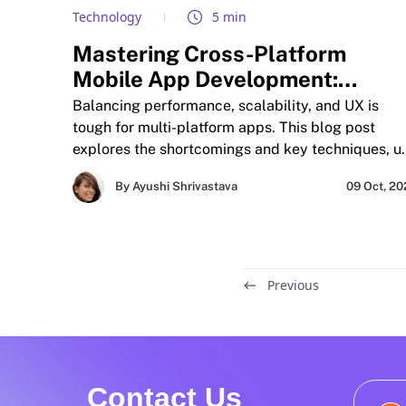
Technology
5 min
Mastering Cross-Platform
Mobile App Development:
Balancing Performance, UX, an
Balancing performance, scalability, and UX is
Scalability in Multi-Environment
tough for multi-platform apps. This blog post
explores the shortcomings and key techniques, u
Deployments
cases, and future aspects of cross-platform mobi
By Ayushi Shrivastava
09 Oct, 2
app development.
Previous
Contact Us