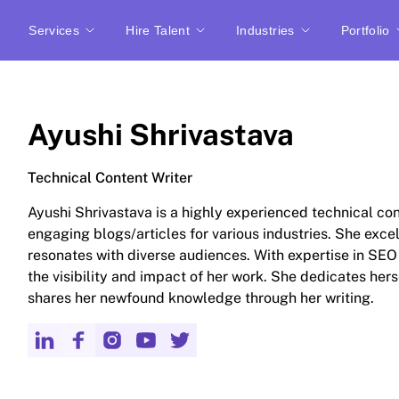
Services
Hire Talent
Industries
Portfolio
Ayushi Shrivastava
Technical Content Writer
Ayushi Shrivastava is a highly experienced technical con
engaging blogs/articles for various industries. She exce
resonates with diverse audiences. With expertise in SE
the visibility and impact of her work. She dedicates hers
shares her newfound knowledge through her writing.