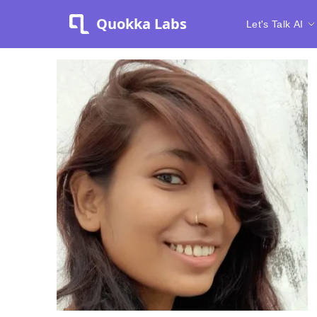
Quokka Labs
Let's Talk AI