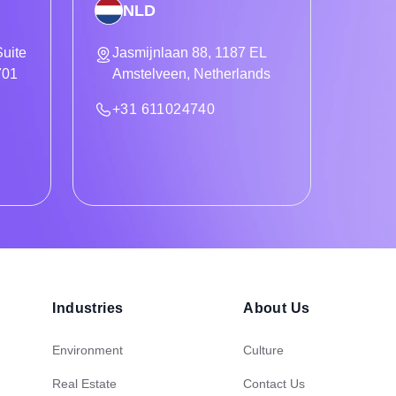
NLD
uite
Jasmijnlaan 88, 1187 EL
701
Amstelveen, Netherlands
+31 611024740
Industries
About Us
Environment
Culture
Real Estate
Contact Us