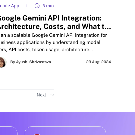
obile App
5 min
oogle Gemini API Integration:
rchitecture, Costs, and What to
uild First
lan a scalable Google Gemini API integration for
usiness applications by understanding model
iers, API costs, token usage, architecture
lanning, mobile AI workflows, and production-
By Ayushi Shrivastava
23 Aug, 2024
cale deployment strategies before building AI
eatures. This guide also compares Gemini with
nthropic Claude and OpenAI GPT-5.5 to help
usinesses evaluate performance, scalability,
ultimodal capabilities, and long-term
Next
nfrastructure costs across different AI models.