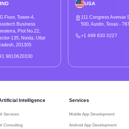
IND
USA
G Floor, Tower-4,
111 Congress Avenue S
ssotech Business
500, Austin, Texas - 78
resterra, Plot No.22,
+1 469 630 3227
ector-135, Noida, Uttar
radesh, 201305
91 9810620330
Artificial Intelligence
Services
AI Services
Mobile App Development
AI Consulting
Android App Development