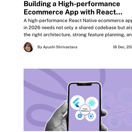
Building a High-performance
Ecommerce App with React
Native
A high-performance React Native ecommerce ap
in 2026 needs not only a shared codebase but al
the right architecture, strong feature planning, a
focused performance optimization. Learn how to
By Ayushi Shrivastava
18 Dec, 2
build a scalable react native ecommerce mobile
app, where cross-platform development fits best,
and how React Native compares with other optio
for businesses aiming to improve speed, user
experience, and conversion.