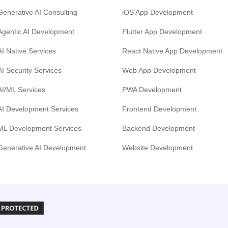
Generative AI Consulting
iOS App Development
Agentic AI Development
Flutter App Development
AI Native Services
React Native App Development
AI Security Services
Web App Development
AI/ML Services
PWA Development
AI Development Services
Frontend Development
ML Development Services
Backend Development
Generative AI Development
Website Development