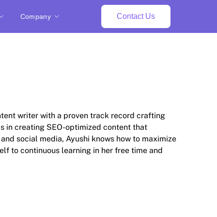
Contact Us
Company
tent writer with a proven track record crafting
ls in creating SEO-optimized content that
O and social media, Ayushi knows how to maximize
elf to continuous learning in her free time and