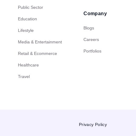
Public Sector
Company
Education
Blogs
Lifestyle
Careers
Media & Entertainment
Portfolios
Retail & Ecommerce
Healthcare
Travel
Privacy Policy