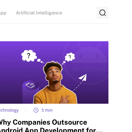
App
Artificial Intelligence
echnology
5 min
Why Companies Outsource
ndroid App Development for