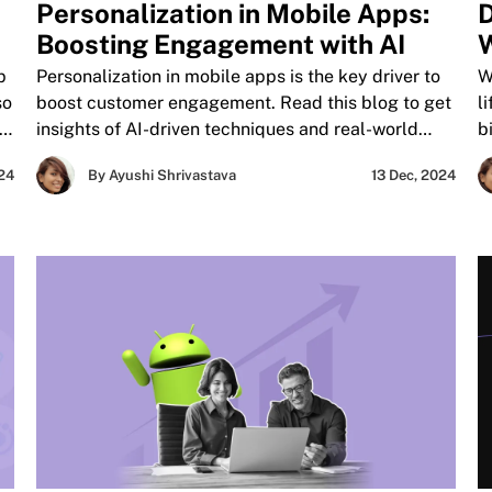
Personalization in Mobile Apps:
D
Boosting Engagement with AI
W
H
p
Personalization in mobile apps is the key driver to
W
so
boost customer engagement. Read this blog to get
l
nd
insights of AI-driven techniques and real-world
b
success stories to enhance your app's user
w
024
By Ayushi Shrivastava
13 Dec, 2024
experience and brand reputation.
c
t
ns
L
a
p