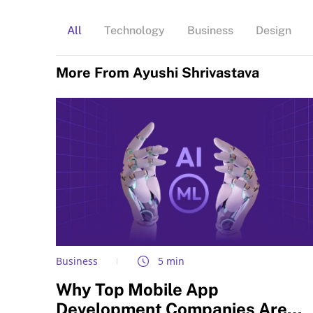
All
Technology
Business
Design
More From Ayushi Shrivastava
Business
5 min
Why Top Mobile App
Development Companies Are