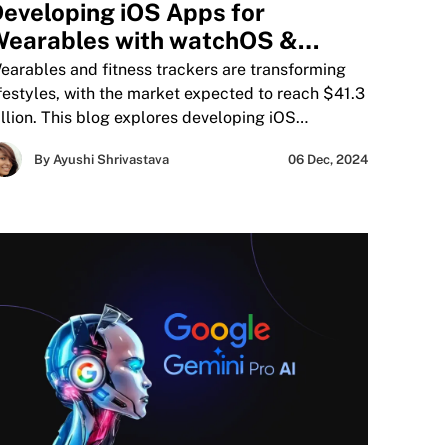
eveloping iOS Apps for
earables with watchOS &
ealthKit
earables and fitness trackers are transforming
ifestyles, with the market expected to reach $41.3
illion. This blog explores developing iOS
earable apps using watchOS and HealthKit,
By Ayushi Shrivastava
06 Dec, 2024
overing interface design, HealthKit integration,
esting, and compliance with Apple guidelines.
earn strategies to create seamless, user-centric
pps for fitness, health monitoring, and
roductivity.