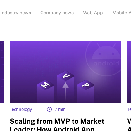
Industry news
Company news
Web App
Mobile 
Technology
7 min
T
Scaling from MVP to Market
Leader: How Android App
A