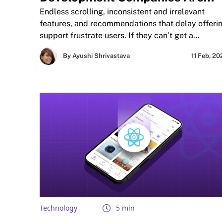
Adopting AI and Machine
Endless scrolling, inconsistent and irrelevant
Learning to Transform App
features, and recommendations that delay offeri
support frustrate users. If they can’t get a
Experiences?
satisfying experience or response in an ideal
By Ayushi Shrivastava
11 Feb, 2
timeframe, they become frustrated. As
preferences and trends constantly evolve, mobile
app development companies are finding new way
to anticipate user expectations.
Technology
5 min