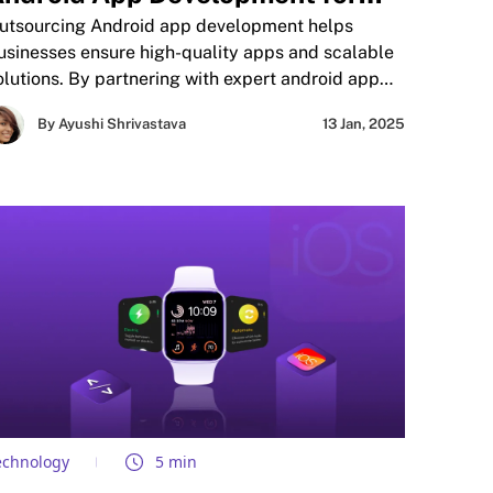
uality and Scalability
utsourcing Android app development helps
usinesses ensure high-quality apps and scalable
olutions. By partnering with expert android app
evelopers, companies save time, reduce costs,
By Ayushi Shrivastava
13 Jan, 2025
nd focus on core operations. This approach
nhances product performance, accelerates time-
o-market, and provides access to the latest
echnologies. Trusted by leading brands,
utsourcing guarantees reliable, user-focused
pps tailored to business needs.
echnology
5 min