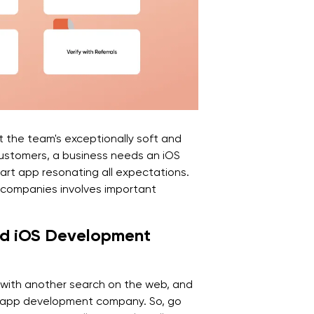
t the team's exceptionally soft and
customers, a business needs an iOS
rt app resonating all expectations.
 companies involves important
ted iOS Development
s with another search on the web, and
ne app development company. So, go