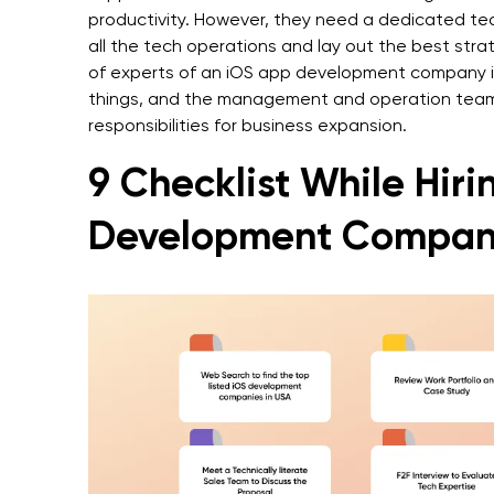
productivity. However, they need a dedicated te
all the tech operations and lay out the best str
of experts of an iOS app development company in
things, and the management and operation team
responsibilities for business expansion.
9 Checklist While Hir
Development Compan