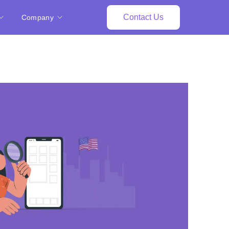
Contact Us
Company