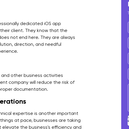
D
E
ofessionally dedicated iOS app
V
heir client. They know that the
 does not end here. They are always
H
ution, direction, and needful
w
perience.
R
C
and other business activities
nt company will reduce the risk of
P
 proper documentation.
erations
W
F
hnical expertise is another important
p things at pace, businesses are taking
 elevate the business's efficiency and