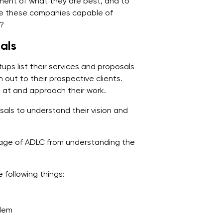
ment of what they are best, and to
Are these companies capable of
t?
als
ps list their services and proposals
h out to their prospective clients.
e at and approach their work.
als to understand their vision and
age of ADLC from understanding the
 following things:
blem