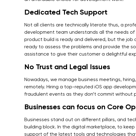
Dedicated Tech Support
Not all clients are technically literate thus, a pr
development team understands all the needs of t
product build is ready and delivered, but the job
ready to assess the problems and provide the sol
assistance to give their customer a delightful ex
No Trust and Legal Issues
Nowadays, we manage business meetings, hiring, 
remotely. Hiring a top-reputed iOS app developme
fraudulent events as they don’t commit without
Businesses can focus on Core Op
Businesses stand out on different pillars, and tec
building block. In the digital marketplace, to kee
support of the latest tools and technologies that