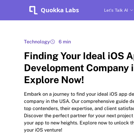
Quokka Labs
Let's Talk AI
Technology
6 min
Finding Your Ideal iOS 
Development Company i
Explore Now!
Embark on a journey to find your ideal iOS app 
company in the USA. Our comprehensive guide de
top contenders, their expertise, and client satisfa
Discover the perfect partner for your next project
your app to new heights. Explore now to unlock th
your iOS venture!