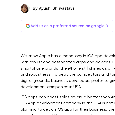
By Ayushi Shrivastava
→
Add us as a preferred source on google
We know Apple has a monotony in iOS app develop
with robust and aesthetized apps and devices. 
smartphone brands, the iPhone still shines as a fr
and robustness. To beat the competitors and tailo
digital grounds, business developers prefer to g
development companies in USA.
iOS apps can boost sales revenue better than An
iOS App development company in the USA is not eas
planning to get an iOS app for their business, the