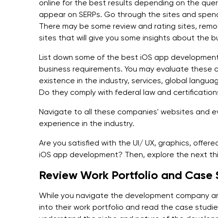
online for the best results depending on the query 
appear on SERPs. Go through the sites and spen
There may be some review and rating sites, remote
sites that will give you some insights about the b
List down some of the best iOS app development 
business requirements. You may evaluate these c
existence in the industry, services, global langu
Do they comply with federal law and certification
Navigate to all these companies' websites and e
experience in the industry.
Are you satisfied with the UI/ UX, graphics, offere
iOS app development? Then, explore the next th
Review Work Portfolio and Case
While you navigate the development company an
into their work portfolio and read the case studies.