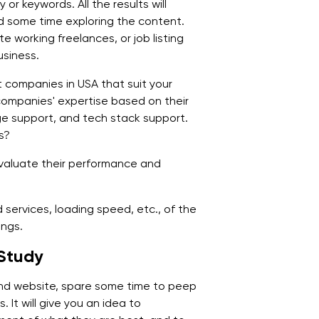
or keywords. All the results will
d some time exploring the content.
 working freelances, or job listing
usiness.
companies in USA that suit your
ompanies' expertise based on their
age support, and tech stack support.
s?
valuate their performance and
d services, loading speed, etc., of the
ings.
 Study
d website, spare some time to peep
 It will give you an idea to