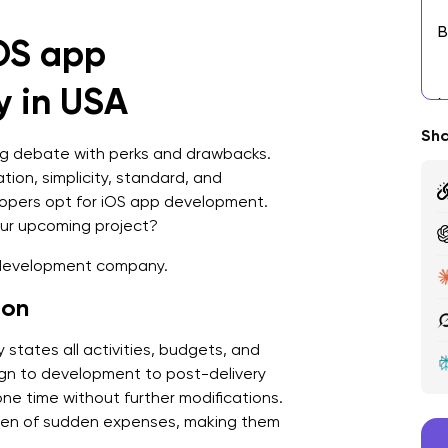
B
iOS app
9
 in USA
C
Sha
W
ng debate with perks and drawbacks.
D
ion, simplicity, standard, and
opers opt for iOS app development.
R
our upcoming project?
R
p development company.
M
ion
t
tates all activities, budgets, and
F
gn to development to post-delivery
C
ne time without further modifications.
rden of sudden expenses, making them
P