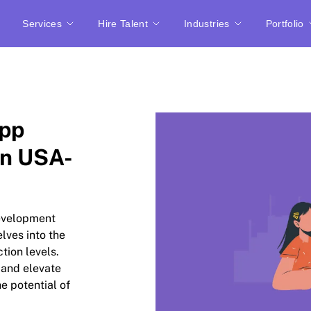
Services
Hire Talent
Industries
Portfolio
App
n USA-
development
lves into the
ction levels.
 and elevate
e potential of