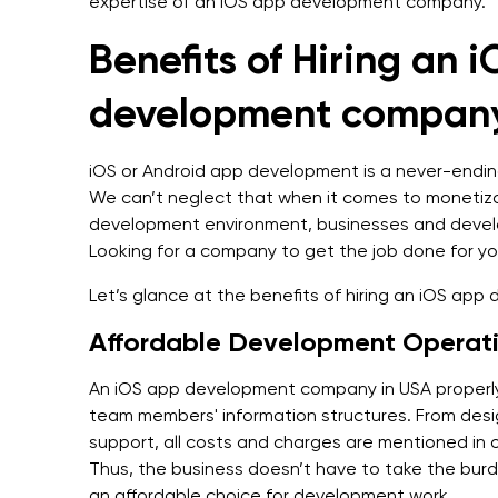
expertise of an iOS app development company.
Benefits of Hiring an 
development company
iOS or Android app development is a never-endi
We can’t neglect that when it comes to monetizat
development environment, businesses and devel
Looking for a company to get the job done for y
Let’s glance at the benefits of hiring an iOS ap
Affordable Development Operat
An iOS app development company in USA properly s
team members' information structures. From desi
support, all costs and charges are mentioned in o
Thus, the business doesn’t have to take the bu
an affordable choice for development work.