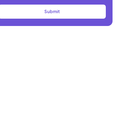
Submit