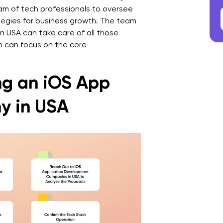
am of tech professionals to oversee
ategies for business growth. The team
 USA can take care of all those
 can focus on the core
ing an iOS App
y in USA