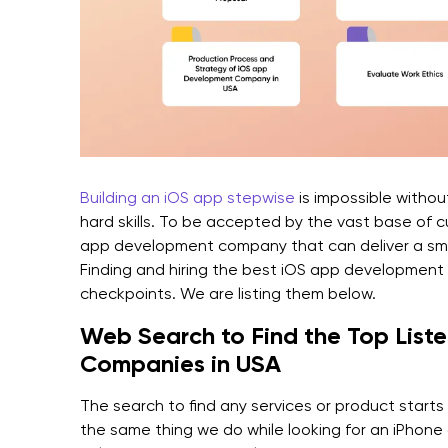
Building an iOS app stepwise
is impossible withou
hard skills. To be accepted by the vast base of 
app development company that can deliver a sma
Finding and hiring the best iOS app development
checkpoints. We are listing them below.
Web Search to Find the Top Lis
Companies in USA
The search to find any services or product start
the same thing we do while looking for an iPho