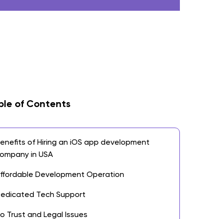
ble of Contents
enefits of Hiring an iOS app development
ompany in USA
ffordable Development Operation
edicated Tech Support
o Trust and Legal Issues