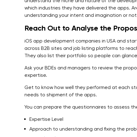
understand the niche and nature of the develop
which industries they have delivered the apps. 
understanding your intent and imagination or no
Reach Out to Analyse the Propos
iOS app development companies in USA and startu
across B2B sites and job listing platforms to reac
They also list their portfolio so people can glanc
Ask your BDEs and managers to review the propos
expertise.
Get to know how well they performed at each st
needs to shipment of the apps.
You can prepare the questionnaires to assess the
Expertise Level
Approach to understanding and fixing the pro