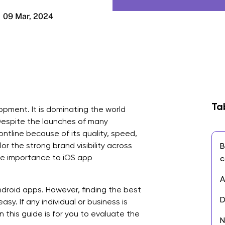
09 Mar, 2024
Ta
ment. It is dominating the world
Despite the launches of many
ontline because of its quality, speed,
r the strong brand visibility across
B
ive importance to iOS app
c
A
droid apps. However, finding the best
D
y. If any individual or business is
n this guide is for you to evaluate the
N