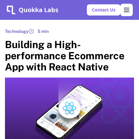
Quokka Labs
Contact Us
Technology
5 min
Building a High-
performance Ecommerce
App with React Native