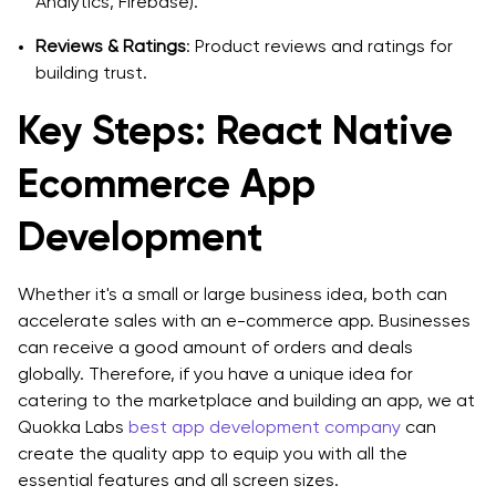
Analytics, Firebase).
Reviews & Ratings
: Product reviews and ratings for
building trust.
Key Steps: React Native
Ecommerce App
Development
Whether it's a small or large business idea, both can
accelerate sales with an e-commerce app. Businesses
can receive a good amount of orders and deals
globally. Therefore, if you have a unique idea for
catering to the marketplace and building an app, we at
Quokka Labs
best app development company
can
create the quality app to equip you with all the
essential features and all screen sizes.