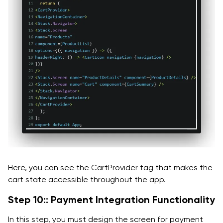
Here, you can see the CartProvider tag that makes the
cart state accessible throughout the app.
Step 10:: Payment Integration Functionality
In this step, you must design the screen for payment