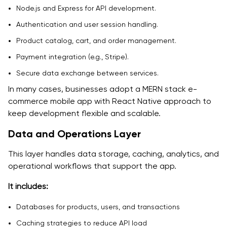
Node.js and Express for API development.
Authentication and user session handling.
Product catalog, cart, and order management.
Payment integration (e.g., Stripe).
Secure data exchange between services.
In many cases, businesses adopt a MERN stack e-
commerce mobile app with React Native approach to
keep development flexible and scalable.
Data and Operations Layer
This layer handles data storage, caching, analytics, and
operational workflows that support the app.
It includes:
Databases for products, users, and transactions
Caching strategies to reduce API load