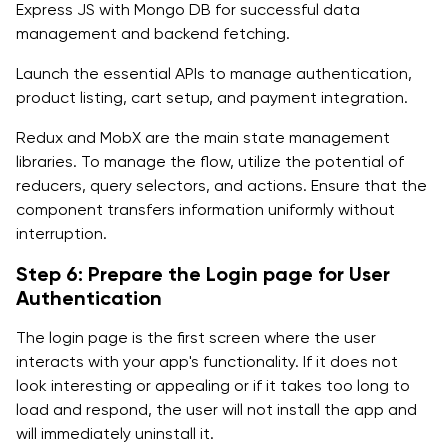
Express JS with Mongo DB for successful data
management and backend fetching.
Launch the essential APIs to manage authentication,
product listing, cart setup, and payment integration.
Redux and MobX are the main state management
libraries. To manage the flow, utilize the potential of
reducers, query selectors, and actions. Ensure that the
component transfers information uniformly without
interruption.
Step 6: Prepare the Login page for User
Authentication
The login page is the first screen where the user
interacts with your app's functionality. If it does not
look interesting or appealing or if it takes too long to
load and respond, the user will not install the app and
will immediately uninstall it.