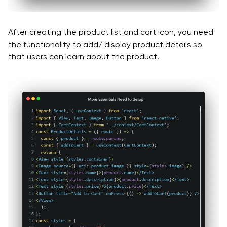
After creating the product list and cart icon, you need
the functionality to add/ display product details so
that users can learn about the product.