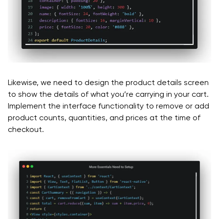
Likewise, we need to design the product details screen
to show the details of what you’re carrying in your cart.
Implement the interface functionality to remove or add
product counts, quantities, and prices at the time of
checkout.