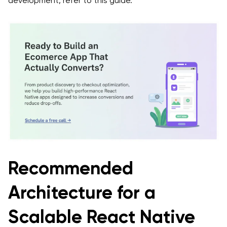
development, refer to this guide.
Recommended
Architecture for a
Scalable React Native