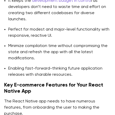
It keeps the
development budget in contro
l as
Q1: Why Should a Business Launch an E-commerce
developers don’t need to waste time and effort on
App?
creating two different codebases for diverse
launches.
Q2: What is a better website or app for the e-
commerce business?
Perfect for modest and major-level functionality with
responsive, reactive UI.
Q3: Why is React Native app development for e-
Minimize compilation time without compromising the
commerce worth it for business?
state and refresh the app with all the latest
Q4: What are the common obstacles during the
modifications.
process of e-commerce app development?
Enabling fast-forward-thinking future application
Q5: Can I build a shopping cart app with React Node
releases with sharable resources.
and Stripe?
Key E-commerce Features for Your React
Native App
The React Native app needs to have numerous
features, from onboarding the user to making the
purchase.