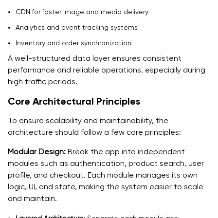
CDN for faster image and media delivery
Analytics and event tracking systems
Inventory and order synchronization
A well-structured data layer ensures consistent
performance and reliable operations, especially during
high traffic periods.
Core Architectural Principles
To ensure scalability and maintainability, the
architecture should follow a few core principles:
Modular Design:
Break the app into independent
modules such as authentication, product search, user
profile, and checkout. Each module manages its own
logic, UI, and state, making the system easier to scale
and maintain.