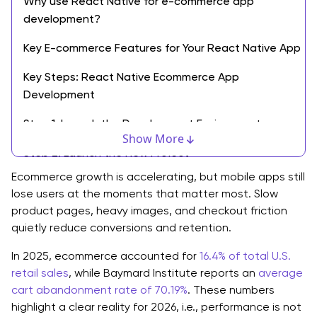
Why use React Native for e-commerce app
development?
Key E-commerce Features for Your React Native App
Key Steps: React Native Ecommerce App
Development
Step 1: Launch the Development Environment
Show More
Step 2: Launch the New Project
Ecommerce growth is accelerating, but mobile apps still
Step 3: Design Application Architecture
lose users at the moments that matter most. Slow
product pages, heavy images, and checkout friction
Step 4: Focus on Frontend Design
quietly reduce conversions and retention.
Step 5: Focus on Backend Integration
In 2025, ecommerce accounted for
16.4% of total U.S.
Step 6: Prepare the Login page for User
retail sales
, while Baymard Institute reports an
average
Authentication
cart abandonment rate of 70.19%
. These numbers
highlight a clear reality for 2026, i.e., performance is not
Step 7: ProductList Creation: A Gateway to Make