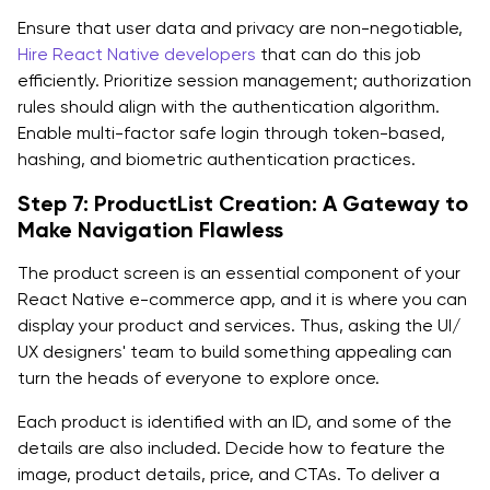
Ensure that user data and privacy are non-negotiable,
Hire React Native developers
that can do this job
efficiently. Prioritize session management; authorization
rules should align with the authentication algorithm.
Enable multi-factor safe login through token-based,
hashing, and biometric authentication practices.
Step 7: ProductList Creation: A Gateway to
Make Navigation Flawless
The product screen is an essential component of your
React Native e-commerce app, and it is where you can
display your product and services. Thus, asking the UI/
UX designers' team to build something appealing can
turn the heads of everyone to explore once.
Each product is identified with an ID, and some of the
details are also included. Decide how to feature the
image, product details, price, and CTAs. To deliver a