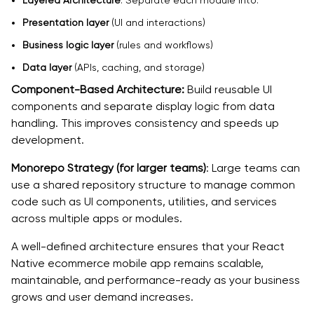
Layered Architecture
: Separate each module into:
Presentation layer
(UI and interactions)
Business logic layer
(rules and workflows)
Data layer
(APIs, caching, and storage)
Component-Based Architecture:
Build reusable UI
components and separate display logic from data
handling. This improves consistency and speeds up
development.
Monorepo Strategy (for larger teams)
: Large teams can
use a shared repository structure to manage common
code such as UI components, utilities, and services
across multiple apps or modules.
A well-defined architecture ensures that your React
Native ecommerce mobile app remains scalable,
maintainable, and performance-ready as your business
grows and user demand increases.