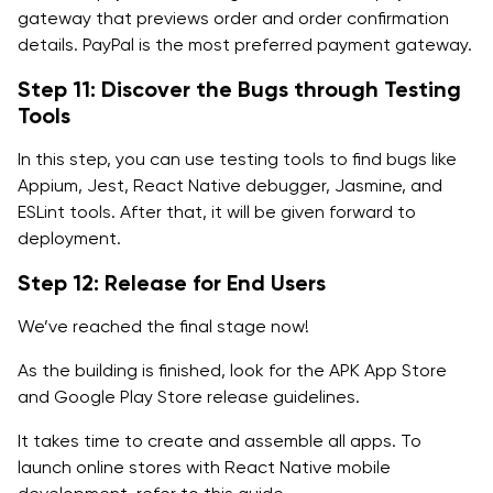
gateway that previews order and order confirmation
details. PayPal is the most preferred payment gateway.
Step 11: Discover the Bugs through Testing
Tools
In this step, you can use testing tools to find bugs like
Appium, Jest, React Native debugger, Jasmine, and
ESLint tools. After that, it will be given forward to
deployment.
Step 12: Release for End Users
We’ve reached the final stage now!
As the building is finished, look for the APK App Store
and Google Play Store release guidelines.
It takes time to create and assemble all apps. To
launch online stores with React Native mobile