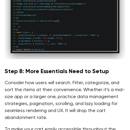
Step 8: More Essentials Need to Setup
Consider how users will search. Filter, categorize, and
sort the items at their convenience. Whether it’s a mid-
size app or a larger one, practice data management
strategies, pagination, scrolling, and lazy loading for
seamless rendering and UX. It will drop the cart
abandonment rate.
To make your cart easily accessible throughout the