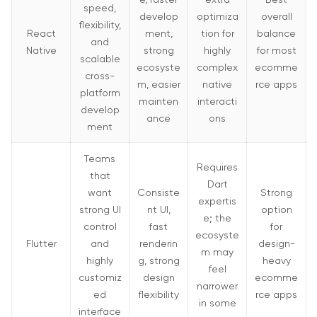
speed,
develop
optimiza
overall
flexibility,
React
ment,
tion for
balance
and
Native
strong
highly
for most
scalable
ecosyste
complex
ecomme
cross-
m, easier
native
rce apps
platform
mainten
interacti
develop
ance
ons
ment
Teams
Requires
that
Dart
want
Consiste
Strong
expertis
strong UI
nt UI,
option
e; the
control
fast
for
ecosyste
Flutter
and
renderin
design-
m may
highly
g, strong
heavy
feel
customiz
design
ecomme
narrower
ed
flexibility
rce apps
in some
interface