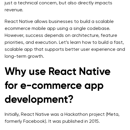
just a technical concern, but also directly impacts
Navigation Flawless
revenue.
Step 8: More Essentials Need to Setup
React Native allows businesses to build a scalable
ecommerce mobile app using a single codebase.
Step 9: Implementing the Functionality to Visualize
However, success depends on architecture, feature
Shopping Cart Icon
priorities, and execution. Let’s learn how to build a fast,
scalable app that supports better user experience and
Step 10:: Payment Integration Functionality
long-term growth.
Step 11: Discover the Bugs through Testing Tools
Why use React Native
Step 12: Release for End Users
for e-commerce app
Recommended Architecture for a Scalable React
Native Ecommerce Mobile App
development?
Frontend Layer
Initially, React Native was a Hackathon project (Meta,
Backend and API Layer
formerly Facebook). It was published in 2015.
Data and Operations Layer