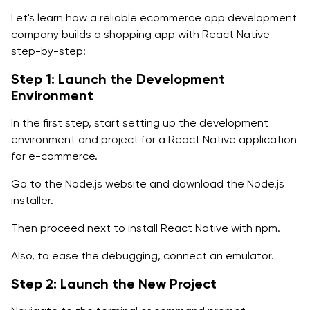
Let's learn how a reliable ecommerce app development
company builds a shopping app with React Native
step-by-step:
Step 1: Launch the Development
Environment
In the first step, start setting up the development
environment and project for a React Native application
for e-commerce.
Go to the Node.js website and download the Node.js
installer.
Then proceed next to install React Native with npm.
Also, to ease the debugging, connect an emulator.
Step 2: Launch the New Project