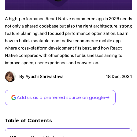
A high-performance React Native ecommerce app in 2026 needs
not only a shared codebase but also the right architecture, strong
feature planning, and focused performance optimization. Learn
how to build a scalable react native ecommerce mobile app,
where cross-platform development fits best, and how React
Native compares with other options for businesses aiming to
improve speed, user experience, and conversion.
By Ayushi Shrivastava
18 Dec, 2024
→
Add us as a preferred source on google
Table of Contents