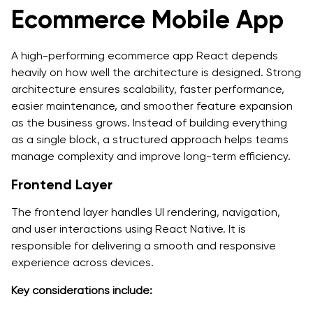
Ecommerce Mobile App
A high-performing ecommerce app React depends
heavily on how well the architecture is designed. Strong
architecture ensures scalability, faster performance,
easier maintenance, and smoother feature expansion
as the business grows. Instead of building everything
as a single block, a structured approach helps teams
manage complexity and improve long-term efficiency.
Frontend Layer
The frontend layer handles UI rendering, navigation,
and user interactions using React Native. It is
responsible for delivering a smooth and responsive
experience across devices.
Key considerations include: