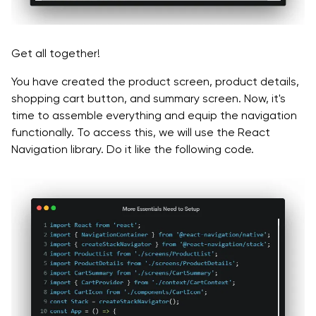
Get all together!
You have created the product screen, product details,
shopping cart button, and summary screen. Now, it's
time to assemble everything and equip the navigation
functionally. To access this, we will use the React
Navigation library. Do it like the following code.