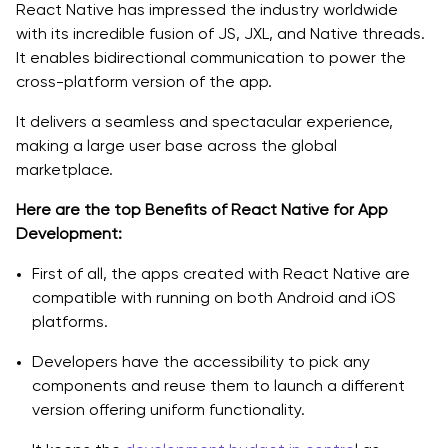
React Native has impressed the industry worldwide
with its incredible fusion of JS, JXL, and Native threads.
Core Architectural Principles
It enables bidirectional communication to power the
Kotlin vs Flutter vs React Native for Ecommerce Apps
cross-platform version of the app.
Best Practices for Developing e-commerce Apps
It delivers a seamless and spectacular experience,
making a large user base across the global
Real World Examples Shaped with React Native
marketplace.
Delivery.com
Here are the top Benefits of React Native for App
Development:
Myntra
First of all, the apps created with React Native are
Shopify
compatible with running on both Android and iOS
platforms.
How Quokka Labs Can Help You Build a High-
Performance React Native Ecommerce App
Developers have the accessibility to pick any
components and reuse them to launch a different
Wrap Up:
version offering uniform functionality.
FAQs: