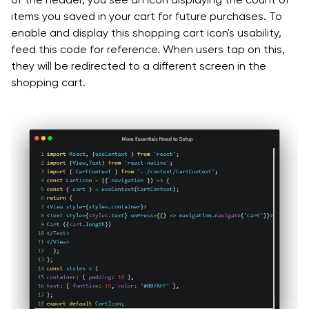
items you saved in your cart for future purchases. To
enable and display this shopping cart icon's usability,
feed this code for reference. When users tap on this,
they will be redirected to a different screen in the
shopping cart.