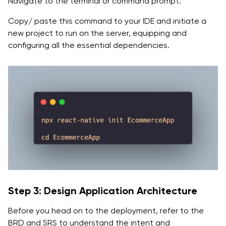
Navigate to the terminal or command prompt.
Copy/ paste this command to your IDE and initiate a
new project to run on the server, equipping and
configuring all the essential dependencies.
Step 3: Design Application Architecture
Before you head on to the deployment, refer to the
BRD and SRS to understand the intent and