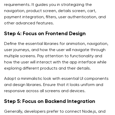
requirements. It guides you in strategizing the
navigation, product screen, details screen, cart,
payment integration, filters, user authentication, and
other advanced features.
Step 4: Focus on Frontend Design
Define the essential libraries for animation, navigation,
user journeys, and how the user will navigate through
multiple screens. Pay attention to functionality and
how the user will interact with the app interface while
exploring different products and their details.
Adopt a minimalistic look with essential UI components
and design libraries. Ensure that it looks uniform and
responsive across all screens and devices.
Step 5: Focus on Backend Integration
Generally, developers prefer to connect Node.js, and