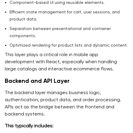
Component-based UI using reusable elements.
Efficient state management for cart, user sessions, and
product data.
Separation between presentational and container
components.
Optimized rendering for product lists and dynamic content.
This layer plays a critical role in mobile app
development with React, especially when handling
large catalogs and interactive ecommerce flows.
Backend and API Layer
The backend layer manages business logic,
authentication, product data, and order processing.
APIs act as the bridge between the frontend and
backend systems.
This typically includes: