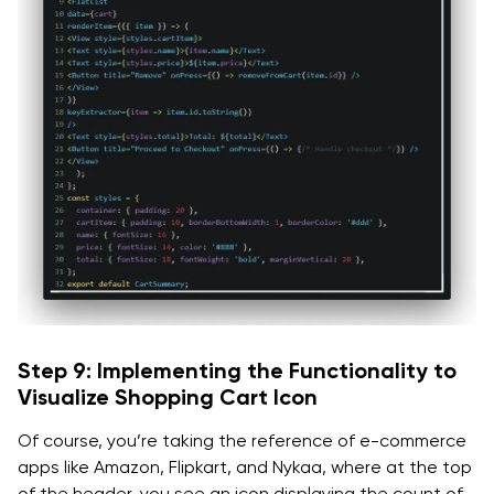
Step 9: Implementing the Functionality to
Visualize Shopping Cart Icon
Of course, you’re taking the reference of e-commerce
apps like Amazon, Flipkart, and Nykaa, where at the top
of the header, you see an icon displaying the count of