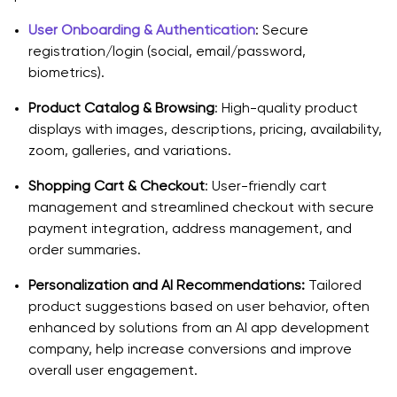
User Onboarding & Authentication
: Secure
registration/login (social, email/password,
biometrics).
Product Catalog & Browsing
: High-quality product
displays with images, descriptions, pricing, availability,
zoom, galleries, and variations.
Shopping Cart & Checkout
: User-friendly cart
management and streamlined checkout with secure
payment integration, address management, and
order summaries.
Personalization and AI Recommendations:
Tailored
product suggestions based on user behavior, often
enhanced by solutions from an AI app development
company, help increase conversions and improve
overall user engagement.