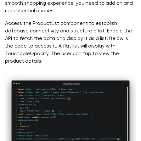
smooth shopping experience, you need to add on and
run essential queries.
Access the ProductList component to establish
database connectivity and structure a list. Enable the
API to fetch the data and display it as a list. Below is
the code to access it. A flat list will display with
TouchableOpacity. The user can tap to view the
product details.