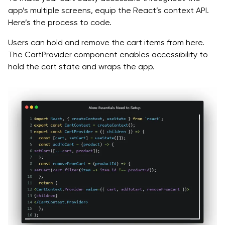
app’s multiple screens, equip the React’s context API.
Here’s the process to code.
Users can hold and remove the cart items from here.
The CartProvider component enables accessibility to
hold the cart state and wraps the app.