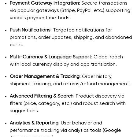
Payment Gateway Integration
: Secure transactions
via popular gateways (Stripe, PayPal, etc.) supporting
various payment methods.
Push Notifications
: Targeted notifications for
promotions, order updates, shipping, and abandoned
carts.
Multi-Currency & Language Support
: Global reach
with local currency display and app translation.
Order Management & Tracking
: Order history,
shipment tracking, and returns/refund management.
Advanced Filtering & Search
: Product discovery via
filters (price, category, etc.) and robust search with
suggestions.
Analytics & Reporting
: User behavior and
performance tracking via analytics tools (Google