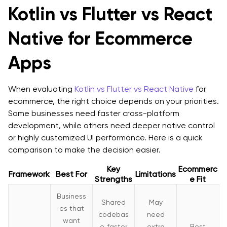
Kotlin vs Flutter vs React
Native for Ecommerce
Apps
When evaluating
Kotlin vs Flutter vs React Native
for
ecommerce, the right choice depends on your priorities.
Some businesses need faster cross-platform
development, while others need deeper native control
or highly customized UI performance. Here is a quick
comparison to make the decision easier.
Key
Ecommerc
Framework
Best For
Limitations
Strengths
e Fit
Business
Shared
May
es that
codebas
need
want
e, faster
extra
Best