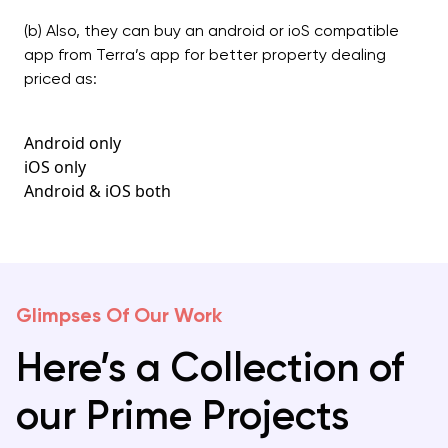
(b) Also, they can buy an android or ioS compatible
app from Terra’s app for better property dealing
priced as:
Android only
iOS only
Android & iOS both
Glimpses Of Our Work
Here’s a Collection of
our Prime Projects