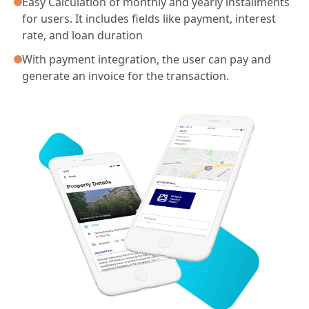
Easy Calculation of monthly and yearly installments
for users. It includes fields like payment, interest
rate, and loan duration
With payment integration, the user can pay and
generate an invoice for the transaction.