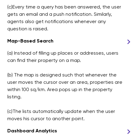
(c)Every time a query has been answered, the user
gets an email and a push notification. Similarly,
agents also get notifications whenever any
question is raised.
Map-Based Search
(a) Instead of filling up places or addresses, users
can find their property on a map.
(b) The map is designed such that whenever the
user moves the cursor over an area, properties are
within 100 sq/km. Area pops up in the property
listing.
(c)The lists automatically update when the user
moves his cursor to another point.
Dashboard Analytics