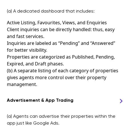
(a) A dedicated dashboard that includes:
Active Listing, Favourites, Views, and Enquiries
Client inquiries can be directly handled: thus, easy
and fast services.
Inquiries are labeled as “Pending” and “Answered”
for better visibility.
Properties are categorized as Published, Pending,
Expired, and Draft phases.
(b) A separate listing of each category of properties
gives agents more control over their property
management.
Advertisement & App Trading
(a) Agents can advertise their properties within the
app just like Google Ads.