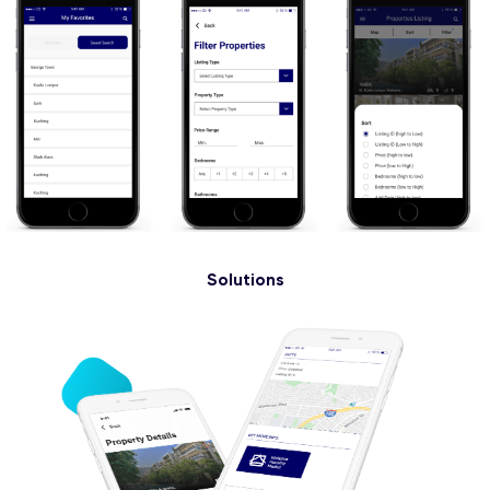
Solutions