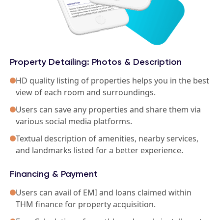
Property Detailing: Photos & Description
HD quality listing of properties helps you in the best
view of each room and surroundings.
Users can save any properties and share them via
various social media platforms.
Textual description of amenities, nearby services,
and landmarks listed for a better experience.
Financing & Payment
Users can avail of EMI and loans claimed within
THM finance for property acquisition.