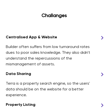
Challanges
Centralised App & Website
Builder often suffers from low turnaround rates
dues to poor sales knowledge. They also didn't
understand the repercussions of the
mismanagement of assets.
Data Sharing
Terra is a property search engine, so the users'
data should be on the website for a better
experience.
Property Listing