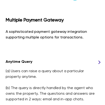
Multiple Payment Gateway
A sophisticated payment gateway integration
supporting multiple options for transactions.
Anytime Query
(a) Users can raise a query about a particular
property anytime.
(b) The query is directly handled by the agent who
owns the property. The questions and answers are
supported in 2 ways: email and in-app chats.