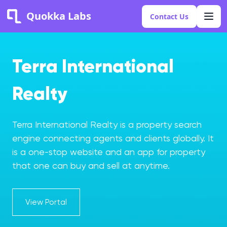
Quokka Labs
Contact Us
Terra International
Realty
Terra International Realty is a property search
engine connecting agents and clients globally. It
is a one-stop website and an app for property
that one can buy and sell at anytime.
View Portal