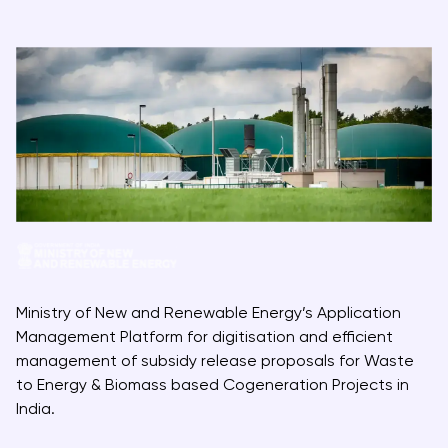
Ministry of New and Renewable Energy’s Application
Management Platform for digitisation and efficient
management of subsidy release proposals for Waste
to Energy & Biomass based Cogeneration Projects in
India.