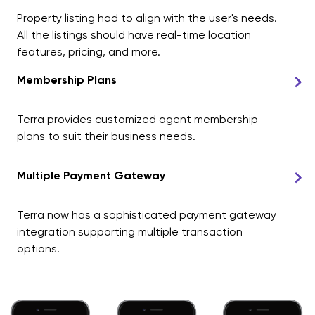
Property listing had to align with the user's needs.
All the listings should have real-time location
features, pricing, and more.
Membership Plans
Terra provides customized agent membership
plans to suit their business needs.
Multiple Payment Gateway
Terra now has a sophisticated payment gateway
integration supporting multiple transaction
options.