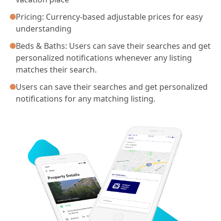
Pricing: Currency-based adjustable prices for easy
understanding
Beds & Baths: Users can save their searches and get
personalized notifications whenever any listing
matches their search.
Users can save their searches and get personalized
notifications for any matching listing.