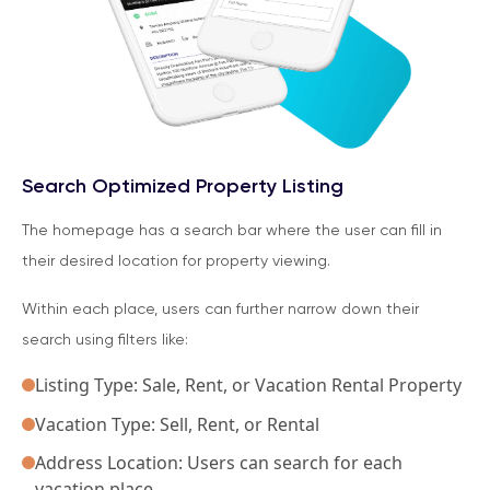
Search Optimized Property Listing
The homepage has a search bar where the user can fill in
their desired location for property viewing.
Within each place, users can further narrow down their
search using filters like:
Listing Type: Sale, Rent, or Vacation Rental Property
Vacation Type: Sell, Rent, or Rental
Address Location: Users can search for each
vacation place