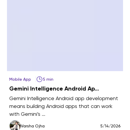
Mobile App
5 min
A
Gemini Intelligence Android Ap...
t
Gemini Intelligence Android app development
means building Android apps that can work
with Gemini’s ...
6
Varsha Ojha
5/14/2026