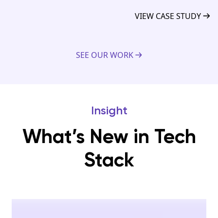
VIEW CASE STUDY
SEE OUR WORK
Insight
What’s New in Tech
Stack