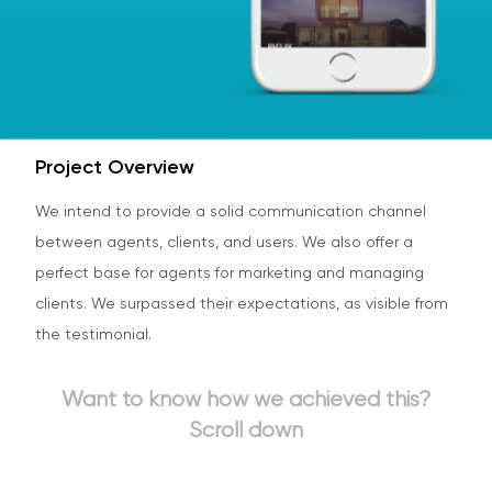
Project Overview
We intend to provide a solid communication channel
between agents, clients, and users. We also offer a
perfect base for agents for marketing and managing
clients. We surpassed their expectations, as visible from
the testimonial.
Want to know how we achieved this?
Scroll down