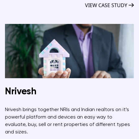
VIEW CASE STUDY
Nrivesh
Nrivesh brings together NRIs and Indian realtors on it’s
powerful platform and devices an easy way to
evaluate, buy, sell or rent properties of different types
and sizes.