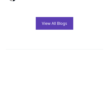
View All Blogs
Clients Testimonials
What our Clients
have to say About us