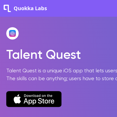
Quokka Labs
Talent Quest
Talent Quest is a unique iOS app that lets use
The skills can be anything; users have to store 