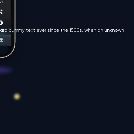
andard dummy text ever since the 1500s, when an unknown