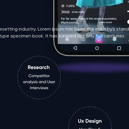
pesetting industry. Lorem Ipsum has been the industry's st
type specimen book. It has survived not only five centuries