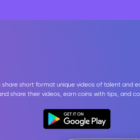
rs share short format unique videos of talent and 
and share their videos, earn coins with tips, and c