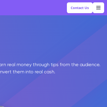
Contact Us
earn real money through tips from the audience.
onvert them into real cash.