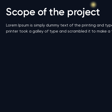
Scope of the project
Lorem Ipsum is simply dummy text of the printing and ty
printer took a galley of type and scrambled it to make a 