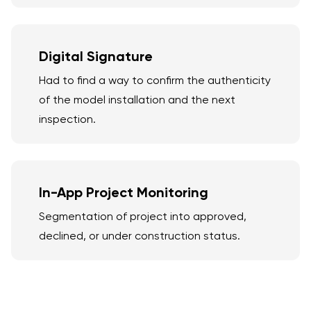
Digital Signature
Had to find a way to confirm the authenticity
of the model installation and the next
inspection.
In-App Project Monitoring
Segmentation of project into approved,
declined, or under construction status.