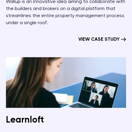
Wallup is an innovative idea aiming to collaborate with
the builders and brokers on a digital platform that
streamlines the entire property management process
under a single roof.
VIEW CASE STUDY
Learnloft