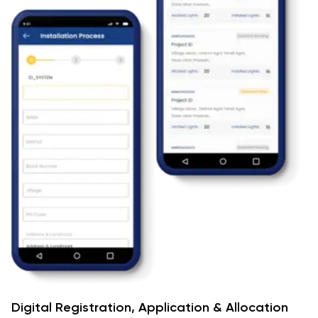
Digital Registration, Application & Allocation