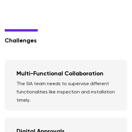
Challenges
Multi-Functional Collaboration
The SIA team needs to supervise different
functionalities like inspection and installation
timely.
Digital Approvals