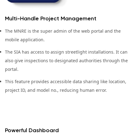
Multi-Handle Project Management
The MNRE is the super admin of the web portal and the
mobile application.
The SIA has access to assign streetlight installations. It can
also give inspections to designated authorities through the
portal.
This feature provides accessible data sharing like location,
project ID, and model no., reducing human error.
Powerful Dashboard