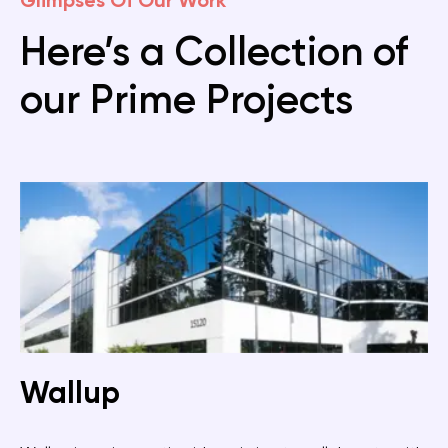
Glimpses Of Our Work
Here’s a Collection of
our Prime Projects
Wallup