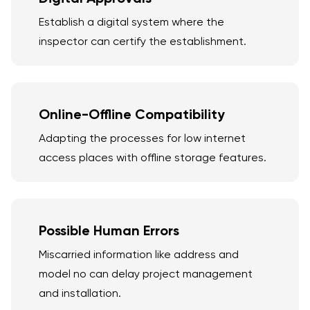
Establish a digital system where the
inspector can certify the establishment.
Online-Offline Compatibility
Adapting the processes for low internet
access places with offline storage features.
Possible Human Errors
Miscarried information like address and
model no can delay project management
and installation.