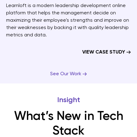
Learnloft is a modern leadership development online
platform that helps the management decide on
maximizing their employee's strengths and improve on
their weaknesses by backing it with quality leadership
metrics and data.
VIEW CASE STUDY
See Our Work
Insight
What’s New in Tech
Stack