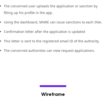
The concerned user uploads the application or sanction by
filling up his profile in the app.
Using the dashboard, MNRE can issue sanctions to each SNA.
Confirmation letter after the application is updated
This letter is sent to the registered email ID of the authority.
The concerned authorities can view request applications.
Wireframe