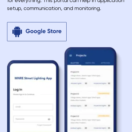
for everything. This portal can help in application
setup, communication, and monitoring.