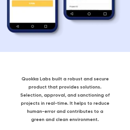
Quokka Labs built a robust and secure
product that provides solutions.
Selection, approval, and sanctioning of
projects in real-time. It helps to reduce
human-error and contributes to a
green and clean environment.