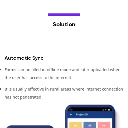
Solution
Automatic Sync
Forms can be filled in offline mode and later uploaded when
the user has access to the internet.
It is usually effective in rural areas where internet connection
has not penetrated.