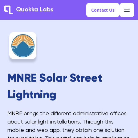
Quokka Labs
Contact Us
MNRE Solar Street
Lightning
MNRE brings the different administrative offices
about solar light installations. Through this
mobile and web app, they obtain one solution