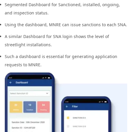
Segmented Dashboard for Sanctioned, installed, ongoing,
and inspection status.
Using the dashboard, MNRE can issue sanctions to each SNA.
A similar Dashboard for SNA login shows the level of
streetlight installations.
Such a dashboard is essential for generating application
requests to MNRE.