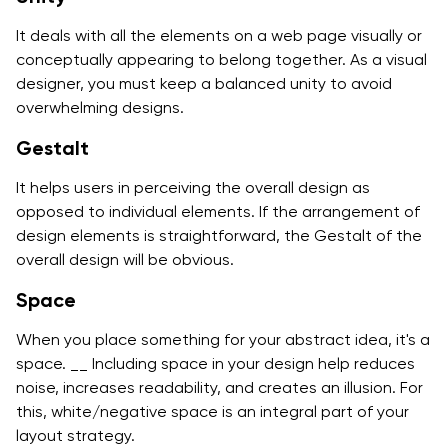
It deals with all the elements on a web page visually or
conceptually appearing to belong together. As a visual
designer, you must keep a balanced unity to avoid
overwhelming designs.
Gestalt
It helps users in perceiving the overall design as
opposed to individual elements. If the arrangement of
design elements is straightforward, the Gestalt of the
overall design will be obvious.
Space
When you place something for your abstract idea, it's a
space. __ Including space in your design help reduces
noise, increases readability, and creates an illusion. For
this, white/negative space is an integral part of your
layout strategy.