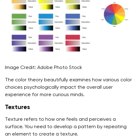
Image Credit: Adobe Photo Stock
The color theory beautifully examines how various color
choices psychologically impact the overall user
experience for more curious minds.
Textures
Texture refers to how one feels and perceives a
surface. You need to develop a pattern by repeating
an element to create a texture.