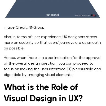
Image Credit: NNGroup
Also, in terms of user experience, UX designers stress
more on usability so that users' journeys are as smooth
as possible.
Hence, when there is a clear indication for the approval
of the overall design direction, you can proceed to
focus on making the user interface (UI) pleasurable and
digestible by arranging visual elements.
What is the Role of
Visual Design in UX?