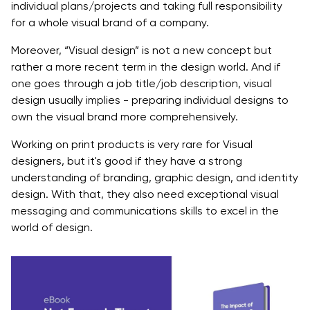
individual plans/projects and taking full responsibility
for a whole visual brand of a company.
Moreover, “Visual design” is not a new concept but
rather a more recent term in the design world. And if
one goes through a job title/job description, visual
design usually implies - preparing individual designs to
own the visual brand more comprehensively.
Working on print products is very rare for Visual
designers, but it's good if they have a strong
understanding of branding, graphic design, and identity
design. With that, they also need exceptional visual
messaging and communications skills to excel in the
world of design.