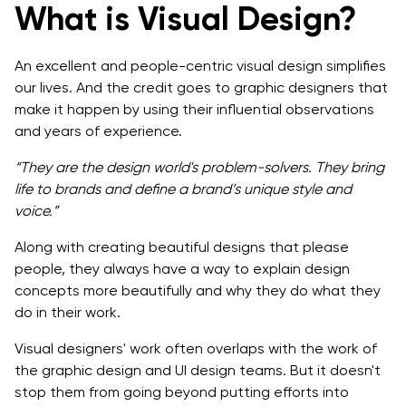
What is Visual Design?
An excellent and people-centric visual design simplifies
our lives. And the credit goes to graphic designers that
make it happen by using their influential observations
and years of experience.
“They are the design world's problem-solvers. They bring
life to brands and define a brand’s unique style and
voice.”
Along with creating beautiful designs that please
people, they always have a way to explain design
concepts more beautifully and why they do what they
do in their work.
Visual designers' work often overlaps with the work of
the graphic design and UI design teams. But it doesn't
stop them from going beyond putting efforts into