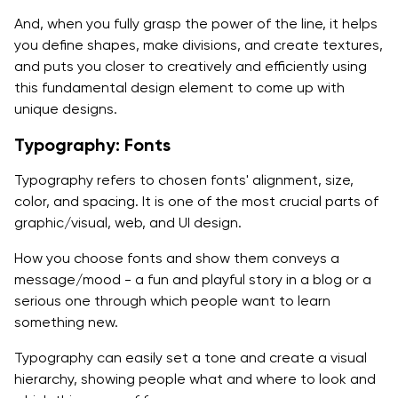
And, when you fully grasp the power of the line, it helps
you define shapes, make divisions, and create textures,
and puts you closer to creatively and efficiently using
this fundamental design element to come up with
unique designs.
Typography: Fonts
Typography refers to chosen fonts' alignment, size,
color, and spacing. It is one of the most crucial parts of
graphic/visual, web, and UI design.
How you choose fonts and show them conveys a
message/mood - a fun and playful story in a blog or a
serious one through which people want to learn
something new.
Typography can easily set a tone and create a visual
hierarchy, showing people what and where to look and