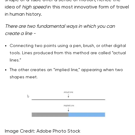
idea of
high speed
in this most innovative form of travel
in human history.
There are two fundamental ways in which you can
create a line -
Connecting two points using a pen, brush, or other digital
tools. Lines produced from this method are called “actual
lines.”
The other creates an “implied line,” appearing when two
shapes meet.
Image Credit: Adobe Photo Stock