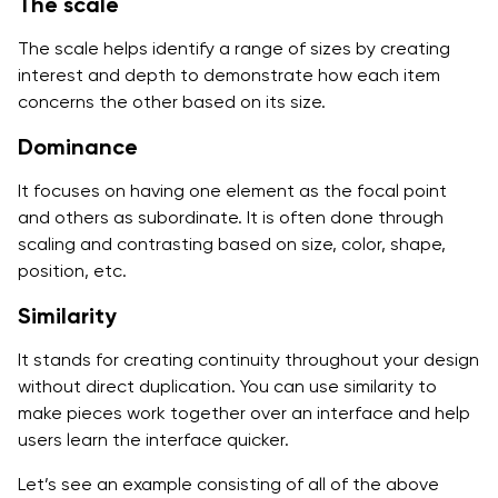
The scale
The scale helps identify a range of sizes by creating
interest and depth to demonstrate how each item
concerns the other based on its size.
Dominance
It focuses on having one element as the focal point
and others as subordinate. It is often done through
scaling and contrasting based on size, color, shape,
position, etc.
Similarity
It stands for creating continuity throughout your design
without direct duplication. You can use similarity to
make pieces work together over an interface and help
users learn the interface quicker.
Let’s see an example consisting of all of the above