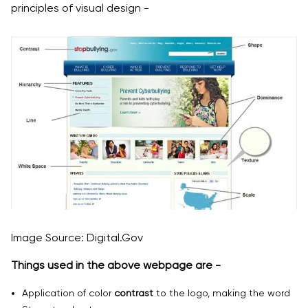
principles of visual design -
Image Source: Digital.Gov
Things used in the above webpage are -
Application of color
contrast
to the logo, making the word