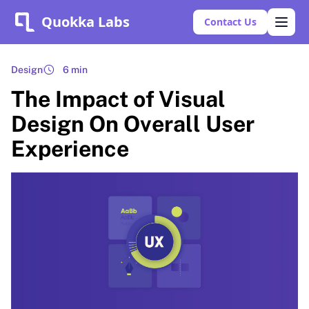
Quokka Labs
Contact Us
Design
6 min
The Impact of Visual
Design On Overall User
Experience