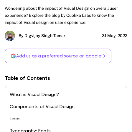
Wondering about the impact of Visual Design on overall user
experience? Explore the blog by Quokka Labs to know the
impact of Visual design on user experience.
By Digvijay Singh Tomar
31 May, 2022
→
Add us as a preferred source on google
Table of Contents
What is Visual Design?
Components of Visual Design
Lines
Typography: Fonts