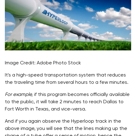
Image Credit: Adobe Photo Stock
It's a high-speed transportation system that reduces
the traveling time from several hours to a few minutes.
For example,
if this program becomes officially available
to the public, it will take 2 minutes to reach Dallas to
Fort Worth in Texas, and vice-versa.
And if you again observe the Hyperloop track in the
above image, you will see that the lines making up the
shape of a tube offer a sense of motion, hence the