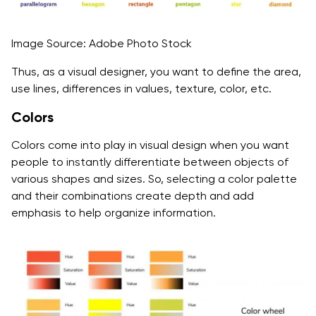
Image Source: Adobe Photo Stock
Thus, as a visual designer, you want to define the area,
use lines, differences in values, texture, color, etc.
Colors
Colors come into play in visual design when you want
people to instantly differentiate between objects of
various shapes and sizes. So, selecting a color palette
and their combinations create depth and add
emphasis to help organize information.