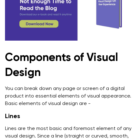
Components of Visual
Design
You can break down any page or screen of a digital
product into essential elements of visual appearance.
Basic elements of visual design are -
Lines
Lines are the most basic and foremost element of any
visual design. Since a line (straight or curved, smooth,