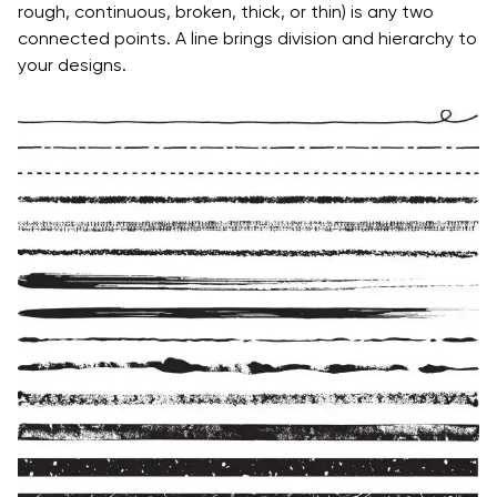
rough, continuous, broken, thick, or thin) is any two
connected points. A line brings division and hierarchy to
your designs.