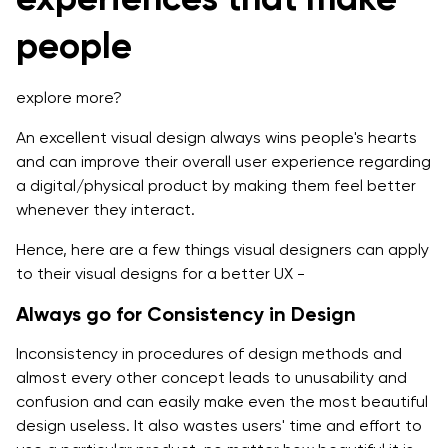
people
explore more?
An excellent visual design always wins people's hearts
and can improve their overall user experience regarding
a digital/physical product by making them feel better
whenever they interact.
Hence, here are a few things visual designers can apply
to their visual designs for a better UX -
Always go for Consistency in Design
Inconsistency in procedures of design methods and
almost every other concept leads to unusability and
confusion and can easily make even the most beautiful
design useless. It also wastes users' time and effort to