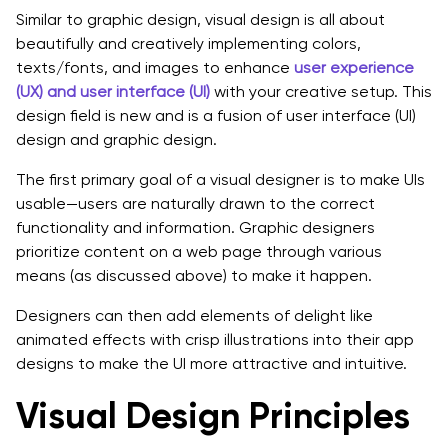
Similar to graphic design, visual design is all about
beautifully and creatively implementing colors,
texts/fonts, and images to enhance
user experience
(UX) and user interface (UI)
with your creative setup. This
design field is new and is a fusion of user interface (UI)
design and graphic design.
The first primary goal of a visual designer is to make UIs
usable—users are naturally drawn to the correct
functionality and information. Graphic designers
prioritize content on a web page through various
means (as discussed above) to make it happen.
Designers can then add elements of delight like
animated effects with crisp illustrations into their app
designs to make the UI more attractive and intuitive.
Visual Design Principles