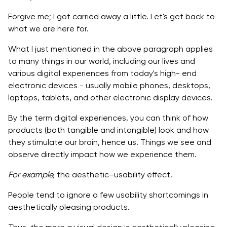
The Hierarchy
Forgive me; I got carried away a little. Let's get back to
what we are here for.
Balance
What I just mentioned in the above paragraph applies
The contrast
to many things in our world, including our lives and
various digital experiences from today's high- end
The scale
electronic devices - usually mobile phones, desktops,
Dominance
laptops, tablets, and other electronic display devices.
Similarity
By the term digital experiences, you can think of how
products (both tangible and intangible) look and how
How can designers create appealing user
they stimulate our brain, hence us. Things we see and
experiences that make people
observe directly impact how we experience them.
Always go for Consistency in Design
For example,
the aesthetic–usability effect.
Visual hierarchy on every page/screen must be clear
People tend to ignore a few usability shortcomings in
to understand
aesthetically pleasing products.
Never forget to test visual concepts