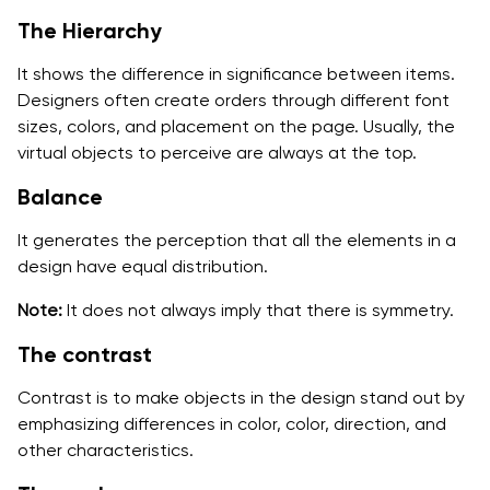
The Hierarchy
It shows the difference in significance between items.
Designers often create orders through different font
sizes, colors, and placement on the page. Usually, the
virtual objects to perceive are always at the top.
Balance
It generates the perception that all the elements in a
design have equal distribution.
Note:
It does not always imply that there is symmetry.
The contrast
Contrast is to make objects in the design stand out by
emphasizing differences in color, color, direction, and
other characteristics.