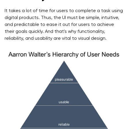
It takes a lot of time for users to complete a task using
digital products. Thus, the UI must be simple, intuitive,
and predictable to ease it out for users to achieve
their goals quickly. And that's why functionality,
reliability, and usability are vital to visual design.