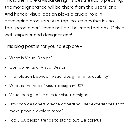
Thus, the more a visual design is aesthetically pleasing,
the more ignorance will be there from the users' end.
Top 5 UX design trends to stand Out: Be careful!
And hence, visual design plays a crucial role in
developing products with top-notch aesthetics so
Anthropomorphic Animations
that people can't even notice the imperfections. Only a
Password-Less Login
well-experienced designer can!!
Material Design
This blog post is for you to explore -
Bold Typography
What is Visual Design?
Components of Visual Design
Advanced Personalization
The relation between visual design and its usability?
Conclusion
What is the role of visual design in UX?
Visual design principles for visual designers
How can designers create appealing user experiences that
make people explore more?
Top 5 UX design trends to stand out: Be careful!