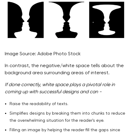
Image Source: Adobe Photo Stock
In contrast, the negative/white space tells about the
background area surrounding areas of interest.
If done correctly, white space plays a pivotal role in
coming up with successful designs and can -
Raise the readability of texts.
Simplifies designs by breaking them into chunks to reduce
the overwhelming situation for the reader's eye.
Filling an image by helping the reader fill the gaps since