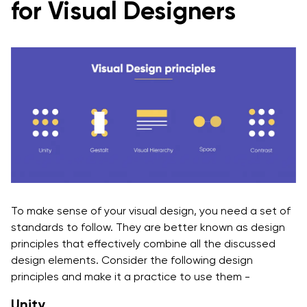
for Visual Designers
To make sense of your visual design, you need a set of
standards to follow. They are better known as design
principles that effectively combine all the discussed
design elements. Consider the following design
principles and make it a practice to use them -
Unity