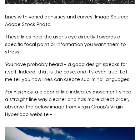
Lines with varied densities and curves. Image Source:
Adobe Stock Photo
These lines help the user’s eye directly towards a
specific focal point or information you want them to
stress.
You have probably heard - a good design speaks for
itself! Indeed, that is the case, and it's even true! Let
me tell you how lines can create subliminal languages.
For instance,
a diagonal line indicates movement since
a straight line way cleaner and has more direct order,
observe the below image from Virgin Group's Virgin
Hyperloop website -