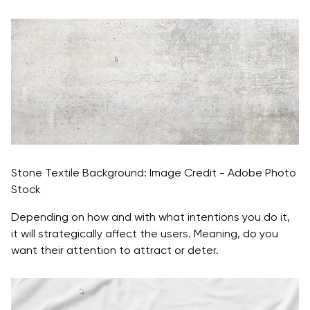
Stone Textile Background: Image Credit - Adobe Photo
Stock
Depending on how and with what intentions you do it,
it will strategically affect the users. Meaning, do you
want their attention to attract or deter.