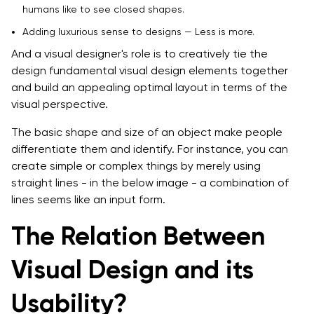
humans like to see closed shapes.
Adding luxurious sense to designs — Less is more.
And a visual designer's role is to creatively tie the
design fundamental visual design elements together
and build an appealing optimal layout in terms of the
visual perspective.
The basic shape and size of an object make people
differentiate them and identify. For instance, you can
create simple or complex things by merely using
straight lines - in the below image - a combination of
lines seems like an input form.
The Relation Between
Visual Design and its
Usability?