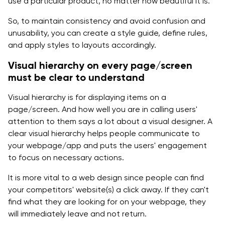
use a particular product, no matter how beautiful it is.
So, to maintain consistency and avoid confusion and
unusability, you can create a style guide, define rules,
and apply styles to layouts accordingly.
Visual hierarchy on every page/screen
must be clear to understand
Visual hierarchy is for displaying items on a
page/screen. And how well you are in calling users'
attention to them says a lot about a visual designer. A
clear visual hierarchy helps people communicate to
your webpage/app and puts the users' engagement
to focus on necessary actions.
It is more vital to a web design since people can find
your competitors' website(s) a click away. If they can't
find what they are looking for on your webpage, they
will immediately leave and not return.