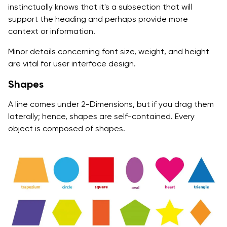
instinctually knows that it's a subsection that will
support the heading and perhaps provide more
context or information.
Minor details concerning font size, weight, and height
are vital for user interface design.
Shapes
A line comes under 2-Dimensions, but if you drag them
laterally; hence, shapes are self-contained. Every
object is composed of shapes.