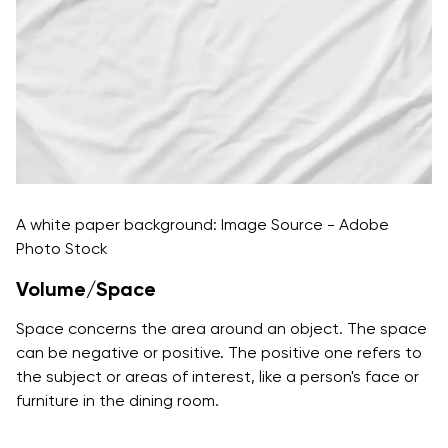
A white paper background: Image Source - Adobe
Photo Stock
Volume/Space
Space concerns the area around an object. The space
can be negative or positive. The positive one refers to
the subject or areas of interest, like a person's face or
furniture in the dining room.