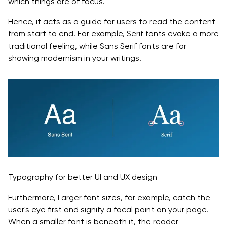
which things are of focus.
Hence, it acts as a guide for users to read the content
from start to end. For example, Serif fonts evoke a more
traditional feeling, while Sans Serif fonts are for
showing modernism in your writings.
Typography for better UI and UX design
Furthermore, Larger font sizes, for example, catch the
user's eye first and signify a focal point on your page.
When a smaller font is beneath it, the reader