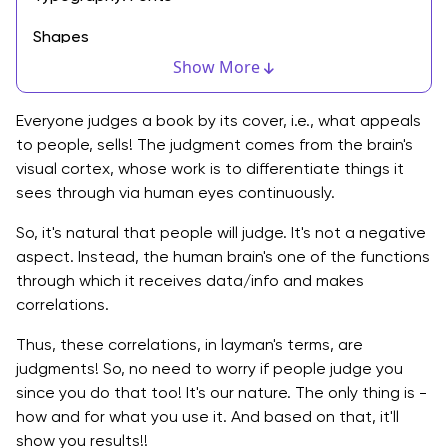
Shapes
Show More
Colors
Textures
Everyone judges a book by its cover, i.e., what appeals
to people, sells! The judgment comes from the brain's
Volume/Space
visual cortex, whose work is to differentiate things it
sees through via human eyes continuously.
The Relation Between Visual Design and its
Usability?
So, it's natural that people will judge. It's not a negative
aspect. Instead, the human brain's one of the functions
What is the Role of Visual Design in UX?
through which it receives data/info and makes
correlations.
Visual Design Principles for Visual Designers
Thus, these correlations, in layman's terms, are
Unity
judgments! So, no need to worry if people judge you
Gestalt
since you do that too! It's our nature. The only thing is -
how and for what you use it. And based on that, it'll
Space
show you results!!