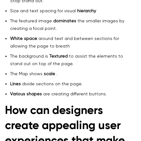
Stop stand out.
Size and text spacing for visual
hierarchy
The featured image
dominates
the smaller images by
creating a focal point.
White space
around text and between sections for
allowing the page to breath
The background is
Textured
to assist the elements to
stand out on top of the page.
The Map shows
scale
.
Lines
divide sections on the page.
Various shapes
are creating different buttons.
How can designers
create appealing user
experiences that make