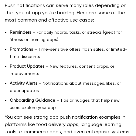
Push notifications can serve many roles depending on
the type of app you're building. Here are some of the
most common and effective use cases:
Reminders
– For daily habits, tasks, or streaks (great for
fitness or learning apps)
Promotions
– Time-sensitive offers, flash sales, or limited-
time discounts
Product Updates
– New features, content drops, or
improvements
Activity Alerts
– Notifications about messages, likes, or
order updates
Onboarding Guidance
– Tips or nudges that help new
users explore your app
You can see strong app push notification examples in
platforms like food delivery apps, language learning
tools, e-commerce apps, and even enterprise systems.