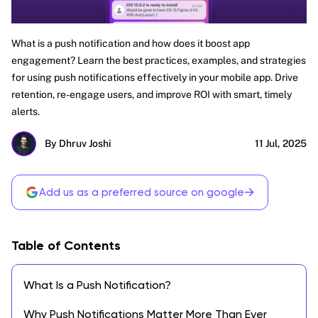
What is a push notification and how does it boost app
engagement? Learn the best practices, examples, and strategies
for using push notifications effectively in your mobile app. Drive
retention, re-engage users, and improve ROI with smart, timely
alerts.
By Dhruv Joshi
11 Jul, 2025
→
Add us as a preferred source on google
Table of Contents
What Is a Push Notification?
Why Push Notifications Matter More Than Ever