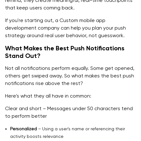
remind, they create meaningful, real-time touchpoints
that keep users coming back.
If you're starting out, a Custom mobile app
development company can help you plan your push
strategy around real user behavior, not guesswork.
What Makes the Best Push Notifications
Stand Out?
Not all notifications perform equally. Some get opened,
others get swiped away. So what makes the best push
notifications rise above the rest?
Here's what they all have in common:
Clear and short – Messages under 50 characters tend
to perform better
Personalized
– Using a user's name or referencing their
activity boosts relevance