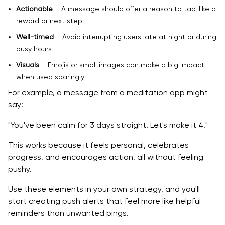
Actionable
– A message should offer a reason to tap, like a
reward or next step
Well-timed
– Avoid interrupting users late at night or during
busy hours
Visuals
– Emojis or small images can make a big impact
when used sparingly
For example, a message from a meditation app might
say:
"You've been calm for 3 days straight. Let's make it 4."
This works because it feels personal, celebrates
progress, and encourages action, all without feeling
pushy.
Use these elements in your own strategy, and you'll
start creating push alerts that feel more like helpful
reminders than unwanted pings.