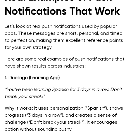
Notifications That Work
Let’s look at real push notifications used by popular
apps. These messages are short, personal, and timed
to perfection, making them excellent reference points
for your own strategy.
Here are some real examples of push notifications that
have shown results across industries:
1. Duolingo (Learning App)
“You’ve been learning Spanish for 3 days in a row. Don’t
break your streak!”
Why it works: It uses personalization (“Spanish”), shows
progress (“3 days in a row”), and creates a sense of
challenge (“Don’t break your streak”). It encourages
action without sounding pushy.