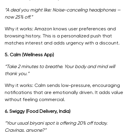
“A deal you might like: Noise-canceling headphones —
now 25% off.”
Why it works: Amazon knows user preferences and
browsing history. This is a personalized push that
matches interest and adds urgency with a discount.
5. Calm (Wellness App)
“Take 2 minutes to breathe. Your body and mind will
thank you.”
Why it works: Calm sends low-pressure, encouraging
notifications that are emotionally driven. It adds value
without feeling commercial.
6. Swiggy (Food Delivery, India)
“Your usual biryani spot is offering 20% off today.
Cravings, anyone?”