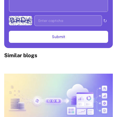
↻
Submit
Similar blogs