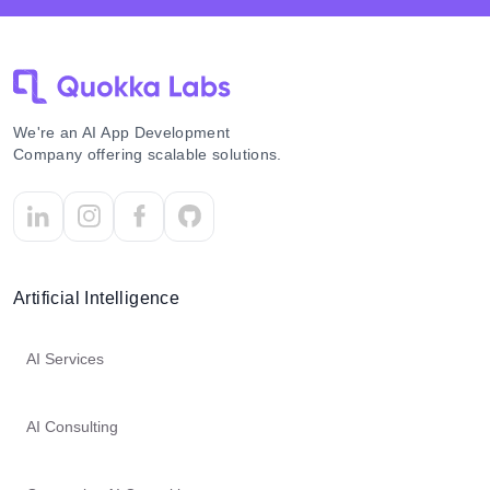
We're an AI App Development
Company offering scalable solutions.
Artificial Intelligence
AI Services
AI Consulting