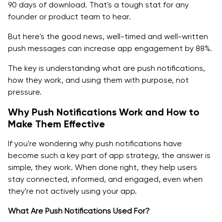
90 days of download. That's a tough stat for any
founder or product team to hear.
But here's the good news, well-timed and well-written
push messages can increase app engagement by 88%.
The key is understanding what are push notifications,
how they work, and using them with purpose, not
pressure.
Why Push Notifications Work and How to
Make Them Effective
If you're wondering why push notifications have
become such a key part of app strategy, the answer is
simple, they work. When done right, they help users
stay connected, informed, and engaged, even when
they're not actively using your app.
What Are Push Notifications Used For?