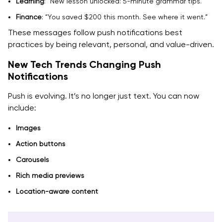
Learning
: “New lesson unlocked: 5-minute grammar tips.”
Finance
: “You saved $200 this month. See where it went.”
These messages follow push notifications best
practices by being relevant, personal, and value-driven.
New Tech Trends Changing Push
Notifications
Push is evolving. It’s no longer just text. You can now
include:
Images
Action buttons
Carousels
Rich media previews
Location-aware content