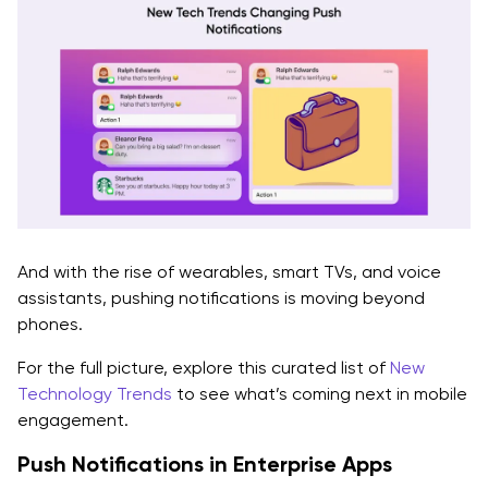
And with the rise of wearables, smart TVs, and voice
assistants, pushing notifications is moving beyond
phones.
For the full picture, explore this curated list of
New
Technology Trends
to see what’s coming next in mobile
engagement.
Push Notifications in Enterprise Apps