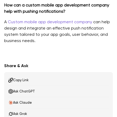
How can a custom mobile app development company
help with pushing notifications?
A
Custom mobile app development company
can help
design and integrate an effective push notification
system tailored to your app goals, user behavior, and
business needs.
Share & Ask
Copy Link
Ask ChatGPT
Ask Claude
Ask Grok