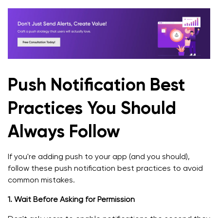
Push Notification Best
Practices You Should
Always Follow
If you're adding push to your app (and you should),
follow these push notification best practices to avoid
common mistakes.
1. Wait Before Asking for Permission