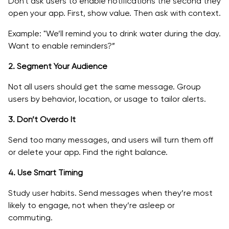
Don't ask users to enable notifications the second they
open your app. First, show value. Then ask with context.
Example: "We’ll remind you to drink water during the day.
Want to enable reminders?”
2. Segment Your Audience
Not all users should get the same message. Group
users by behavior, location, or usage to tailor alerts.
3. Don’t Overdo It
Send too many messages, and users will turn them off
or delete your app. Find the right balance.
4. Use Smart Timing
Study user habits. Send messages when they’re most
likely to engage, not when they’re asleep or
commuting.