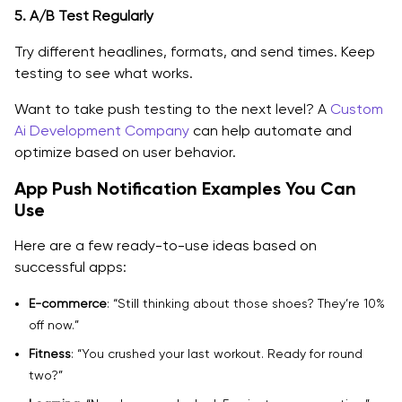
5. A/B Test Regularly
Try different headlines, formats, and send times. Keep
testing to see what works.
Want to take push testing to the next level? A
Custom
Ai Development Company
can help automate and
optimize based on user behavior.
App Push Notification Examples You Can
Use
Here are a few ready-to-use ideas based on
successful apps:
E-commerce
: “Still thinking about those shoes? They’re 10%
off now.”
Fitness
: “You crushed your last workout. Ready for round
two?”