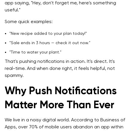
app saying, "Hey, don't forget me, here's something
useful."
Some quick examples:
"New recipe added to your plan today!"
"Sale ends in 3 hours — check it out now."
"Time to water your plant."
That's pushing notifications in action. It's direct. It's
real-time. And when done right, it feels helpful, not
spammy.
Why Push Notifications
Matter More Than Ever
We live in a noisy digital world. According to Business of
Apps, over 70% of mobile users abandon an app within