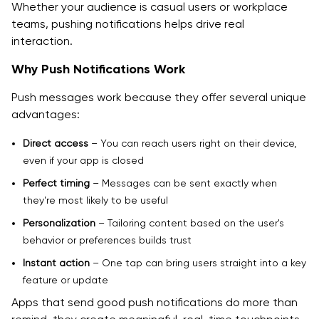
Whether your audience is casual users or workplace
teams, pushing notifications helps drive real
interaction.
Why Push Notifications Work
Push messages work because they offer several unique
advantages:
Direct access
– You can reach users right on their device,
even if your app is closed
Perfect timing
– Messages can be sent exactly when
they're most likely to be useful
Personalization
– Tailoring content based on the user's
behavior or preferences builds trust
Instant action
– One tap can bring users straight into a key
feature or update
Apps that send good push notifications do more than