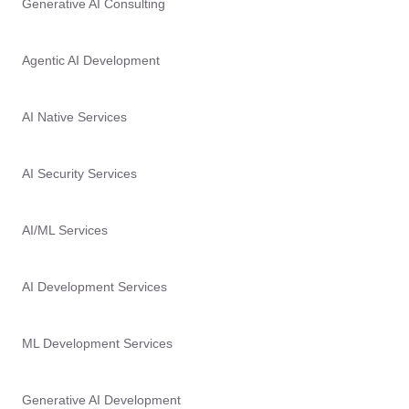
Generative AI Consulting
Agentic AI Development
AI Native Services
AI Security Services
AI/ML Services
AI Development Services
ML Development Services
Generative AI Development