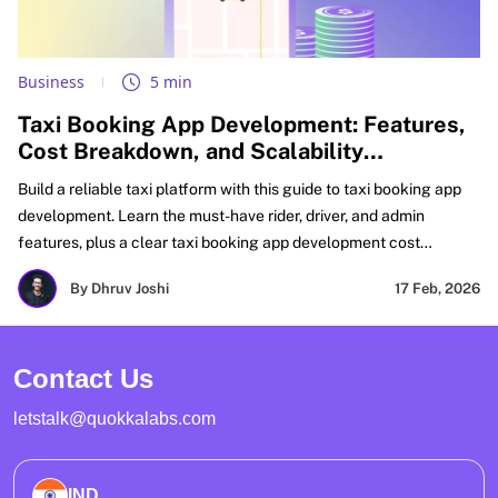
Business
5 min
Taxi Booking App Development: Features,
Cost Breakdown, and Scalability
Challenges
Build a reliable taxi platform with this guide to taxi booking app
development. Learn the must-have rider, driver, and admin
features, plus a clear taxi booking app development cost
breakdown for MVP and scale. Get real fixes for matching, GPS
By Dhruv Joshi
17 Feb, 2026
accuracy, payments, and peak-load reliability. Perfect for
planning taxi booking mobile app development and on-demand
taxi booking app development with growth-ready architecture.
Contact Us
letstalk@quokkalabs.com
IND