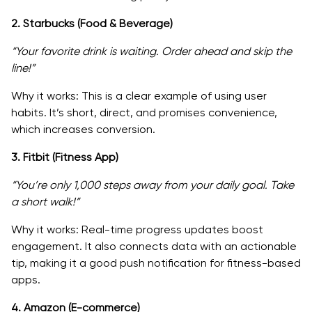
2. Starbucks (Food & Beverage)
“Your favorite drink is waiting. Order ahead and skip the
line!”
Why it works: This is a clear example of using user
habits. It’s short, direct, and promises convenience,
which increases conversion.
3. Fitbit (Fitness App)
“You’re only 1,000 steps away from your daily goal. Take
a short walk!”
Why it works: Real-time progress updates boost
engagement. It also connects data with an actionable
tip, making it a good push notification for fitness-based
apps.
4. Amazon (E-commerce)