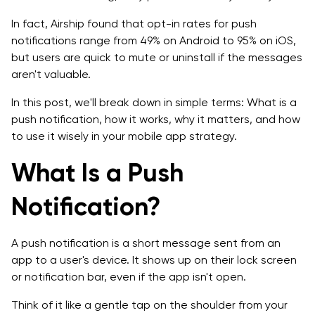
FAQs About Push Notifications
In fact, Airship found that opt-in rates for push
notifications range from 49% on Android to 95% on iOS,
but users are quick to mute or uninstall if the messages
aren't valuable.
In this post, we'll break down in simple terms: What is a
push notification, how it works, why it matters, and how
to use it wisely in your mobile app strategy.
What Is a Push
Notification?
A push notification is a short message sent from an
app to a user's device. It shows up on their lock screen
or notification bar, even if the app isn't open.
Think of it like a gentle tap on the shoulder from your