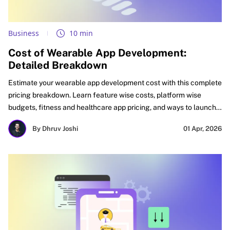
Business
10 min
Cost of Wearable App Development:
Detailed Breakdown
Estimate your wearable app development cost with this complete
pricing breakdown. Learn feature wise costs, platform wise
budgets, fitness and healthcare app pricing, and ways to launch
faster with better ROI. See what affects cost, how to budget
By Dhruv Joshi
01 Apr, 2026
smartly, and how startups, SMEs, and enterprises can plan
wearable apps for faster success and stronger long-term
growth.