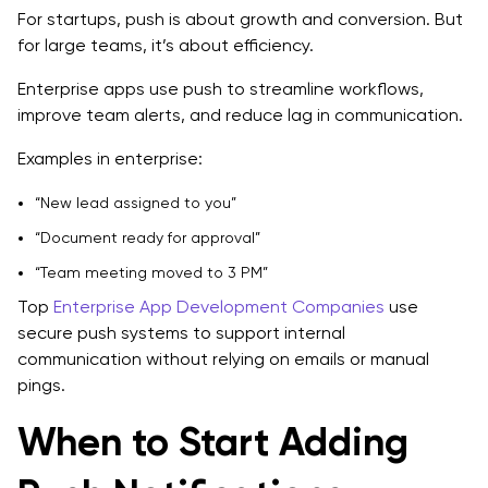
For startups, push is about growth and conversion. But
for large teams, it’s about efficiency.
Enterprise apps use push to streamline workflows,
improve team alerts, and reduce lag in communication.
Examples in enterprise:
“New lead assigned to you”
“Document ready for approval”
“Team meeting moved to 3 PM”
Top
Enterprise App Development Companies
use
secure push systems to support internal
communication without relying on emails or manual
pings.
When to Start Adding