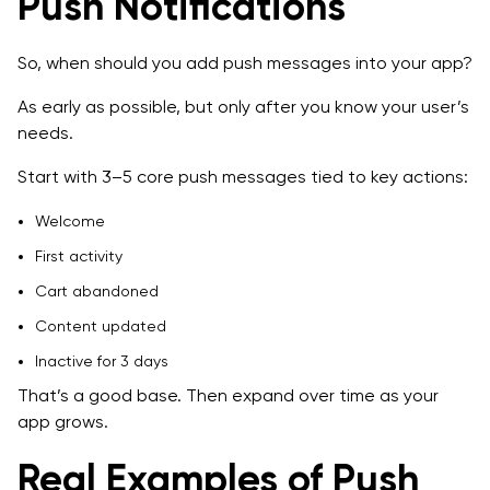
Push Notifications
So, when should you add push messages into your app?
As early as possible, but only after you know your user’s
needs.
Start with 3–5 core push messages tied to key actions:
Welcome
First activity
Cart abandoned
Content updated
Inactive for 3 days
That’s a good base. Then expand over time as your
app grows.
Real Examples of Push