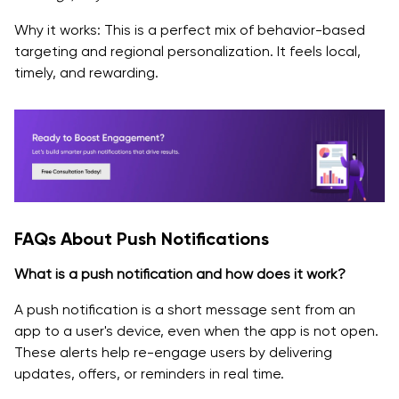
Why it works: This is a perfect mix of behavior-based
targeting and regional personalization. It feels local,
timely, and rewarding.
FAQs About Push Notifications
What is a push notification and how does it work?
A push notification is a short message sent from an
app to a user's device, even when the app is not open.
These alerts help re-engage users by delivering
updates, offers, or reminders in real time.