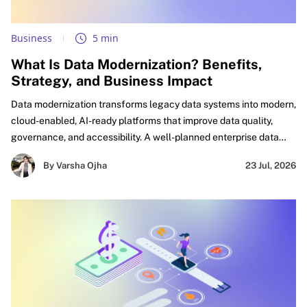
Business
5 min
What Is Data Modernization? Benefits,
Strategy, and Business Impact
Data modernization transforms legacy data systems into modern,
cloud-enabled, AI-ready platforms that improve data quality,
governance, and accessibility. A well-planned enterprise data
modernization strategy helps organizations eliminate silos,
By Varsha Ojha
23 Jul, 2026
accelerate analytics, automate workflows, and build a trusted
foundation for AI-driven innovation and business growth.