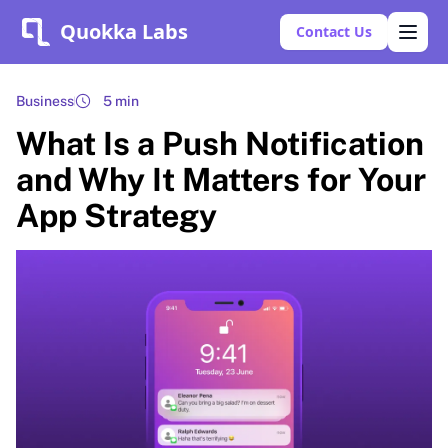
Quokka Labs
Contact Us
Business
5 min
What Is a Push Notification
and Why It Matters for Your
App Strategy