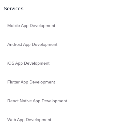
Services
Mobile App Development
Android App Development
iOS App Development
Flutter App Development
React Native App Development
Web App Development