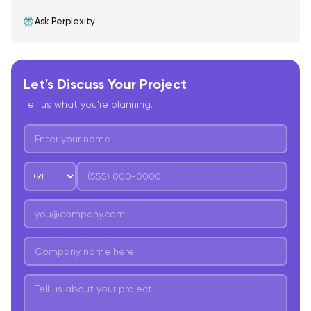
Ask Perplexity
Let's Discuss Your Project
Tell us what you're planning.