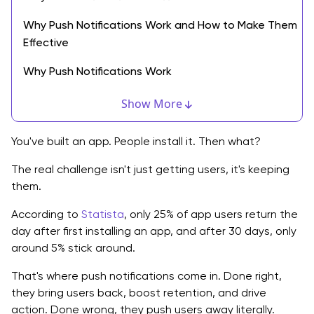
Why Push Notifications Work and How to Make Them
Effective
Why Push Notifications Work
What Makes the Best Push Notifications Stand Out?
Show More
Push Notification Best Practices You Should Always
You've built an app. People install it. Then what?
Follow
The real challenge isn't just getting users, it's keeping
App Push Notification Examples You Can Use
them.
New Tech Trends Changing Push Notifications
According to
Statista
, only 25% of app users return the
day after first installing an app, and after 30 days, only
Push Notifications in Enterprise Apps
around 5% stick around.
When to Start Adding Push Notifications
That's where push notifications come in. Done right,
Real Examples of Push Notifications That Work
they bring users back, boost retention, and drive
action. Done wrong, they push users away literally.