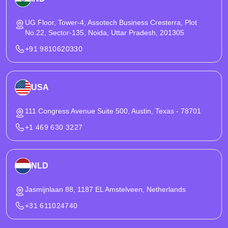
UG Floor, Tower-4, Assotech Business Cresterra, Plot
No.22, Sector-135, Noida, Uttar Pradesh, 201305
+91 9810620330
USA
111 Congress Avenue Suite 500, Austin, Texas - 78701
+1 469 630 3227
NLD
Jasmijnlaan 88, 1187 EL Amstelveen, Netherlands
+31 611024740