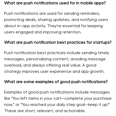
What are push notifications used for in mobile apps?
Push notifications are used for sending reminders,
promoting deals, sharing updates, and notifying users
about in-app activity. They're essential for keeping
users engaged and improving retention.
What are push notification best practices for startups?
Push notification best practices include sending timely
messages, personalizing content, avoiding message
overload, and always offering real value. A good
strategy improves user experience and app growth.
What are some examples of good push notifications?
Examples of good push notifications include messages
like “You left items in your cart—complete your purchase
now,” or “You reached your daily step goal—keep it up!”
These are short, relevant, and actionable.