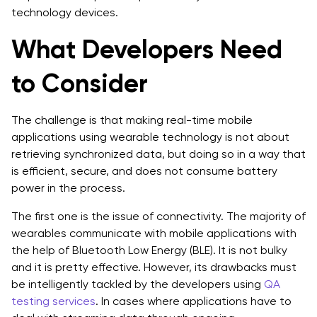
technology devices.
What Developers Need
to Consider
The challenge is that making real-time mobile
applications using wearable technology is not about
retrieving synchronized data, but doing so in a way that
is efficient, secure, and does not consume battery
power in the process.
The first one is the issue of connectivity. The majority of
wearables communicate with mobile applications with
the help of Bluetooth Low Energy (BLE). It is not bulky
and it is pretty effective. However, its drawbacks must
be intelligently tackled by the developers using
QA
testing services
. In cases where applications have to