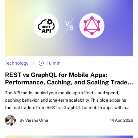
Technology
10 min
REST vs GraphQL for Mobile Apps:
Performance, Caching, and Scaling Trade-
offs Explained
The API model behind your mobile app affects load speed,
caching behavior, and long-term scalability. This blog explains
the real trade-offs in REST vs GraphQL for mobile apps, with a
practical focus on GraphQL vs REST performance mobile,
By Varsha Ojha
14 Apr, 2026
caching decisions, and smarter API design for mobile apps.