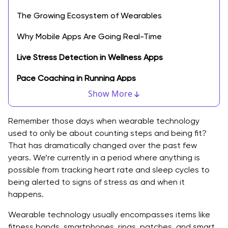
The Growing Ecosystem of Wearables
Why Mobile Apps Are Going Real-Time
Live Stress Detection in Wellness Apps
Pace Coaching in Running Apps
Show More
Smart Hydration Reminders
Immediate Health Warnings
Remember those days when wearable technology
used to only be about counting steps and being fit?
What Developers Need to Consider
That has dramatically changed over the past few
years. We’re currently in a period where anything is
Industries that are Benefiting the Most
possible from tracking heart rate and sleep cycles to
being alerted to signs of stress as and when it
1. Healthcare
happens.
2. Fitness & Wellness
Wearable technology usually encompasses items like
3. Enterprise & Workplace Safety
fitness bands, smartphones, rings, patches, and smart