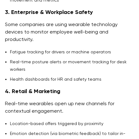
movement and metrics
3. Enterprise & Workplace Safety
Some companies are using wearable technology
devices to monitor employee well-being and
productivity.
Fatigue tracking for drivers or machine operators
Real-time posture alerts or movement tracking for desk
workers
Health dashboards for HR and safety teams
4. Retail & Marketing
Real-time wearables open up new channels for
contextual engagement.
Location-based offers triggered by proximity
Emotion detection (via biometric feedback) to tailor in-