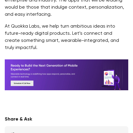
would be those that indulge context, personalization,
and easy interfacing.
At Quokka Labs, we help turn ambitious ideas into
future-ready digital products. Let’s connect and
create something smart, wearable-integrated, and
truly impactful.
Share & Ask