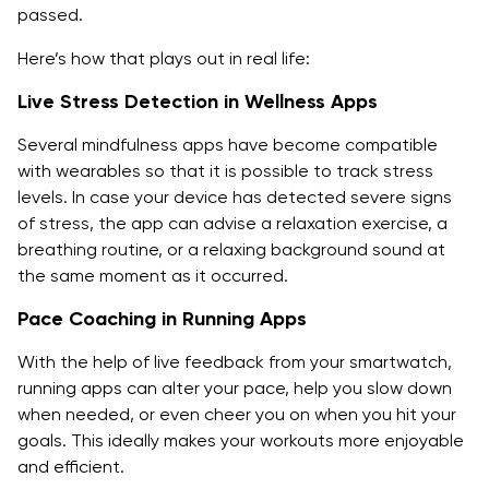
passed.
Here’s how that plays out in real life:
Live Stress Detection in Wellness Apps
Several mindfulness apps have become compatible
with wearables so that it is possible to track stress
levels. In case your device has detected severe signs
of stress, the app can advise a relaxation exercise, a
breathing routine, or a relaxing background sound at
the same moment as it occurred.
Pace Coaching in Running Apps
With the help of live feedback from your smartwatch,
running apps can alter your pace, help you slow down
when needed, or even cheer you on when you hit your
goals. This ideally makes your workouts more enjoyable
and efficient.