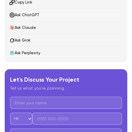
Copy Link
Ask ChatGPT
Ask Claude
Ask Grok
Ask Perplexity
Let's Discuss Your Project
Tell us what you're planning.