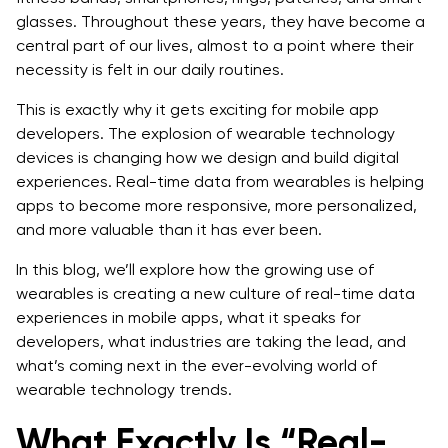
glasses. Throughout these years, they have become a
4. Retail & Marketing
central part of our lives, almost to a point where their
necessity is felt in our daily routines.
Challenges and Trade-offs
This is exactly why it gets exciting for mobile app
What’s Next: The Future of Wearable Technology
developers. The explosion of wearable technology
Don’t Fall Behind. Turn Data Into Real-Time Action
devices is changing how we design and build digital
experiences. Real-time data from wearables is helping
apps to become more responsive, more personalized,
and more valuable than it has ever been.
In this blog, we’ll explore how the growing use of
wearables is creating a new culture of real-time data
experiences in mobile apps, what it speaks for
developers, what industries are taking the lead, and
what’s coming next in the ever-evolving world of
wearable technology trends.
What Exactly Is “Real-