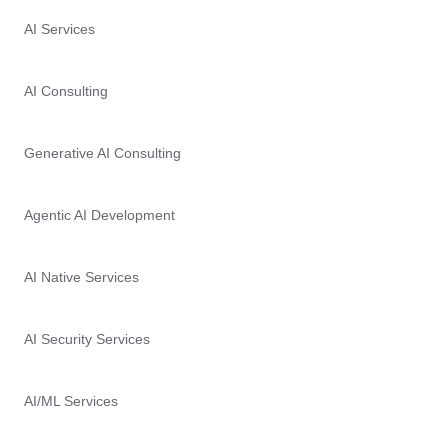
AI Services
AI Consulting
Generative AI Consulting
Agentic AI Development
AI Native Services
AI Security Services
AI/ML Services