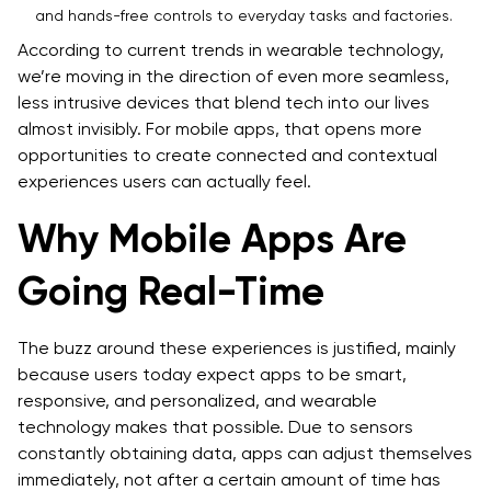
and hands-free controls to everyday tasks and factories.
According to current trends in wearable technology,
we’re moving in the direction of even more seamless,
less intrusive devices that blend tech into our lives
almost invisibly. For mobile apps, that opens more
opportunities to create connected and contextual
experiences users can actually feel.
Why Mobile Apps Are
Going Real-Time
The buzz around these experiences is justified, mainly
because users today expect apps to be smart,
responsive, and personalized, and wearable
technology makes that possible. Due to sensors
constantly obtaining data, apps can adjust themselves
immediately, not after a certain amount of time has