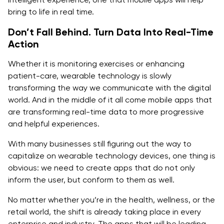
bring to life in real time.
Don’t Fall Behind. Turn Data Into Real-Time
Action
Whether it is monitoring exercises or enhancing
patient-care, wearable technology is slowly
transforming the way we communicate with the digital
world. And in the middle of it all come mobile apps that
are transforming real-time data to more progressive
and helpful experiences.
With many businesses still figuring out the way to
capitalize on wearable technology devices, one thing is
obvious: we need to create apps that do not only
inform the user, but conform to them as well.
No matter whether you’re in the health, wellness, or the
retail world, the shift is already taking place in every
enterprise and industry. The apps that will be leading