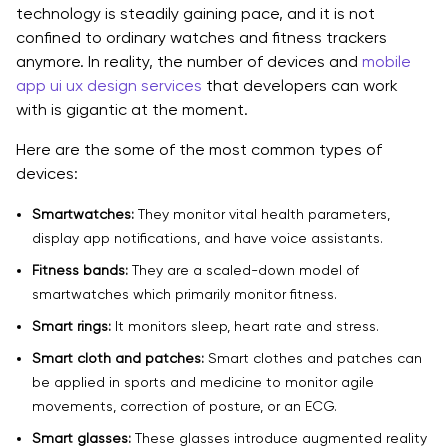
technology is steadily gaining pace, and it is not
confined to ordinary watches and fitness trackers
anymore. In reality, the number of devices and
mobile
app ui ux design services
that developers can work
with is gigantic at the moment.
Here are the some of the most common types of
devices:
Smartwatches:
They monitor vital health parameters,
display app notifications, and have voice assistants.
Fitness bands:
They are a scaled-down model of
smartwatches which primarily monitor fitness.
Smart rings:
It monitors sleep, heart rate and stress.
Smart cloth and patches:
Smart clothes and patches can
be applied in sports and medicine to monitor agile
movements, correction of posture, or an ECG.
Smart glasses:
These glasses introduce augmented reality