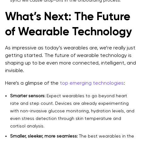
What’s Next: The Future
of Wearable Technology
As impressive as today’s wearables are, we’re really just
getting started. The future of wearable technology is
shaping up to be even more connected, intelligent, and
invisible.
Here’s a glimpse of the
top emerging technologies
:
Smarter sensors:
Expect wearables to go beyond heart
rate and step count. Devices are already experimenting
with non-invasive glucose monitoring, hydration levels, and
even stress detection through skin temperature and
cortisol analysis.
Smaller, sleeker, more seamless:
The best wearables in the