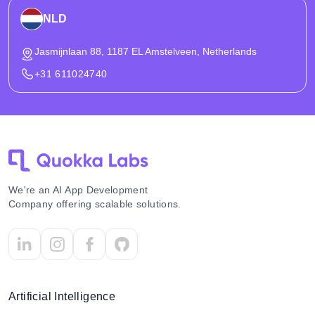
NLD
Jasmijnlaan 88, 1187 EL Amstelveen, Netherlands
+31 611024740
We're an AI App Development
Company offering scalable solutions.
Artificial Intelligence