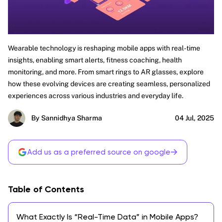
Wearable technology is reshaping mobile apps with real-time
insights, enabling smart alerts, fitness coaching, health
monitoring, and more. From smart rings to AR glasses, explore
how these evolving devices are creating seamless, personalized
experiences across various industries and everyday life.
By Sannidhya Sharma
04 Jul, 2025
→
Add us as a preferred source on google
Table of Contents
What Exactly Is “Real-Time Data” in Mobile Apps?