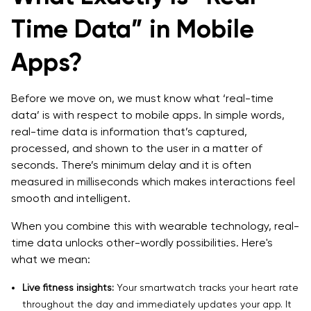
Time Data” in Mobile
Apps?
Before we move on, we must know what ‘real-time
data’ is with respect to mobile apps. In simple words,
real-time data is information that’s captured,
processed, and shown to the user in a matter of
seconds. There’s minimum delay and it is often
measured in milliseconds which makes interactions feel
smooth and intelligent.
When you combine this with wearable technology, real-
time data unlocks other-wordly possibilities. Here's
what we mean:
Live fitness insights:
Your smartwatch tracks your heart rate
throughout the day and immediately updates your app. It