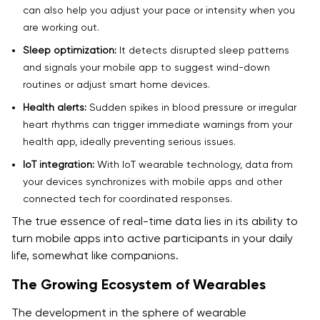
can also help you adjust your pace or intensity when you
are working out.
Sleep optimization:
It detects disrupted sleep patterns
and signals your mobile app to suggest wind-down
routines or adjust smart home devices.
Health alerts:
Sudden spikes in blood pressure or irregular
heart rhythms can trigger immediate warnings from your
health app, ideally preventing serious issues.
IoT integration:
With IoT wearable technology, data from
your devices synchronizes with mobile apps and other
connected tech for coordinated responses.
The true essence of real-time data lies in its ability to
turn mobile apps into active participants in your daily
life, somewhat like companions.
The Growing Ecosystem of Wearables
The development in the sphere of wearable