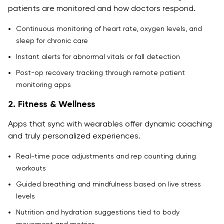
patients are monitored and how doctors respond.
Continuous monitoring of heart rate, oxygen levels, and
sleep for chronic care
Instant alerts for abnormal vitals or fall detection
Post-op recovery tracking through remote patient
monitoring apps
2. Fitness & Wellness
Apps that sync with wearables offer dynamic coaching
and truly personalized experiences.
Real-time pace adjustments and rep counting during
workouts
Guided breathing and mindfulness based on live stress
levels
Nutrition and hydration suggestions tied to body