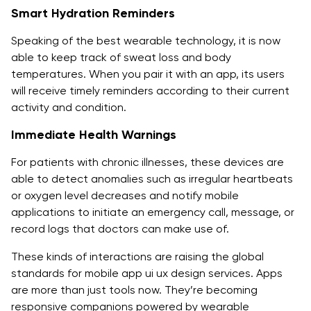
Smart Hydration Reminders
Speaking of the best wearable technology, it is now
able to keep track of sweat loss and body
temperatures. When you pair it with an app, its users
will receive timely reminders according to their current
activity and condition.
Immediate Health Warnings
For patients with chronic illnesses, these devices are
able to detect anomalies such as irregular heartbeats
or oxygen level decreases and notify mobile
applications to initiate an emergency call, message, or
record logs that doctors can make use of.
These kinds of interactions are raising the global
standards for mobile app ui ux design services. Apps
are more than just tools now. They’re becoming
responsive companions powered by wearable