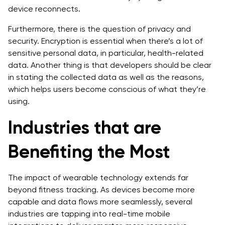
device reconnects.
Furthermore, there is the question of privacy and
security. Encryption is essential when there’s a lot of
sensitive personal data, in particular, health-related
data. Another thing is that developers should be clear
in stating the collected data as well as the reasons,
which helps users become conscious of what they’re
using.
Industries that are
Benefiting the Most
The impact of wearable technology extends far
beyond fitness tracking. As devices become more
capable and data flows more seamlessly, several
industries are tapping into real-time mobile