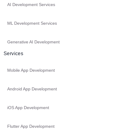
AI Development Services
ML Development Services
Generative AI Development
Services
Mobile App Development
Android App Development
iOS App Development
Flutter App Development