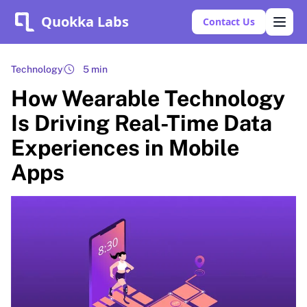
Quokka Labs
Contact Us
Technology
5 min
How Wearable Technology
Is Driving Real-Time Data
Experiences in Mobile
Apps