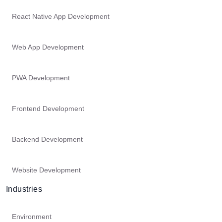
React Native App Development
Web App Development
PWA Development
Frontend Development
Backend Development
Website Development
Industries
Environment