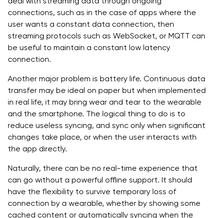
deal with streaming data through ongoing
connections, such as in the case of apps where the
user wants a constant data connection, then
streaming protocols such as WebSocket, or MQTT can
be useful to maintain a constant low latency
connection.
Another major problem is battery life. Continuous data
transfer may be ideal on paper but when implemented
in real life, it may bring wear and tear to the wearable
and the smartphone. The logical thing to do is to
reduce useless syncing, and sync only when significant
changes take place, or when the user interacts with
the app directly.
Naturally, there can be no real-time experience that
can go without a powerful offline support. It should
have the flexibility to survive temporary loss of
connection by a wearable, whether by showing some
cached content or automatically syncing when the