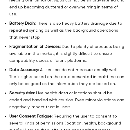
end up becoming cluttered or overwhelming in terms of
use.
Battery Drain:
There is also heavy battery drainage due to
repeated syncing as well as the background operations
that never stop.
Fragmentation of Devices:
Due to plenty of products being
available in the market, it is slightly difficult to ensure
compatibility across different platforms.
Data Accuracy:
All sensors do not measure equally well.
The insights based on the data presented in real-time can
only be as good as the information they are based on.
Security risks:
Live health data or locations should be
coded and handled with caution. Even minor violations can
negatively impact trust in users.
User Consent Fatigue:
Requiring the user to consent to
several kinds of permissions (location, health, background
sync) will cause drop-offs in the onboarding process.