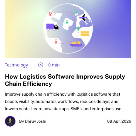
Technology
10 min
How Logistics Software Improves Supply
Chain Efficiency
Improve supply chain efficiency with logistics software that
boosts visibility, automates workflows, reduces delays, and
lowers costs. Learn how startups, SMEs, and enterprises use
logistics automation software, supply chain optimization
By Dhruv Joshi
08 Apr, 2026
software, and digital logistics tools to improve delivery
performance, inventory accuracy, and ROI.