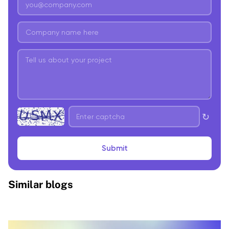
↻
Submit
Similar blogs