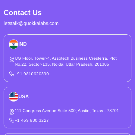
controls that hold up under peak traffic. It also covers KYC, AML
Contact Us
compliance, PCI compliance boundaries, and security practices
needed for regulated launches.
letstalk@quokkalabs.com
IND
UG Floor, Tower-4, Assotech Business Cresterra, Plot
No.22, Sector-135, Noida, Uttar Pradesh, 201305
+91 9810620330
USA
111 Congress Avenue Suite 500, Austin, Texas - 78701
+1 469 630 3227