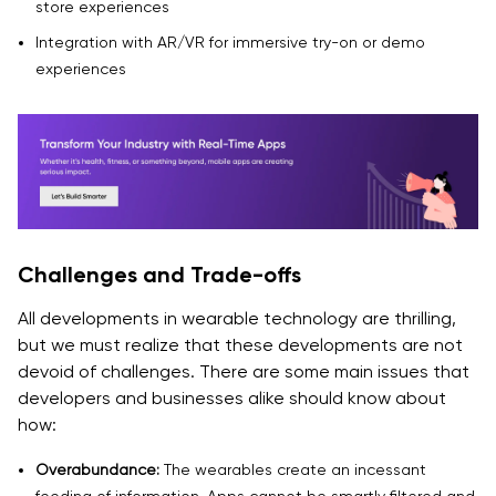
store experiences
Integration with AR/VR for immersive try-on or demo
experiences
Challenges and Trade-offs
All developments in wearable technology are thrilling,
but we must realize that these developments are not
devoid of challenges. There are some main issues that
developers and businesses alike should know about
how:
Overabundance:
The wearables create an incessant
feeding of information. Apps cannot be smartly filtered and