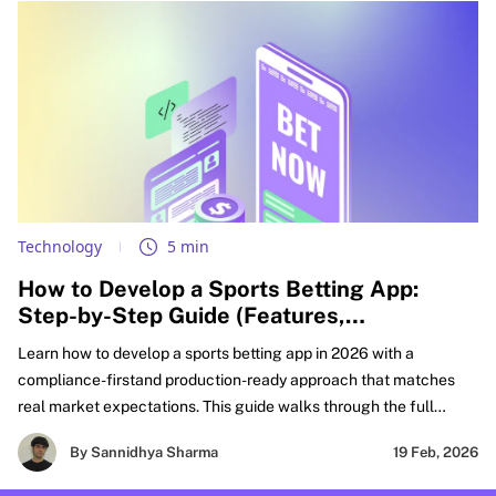
Technology
5 min
How to Develop a Sports Betting App:
Step-by-Step Guide (Features,
Compliance, & Cost)
Learn how to develop a sports betting app in 2026 with a
compliance-firstand production-ready approach that matches
real market expectations. This guide walks through the full
FanDuel-like sportsbook build lifecycle, from defining your
By Sannidhya Sharma
19 Feb, 2026
product scope and must-have features to real-time odds
integration, wallet accuracy, settlement workflows, and risk