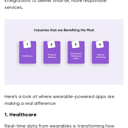
integrations to deliver smarter, more responsive
services.
Here’s a look at where wearable-powered apps are
making a real difference
1. Healthcare
Real-time data from wearables is transforming how