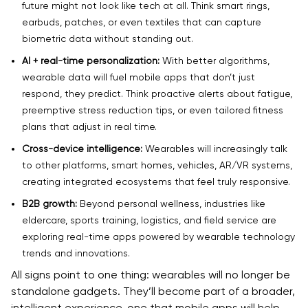
future might not look like tech at all. Think smart rings,
earbuds, patches, or even textiles that can capture
biometric data without standing out.
AI + real-time personalization:
With better algorithms,
wearable data will fuel mobile apps that don’t just
respond, they predict. Think proactive alerts about fatigue,
preemptive stress reduction tips, or even tailored fitness
plans that adjust in real time.
Cross-device intelligence:
Wearables will increasingly talk
to other platforms, smart homes, vehicles, AR/VR systems,
creating integrated ecosystems that feel truly responsive.
B2B growth:
Beyond personal wellness, industries like
eldercare, sports training, logistics, and field service are
exploring real-time apps powered by wearable technology
trends and innovations.
All signs point to one thing: wearables will no longer be
standalone gadgets. They’ll become part of a broader,
intelligent experience, one that mobile apps will help