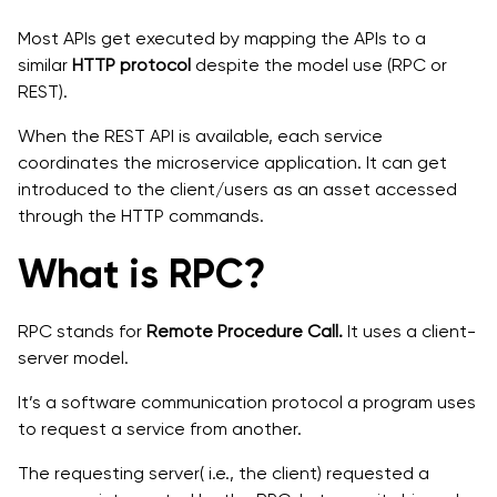
Most APIs get executed by mapping the APIs to a
similar
HTTP protocol
despite the model use (RPC or
REST).
When the REST API is available, each service
coordinates the microservice application. It can get
introduced to the client/users as an asset accessed
through the HTTP commands.
What is RPC?
RPC stands for
Remote Procedure Call.
It uses a client-
server model.
It’s a software communication protocol a program uses
to request a service from another.
The requesting server( i.e., the client) requested a