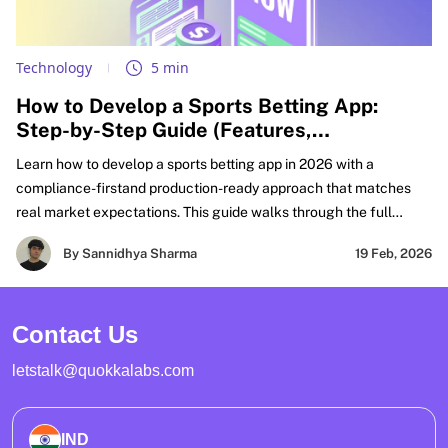
Technology
5 min
How to Develop a Sports Betting App:
Step-by-Step Guide (Features,
Compliance, & Cost)
Learn how to develop a sports betting app in 2026 with a
compliance-firstand production-ready approach that matches
real market expectations. This guide walks through the full
FanDuel-like sportsbook build lifecycle, from defining your
By Sannidhya Sharma
19 Feb, 2026
product scope and must-have features to real-time odds
integration, wallet accuracy, settlement workflows, and risk
controls that hold up under peak traffic. It also covers KYC, AML
Contact Us
compliance, PCI compliance boundaries, and security practices
needed for regulated launches.
letstalk@quokkalabs.com
IND