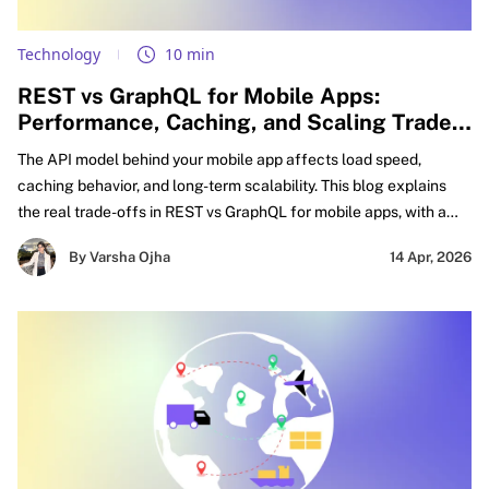
Technology
10 min
REST vs GraphQL for Mobile Apps:
Performance, Caching, and Scaling Trade-
offs Explained
The API model behind your mobile app affects load speed,
caching behavior, and long-term scalability. This blog explains
the real trade-offs in REST vs GraphQL for mobile apps, with a
practical focus on GraphQL vs REST performance mobile,
By Varsha Ojha
14 Apr, 2026
caching decisions, and smarter API design for mobile apps.