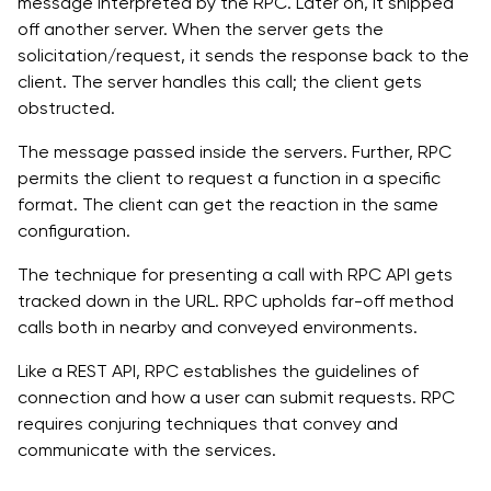
message interpreted by the RPC. Later on, it shipped
off another server. When the server gets the
solicitation/request, it sends the response back to the
client. The server handles this call; the client gets
obstructed.
The message passed inside the servers. Further, RPC
permits the client to request a function in a specific
format. The client can get the reaction in the same
configuration.
The technique for presenting a call with RPC API gets
tracked down in the URL. RPC upholds far-off method
calls both in nearby and conveyed environments.
Like a REST API, RPC establishes the guidelines of
connection and how a user can submit requests. RPC
requires conjuring techniques that convey and
communicate with the services.