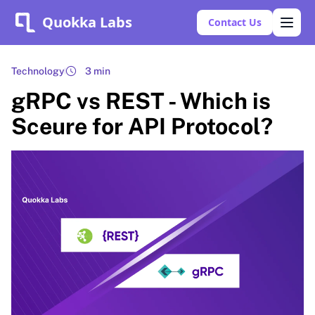
Quokka Labs
Contact Us
Technology
3 min
gRPC vs REST - Which is
Sceure for API Protocol?