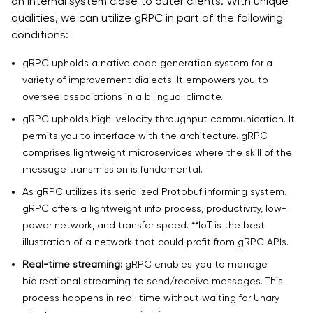
an internal system close to outer clients. With unique
qualities, we can utilize gRPC in part of the following
conditions:
gRPC upholds a native code generation system for a
variety of improvement dialects. It empowers you to
oversee associations in a bilingual climate.
gRPC upholds high-velocity throughput communication. It
permits you to interface with the architecture. gRPC
comprises lightweight microservices where the skill of the
message transmission is fundamental.
As gRPC utilizes its serialized Protobuf informing system.
gRPC offers a lightweight info process, productivity, low-
power network, and transfer speed. **IoT is the best
illustration of a network that could profit from gRPC APIs.
Real-time streaming:
gRPC enables you to manage
bidirectional streaming to send/receive messages. This
process happens in real-time without waiting for Unary