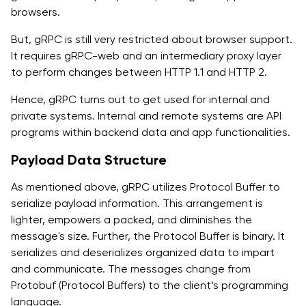
browsers.
But, gRPC is still very restricted about browser support.
It requires gRPC-web and an intermediary proxy layer
to perform changes between HTTP 1.1 and HTTP 2.
Hence, gRPC turns out to get used for internal and
private systems. Internal and remote systems are API
programs within backend data and app functionalities.
Payload Data Structure
As mentioned above, gRPC utilizes Protocol Buffer to
serialize payload information. This arrangement is
lighter, empowers a packed, and diminishes the
message's size. Further, the Protocol Buffer is binary. It
serializes and deserializes organized data to impart
and communicate. The messages change from
Protobuf (Protocol Buffers) to the client’s programming
language.