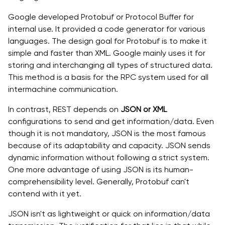
Google developed Protobuf or Protocol Buffer for
internal use. It provided a code generator for various
languages. The design goal for Protobuf is to make it
simple and faster than XML. Google mainly uses it for
storing and interchanging all types of structured data.
This method is a basis for the RPC system used for all
intermachine communication.
In contrast, REST depends on
JSON or XML
configurations to send and get information/data. Even
though it is not mandatory, JSON is the most famous
because of its adaptability and capacity. JSON sends
dynamic information without following a strict system.
One more advantage of using JSON is its human-
comprehensibility level. Generally, Protobuf can't
contend with it yet.
JSON isn't as lightweight or quick on information/data