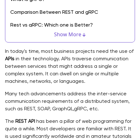
Comparison Between REST and gRPC
Rest vs gRPC: Which one is Better?
Show More
HTTP 1.1 vs HTTP 2
Browser Support
In today's time, most business projects need the use of
APIs
in their technology. APIs traverse communication
Payload Data Structure
between services that might address a single or
complex system. It can dwell on single or multiple
Code Generation Features
machines, networks, or languages.
When to make use of the REST?
Many tech advancements address the inter-service
communication requirements of a distributed system,
When to make use of the gRPC?
such as REST, SOAP, GraphQL,gRPC, etc.
Wrapping Up!
The
REST API
has been a pillar of web programming for
quite a while. Most developers are familiar with REST. It
is used significantly worldwide and in amateur tutorials