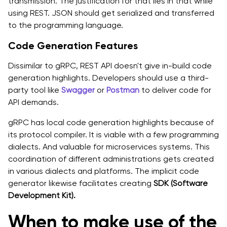
transmission. The justification for that lies in that while
using REST. JSON should get serialized and transferred
to the programming language.
Code Generation Features
Dissimilar to gRPC, REST API doesn't give in-build code
generation highlights. Developers should use a third-
party tool like
Swagger
or
Postman
to deliver code for
API demands.
gRPC has local code generation highlights because of
its protocol compiler. It is viable with a few programming
dialects. And valuable for microservices systems. This
coordination of different administrations gets created
in various dialects and platforms. The implicit code
generator likewise facilitates creating
SDK (Software
Development Kit).
When to make use of the