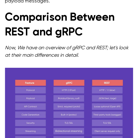
payload messages.
Comparison Between
REST and gRPC
Now, We have an overview of gRPC and REST; let's look
at their main differences in detail.