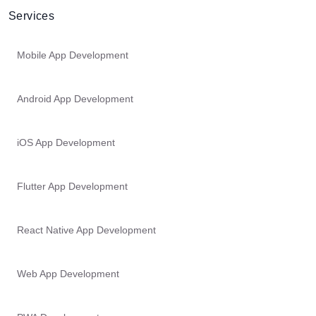
Services
Mobile App Development
Android App Development
iOS App Development
Flutter App Development
React Native App Development
Web App Development