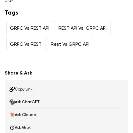
use.
Tags
GRPC Vs REST API
REST API Vs. GRPC API
GRPC Vs REST
Rest Vs GRPC API
Share & Ask
Copy Link
Ask ChatGPT
Ask Claude
Ask Grok