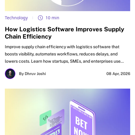
Technology
10 min
How Logistics Software Improves Supply
Chain Efficiency
Improve supply chain efficiency with logistics software that
boosts visibility, automates workflows, reduces delays, and
lowers costs. Learn how startups, SMEs, and enterprises use
logistics automation software, supply chain optimization
By Dhruv Joshi
08 Apr, 2026
software, and digital logistics tools to improve delivery
performance, inventory accuracy, and ROI.