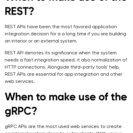
REST?
REST APIs have been the most favored application
integration decision for a a long time if you are building
an interior or an external system.
REST API denotes its significance when the system
needs a fast integration speed. it also normalization of
HTTP connections. Alongside third-party tools' help,
REST APIs are essential for app integration and other
web services.
When to make use of the
gRPC?
gRPC APIs are the most used web services to create