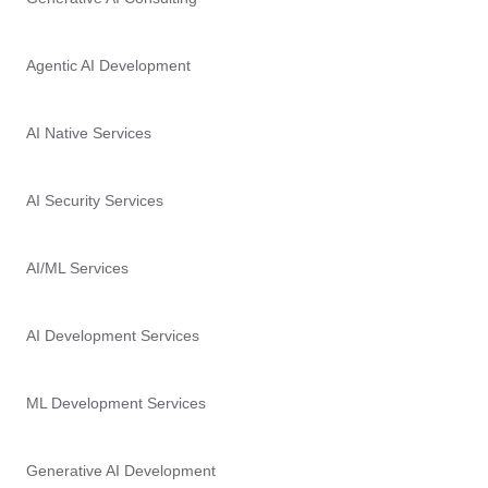
Agentic AI Development
AI Native Services
AI Security Services
AI/ML Services
AI Development Services
ML Development Services
Generative AI Development