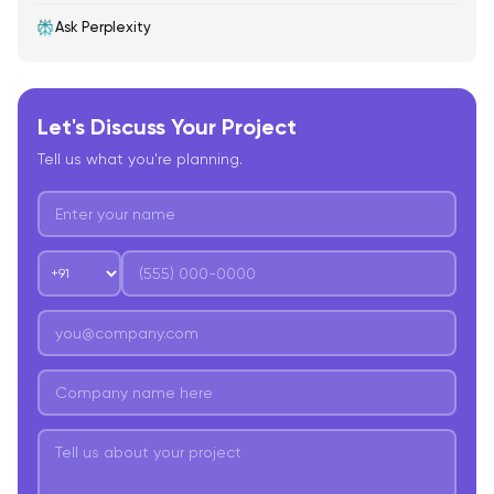
Ask Perplexity
Let's Discuss Your Project
Tell us what you're planning.