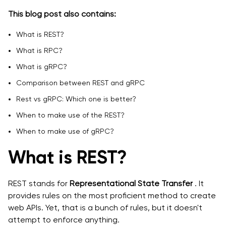
This blog post also contains:
What is REST?
What is RPC?
What is gRPC?
Comparison between REST and gRPC
Rest vs gRPC: Which one is better?
When to make use of the REST?
When to make use of gRPC?
What is REST?
REST stands for
Representational State Transfer
. It
provides rules on the most proficient method to create
web APIs. Yet, that is a bunch of rules, but it doesn't
attempt to enforce anything.