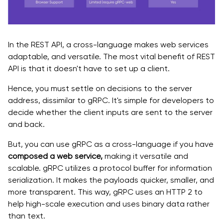
In the REST API, a cross-language makes web services
adaptable, and versatile. The most vital benefit of REST
API is that it doesn't have to set up a client.
Hence, you must settle on decisions to the server
address, dissimilar to gRPC. It's simple for developers to
decide whether the client inputs are sent to the server
and back.
But, you can use gRPC as a cross-language if you have
composed a web service,
making it versatile and
scalable. gRPC utilizes a protocol buffer for information
serialization. It makes the payloads quicker, smaller, and
more transparent. This way, gRPC uses an HTTP 2 to
help high-scale execution and uses binary data rather
than text.