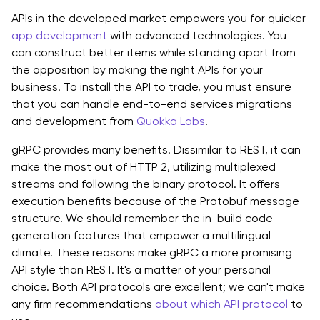
APIs in the developed market empowers you for quicker
app development
with advanced technologies. You
can construct better items while standing apart from
the opposition by making the right APIs for your
business. To install the API to trade, you must ensure
that you can handle end-to-end services migrations
and development from
Quokka Labs
.
gRPC provides many benefits. Dissimilar to REST, it can
make the most out of HTTP 2, utilizing multiplexed
streams and following the binary protocol. It offers
execution benefits because of the Protobuf message
structure. We should remember the in-build code
generation features that empower a multilingual
climate. These reasons make gRPC a more promising
API style than REST. It's a matter of your personal
choice. Both API protocols are excellent; we can't make
any firm recommendations
about which API protocol
to