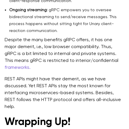
client-response communication.
Ongoing streaming:
gRPC empowers you to oversee
bidirectional streaming to send/receive messages. This
process happens without sitting tight for Unary client-
reaction communication.
Despite the many benefits gRPC offers, it has one
major demerit, i.e., low browser compatibility. Thus,
gRPC is a bit limited to internal and private systems.
This means gRPC is restricted to interior/confidential
frameworks.
REST APIs might have their demerit, as we have
discussed. Yet REST APIs stay the most known for
interfacing microservices-based systems. Besides,
REST follows the HTTP protocol and offers all-inclusive
help.
Wrapping Up!