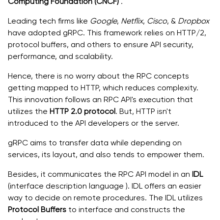
Computing Foundation (CNCF)
.
Leading tech firms like
Google
,
Netflix
,
Cisco
, &
Dropbox
have adopted gRPC. This framework relies on HTTP/2,
protocol buffers, and others to ensure API security,
performance, and scalability.
Hence, there is no worry about the RPC concepts
getting mapped to HTTP, which reduces complexity.
This innovation follows an RPC API's execution that
utilizes the
HTTP 2.0 protocol
. But, HTTP isn't
introduced to the API developers or the server.
gRPC aims to transfer data while depending on
services, its layout, and also tends to empower them.
Besides, it communicates the RPC API model in an
IDL
(interface description language ). IDL offers an easier
way to decide on remote procedures. The IDL utilizes
Protocol Buffers
to interface and constructs the