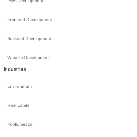
PWA Development
Frontend Development
Backend Development
Website Development
Industries
Environment
Real Estate
Public Sector