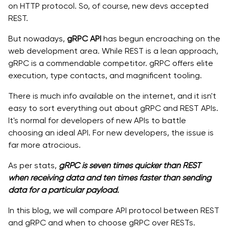
on HTTP protocol. So, of course, new devs accepted
REST.
But nowadays,
gRPC API
has begun encroaching on the
web development area. While REST is a lean approach,
gRPC is a commendable competitor. gRPC offers elite
execution, type contacts, and magnificent tooling.
There is much info available on the internet, and it isn't
easy to sort everything out about gRPC and REST APIs.
It's normal for developers of new APIs to battle
choosing an ideal API. For new developers, the issue is
far more atrocious.
As per stats,
gRPC is seven times quicker than REST
when receiving data and ten times faster than sending
data for a particular payload.
In this blog, we will compare API protocol between REST
and gRPC and when to choose gRPC over RESTs.