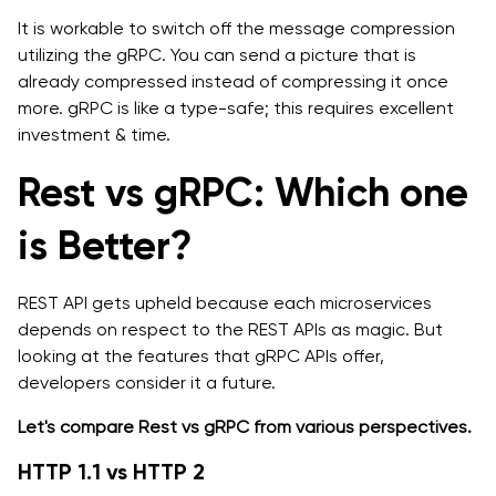
It is workable to switch off the message compression
utilizing the gRPC. You can send a picture that is
already compressed instead of compressing it once
more. gRPC is like a type-safe; this requires excellent
investment & time.
Rest vs gRPC: Which one
is Better?
REST API gets upheld because each microservices
depends on respect to the REST APIs as magic. But
looking at the features that gRPC APIs offer,
developers consider it a future.
Let's compare Rest vs gRPC from various perspectives.
HTTP 1.1 vs HTTP 2