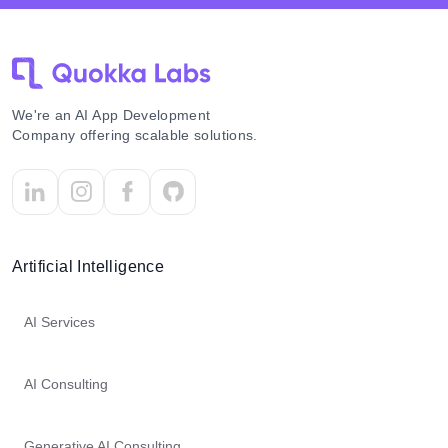
We're an AI App Development
Company offering scalable solutions.
Artificial Intelligence
AI Services
AI Consulting
Generative AI Consulting