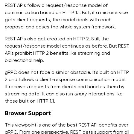
REST APIs follow a request/response model of
communication based on HTTP 1.1. But, if a microservice
gets client requests, the model deals with each
proposal and eases the whole system framework.
REST APIs also get created on HTTP 2. Still, the
request/response model continues as before. But REST
APIs prohibit HTTP 2 benefits like streaming and
bidirectional help.
gRPC does not face a similar obstacle. It's built on HTTP
2 and follows a client-response communication model.
It receives requests from clients and handles them by
streaming data. It can also run
unary
interactions like
those built on HTTP 1.1.
Browser Support
This viewpoint is one of the best REST API benefits over
gRPC. From one perspective, REST gets support from all