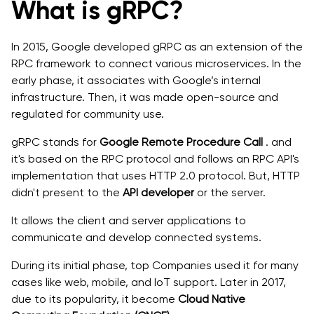
What is gRPC?
In 2015, Google developed gRPC as an extension of the
RPC framework to connect various microservices. In the
early phase, it associates with Google’s internal
infrastructure. Then, it was made open-source and
regulated for community use.
gRPC stands for
Google Remote Procedure Call
. and
it's based on the RPC protocol and follows an RPC API's
implementation that uses HTTP 2.0 protocol. But, HTTP
didn't present to the
API developer
or the server.
It allows the client and server applications to
communicate and develop connected systems.
During its initial phase, top Companies used it for many
cases like web, mobile, and IoT support. Later in 2017,
due to its popularity, it become
Cloud Native