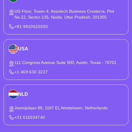
UG Floor, Tower-4, Assotech Business Cresterra, Plot
No.22, Sector-135, Noida, Uttar Pradesh, 201305
+91 9810620330
USA
111 Congress Avenue Suite 500, Austin, Texas - 78701
+1 469 630 3227
NLD
Jasmijnlaan 88, 1187 EL Amstelveen, Netherlands
+31 611024740