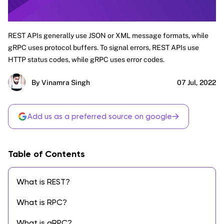
REST APIs generally use JSON or XML message formats, while
gRPC uses protocol buffers. To signal errors, REST APIs use
HTTP status codes, while gRPC uses error codes.
By Vinamra Singh
07 Jul, 2022
→
Add us as a preferred source on google
Table of Contents
What is REST?
What is RPC?
What is gRPC?