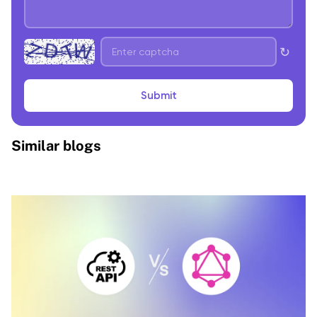
↻
Submit
Similar blogs