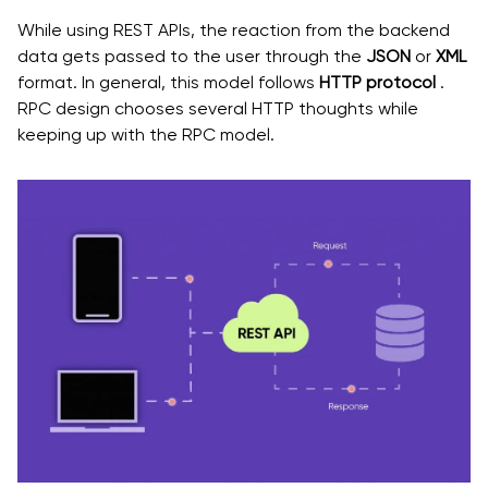
While using REST APIs, the reaction from the backend
data gets passed to the user through the
JSON
or
XML
format. In general, this model follows
HTTP protocol
.
RPC design chooses several HTTP thoughts while
keeping up with the RPC model.