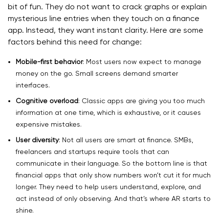
bit of fun. They do not want to crack graphs or explain
mysterious line entries when they touch on a finance
app. Instead, they want instant clarity. Here are some
factors behind this need for change:
Mobile-first behavior
: Most users now expect to manage
money on the go. Small screens demand smarter
interfaces.
Cognitive overload
: Classic apps are giving you too much
information at one time, which is exhaustive, or it causes
expensive mistakes.
User diversity
: Not all users are smart at finance. SMBs,
freelancers and startups require tools that can
communicate in their language. So the bottom line is that
financial apps that only show numbers won’t cut it for much
longer. They need to help users understand, explore, and
act instead of only observing. And that’s where AR starts to
shine.