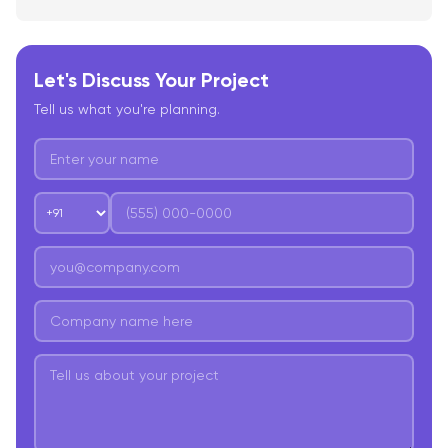
Let's Discuss Your Project
Tell us what you're planning.