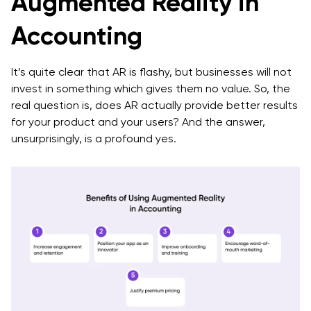
Augmented Reality in
Accounting
It’s quite clear that AR is flashy, but businesses will not
invest in something which gives them no value. So, the
real question is, does AR actually provide better results
for your product and your users? And the answer,
unsurprisingly, is a profound yes.