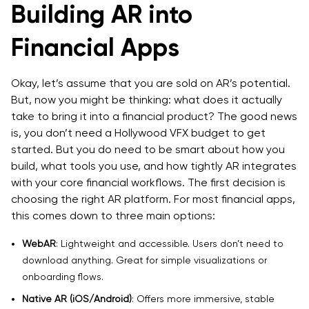
Building AR into
Financial Apps
Okay, let’s assume that you are sold on AR’s potential.
But, now you might be thinking: what does it actually
take to bring it into a financial product? The good news
is, you don’t need a Hollywood VFX budget to get
started. But you do need to be smart about how you
build, what tools you use, and how tightly AR integrates
with your core financial workflows. The first decision is
choosing the right AR platform. For most financial apps,
this comes down to three main options:
WebAR
: Lightweight and accessible. Users don’t need to
download anything. Great for simple visualizations or
onboarding flows.
Native AR (iOS/Android)
: Offers more immersive, stable