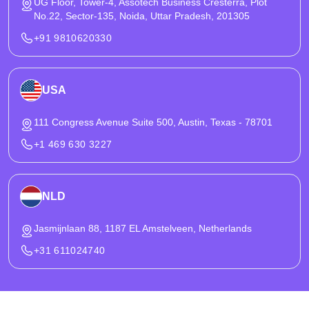
UG Floor, Tower-4, Assotech Business Cresterra, Plot
No.22, Sector-135, Noida, Uttar Pradesh, 201305
+91 9810620330
USA
111 Congress Avenue Suite 500, Austin, Texas - 78701
+1 469 630 3227
NLD
Jasmijnlaan 88, 1187 EL Amstelveen, Netherlands
+31 611024740