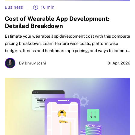
Business
10 min
Cost of Wearable App Development:
Detailed Breakdown
Estimate your wearable app development cost with this complete
pricing breakdown. Learn feature wise costs, platform wise
budgets, fitness and healthcare app pricing, and ways to launch
faster with better ROI. See what affects cost, how to budget
By Dhruv Joshi
01 Apr, 2026
smartly, and how startups, SMEs, and enterprises can plan
wearable apps for faster success and stronger long-term
growth.