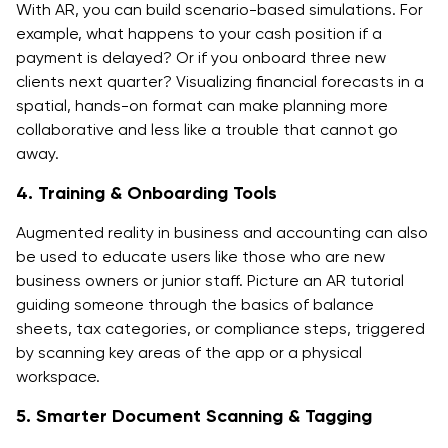
With AR, you can build scenario-based simulations. For
example, what happens to your cash position if a
payment is delayed? Or if you onboard three new
clients next quarter? Visualizing financial forecasts in a
spatial, hands-on format can make planning more
collaborative and less like a trouble that cannot go
away.
4. Training & Onboarding Tools
Augmented reality in business and accounting can also
be used to educate users like those who are new
business owners or junior staff. Picture an AR tutorial
guiding someone through the basics of balance
sheets, tax categories, or compliance steps, triggered
by scanning key areas of the app or a physical
workspace.
5. Smarter Document Scanning & Tagging