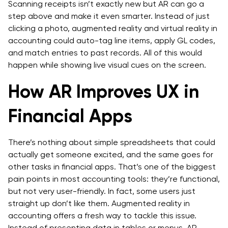
Scanning receipts isn’t exactly new but AR can go a
step above and make it even smarter. Instead of just
clicking a photo, augmented reality and virtual reality in
accounting could auto-tag line items, apply GL codes,
and match entries to past records. All of this would
happen while showing live visual cues on the screen.
How AR Improves UX in
Financial Apps
There’s nothing about simple spreadsheets that could
actually get someone excited, and the same goes for
other tasks in financial apps. That’s one of the biggest
pain points in most accounting tools: they’re functional,
but not very user-friendly. In fact, some users just
straight up don’t like them. Augmented reality in
accounting offers a fresh way to tackle this issue.
Instead of presenting data in tables or menus, AR