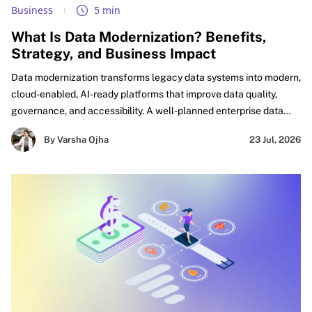
Business
5 min
What Is Data Modernization? Benefits,
Strategy, and Business Impact
Data modernization transforms legacy data systems into modern,
cloud-enabled, AI-ready platforms that improve data quality,
governance, and accessibility. A well-planned enterprise data
modernization strategy helps organizations eliminate silos,
By Varsha Ojha
23 Jul, 2026
accelerate analytics, automate workflows, and build a trusted
foundation for AI-driven innovation and business growth.