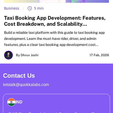
Business
5 min
Taxi Booking App Development: Features,
Cost Breakdown, and Scalability
Challenges
Build a reliable taxi platform with this guide to taxi booking app
development. Learn the must-have rider, driver, and admin
features, plus a clear taxi booking app development cost
breakdown for MVP and scale. Get real fixes for matching, GPS
By Dhruv Joshi
17 Feb, 2026
accuracy, payments, and peak-load reliability. Perfect for
planning taxi booking mobile app development and on-demand
taxi booking app development with growth-ready architecture.
Contact Us
letstalk@quokkalabs.com
IND