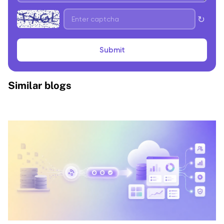
↻
Submit
Similar blogs