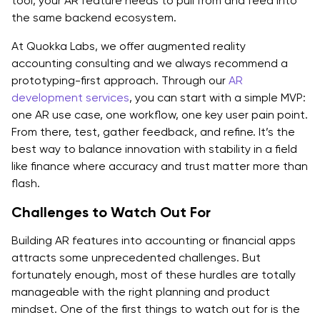
tool, your AR feature needs to pull from and feed into
the same backend ecosystem.
At Quokka Labs, we offer augmented reality
accounting consulting and we always recommend a
prototyping-first approach. Through our
AR
development services
, you can start with a simple MVP:
one AR use case, one workflow, one key user pain point.
From there, test, gather feedback, and refine. It’s the
best way to balance innovation with stability in a field
like finance where accuracy and trust matter more than
flash.
Challenges to Watch Out For
Building AR features into accounting or financial apps
attracts some unprecedented challenges. But
fortunately enough, most of these hurdles are totally
manageable with the right planning and product
mindset. One of the first things to watch out for is the