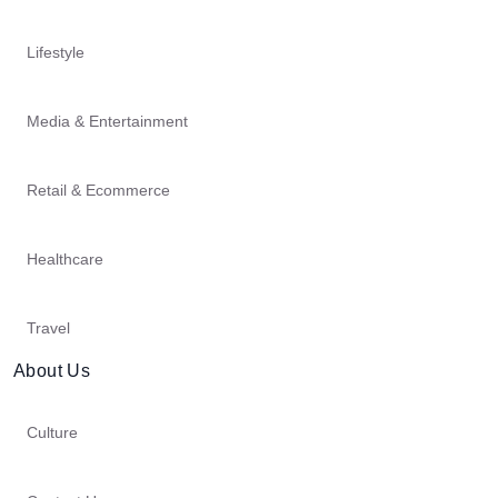
Lifestyle
Media & Entertainment
Retail & Ecommerce
Healthcare
Travel
About Us
Culture