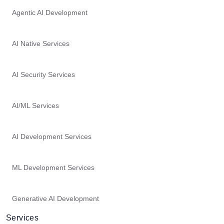
Agentic AI Development
AI Native Services
AI Security Services
AI/ML Services
AI Development Services
ML Development Services
Generative AI Development
Services