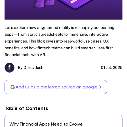
Let’s explore how augmented reality is reshaping accounting
apps—from static spreadsheets to immersive, interactive
experiences. This blog dives into real-world use cases, UX
benefits, and how fintech teams can build smarter, user-first
financial tools with AR.
By Dhruv Joshi
01 Jul, 2025
→
Add us as a preferred source on google
Table of Contents
Why Financial Apps Need to Evolve