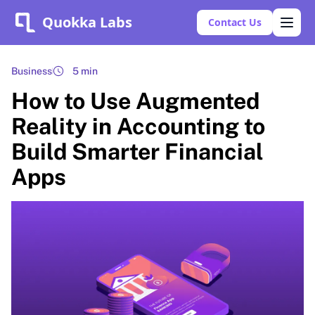
Quokka Labs
Contact Us
Business
5 min
How to Use Augmented
Reality in Accounting to
Build Smarter Financial
Apps