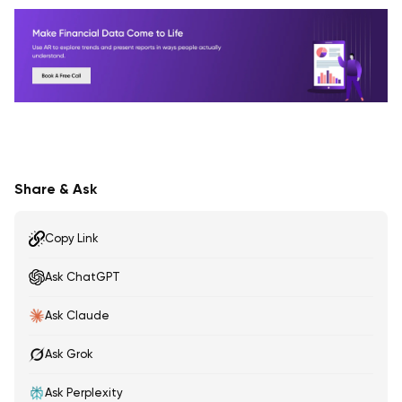
Share & Ask
Copy Link
Ask ChatGPT
Ask Claude
Ask Grok
Ask Perplexity