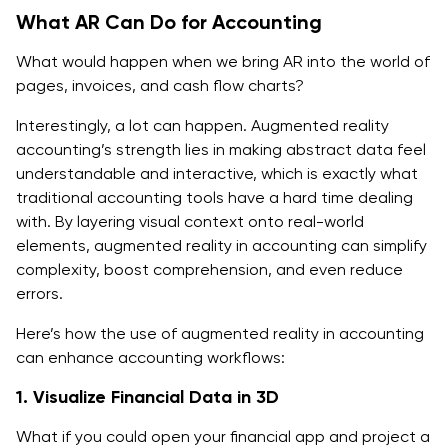
What AR Can Do for Accounting
What would happen when we bring AR into the world of
pages, invoices, and cash flow charts?
Interestingly, a lot can happen. Augmented reality
accounting’s strength lies in making abstract data feel
understandable and interactive, which is exactly what
traditional accounting tools have a hard time dealing
with. By layering visual context onto real-world
elements, augmented reality in accounting can simplify
complexity, boost comprehension, and even reduce
errors.
Here’s how the use of augmented reality in accounting
can enhance accounting workflows:
1. Visualize Financial Data in 3D
What if you could open your financial app and project a