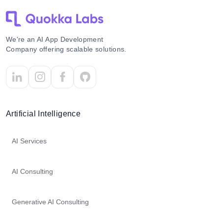
We're an AI App Development
Company offering scalable solutions.
Artificial Intelligence
AI Services
AI Consulting
Generative AI Consulting