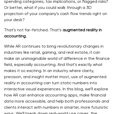
spending categories, tax implications, or flagged risks?
Or better, what if you could walk through a 3D
projection of your company’s cash flow trends right on
your desk?
That’s not far-fetched. That’s
augmented reality in
accounting
.
While AR continues to bring revolutionary changes in
industries like retail, gaming, and real estate, it can
make an unimaginable world of difference in the finance
field, especially accounting. And that’s exactly what
makes it so exciting. In an industry where clarity,
precision, and insight matter most, use of augmented
reality in accounting can turn static numbers into
interactive visual experiences. In this blog, we’ll explore
how AR can enhance accounting apps, make financial
data more accessible, and help both professionals and
clients interact with numbers in smarter, more futuristic
ways. We’ll break down real-world use cases, the