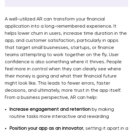
A well-utilized AR can transform your financial
application into a long-remembered experience. It
helps lower churn in users, increase time duration in the
app, and customer satisfaction, particularly in apps
that target small businesses, startups, or finance
teams attempting to work together on the fly. User
confidence is also something where it thrives. People
feel more in control when they can clearly see where
their money is going and what their financial future
might look like. This leads to fewer errors, faster
decisions, and ultimately, more trust in the app itself.
From a business perspective, AR can help:
Increase engagement and retention
by making
routine tasks more interactive and rewarding
Position your app as an innovator
, setting it apart in a