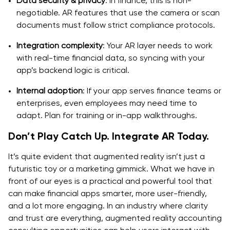
Data security & privacy
: In finance, this is non-
negotiable. AR features that use the camera or scan
documents must follow strict compliance protocols.
Integration complexity
: Your AR layer needs to work
with real-time financial data, so syncing with your
app’s backend logic is critical.
Internal adoption
: If your app serves finance teams or
enterprises, even employees may need time to
adapt. Plan for training or in-app walkthroughs.
Don’t Play Catch Up. Integrate AR Today.
It’s quite evident that augmented reality isn’t just a
futuristic toy or a marketing gimmick. What we have in
front of our eyes is a practical and powerful tool that
can make financial apps smarter, more user-friendly,
and a lot more engaging. In an industry where clarity
and trust are everything, augmented reality accounting