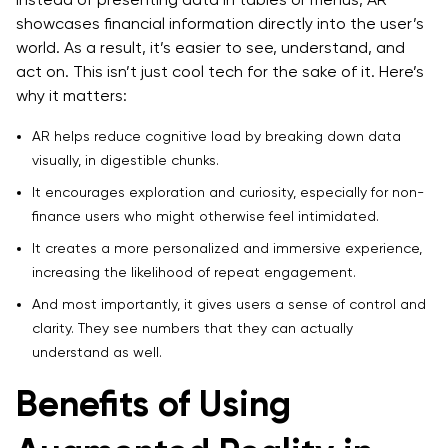
showcases financial information directly into the user’s
world. As a result, it’s easier to see, understand, and
act on. This isn’t just cool tech for the sake of it. Here’s
why it matters:
AR helps reduce cognitive load by breaking down data
visually, in digestible chunks.
It encourages exploration and curiosity, especially for non-
finance users who might otherwise feel intimidated.
It creates a more personalized and immersive experience,
increasing the likelihood of repeat engagement.
And most importantly, it gives users a sense of control and
clarity. They see numbers that they can actually
understand as well.
Benefits of Using