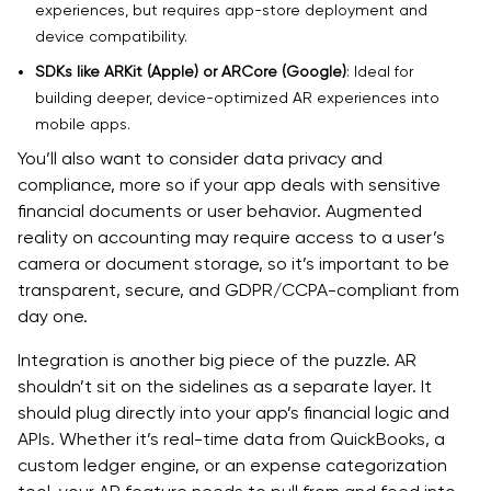
experiences, but requires app-store deployment and
device compatibility.
SDKs like ARKit (Apple) or ARCore (Google)
: Ideal for
building deeper, device-optimized AR experiences into
mobile apps.
You’ll also want to consider data privacy and
compliance, more so if your app deals with sensitive
financial documents or user behavior. Augmented
reality on accounting may require access to a user’s
camera or document storage, so it’s important to be
transparent, secure, and GDPR/CCPA-compliant from
day one.
Integration is another big piece of the puzzle. AR
shouldn’t sit on the sidelines as a separate layer. It
should plug directly into your app’s financial logic and
APIs. Whether it’s real-time data from QuickBooks, a
custom ledger engine, or an expense categorization