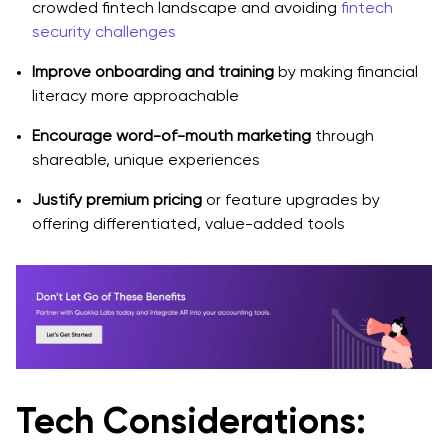
crowded fintech landscape and avoiding
fintech
security challenges
Improve onboarding and training
by making financial
literacy more approachable
Encourage word-of-mouth marketing
through
shareable, unique experiences
Justify premium pricing
or feature upgrades by
offering differentiated, value-added tools
Tech Considerations: