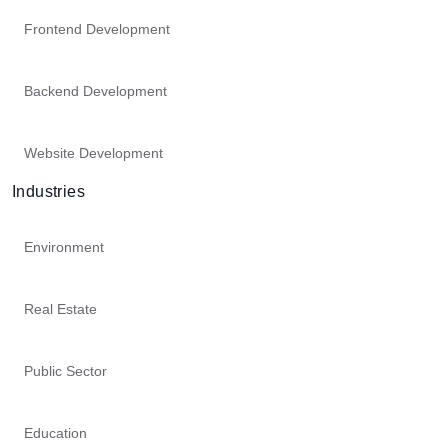
Frontend Development
Backend Development
Website Development
Industries
Environment
Real Estate
Public Sector
Education