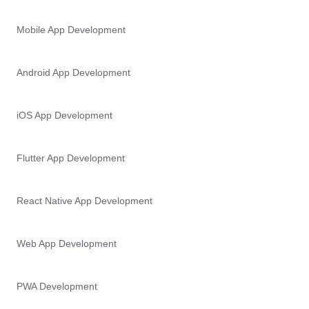
Mobile App Development
Android App Development
iOS App Development
Flutter App Development
React Native App Development
Web App Development
PWA Development