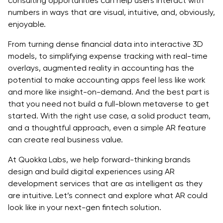
consulting opportunities can help users interact with
numbers in ways that are visual, intuitive, and, obviously,
enjoyable.
From turning dense financial data into interactive 3D
models, to simplifying expense tracking with real-time
overlays, augmented reality in accounting has the
potential to make accounting apps feel less like work
and more like insight-on-demand. And the best part is
that you need not build a full-blown metaverse to get
started. With the right use case, a solid product team,
and a thoughtful approach, even a simple AR feature
can create real business value.
At Quokka Labs, we help forward-thinking brands
design and build digital experiences using AR
development services that are as intelligent as they
are intuitive. Let’s connect and explore what AR could
look like in your next-gen fintech solution.