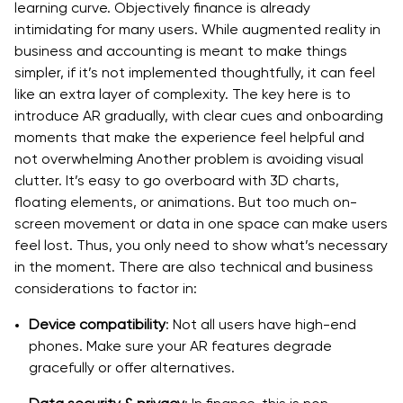
learning curve. Objectively finance is already
intimidating for many users. While augmented reality in
business and accounting is meant to make things
simpler, if it’s not implemented thoughtfully, it can feel
like an extra layer of complexity. The key here is to
introduce AR gradually, with clear cues and onboarding
moments that make the experience feel helpful and
not overwhelming Another problem is avoiding visual
clutter. It’s easy to go overboard with 3D charts,
floating elements, or animations. But too much on-
screen movement or data in one space can make users
feel lost. Thus, you only need to show what’s necessary
in the moment. There are also technical and business
considerations to factor in:
Device compatibility
: Not all users have high-end
phones. Make sure your AR features degrade
gracefully or offer alternatives.