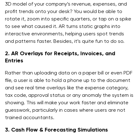
3D model of your company’s revenue, expenses, and
profit trends onto your desk? You would be able to
rotate it, zoom into specific quarters, or tap on a spike
to see what caused it. AR turns static graphs into
interactive environments, helping users spot trends
and patterns faster. Besides, it’s quite fun to do so.
2. AR Overlays for Receipts, Invoices, and
Entries
Rather than uploading data on a paper bill or even PDF
file, a user is able to hold a phone up to the document
and see real time overlays like the expense category,
tax code, approval status or any anomaly the system is
showing. This will make your work faster and eliminate
guesswork, particularly in cases where users are not
trained accountants.
3. Cash Flow & Forecasting Simulations