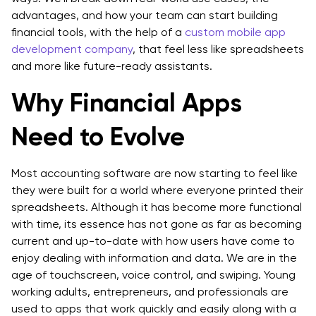
advantages, and how your team can start building
financial tools, with the help of a
custom mobile app
development company
, that feel less like spreadsheets
and more like future-ready assistants.
Why Financial Apps
Need to Evolve
Most accounting software are now starting to feel like
they were built for a world where everyone printed their
spreadsheets. Although it has become more functional
with time, its essence has not gone as far as becoming
current and up-to-date with how users have come to
enjoy dealing with information and data. We are in the
age of touchscreen, voice control, and swiping. Young
working adults, entrepreneurs, and professionals are
used to apps that work quickly and easily along with a