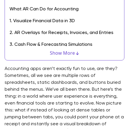
What AR Can Do for Accounting
1. Visualize Financial Data in 3D
2. AR Overlays for Receipts, Invoices, and Entries
3. Cash Flow & Forecasting Simulations
Show More
4. Training & Onboarding Tools
5. Smarter Document Scanning & Tagging
Accounting apps aren’t exactly fun to use, are they?
Sometimes, all we see are multiple rows of
How AR Improves UX in Financial Apps
spreadsheets, static dashboards, and buttons buried
behind the menus. We’ve all been there. But here’s the
Benefits of Using Augmented Reality in Accounting
thing: in a world where user experience is everything,
even financial tools are starting to evolve. Now picture
Tech Considerations: Building AR into Financial Apps
this: what if instead of looking at dense tables or
Challenges to Watch Out For
jumping between tabs, you could point your phone at a
receipt and instantly see a visual breakdown of
Don’t Play Catch Up. Integrate AR Today.