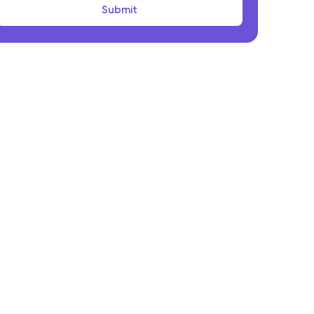
Submit