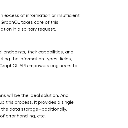
 excess of information or insufficient
. GraphQL takes care of this
ation in a solitary request.
 endpoints, their capabilities, and
ing the information types, fields,
 GraphQL API empowers engineers to
s will be the ideal solution. And
 this process. It provides a single
 the data storage—additionally,
f error handling, etc.