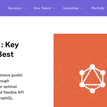
Services
Hire Talent
Industries
Portfolio
 : Key
Best
ensive guide!
rough
or optimal
d flexible API
GraphQL.