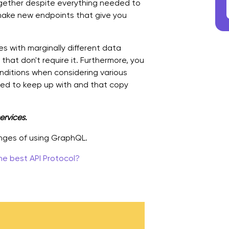
ogether despite everything needed to
 make new endpoints that give you
es with marginally different data
that don't require it. Furthermore, you
ditions when considering various
need to keep up with and that copy
ervices.
enges of using GraphQL.
he best API Protocol?