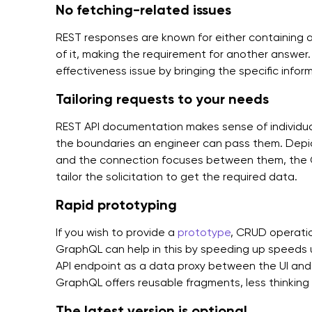
No fetching-related issues
REST responses are known for either containing an
of it, making the requirement for another answer
effectiveness issue by bringing the specific inform
Tailoring requests to your needs
REST API documentation makes sense of individual
the boundaries an engineer can pass them. Depict
and the connection focuses between them, the
tailor the solicitation to get the required data.
Rapid prototyping
If you wish to provide a
prototype
, CRUD operation
GraphQL can help in this by speeding up speeds up
API endpoint as a data proxy between the UI and
GraphQL offers reusable fragments, less thinking o
The latest version is optional