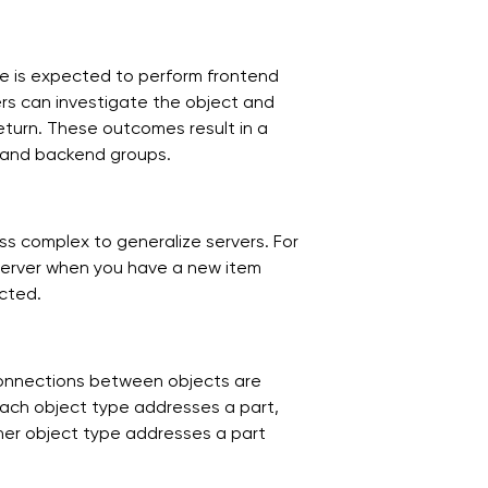
de is expected to perform frontend
neers can investigate the object and
eturn. These outcomes result in a
d and backend groups.
ss complex to generalize servers. For
server when you have a new item
acted.
connections between objects are
 each object type addresses a part,
her object type addresses a part