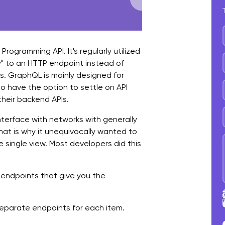
B
C
 Programming API. It's regularly utilized
y" to an HTTP endpoint instead of
ts. GraphQL is mainly designed for
o have the option to settle on API
their backend APIs.
interface with networks with generally
hat is why it unequivocally wanted to
he single view. Most developers did this
 endpoints that give you the
 separate endpoints for each item.