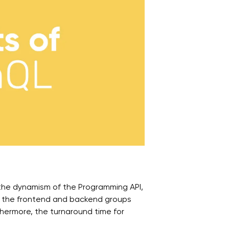
the dynamism of the Programming API,
us, the frontend and backend groups
thermore, the turnaround time for