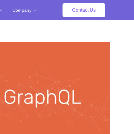
Contact Us
Company