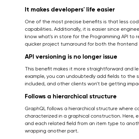
It makes developers' life easier
One of the most precise benefits is that less co
capabilities. Additionally, it is easier since engi
know what's in store for the Programming API to r
quicker project turnaround for both the fronten
API versioning is no longer issue
This benefit makes it more straightforward and le
example, you can undoubtedly add fields to the 
included, and other clients won't be getting imp
Follows a hierarchical structure
GraphQL follows a hierarchical structure where 
characterized in a graphical construction. Here,
and each related field from an item type to anot
wrapping another part.