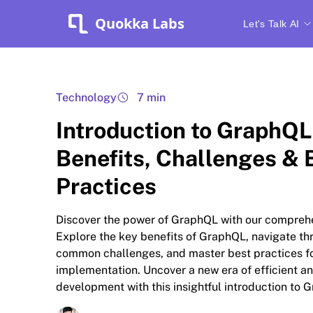
Quokka Labs
Let's Talk AI
Technology
7 min
Introduction to GraphQL
Benefits, Challenges & 
Practices
Discover the power of GraphQL with our compreh
Explore the key benefits of GraphQL, navigate th
common challenges, and master best practices f
implementation. Uncover a new era of efficient an
development with this insightful introduction to 