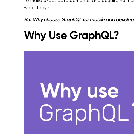
to make exact data demands and acquire no more
what they need.
But Why choose GraphQL for mobile app development
Why Use GraphQL?