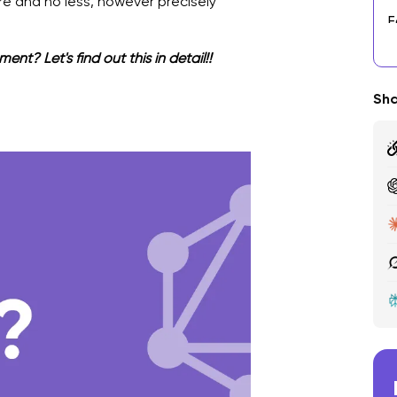
 and no less, however precisely
F
N
? Let's find out this in detail!!
T
Sha
R
T
C
P
F
W
O
G