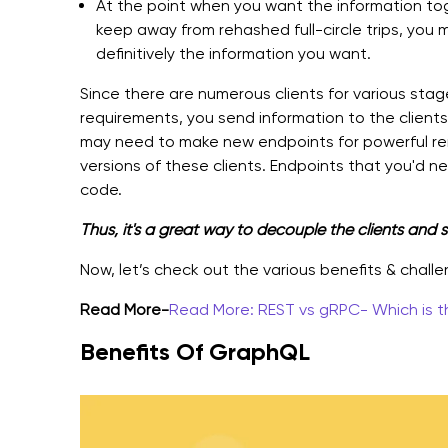
At the point when you want the information t
keep away from rehashed full-circle trips, you
definitively the information you want.
Since there are numerous clients for various stag
requirements, you send information to the clients 
may need to make new endpoints for powerful ren
versions of these clients. Endpoints that you'd 
code.
Thus, it's a great way to decouple the clients and s
Now, let’s check out the various benefits & chall
Read More-
Read More: REST vs gRPC- Which is t
Benefits Of GraphQL