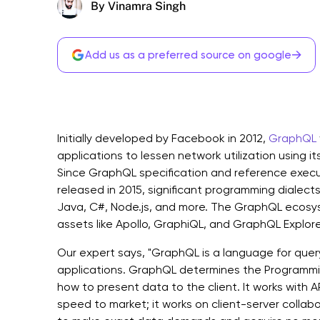
By Vinamra Singh
→
Add us as a preferred source on google
Initially developed by Facebook in 2012,
GraphQL
applications to lessen network utilization using it
Since GraphQL specification and reference execut
released in 2015, significant programming dialects
Java, C#, Node.js, and more. The GraphQL ecosys
assets like Apollo, GraphiQL, and GraphQL Explore
Our expert says, "GraphQL is a language for quer
applications. GraphQL determines the Programmi
how to present data to the client. It works with A
speed to market; it works on client-server colla