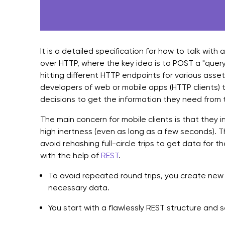
It is a detailed specification for how to talk with a
over HTTP, where the key idea is to POST a "quer
hitting different HTTP endpoints for various asse
developers of web or mobile apps (HTTP clients) t
decisions to get the information they need from 
The main concern for mobile clients is that they 
high inertness (even as long as a few seconds). T
avoid rehashing full-circle trips to get data for t
with the help of
REST
.
To avoid repeated round trips, you create new
necessary data.
You start with a flawlessly REST structure and