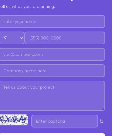
Tell us what you're planning.
est Practices Of GraphQL
oncluding words!
↻