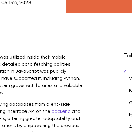
05 Dec, 2023
Ta
was utilized inside their mobile
s detailed data fetching abilities.
ion in JavaScript was publicly
 have supported it, including Python,
W
tem grows with libraries and valuable
B
r.
G
ying databases from client-side
ng interface API on the
backend
and
I
PIs, offering greater adaptability and
borations by empowering the previous
A