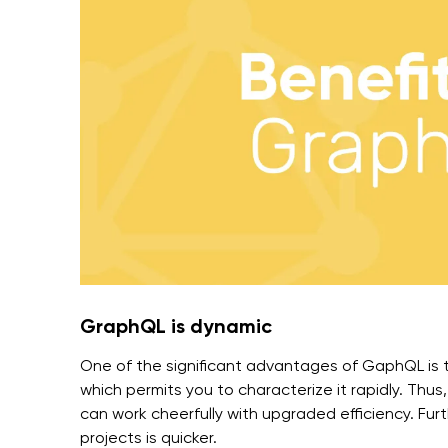
GraphQL is dynamic
One of the significant advantages of GaphQL is 
which permits you to characterize it rapidly. Th
can work cheerfully with upgraded efficiency. Fur
projects is quicker.