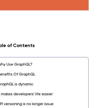
ble of Contents
hy Use GraphQL?
enefits Of GraphQL
raphQL is dynamic
t makes developers' life easier
PI versioning is no longer issue