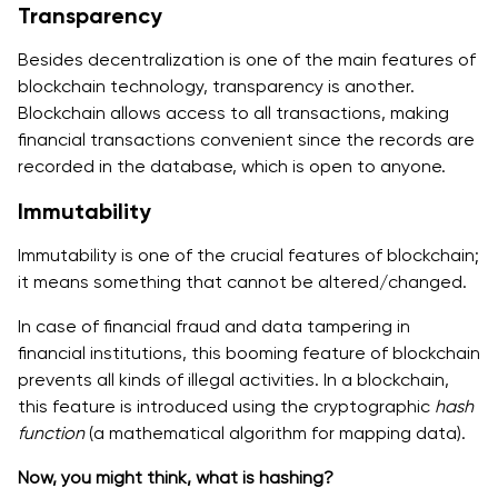
Transparency
Besides decentralization is one of the main features of
blockchain technology, transparency is another.
Blockchain allows access to all transactions, making
financial transactions convenient since the records are
recorded in the database, which is open to anyone.
Immutability
Immutability is one of the crucial features of blockchain;
it means something that cannot be altered/changed.
In case of financial fraud and data tampering in
financial institutions, this booming feature of blockchain
prevents all kinds of illegal activities. In a blockchain,
this feature is introduced using the cryptographic
hash
function
(a mathematical algorithm for mapping data).
Now, you might think, what is hashing?