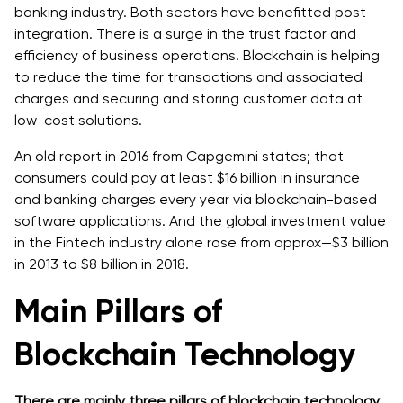
banking industry. Both sectors have benefitted post-
integration. There is a surge in the trust factor and
efficiency of business operations. Blockchain is helping
to reduce the time for transactions and associated
charges and securing and storing customer data at
low-cost solutions.
An old report in 2016 from Capgemini states; that
consumers could pay at least $16 billion in insurance
and banking charges every year via blockchain-based
software applications. And the global investment value
in the Fintech industry alone rose from approx—$3 billion
in 2013 to $8 billion in 2018.
Main Pillars of
Blockchain Technology
There are mainly three pillars of blockchain technology