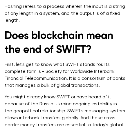
Hashing refers to a process wherein the input is a string
of any length in a system, and the output is of a fixed
length.
Does blockchain mean
the end of SWIFT?
First, let's get to know what SWIFT stands for. Its
complete form is - Society for Worldwide Interbank
Financial Telecommunication. It is a consortium of banks
that manages a bulk of global transactions.
You might already know SWIFT or have heard of it
because of the Russia-Ukraine ongoing instability in
the geopolitical relationship. SWIFT's messaging system
allows interbank transfers globally. And these cross-
border money transfers are essential to today's global