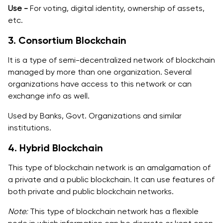
Use -
For voting, digital identity, ownership of assets,
etc.
3. Consortium Blockchain
It is a type of semi-decentralized network of blockchain
managed by more than one organization. Several
organizations have access to this network or can
exchange info as well.
Used by Banks, Govt. Organizations and similar
institutions.
4. Hybrid Blockchain
This type of blockchain network is an amalgamation of
a private and a public blockchain. It can use features of
both private and public blockchain networks.
Note:
This type of blockchain network has a flexible