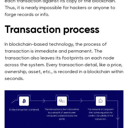
each transaction against its copy of the blockchain.
Thus, it is nearly impossible for hackers or anyone to
forge records or info.
Transaction process
In blockchain-based technology, the process of
transaction is immediate and permanent. The
transaction also leaves its footprints on each node
across the system. Every transaction detail, like a price,
ownership, asset, etc., is recorded in a blockchain within
seconds.