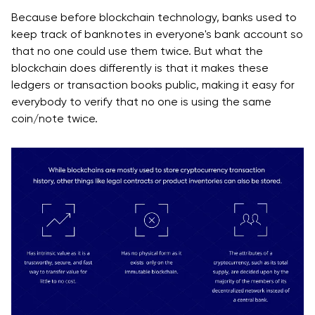
Because before blockchain technology, banks used to
keep track of banknotes in everyone's bank account so
that no one could use them twice. But what the
blockchain does differently is that it makes these
ledgers or transaction books public, making it easy for
everybody to verify that no one is using the same
coin/note twice.