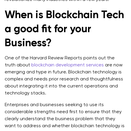
When is Blockchain Tech
a good fit for your
Business?
One of the Harvard Review Reports points out the
truth about
blockchain development services
are now
emerging and hype in future. Blockchain technology is
complex and needs prior research and thoughtfulness
about integrating it into the current operations and
technology stacks.
Enterprises and businesses seeking to use its
considerable strengths need first to ensure that they
clearly understand the business problem that they
want to address and whether blockchain technology is