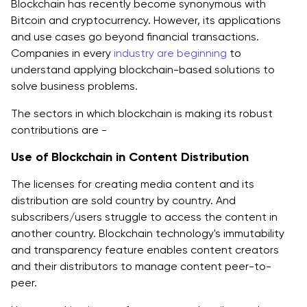
Blockchain has recently become synonymous with
Bitcoin and cryptocurrency. However, its applications
and use cases go beyond financial transactions.
Companies in every
industry are beginning
to
understand applying blockchain-based solutions to
solve business problems.
The sectors in which blockchain is making its robust
contributions are -
Use of Blockchain in Content Distribution
The licenses for creating media content and its
distribution are sold country by country. And
subscribers/users struggle to access the content in
another country. Blockchain technology's immutability
and transparency feature enables content creators
and their distributors to manage content peer-to-
peer.