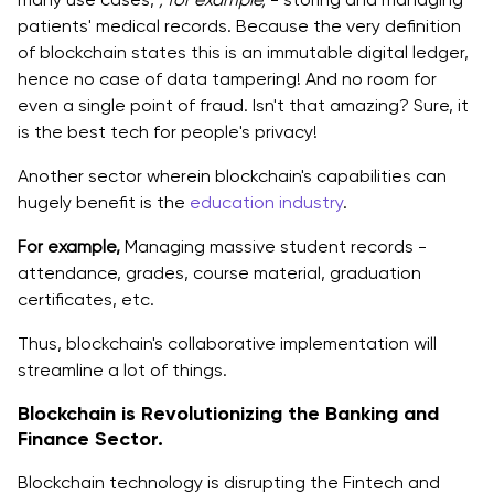
patients' medical records. Because the very definition
of blockchain states this is an immutable digital ledger,
hence no case of data tampering! And no room for
even a single point of fraud. Isn't that amazing? Sure, it
is the best tech for people's privacy!
Another sector wherein blockchain's capabilities can
hugely benefit is the
education industry
.
For example,
Managing massive student records -
attendance, grades, course material, graduation
certificates, etc.
Thus, blockchain's collaborative implementation will
streamline a lot of things.
Blockchain is Revolutionizing the Banking and
Finance Sector.
Blockchain technology is disrupting the Fintech and