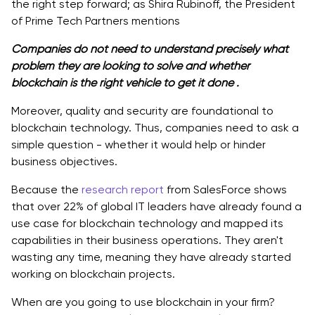
the right step forward; as Shira Rubinoff, the President
of Prime Tech Partners mentions
Companies do not need to understand precisely what
problem they are looking to solve and whether
blockchain is the right vehicle to get it done .
Moreover, quality and security are foundational to
blockchain technology. Thus, companies need to ask a
simple question - whether it would help or hinder
business objectives.
Because the
research report
from SalesForce shows
that over 22% of global IT leaders have already found a
use case for blockchain technology and mapped its
capabilities in their business operations. They aren't
wasting any time, meaning they have already started
working on blockchain projects.
When are you going to use blockchain in your firm?