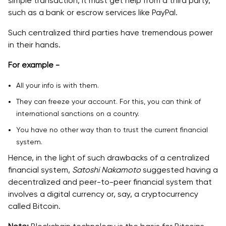
simple transaction, it must get help from a third party,
such as a bank or escrow services like PayPal.
Such centralized third parties have tremendous power
in their hands.
For example -
All your info is with them.
They can freeze your account. For this, you can think of
international sanctions on a country.
You have no other way than to trust the current financial
system.
Hence, in the light of such drawbacks of a centralized
financial system,
Satoshi Nakamoto
suggested having a
decentralized and peer-to-peer financial system that
involves a digital currency or, say, a cryptocurrency
called Bitcoin.