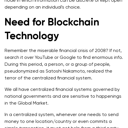
node in which information can be discrete or kept open
depending on an individual's choice.
Need for Blockchain
Technology
Remember the miserable financial crisis of 2008? If not,
search it over YouTube or Google to find enormous info.
During this period, a person, or a group of people,
pseudonymized as Satoshi Nakamoto, realized the
terror of the centralized financial system.
We all have centralized financial systems governed by
national governments and are sensitive to happenings
in the Global Market.
In a centralized system, whenever one needs to send
money to one location/country or even commits a