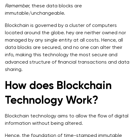
Remember,
these data blocks are
immutable/unchangeable.
Blockchain is governed by a cluster of computers
located around the globe. hey are neither owned nor
managed by any single entity at all costs. Hence, all
data blocks are secured, and no one can alter their
info, making this technology the most secure and
advanced structure of financial transactions and data
sharing.
How does Blockchain
Technology Work?
Blockchain technology aims to allow the flow of digital
information without being altered.
Hence, the foundation of time-stamped immutable