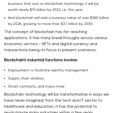
business that runs on blockchain technology, it will be
worth nearly $10 billion by 2022, i.e., this year‌.
And blockchain will add a business value of over $360 billion
by 2026, growing to more than $3.1 trillion by 2030.
The concept of blockchain has far-reaching
applications. It has many breakthroughs across various
economic sectors - NFTs and digital currency and
transactions being its focus in present scenarios.
Blockchain's industrial functions involve:
Deployment to facilitate identity management.
Supply chain analysis.
Smart contracts, and many more.
Blockchain technology will be transformative in ways we
have never imagined; from the tech and IT sector to
healthcare and education, it has the potential to
revolutionize many industries within a few years.