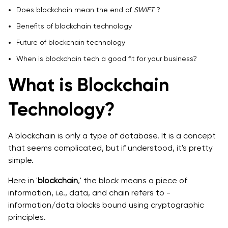
Benefits of Blockchain Technology
Does blockchain mean the end of
SWIFT
?
Benefits of blockchain technology
Robust security
Future of blockchain technology
Faster transactions at cheaper costs -
When is blockchain tech a good fit for your business?
Excellent transparency and traceability -
What is Blockchain
Future of blockchain technology
Technology?
When is Blockchain Tech a good fit for your Business?
A blockchain is only a type of database. It is a concept
that seems complicated, but if understood, it's pretty
simple.
Here in '
blockchain
,' the block means a piece of
information, i.e., data, and chain refers to -
information/data blocks bound ‌using cryptographic
principles.