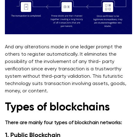
And any alterations made in one ledger prompt the
others to register automatically. It eliminates the
possibility of the involvement of any third- party
verification since every transaction is a trustworthy
system without third-party validation. This futuristic
technology suits transaction involving assets, goods,
money, or content.
Types of blockchains
There are mainly four types of blockchain networks‌:
1. Public Blockchain