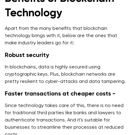
Technology
Apart from the many benefits that blockchain
technology brings with it, below are the ones that
make industry leaders go for it:
Robust security
In blockchains, data is highly secured using
cryptographic keys. Plus, blockchain networks are
pretty resilient to cyber-attacks and data tampering.
Faster transactions at cheaper costs -
Since technology takes care of this, there is no need
for traditional third parties like banks and lawyers to
authenticate transactions. And it's suitable for
businesses to streamline their processes at reduced
costs.