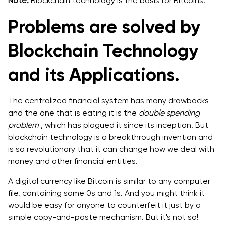
Note:
Blockchain technology is the basis for Bitcoins.
Problems are solved by
Blockchain Technology
and its Applications.
The centralized financial system has many drawbacks
and the one that is eating it is the
double spending
problem
, which has plagued it since its inception. But
blockchain technology is a breakthrough invention and
is so revolutionary that it can change how we deal with
money and other financial entities.
A digital currency like Bitcoin is similar to any computer
file, containing some 0s and 1s. And you might think it
would be easy for anyone to counterfeit it just by a
simple copy-and-paste mechanism. But it's not so!