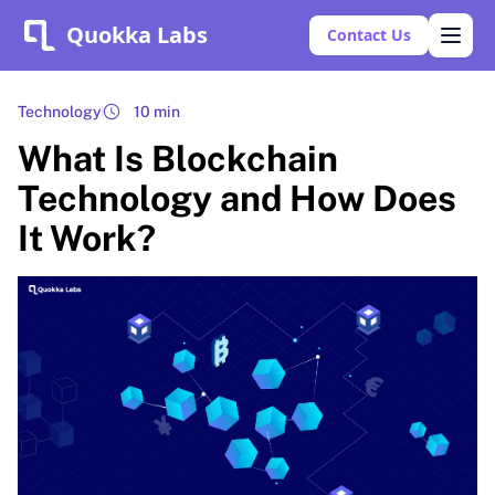
Quokka Labs
Contact Us
Technology
10 min
What Is Blockchain
Technology and How Does
It Work?