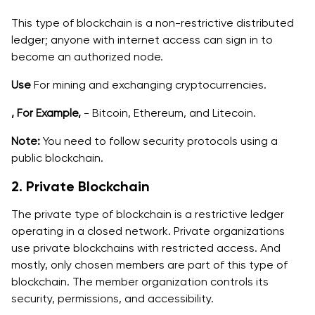
This type of blockchain is a non-restrictive distributed
ledger; anyone with internet access can sign in to
become an authorized node.
Use
For mining and exchanging cryptocurrencies.
, For Example,
- Bitcoin, Ethereum, and Litecoin.
Note:
You need to follow security protocols using a
public blockchain.
2. Private Blockchain
The private type of blockchain is a restrictive ledger
operating in a closed network. Private organizations
‌use private blockchains with restricted access. And
mostly, only chosen members are part of this type of
blockchain. The member organization controls its
security, permissions, and accessibility.