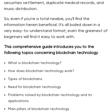
securities settlement, duplicate medical records, and
music distribution.
Blockchain Technology in the Travel Industry
So, even if you're a total newbie, you'll find the
Blockchain in the Energy Sector
information herein beneficial. It's all boiled down in a
very easy-to-understand format; even the greenest of
Healthcare and Education Sectors are Shifting
beginners will find it easy to work with.
toward Blockchain.
This comprehensive guide introduces you to the
Blockchain is Revolutionizing the Banking and Finance
following topics concerning blockchain technology
Sector.
What is blockchain technology?
Main Pillars of Blockchain Technology
How does blockchain technology work?
Decentralization
Types of blockchains
Transparency
Need for blockchain technology
Immutability
Problems solved by blockchain technology and its
applications
Does blockchain mean the end of SWIFT?
Main pillars of blockchain technology