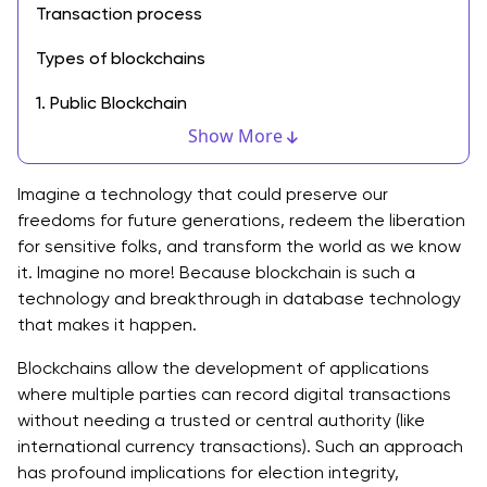
Transaction process
Types of blockchains
1. Public Blockchain
Show More
2. Private Blockchain
3. Consortium Blockchain
Imagine a technology that could preserve our
freedoms for future generations, redeem the liberation
4. Hybrid Blockchain
for sensitive folks, and transform the world as we know
it. Imagine no more! Because blockchain is such a
Need for Blockchain Technology
technology and breakthrough in database technology
that makes it happen.
Problems are solved by Blockchain Technology and
its Applications.
Blockchains allow the development of applications
where multiple parties can record digital transactions
Blockchain Technology Applications
without needing a trusted or central authority (like
Use of Blockchain in Content Distribution
international currency transactions). Such an approach
has profound implications for election integrity,
Blockchain in Real-Estate and Agriculture