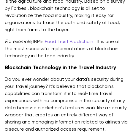
is the agriculture and food industry. Based on a survey
by Forbes , blockchain technology is all set to
revolutionize the food industry, making it easy for
organizations to trace the path and safety of food,
right from farms to the buyer.
For example,
IBM's
Food Trust Blockchain
. It is one of
the most successful implementations of blockchain
technology in the food industry.
Blockchain Technology in the Travel Industry
Do you ever wonder about your data's security during
your travel journey? It's believed that blockchain's
capabilities can transform it into real-time travel
experiences with no compromise in the security of any
data because blockchain's features work like a security
wrapper that creates an entirely different way of
sharing and managing information related to airlines via
a secure and authorized access requirement.