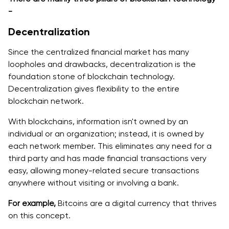
-
Decentralization
Since the centralized financial market has many
loopholes and drawbacks, decentralization is the
foundation stone of blockchain technology.
Decentralization gives flexibility to the entire
blockchain network.
With blockchains, information isn't owned by an
individual or an organization; instead, it is owned by
each network member. This eliminates any need for a
third party and has made financial transactions very
easy, allowing money-related secure transactions
anywhere without visiting or involving a bank.
For example,
Bitcoins are a digital currency that thrives
on this concept.