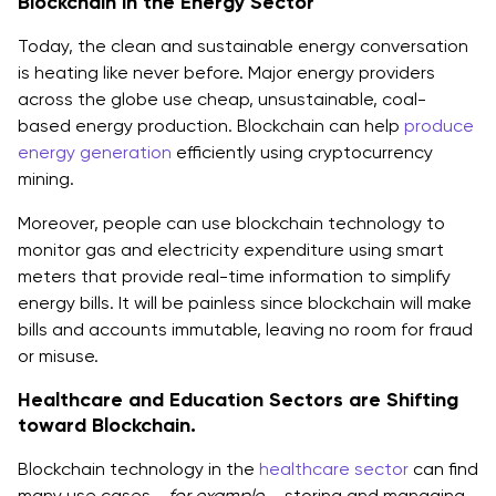
Blockchain in the Energy Sector
Today, the clean and sustainable energy conversation
is heating like never before. Major energy providers
across the globe use cheap, unsustainable, coal-
based energy production. Blockchain can help
produce
energy generation
efficiently using cryptocurrency
mining.
Moreover, people can use blockchain technology to
monitor gas and electricity expenditure using smart
meters that provide real-time information to simplify
energy bills. It will be painless since blockchain will make
bills and accounts immutable, leaving no room for fraud
or misuse.
Healthcare and Education Sectors are Shifting
toward Blockchain.
Blockchain technology in the
healthcare sector
can find
many use cases,
, for example,
- storing and managing