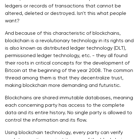
ledgers or records of transactions that cannot be
altered, deleted or destroyed. Isn't this what people
want?
And because of this characteristic of blockchains,
blockchain is a revolutionary technology in its rights and
is also known as distributed ledger technology (DLT),
permissioned ledger technology, etc. - they all found
their roots in critical concepts for the development of
Bitcoin at the beginning of the year 2008. The common
thread among them is that they decentralize trust,
making blockchain more demanding and futuristic.
Blockchains are shared immutable databases, meaning
each concerning party has access to the complete
data and its entire history. No single party is allowed to
control the information and its flow.
Using blockchain technology, every party can verify