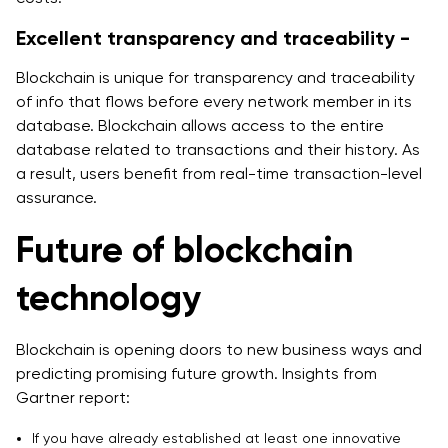
Excellent transparency and traceability -
Blockchain is unique for transparency and traceability
of info that flows before every network member in its
database. Blockchain allows access to the entire
database related to transactions and their history. As
a result, users benefit from real-time transaction-level
assurance.
Future of blockchain
technology
Blockchain is opening doors to new business ways and
predicting promising future growth. Insights from
Gartner report:
If you have already established at least one innovative