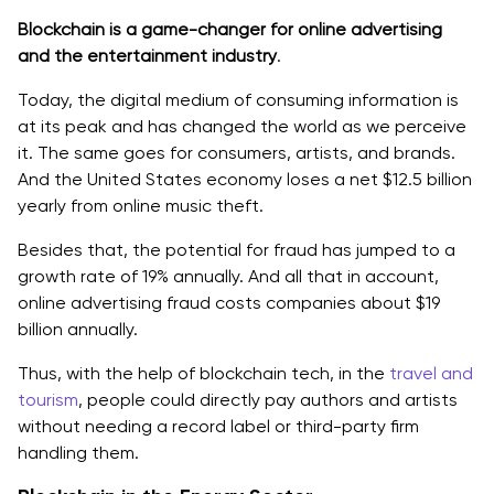
Blockchain is a game-changer for online advertising
and the entertainment industry
.
Today, the digital medium of consuming information is
at its peak and has changed the world as we perceive
it. The same goes for consumers, artists, and brands.
And ‌the United States economy loses a net $12.5 billion
yearly from online music theft.
Besides that, the potential for fraud has jumped to a
growth rate of 19% annually. And all that in account,
online advertising fraud costs companies about $19
billion annually.
Thus, with the help of blockchain tech, in the
travel and
tourism
, people could directly pay authors and artists
without needing a record label or third-party firm
handling them.