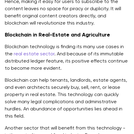
Hence, making it easy for users to subscribe to the
content leaves no space for piracy or duplicity. It will
benefit original content creators directly, and
blockchain will revolutionize this industry.
Blockchain in Real-Estate and Agriculture
Blockchain technology is finding its many use cases in
the
real estate sector
. And because of its immutable
distributed ledger feature, its positive effects continue
to become more evident.
Blockchain can help tenants, landlords, estate agents,
and even architects securely buy, sell, rent, or lease
property in real estate. This technology can quickly
solve many legal complications and administrative
hurdles. An abundance of opportunities lies ahead in
this field.
Another sector that will benefit from this technology -