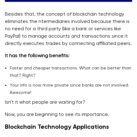
Besides that, the concept of blockchain technology
eliminates the ntermediaries involved because there is
no need for a third party (like a bank or services like
PayPal) to manage accounts and transactions since it
directly executes trades by connecting affiliated peers.
It has the following benefits:
Faster and cheaper transactions. What can be better than
that? Right?
Your info is now more private since banks are not involved.
Awesome!
Isn't it what people are waiting for?
Now, you are beginning to see its importance.
Blockchain Technology Applications