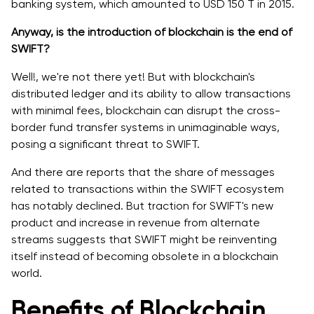
banking system, which amounted to USD 150 T in 2015.
Anyway, is the introduction of blockchain is the end of
SWIFT?
Well!, we're not ‌there yet! But with blockchain's
distributed ledger and its ability to allow transactions
with minimal fees, blockchain can disrupt the cross-
border fund transfer systems in unimaginable ways,
posing a significant threat to SWIFT.
And there are reports that the share of messages
related to transactions within the SWIFT ecosystem
has notably declined. But traction for SWIFT's new
product and increase in revenue from alternate
streams suggests that SWIFT might be reinventing
itself instead of becoming obsolete in a blockchain
world.
Benefits of Blockchain