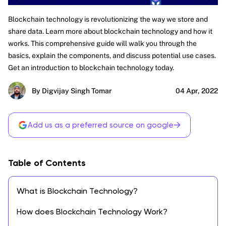
Blockchain technology is revolutionizing the way we store and
share data. Learn more about blockchain technology and how it
works. This comprehensive guide will walk you through the
basics, explain the components, and discuss potential use cases.
Get an introduction to blockchain technology today.
By Digvijay Singh Tomar
04 Apr, 2022
→
Add us as a preferred source on google
Table of Contents
What is Blockchain Technology?
How does Blockchain Technology Work?