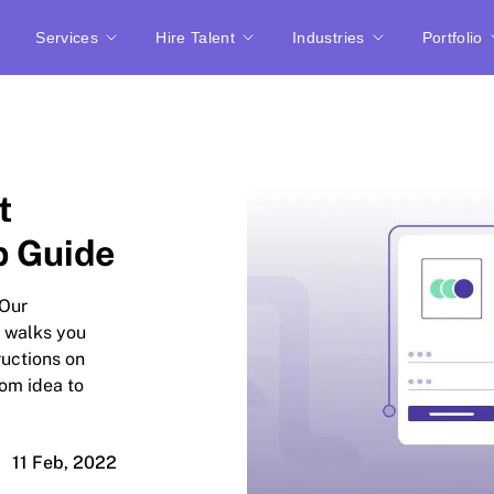
Services
Hire Talent
Industries
Portfolio
t
p Guide
 Our
 walks you
ructions on
om idea to
11 Feb, 2022