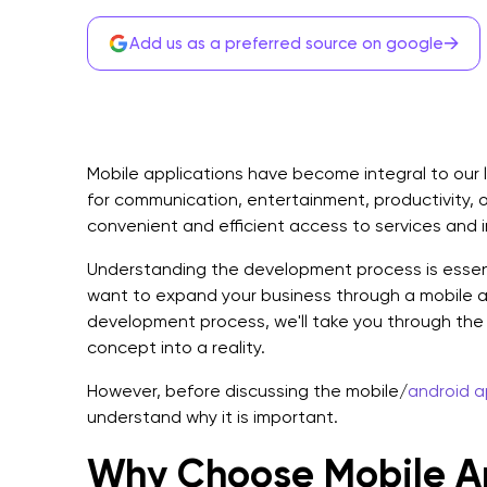
→
Add us as a preferred source on google
Mobile applications have become integral to our l
for communication, entertainment, productivity, 
convenient and efficient access to services and 
Understanding the development process is essentia
want to expand your business through a mobile a
development process, we'll take you through the 
concept into a reality.
However, before discussing the mobile/
android 
understand why it is important.
Why Choose Mobile A