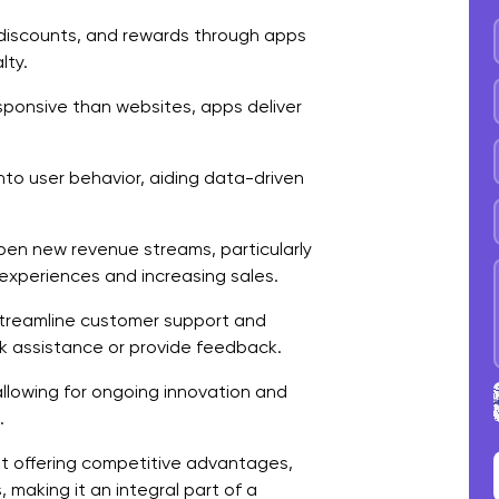
D
discounts, and rewards through apps
lty.
D
ponsive than websites, apps deliver
T
D
into user behavior, aiding data-driven
P
C
en new revenue streams, particularly
experiences and increasing sales.
F
treamline customer support and
ek assistance or provide feedback.
allowing for ongoing innovation and
.
t offering competitive advantages,
making it an integral part of a