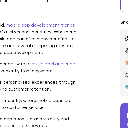
W
D
Sha
ld,
mobile app development trends
Q
f all sizes and industries. Whether a
bile app can offer many benefits to
D
Here are several compelling reasons
M
ile app development:-
M
onnect with a
vast global audience
nveniently from anywhere.
F
e personalized experiences through
H
sing customer retention.
M
ur industry, where mobile apps are
to customer service.
I
 app boosts brand visibility and
M
ers on users' devices.