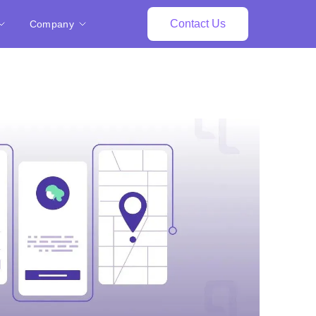
Contact Us
Company