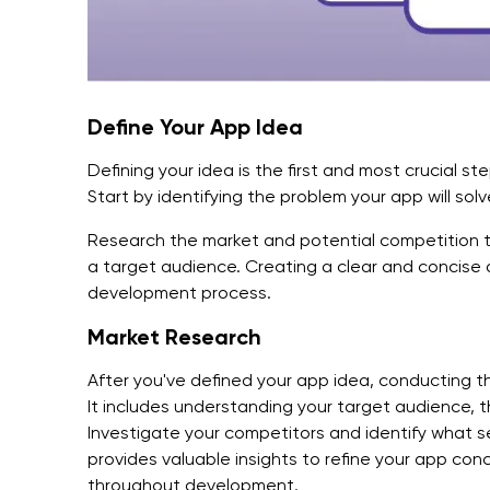
Define Your App Idea
Defining your idea is the first and most crucial s
Start by identifying the problem your app will solve
Research the market and potential competition t
a target audience. Creating a clear and concise 
development process.
Market Research
After you've defined your app idea, conducting t
It includes understanding your target audience, t
Investigate your competitors and identify what s
provides valuable insights to refine your app co
throughout development.