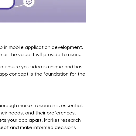
tep in mobile application development.
 or the value it will provide to users.
o ensure your idea is unique and has
app concept is the foundation for the
horough market research is essential.
heir needs, and their preferences.
ets your app apart. Market research
ncept and make informed decisions