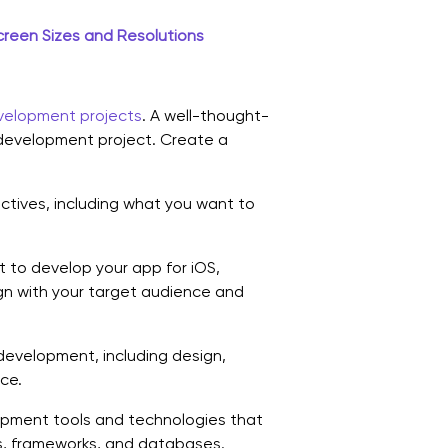
creen Sizes and Resolutions
velopment projects
. A well-thought-
p development project. Create a
ectives, including what you want to
to develop your app for iOS,
ign with your target audience and
evelopment, including design,
ce.
ment tools and technologies that
s, frameworks, and databases.