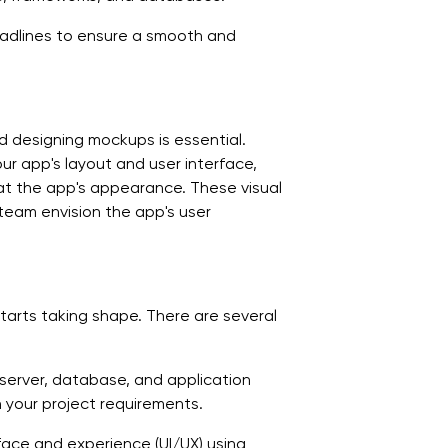
eadlines to ensure a smooth and
d designing mockups is essential.
ur app's layout and user interface,
at the app's appearance. These visual
eam envision the app's user
arts taking shape. There are several
e server, database, and application
h your project requirements.
face and experience (UI/UX) using