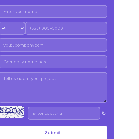
esign and User Experience
evelopment
esting and Quality Assurance
eployment and Launch
ost-Launch Support and Maintenance
onclusion
requently Asked Question
↻
Submit