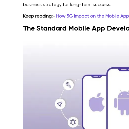
business strategy for long-term success.
Keep reading:-
How 5G Impact on the Mobile Ap
The Standard Mobile App Devel