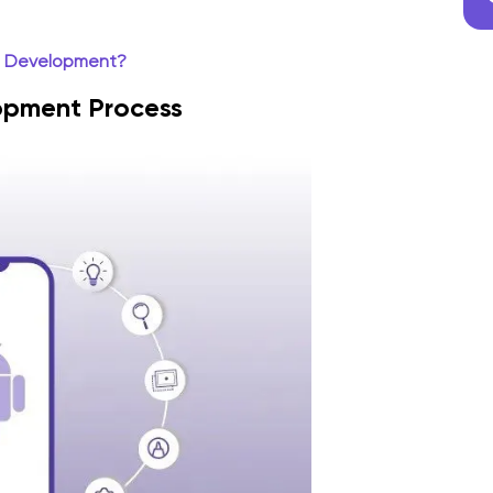
p Development?
opment Process