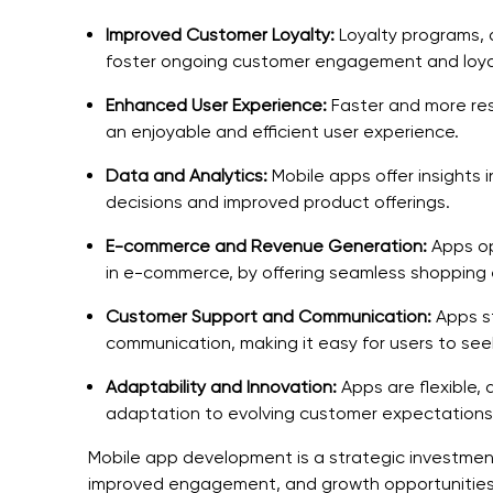
Improved Customer Loyalty:
Loyalty programs, 
foster ongoing customer engagement and loya
Enhanced User Experience:
Faster and more res
an enjoyable and efficient user experience.
Data and Analytics:
Mobile apps offer insights 
decisions and improved product offerings.
E-commerce and Revenue Generation:
Apps op
in e-commerce, by offering seamless shopping 
Customer Support and Communication:
Apps s
communication, making it easy for users to se
Adaptability and Innovation:
Apps are flexible, 
adaptation to evolving customer expectations
Mobile app development is a strategic investmen
improved engagement, and growth opportunities, 