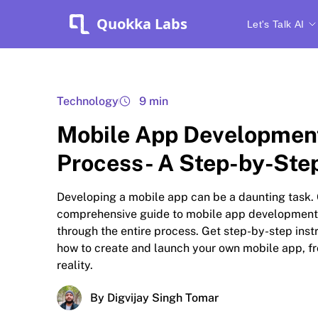
Quokka Labs
Let's Talk AI
Technology
9 min
Mobile App Developmen
Process- A Step-by-Ste
Developing a mobile app can be a daunting task.
comprehensive guide to mobile app development
through the entire process. Get step-by-step inst
how to create and launch your own mobile app, fr
reality.
By Digvijay Singh Tomar