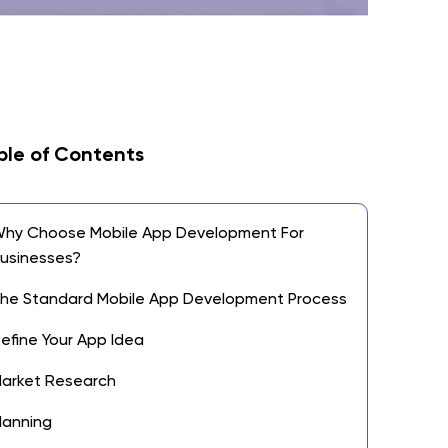
ble of Contents
hy Choose Mobile App Development For
usinesses?
he Standard Mobile App Development Process
efine Your App Idea
arket Research
lanning