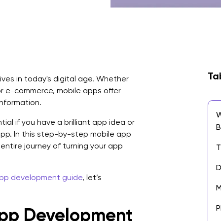
Ta
ives in today's digital age. Whether
or e-commerce, mobile apps offer
information.
W
l if you have a brilliant app idea or
B
pp. In this step-by-step mobile app
entire journey of turning your app
T
D
app development guide
, let’s
M
P
pp Development