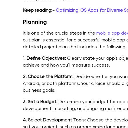
Keep reading:-
Optimizing iOS Apps for Diverse S
Planning
It is one of the crucial steps in the
mobile app de
out plan is essential for a successful mobile ap
detailed project plan that includes the following:
1.
Define Objectives:
Clearly state your app's obj
achieve and how you'll measure success.
2.
Choose the Platform:
Decide whether you want 
Android, or both platforms. Your choice should al
business goals.
3.
Set a Budget:
Determine your budget for app d
development, marketing, and ongoing maintenan
4.
Select Development Tools:
Choose the develop
suit your project, such as programming language