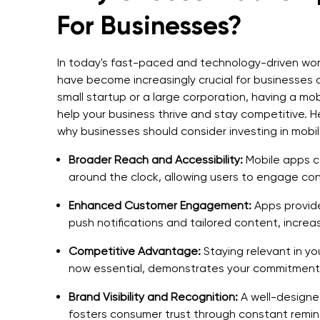
For Businesses?
In today's fast-paced and technology-driven wor
have become increasingly crucial for businesses o
small startup or a large corporation, having a mo
help your business thrive and stay competitive. 
why businesses should consider investing in mob
Broader Reach and Accessibility:
Mobile apps c
around the clock, allowing users to engage co
Enhanced Customer Engagement:
Apps provid
push notifications and tailored content, increa
Competitive Advantage:
Staying relevant in yo
now essential, demonstrates your commitment 
Brand Visibility and Recognition:
A well-designed
fosters consumer trust through constant remind