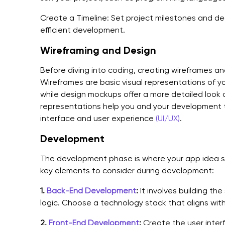
Create a Timeline: Set project milestones and d
efficient development.
Wireframing and Design
Before diving into coding, creating wireframes an
Wireframes are basic visual representations of yo
while design mockups offer a more detailed look 
representations help you and your development t
interface and user experience
(UI/UX)
.
Development
The development phase is where your app idea st
key elements to consider during development:
1.
Back-End Development
:
It involves building th
logic. Choose a technology stack that aligns wit
2.
Front-End Development
:
Create the user inter