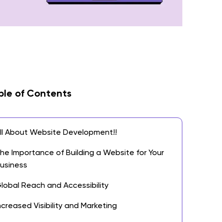
ble of Contents
ll About Website Development!!
he Importance of Building a Website for Your
usiness
lobal Reach and Accessibility
ncreased Visibility and Marketing