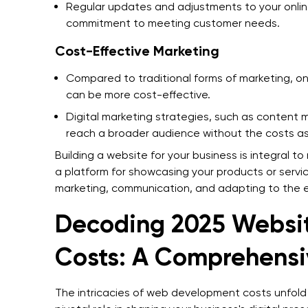
Regular updates and adjustments to your onli
commitment to meeting customer needs.
Cost-Effective Marketing
Compared to traditional forms of marketing, on
can be more cost-effective.
Digital marketing strategies, such as content
reach a broader audience without the costs ass
Building a website for your business is integral t
a platform for showcasing your products or servi
marketing, communication, and adapting to the 
Decoding 2025 Websi
Costs: A Comprehens
The intricacies of web development costs unfold 