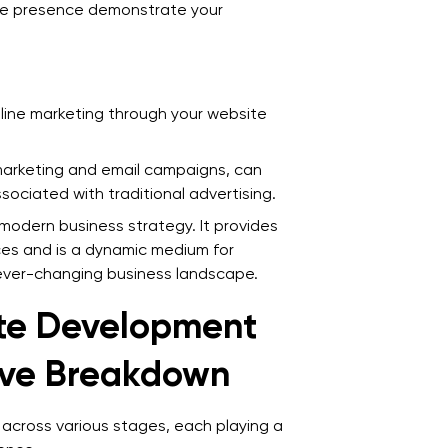
ne presence demonstrate your
Q
d
Q
line marketing through your website
a
Q
 marketing and email campaigns, can
ociated with traditional advertising.
I
o modern business strategy. It provides
Q
ces and is a dynamic medium for
w
ever-changing business landscape.
te Development
ive Breakdown
across various stages, each playing a