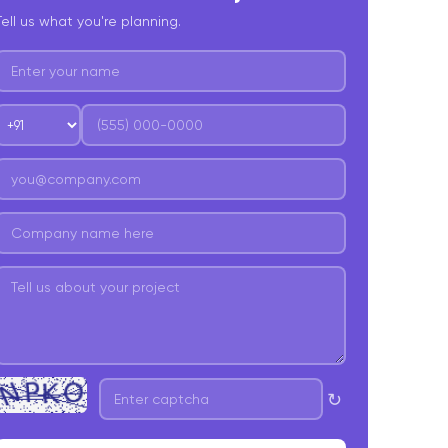
Tell us what you're planning.
. Final Development Cost
omprehensive Website Development Costs
025: Unveiling Additional Factors
. Domain Acquisition
. SSL Certification
. Website Hosting
. Ongoing Website Maintenance
. Responsive Design
. SEO Integration & Content Creation
. Third-Party Integrations
↻
omparison- Website Development Costs 2025