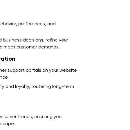
7
W
D
behavior, preferences, and
E
 business decisions, refine your
C
s to meet customer demands.
C
ation
A
omer support portals on your website
ence.
U
y and loyalty, fostering long-term
T
C
onsumer trends, ensuring your
F
dscape.
F