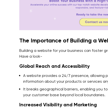
The Importance of Building a Web
Building a website for your business can foster g
Have a look-
Global Reach and Accessibility
A website provides a 24/7 presence, allowing 
information about your products or services an
It breaks geographical barriers, enabling you 
your customer base beyond local boundaries.
Increased Visibility and Marketing