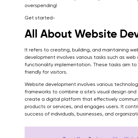
overspending!
Get started-
All About Website De
It refers to creating, building, and maintaining w
development involves various tasks such as web 
functionality implementation. These tasks aim t
friendly for visitors.
Website development involves various technolog
frameworks to combine a site's visual design and t
create a digital platform that effectively commu
products or services, and engages users. It cont
success of individuals, businesses, and organizat