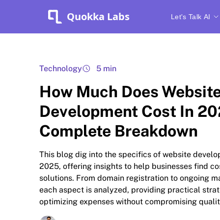
Quokka Labs
Let's Talk AI
Technology
5 min
How Much Does Websit
Development Cost In 20
Complete Breakdown
This blog dig into the specifics of website devel
2025, offering insights to help businesses find co
solutions. From domain registration to ongoing m
each aspect is analyzed, providing practical strat
optimizing expenses without compromising qualit