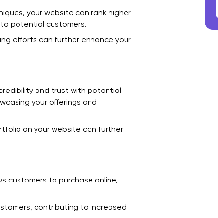
F
niques, your website can rank higher
e to potential customers.
O
ing efforts can further enhance your
W
D
C
edibility and trust with potential
howcasing your offerings and
1
2
tfolio on your website can further
3
4
ws customers to purchase online,
5
6
stomers, contributing to increased