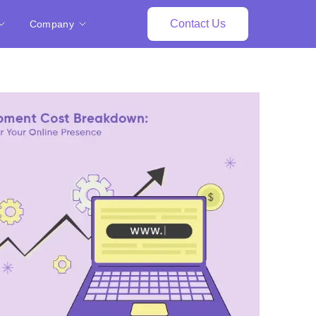
Contact Us
Company