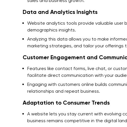
sales and business growth.
Data and Analytics Insights
Website analytics tools provide valuable user 
demographics insights.
Analyzing this data allows you to make informed
marketing strategies, and tailor your offering
Customer Engagement and Communic
Features like contact forms, live chat, or cust
facilitate direct communication with your audi
Engaging with customers online builds communit
relationships and repeat business.
Adaptation to Consumer Trends
A website lets you stay current with evolving c
business remains competitive in the digital lan