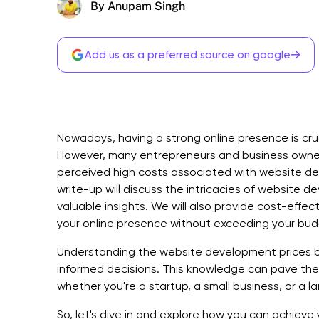
By Anupam Singh
→
Add us as a preferred source on google
Nowadays, having a strong online presence is cruci
However, many entrepreneurs and business owner
perceived high costs associated with website dev
write-up will discuss the intricacies of website 
valuable insights. We will also provide cost-effec
your online presence without exceeding your bud
Understanding the website development prices 
informed decisions. This knowledge can pave the 
whether you're a startup, a small business, or a l
So, let's dive in and explore how you can achieve 