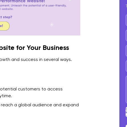
5
C
2
1
site for Your Business
2
rowth and success in several ways.
3
4
5
potential customers to access
ytime.
6
to reach a global audience and expand
7
C