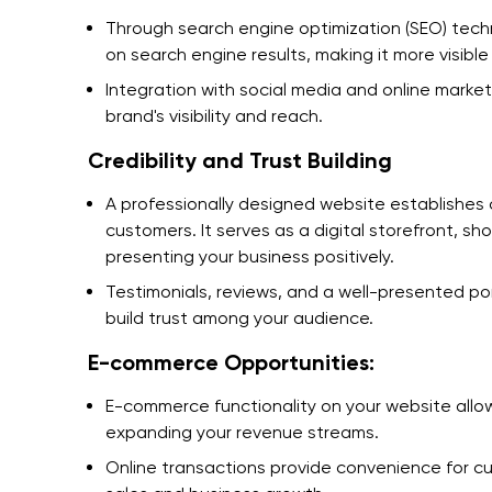
Through search engine optimization (SEO) tech
on search engine results, making it more visibl
Integration with social media and online market
brand's visibility and reach.
Credibility and Trust Building
A professionally designed website establishes cr
customers. It serves as a digital storefront, s
presenting your business positively.
Testimonials, reviews, and a well-presented por
build trust among your audience.
E-commerce Opportunities:
E-commerce functionality on your website allo
expanding your revenue streams.
Online transactions provide convenience for cu