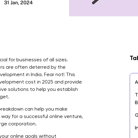
31 Jan, 2024
Ta
al for businesses of all sizes.
s are often deterred by the
elopment in India. Fear not! This
development cost in 2025 and provide
A
tive solutions to help you establish
T
get.
B
breakdown can help you make
G
way for a successful online venture,
arge corporation.
I
your online goals without