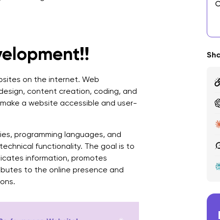
C
E
D
velopment!!
Sha
C
ebsites on the internet. Web
A
design, content creation, coding, and
o make a website accessible and user-
C
D
ies, programming languages, and
C
echnical functionality. The goal is to
1
nicates information, promotes
ributes to the online presence and
2
ions.
3
4