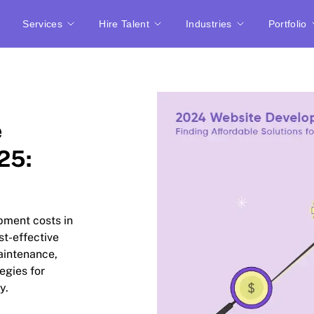
Services
Hire Talent
Industries
Portfolio
e
25:
opment costs in
st-effective
aintenance,
egies for
y.