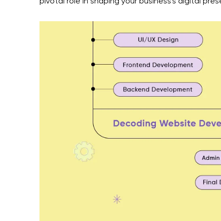
pivotal role in shaping your business's digital pre