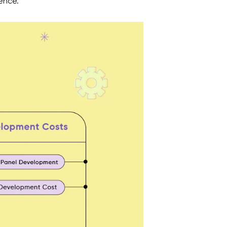
sence.