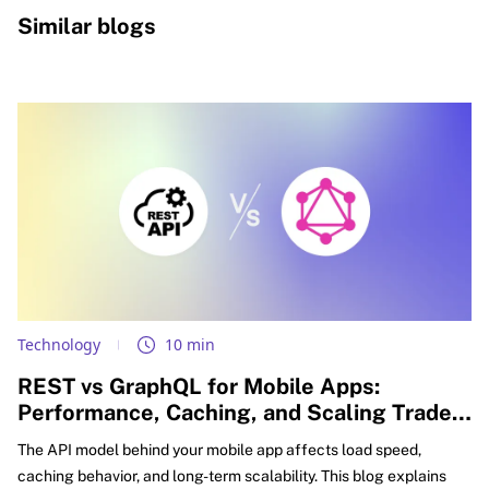
Similar blogs
Technology
10 min
REST vs GraphQL for Mobile Apps:
Performance, Caching, and Scaling Trade-
offs Explained
The API model behind your mobile app affects load speed,
caching behavior, and long-term scalability. This blog explains