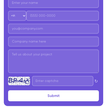
↻
Submit