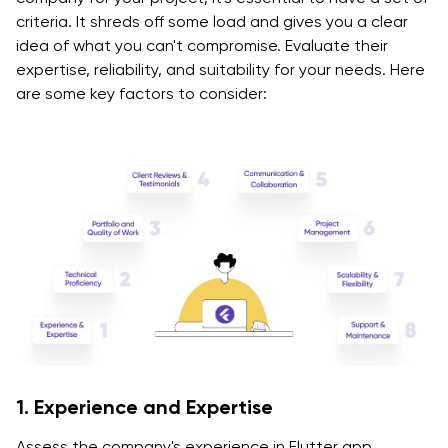
criteria. It shreds off some load and gives you a clear
idea of what you can't compromise. Evaluate their
expertise, reliability, and suitability for your needs. Here
are some key factors to consider:
1. Experience and Expertise
Assess the company's experience in Flutter app