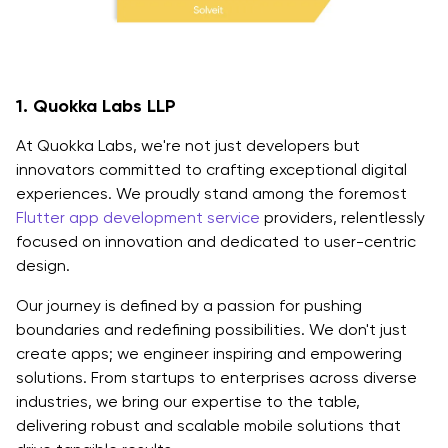
1. Quokka Labs LLP
At Quokka Labs, we're not just developers but
innovators committed to crafting exceptional digital
experiences. We proudly stand among the foremost
Flutter app development service
providers, relentlessly
focused on innovation and dedicated to user-centric
design.
Our journey is defined by a passion for pushing
boundaries and redefining possibilities. We don't just
create apps; we engineer inspiring and empowering
solutions. From startups to enterprises across diverse
industries, we bring our expertise to the table,
delivering robust and scalable mobile solutions that