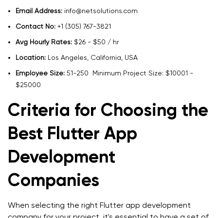
Email Address:
info@netsolutions.com
Contact No:
+1 (305) 767-3821
Avg Hourly Rates:
$26 - $50 / hr
Location:
Los Angeles, California, USA
Employee Size:
51-250 Minimum Project Size: $10001 -
$25000
Criteria for Choosing the
Best Flutter App
Development
Companies
When selecting the right Flutter app development
company for your project, it's essential to have a set of