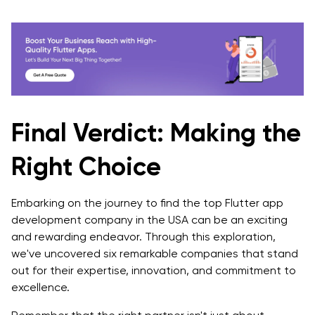
Final Verdict: Making the
Right Choice
Embarking on the journey to find the top Flutter app
development company in the USA can be an exciting
and rewarding endeavor. Through this exploration,
we've uncovered six remarkable companies that stand
out for their expertise, innovation, and commitment to
excellence.