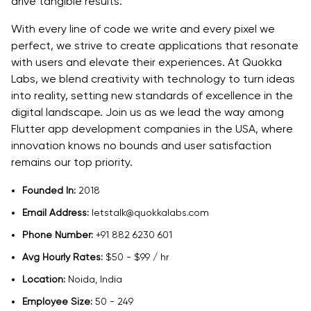
drive tangible results.
With every line of code we write and every pixel we
perfect, we strive to create applications that resonate
with users and elevate their experiences. At Quokka
Labs, we blend creativity with technology to turn ideas
into reality, setting new standards of excellence in the
digital landscape. Join us as we lead the way among
Flutter app development companies in the USA, where
innovation knows no bounds and user satisfaction
remains our top priority.
Founded In:
2018
Email Address:
letstalk@quokkalabs.com
Phone Number:
+91 882 6230 601
Avg Hourly Rates:
$50 - $99 / hr
Location:
Noida, India
Employee Size:
50 - 249