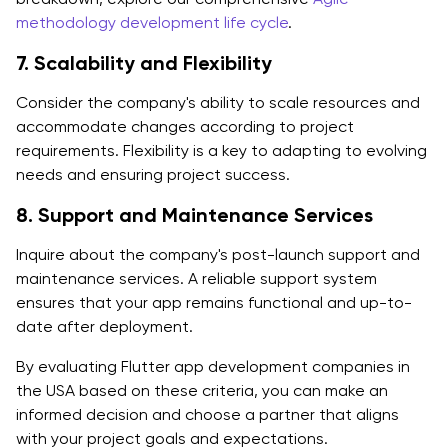
methodology development life cycle
.
7. Scalability and Flexibility
Consider the company's ability to scale resources and
accommodate changes according to project
requirements. Flexibility is a key to adapting to evolving
needs and ensuring project success.
8. Support and Maintenance Services
Inquire about the company's post-launch support and
maintenance services. A reliable support system
ensures that your app remains functional and up-to-
date after deployment.
By evaluating Flutter app development companies in
the USA based on these criteria, you can make an
informed decision and choose a partner that aligns
with your project goals and expectations.