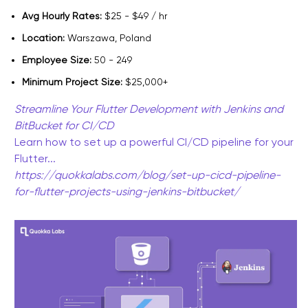
Avg Hourly Rates:
$25 - $49 / hr
Location:
Warszawa, Poland
Employee Size:
50 - 249
Minimum Project Size:
$25,000+
Streamline Your Flutter Development with Jenkins and
BitBucket for CI/CD
Learn how to set up a powerful CI/CD pipeline for your
Flutter...
https://quokkalabs.com/blog/set-up-cicd-pipeline-
for-flutter-projects-using-jenkins-bitbucket/