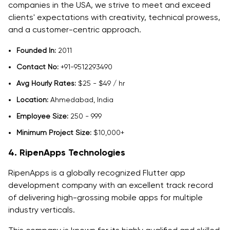
companies in the USA, we strive to meet and exceed
clients' expectations with creativity, technical prowess,
and a customer-centric approach.
Founded In:
2011
Contact No:
+91-9512293490
Avg Hourly Rates:
$25 - $49 / hr
Location:
Ahmedabad, India
Employee Size:
250 - 999
Minimum Project Size:
$10,000+
4. RipenApps Technologies
RipenApps is a globally recognized Flutter app
development company with an excellent track record
of delivering high-grossing mobile apps for multiple
industry verticals.