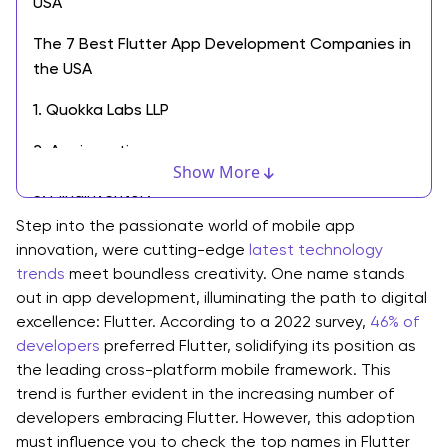
USA
The 7 Best Flutter App Development Companies in
the USA
1. Quokka Labs LLP
2. Appinventiv
Show More
3. MindInventory
Step into the passionate world of mobile app
4. RipenApps Technologies
innovation, were cutting-edge
latest technology
trends
5. Zco Corporation
meet boundless creativity. One name stands
out in app development, illuminating the path to digital
6. SolveIt
excellence: Flutter. According to a 2022 survey,
46% of
developers
preferred Flutter, solidifying its position as
7. Net Solutions
the leading cross-platform mobile framework. This
trend is further evident in the increasing number of
Criteria for Choosing the Best Flutter App
developers embracing Flutter. However, this adoption
Development Companies
must influence you to check the top names in Flutter