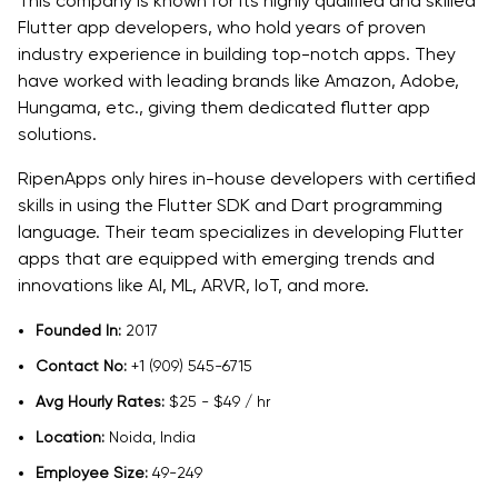
This company is known for its highly qualified and skilled
Flutter app developers, who hold years of proven
industry experience in building top-notch apps. They
have worked with leading brands like Amazon, Adobe,
Hungama, etc., giving them dedicated flutter app
solutions.
RipenApps only hires in-house developers with certified
skills in using the Flutter SDK and Dart programming
language. Their team specializes in developing Flutter
apps that are equipped with emerging trends and
innovations like AI, ML, ARVR, IoT, and more.
Founded In:
2017
Contact No:
+1 (909) 545-6715
Avg Hourly Rates:
$25 - $49 / hr
Location:
Noida, India
Employee Size:
49-249