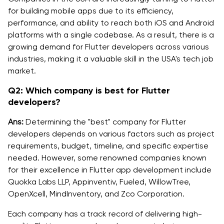
for building mobile apps due to its efficiency,
performance, and ability to reach both iOS and Android
platforms with a single codebase. As a result, there is a
growing demand for Flutter developers across various
industries, making it a valuable skill in the USA's tech job
market.
Q2: Which company is best for Flutter
developers?
Ans:
Determining the "best" company for Flutter
developers depends on various factors such as project
requirements, budget, timeline, and specific expertise
needed. However, some renowned companies known
for their excellence in Flutter app development include
Quokka Labs LLP, Appinventiv, Fueled, WillowTree,
OpenXcell, MindInventory, and Zco Corporation.
Each company has a track record of delivering high-