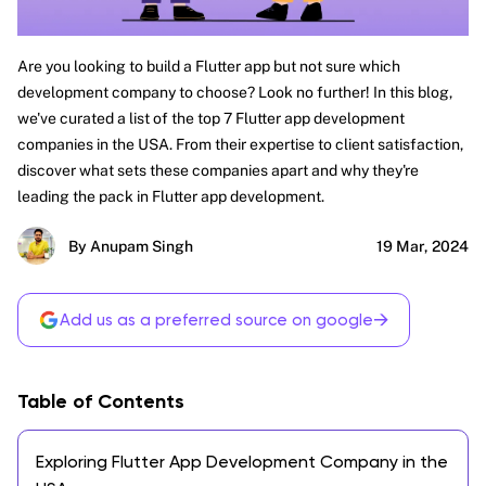
Are you looking to build a Flutter app but not sure which
development company to choose? Look no further! In this blog,
we've curated a list of the top 7 Flutter app development
companies in the USA. From their expertise to client satisfaction,
discover what sets these companies apart and why they're
leading the pack in Flutter app development.
By Anupam Singh
19 Mar, 2024
→
Add us as a preferred source on google
Table of Contents
Exploring Flutter App Development Company in the