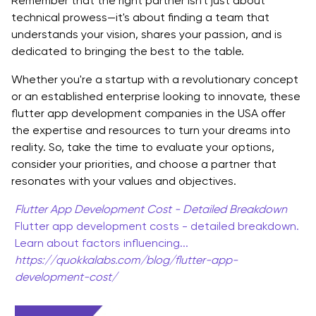
Remember that the right partner isn't just about
technical prowess—it's about finding a team that
understands your vision, shares your passion, and is
dedicated to bringing the best to the table.
Whether you're a startup with a revolutionary concept
or an established enterprise looking to innovate, these
flutter app development companies in the USA offer
the expertise and resources to turn your dreams into
reality. So, take the time to evaluate your options,
consider your priorities, and choose a partner that
resonates with your values and objectives.
Flutter App Development Cost - Detailed Breakdown
Flutter app development costs - detailed breakdown.
Learn about factors influencing...
https://quokkalabs.com/blog/flutter-app-
development-cost/