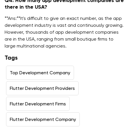
Q4: How many app development companies are
there in the USA?
**Ans:**It's difficult to give an exact number, as the app
development industry is vast and continuously growing.
However, thousands of app development companies
are in the USA, ranging from small boutique firms to
large multinational agencies.
Tags
Top Development Company
Flutter Development Providers
Flutter Development Firms
Flutter Development Company