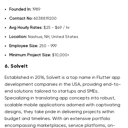
Founded In:
1989
Contact No:
6038819200
Avg Hourly Rates:
$25 - $49 / hr
Location:
Nashua, NH, United States
Employee Size:
250 - 999
Minimum Project Size:
$10,000+
6. SolveIt
Established in 2016, SolveIt is a top name in Flutter app
development companies in the USA, providing end-to-
end solutions tailored to startups and SMEs.
Specializing in translating app concepts into robust,
scalable mobile applications adorned with captivating
designs, they take pride in delivering projects within
budget and timelines. With an extensive portfolio
encompassing marketplaces, service platforms, on-