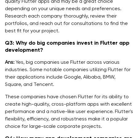
quality Flutter apps and may be a great choice
depending on your unique needs and preferences.
Research each company thoroughly, review their
portfolios, and reach out for consultations to find the
best fit for your project.
Q3: Why do big companies invest in Flutter app
development?
Ans:
Yes, big companies use Flutter across various
industries. Some notable companies utilizing Flutter for
their applications include Google, Alibaba, BMW,
Square, and Tencent.
These companies have chosen Flutter for its ability to
create high-quality, cross-platform apps with excellent
performance and a native-like user experience. Flutter's
flexibility, efficiency, and robustness make it a popular
choice for large-scale corporate projects.