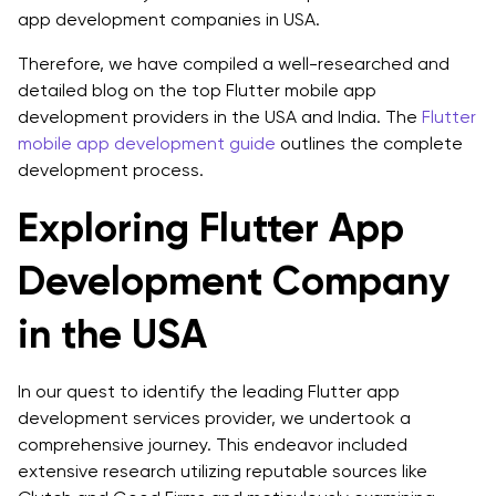
1. Experience and Expertise
app development companies in USA.
2. Technical Proficiency
Therefore, we have compiled a well-researched and
detailed blog on the top Flutter mobile app
3. Portfolio and Quality of Work
development providers in the USA and India. The
Flutter
mobile app development guide
outlines the complete
4. Client Reviews and Testimonials
development process.
5. Communication and Collaboration
Exploring Flutter App
6. Project Management Approach
Development Company
7. Scalability and Flexibility
in the USA
8. Support and Maintenance Services
Final Verdict: Making the Right Choice
In our quest to identify the leading Flutter app
development services provider, we undertook a
FAQs
comprehensive journey. This endeavor included
Q1: Is Flutter in demand in USA?
extensive research utilizing reputable sources like