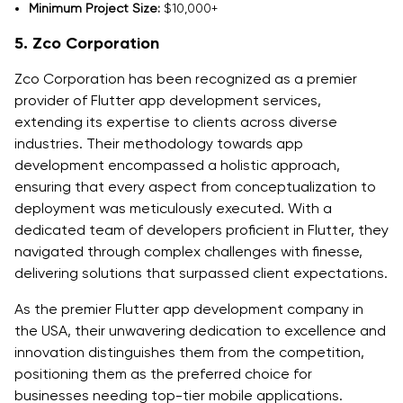
Minimum Project Size:
$10,000+
5. Zco Corporation
Zco Corporation has been recognized as a premier
provider of Flutter app development services,
extending its expertise to clients across diverse
industries. Their methodology towards app
development encompassed a holistic approach,
ensuring that every aspect from conceptualization to
deployment was meticulously executed. With a
dedicated team of developers proficient in Flutter, they
navigated through complex challenges with finesse,
delivering solutions that surpassed client expectations.
As the premier Flutter app development company in
the USA, their unwavering dedication to excellence and
innovation distinguishes them from the competition,
positioning them as the preferred choice for
businesses needing top-tier mobile applications.