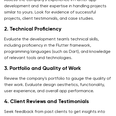
development and their expertise in handling projects
similar to yours. Look for evidence of successful
projects, client testimonials, and case studies.
2. Technical Proficiency
Evaluate the development team's technical skills,
including proficiency in the Flutter framework,
programming languages (such as Dart), and knowledge
of relevant tools and technologies.
3. Portfolio and Quality of Work
Review the company's portfolio to gauge the quality of
their work. Evaluate design aesthetics, functionality,
user experience, and overall app performance.
4. Client Reviews and Testimonials
Seek feedback from past clients to get insights into