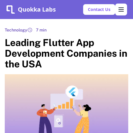
Quokka Labs
Contact Us
Technology
7 min
Leading Flutter App
Development Companies in
the USA