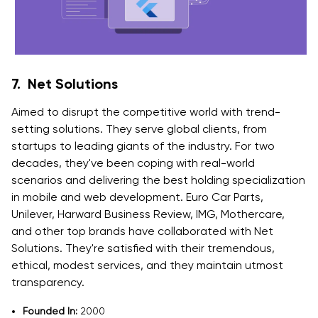
7. Net Solutions
Aimed to disrupt the competitive world with trend-
setting solutions. They serve global clients, from
startups to leading giants of the industry. For two
decades, they've been coping with real-world
scenarios and delivering the best holding specialization
in mobile and web development. Euro Car Parts,
Unilever, Harward Business Review, IMG, Mothercare,
and other top brands have collaborated with Net
Solutions. They're satisfied with their tremendous,
ethical, modest services, and they maintain utmost
transparency.
Founded In:
2000