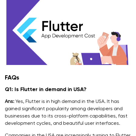
FAQs
Q1: Is Flutter in demand in USA?
Ans:
Yes, Flutter is in high demand in the USA. It has
gained significant popularity among developers and
businesses due to its cross-platform capabilities, fast
development cycles, and beautiful user interfaces.
Companies in the USA are increasingly turning to Flutter