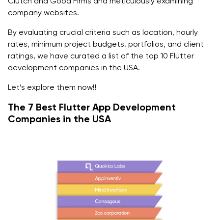
Clutch and Good Firms and meticulously examining
Q2: Which company is best for Flutter developers?
company websites.
Q3: Why do big companies invest in Flutter app
By evaluating crucial criteria such as location, hourly
development?
rates, minimum project budgets, portfolios, and client
ratings, we have curated a list of the top 10 Flutter
Q4: How many app development companies are
development companies in the USA.
there in the USA?
Let’s explore them now!!
The 7 Best Flutter App Development
Companies in the USA