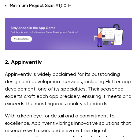
Minimum Project Size:
$1,000+
2. Appinventiv
Appinventiv is widely acclaimed for its outstanding
design and development services, including Flutter app
development, one of its specialties. Their seasoned
experts craft each app precisely, ensuring it meets and
exceeds the most rigorous quality standards.
With a keen eye for detail and a commitment to
excellence, Appinventiv brings innovative solutions that
resonate with users and elevate their digital