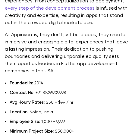
experiences. From conceptualization to deployment,
every step of the development process
is infused with
creativity and expertise, resulting in apps that stand
out in the crowded digital marketplace.
At Appinventiv, they don't just build apps; they create
immersive and engaging digital experiences that leave
a lasting impression. Their dedication to pushing
boundaries and delivering unparalleled quality sets
them apart as leaders in Flutter app development
companies in the USA.
Founded In:
2014
Contact No:
+91 8826909998
Avg Hourly Rates:
$50 - $99 / hr
Location:
Noida, India
Employee Size:
1,000 - 9,999
Minimum Project Size:
$50,000+