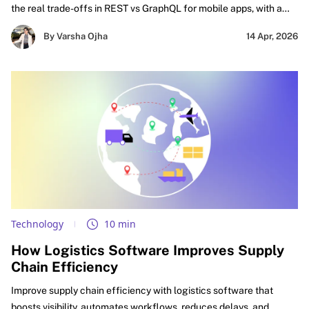
the real trade-offs in REST vs GraphQL for mobile apps, with a
practical focus on GraphQL vs REST performance mobile,
By Varsha Ojha
14 Apr, 2026
caching decisions, and smarter API design for mobile apps.
Technology
10 min
How Logistics Software Improves Supply
Chain Efficiency
Improve supply chain efficiency with logistics software that
boosts visibility, automates workflows, reduces delays, and