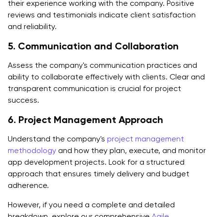
their experience working with the company. Positive
reviews and testimonials indicate client satisfaction
and reliability.
5. Communication and Collaboration
Assess the company's communication practices and
ability to collaborate effectively with clients. Clear and
transparent communication is crucial for project
success.
6. Project Management Approach
Understand the company's
project management
methodology
and how they plan, execute, and monitor
app development projects. Look for a structured
approach that ensures timely delivery and budget
adherence.
However, if you need a complete and detailed
breakdown, explore our comprehensive
Agile