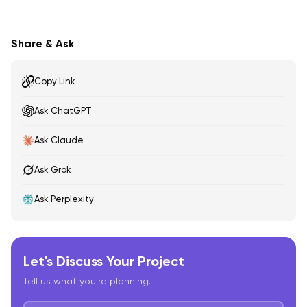
Share & Ask
Copy Link
Ask ChatGPT
Ask Claude
Ask Grok
Ask Perplexity
Let's Discuss Your Project
Tell us what you're planning.