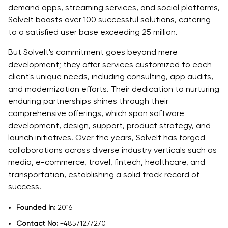
demand apps, streaming services, and social platforms,
SolveIt boasts over 100 successful solutions, catering
to a satisfied user base exceeding 25 million.
But SolveIt's commitment goes beyond mere
development; they offer services customized to each
client's unique needs, including consulting, app audits,
and modernization efforts. Their dedication to nurturing
enduring partnerships shines through their
comprehensive offerings, which span software
development, design, support, product strategy, and
launch initiatives. Over the years, SolveIt has forged
collaborations across diverse industry verticals such as
media, e-commerce, travel, fintech, healthcare, and
transportation, establishing a solid track record of
success.
Founded In:
2016
Contact No:
+48571277270