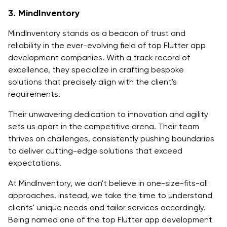
3. MindInventory
MindInventory stands as a beacon of trust and
reliability in the ever-evolving field of top Flutter app
development companies. With a track record of
excellence, they specialize in crafting bespoke
solutions that precisely align with the client's
requirements.
Their unwavering dedication to innovation and agility
sets us apart in the competitive arena. Their team
thrives on challenges, consistently pushing boundaries
to deliver cutting-edge solutions that exceed
expectations.
At MindInventory, we don't believe in one-size-fits-all
approaches. Instead, we take the time to understand
clients' unique needs and tailor services accordingly.
Being named one of the top Flutter app development