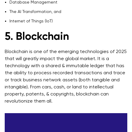
Database Management
The AI Transformation, and
Internet of Things (IoT)
5. Blockchain
Blockchain is one of the emerging technologies of 2025
that will greatly impact the global market. It is a
technology with a shared & immutable ledger that has
the ability to process recorded transactions and trace
or track business network assets (both tangible and
intangible). From cars, cash, or land to intellectual
property, patents, & copyrights, blockchain can
revolutionize them all.