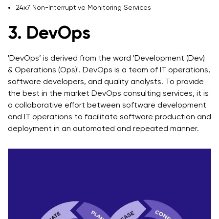
24x7 Non-Interruptive Monitoring Services
3. DevOps
'DevOps’ is derived from the word 'Development (Dev)
& Operations (Ops)'. DevOps is a team of IT operations,
software developers, and quality analysts. To provide
the best in the market DevOps consulting services, it is
a collaborative effort between software development
and IT operations to facilitate software production and
deployment in an automated and repeated manner.