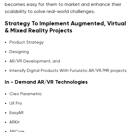
becomes easy for them to market and enhance their
scalability to solve real-world challenges.
Strategy To Implement Augmented, Virtual
& Mixed Reality Projects
Product Strategy
Designing
AR/VR Development, and
Intensify Digital Products With Futuristic AR/VR/MR projects
In - Demand AR/VR Technologies
Creo Parametric
UX Pro
EasyAR
ARKit
ARCore