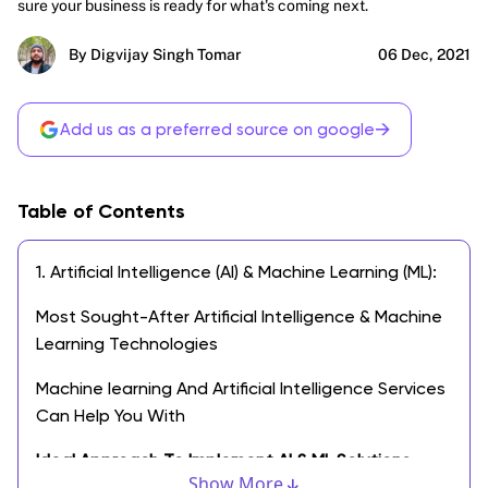
sure your business is ready for what's coming next.
By Digvijay Singh Tomar
06 Dec, 2021
→
Add us as a preferred source on google
Table of Contents
1. Artificial Intelligence (AI) & Machine Learning (ML):
Most Sought-After Artificial Intelligence & Machine
Learning Technologies
Machine learning And Artificial Intelligence Services
Can Help You With
Ideal Approach To Implement AI & ML Solutions
Show More