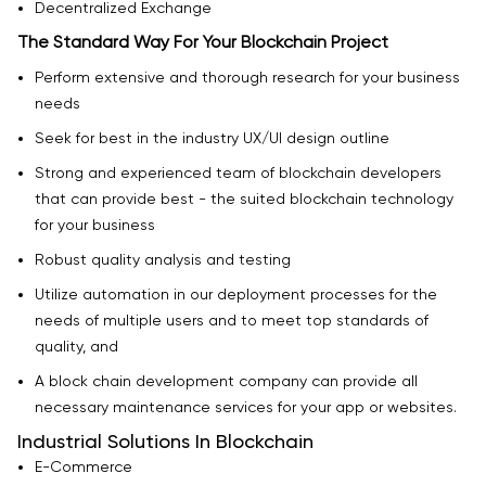
Decentralized Exchange
The Standard Way For Your Blockchain Project
Perform extensive and thorough research for your business
needs
Seek for best in the industry UX/UI design outline
Strong and experienced team of blockchain developers
that can provide best - the suited blockchain technology
for your business
Robust quality analysis and testing
Utilize automation in our deployment processes for the
needs of multiple users and to meet top standards of
quality, and
A block chain development company can provide all
necessary maintenance services for your app or websites.
Industrial Solutions In Blockchain
E-Commerce