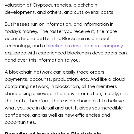
valuation of Cryptocurrencies, blockchain
development, and others, and cuts overall costs.
Businesses run on information, and information in
today's money. The faster you receive it, the more
accurate and better it is. Blockchain is an ideal
technology, and a
blockchain development company
equipped with experienced blockchain developers can
hand over this information to you.
A blockchain network can easily trace orders,
payments, accounts, production, etc. And like a cloud
computing network, in blockchain, all the members
share a single viewpoint on any information; mostly, it is
the truth. Therefore, there is no choice but to believe
what you see in detail and act. It gives you incredible
confidence, and as well as new efficiencies and
opportunities.