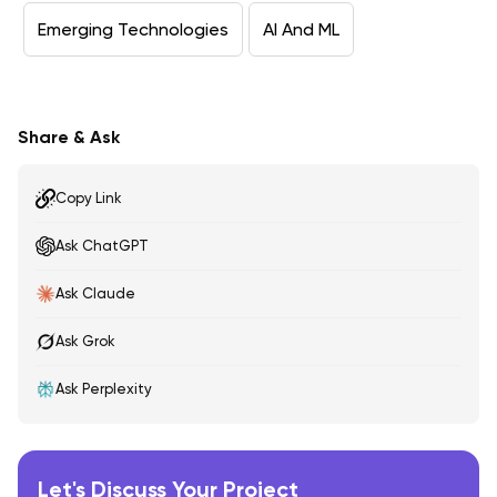
Emerging Technologies
AI And ML
Share & Ask
Copy Link
Ask ChatGPT
Ask Claude
Ask Grok
Ask Perplexity
Let's Discuss Your Project