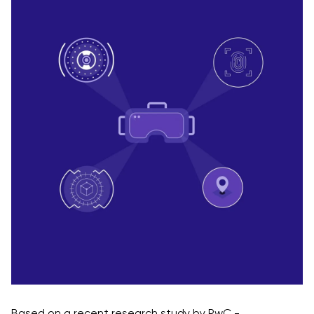
Based on a recent research study by PwC -