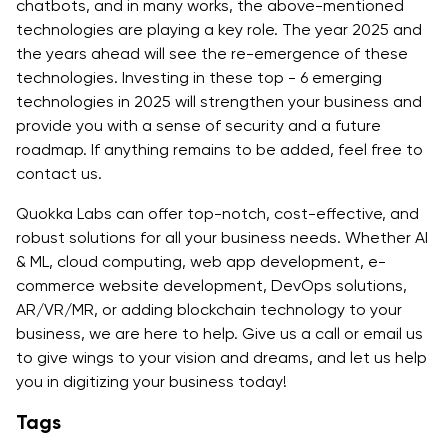
chatbots, and in many works, the above-mentioned
technologies are playing a key role. The year 2025 and
the years ahead will see the re-emergence of these
technologies. Investing in these top - 6 emerging
technologies in 2025 will strengthen your business and
provide you with a sense of security and a future
roadmap. If anything remains to be added, feel free to
contact us.
Quokka Labs can offer top-notch, cost-effective, and
robust solutions for all your business needs. Whether AI
& ML, cloud computing, web app development, e-
commerce website development, DevOps solutions,
AR/VR/MR, or adding blockchain technology to your
business, we are here to help. Give us a call or email us
to give wings to your vision and dreams, and let us help
you in digitizing your business today!
Tags