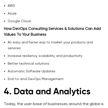
AWS
Azure
Google Cloud
How DevOps Consulting Services & Solutions Can Add
Values To Your Business
An easy and faster way to market your products and
services
Increase resiliency, scalability, and productivity
Better technical solutions
Automatic Software Updates
End-to-end DevOps Management
4. Data and Analytics
Today, the user base of businesses around the globe is