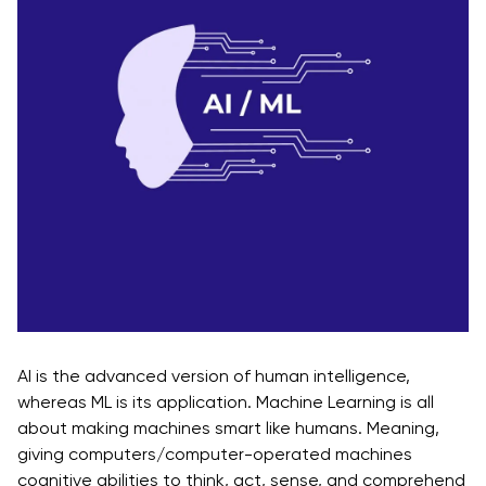
Reality Projects
In - Demand AR/VR Technologies
Desired AR/VR Services
Summing it all up!
AI is the advanced version of human intelligence,
whereas ML is its application. Machine Learning is all
about making machines smart like humans. Meaning,
giving computers/computer-operated machines
cognitive abilities to think, act, sense, and comprehend