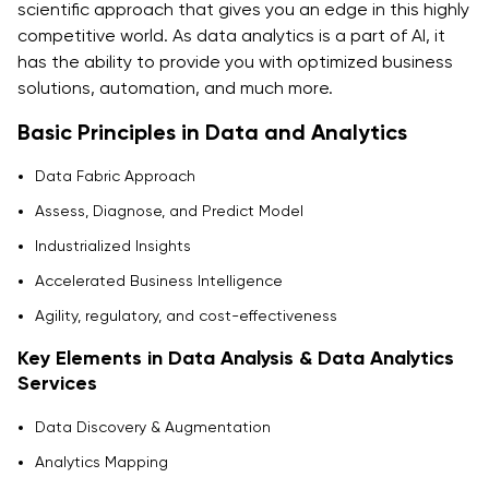
scientific approach that gives you an edge in this highly
competitive world. As data analytics is a part of AI, it
has the ability to provide you with optimized business
solutions, automation, and much more.
Basic Principles in Data and Analytics
Data Fabric Approach
Assess, Diagnose, and Predict Model
Industrialized Insights
Accelerated Business Intelligence
Agility, regulatory, and cost-effectiveness
Key Elements in Data Analysis & Data Analytics
Services
Data Discovery & Augmentation
Analytics Mapping