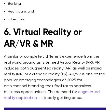
Banking
Healthcare, and
E-Learning
6. Virtual Reality or
AR/VR & MR
A similar or completely different experience from the
real world around us is termed Virtual Reality (VR). VR
includes both augmented reality (AR) as well as mixed
reality (MR) or extended reality (XR). AR/VR is one of the
popular emerging technologies of 2025 for
omnichannel branding that facilitates seamless
business opportunities. The demand for
augmented
reality application
is steadily getting pace.