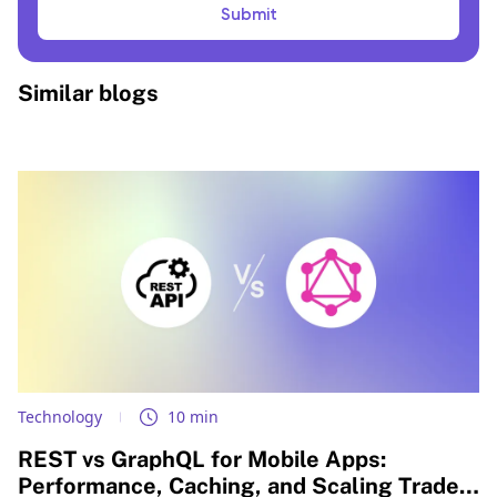
Submit
Similar blogs
Technology
10 min
REST vs GraphQL for Mobile Apps:
Performance, Caching, and Scaling Trade-