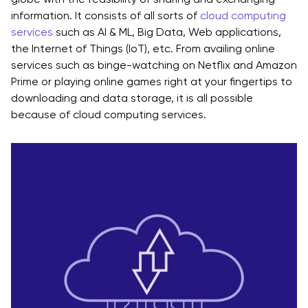
information. It consists of all sorts of
cloud computing
services
such as AI & ML, Big Data, Web applications,
the Internet of Things (IoT), etc. From availing online
services such as binge-watching on Netflix and Amazon
Prime or playing online games right at your fingertips to
downloading and data storage, it is all possible
because of cloud computing services.