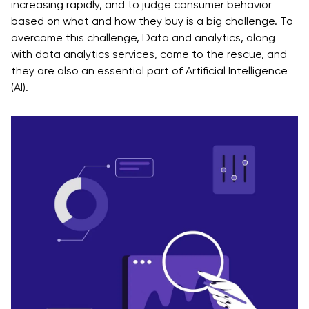
increasing rapidly, and to judge consumer behavior
based on what and how they buy is a big challenge. To
overcome this challenge, Data and analytics, along
with data analytics services, come to the rescue, and
they are also an essential part of Artificial Intelligence
(AI).