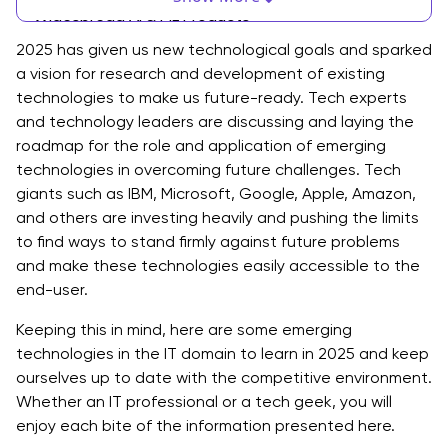
Widespread AI & ML Products
2025 has given us new technological goals and sparked
Real-World Applications of AI & ML
a vision for research and development of existing
technologies to make us future-ready. Tech experts
2. Cloud Computing
and technology leaders are discussing and laying the
Cloud Computing Best Practices
roadmap for the role and application of emerging
technologies in overcoming future challenges. Tech
Standard Procedure For Cloud Computing Solutions
giants such as IBM, Microsoft, Google, Apple, Amazon,
and others are investing heavily and pushing the limits
Cloud Computing Services Provider Can Help You
to find ways to stand firmly against future problems
With
and make these technologies easily accessible to the
3. DevOps
end-user.
The Standard Protocol in DevOps
Keeping this in mind, here are some emerging
technologies in the IT domain to learn in 2025 and keep
DevOps Tools and Platforms
ourselves up to date with the competitive environment.
Whether an IT professional or a tech geek, you will
How DevOps Consulting Services & Solutions Can
enjoy each bite of the information presented here.
Add Values To Your Business