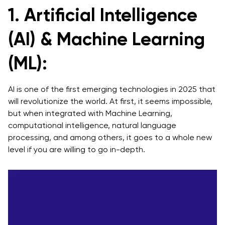
1. Artificial Intelligence
4. Data and Analytics
(AI) & Machine Learning
Basic Principles in Data and Analytics
Key Elements in Data Analysis & Data Analytics
(ML):
Services
5. Blockchain
AI is one of the first emerging technologies in 2025 that
will revolutionize the world. At first, it seems impossible,
Benefits of Introducing Blockchain Technology
but when integrated with Machine Learning,
computational intelligence, natural language
A Blockchain development company can help you
processing, and among others, it goes to a whole new
with
level if you are willing to go in-depth.
The Standard Way For Your Blockchain Project
Industrial Solutions In Blockchain
6. Virtual Reality or AR/VR & MR
Strategy To Implement Augmented, Virtual & Mixed