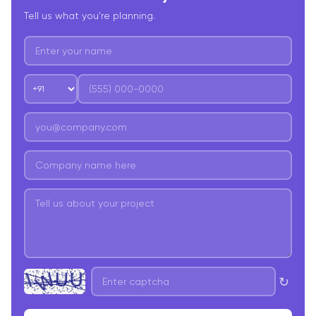
Tell us what you're planning.
↻