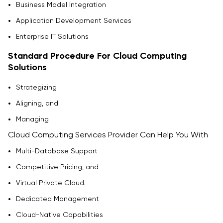
Business Model Integration
Application Development Services
Enterprise IT Solutions
Standard Procedure For Cloud Computing
Solutions
Strategizing
Aligning, and
Managing
Cloud Computing Services Provider Can Help You With
Multi-Database Support
Competitive Pricing, and
Virtual Private Cloud.
Dedicated Management
Cloud-Native Capabilities