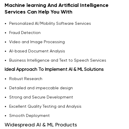
Machine learning And Artificial Intelligence
Services Can Help You With
Personalized AI/Mobility Software Services
Fraud Detection
Video and Image Processing
AI-based Document Analysis
Business Intelligence and Text to Speech Services
Ideal Approach To Implement AI & ML Solutions
Robust Research
Detailed and impeccable design
Strong and Secure Development
Excellent Quality Testing and Analysis
Smooth Deployment
Widespread AI & ML Products