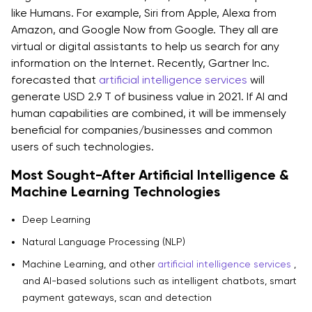
like Humans. For example, Siri from Apple, Alexa from
Amazon, and Google Now from Google. They all are
virtual or digital assistants to help us search for any
information on the Internet. Recently, Gartner Inc.
forecasted that
artificial intelligence services
will
generate USD 2.9 T of business value in 2021. If AI and
human capabilities are combined, it will be immensely
beneficial for companies/businesses and common
users of such technologies.
Most Sought-After Artificial Intelligence &
Machine Learning Technologies
Deep Learning
Natural Language Processing (NLP)
Machine Learning, and other
artificial intelligence services
,
and AI-based solutions such as intelligent chatbots, smart
payment gateways, scan and detection