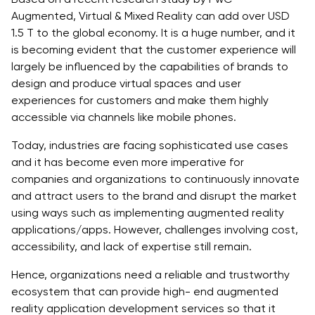
Augmented, Virtual & Mixed Reality can add over USD
1.5 T to the global economy. It is a huge number, and it
is becoming evident that the customer experience will
largely be influenced by the capabilities of brands to
design and produce virtual spaces and user
experiences for customers and make them highly
accessible via channels like mobile phones.
Today, industries are facing sophisticated use cases
and it has become even more imperative for
companies and organizations to continuously innovate
and attract users to the brand and disrupt the market
using ways such as implementing augmented reality
applications/apps. However, challenges involving cost,
accessibility, and lack of expertise still remain.
Hence, organizations need a reliable and trustworthy
ecosystem that can provide high- end augmented
reality application development services so that it