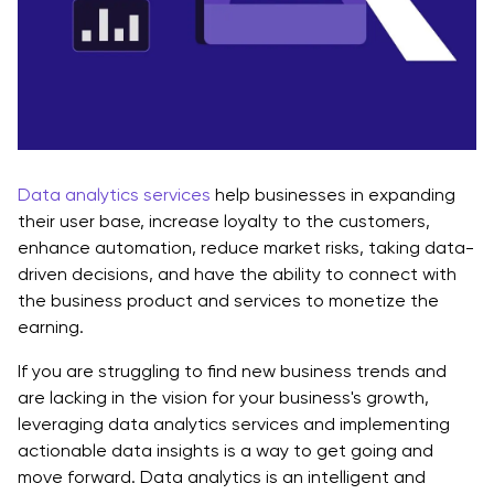
Data analytics services
help businesses in expanding
their user base, increase loyalty to the customers,
enhance automation, reduce market risks, taking data-
driven decisions, and have the ability to connect with
the business product and services to monetize the
earning.
If you are struggling to find new business trends and
are lacking in the vision for your business's growth,
leveraging data analytics services and implementing
actionable data insights is a way to get going and
move forward. Data analytics is an intelligent and