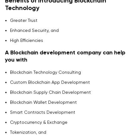
Benefits of Introducing Blockchain
Technology
Greater Trust
Enhanced Security, and
High Efficiencies
A Blockchain development company can help
you with
Blockchain Technology Consulting
Custom Blockchain App Development
Blockchain Supply Chain Development
Blockchain Wallet Development
Smart Contracts Development
Cryptocurrency & Exchange
Tokenization, and