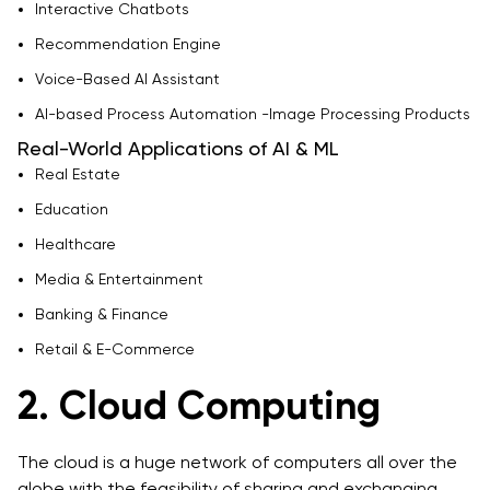
Interactive Chatbots
Recommendation Engine
Voice-Based AI Assistant
AI-based Process Automation -Image Processing Products
Real-World Applications of AI & ML
Real Estate
Education
Healthcare
Media & Entertainment
Banking & Finance
Retail & E-Commerce
2. Cloud Computing
The cloud is a huge network of computers all over the
globe with the feasibility of sharing and exchanging