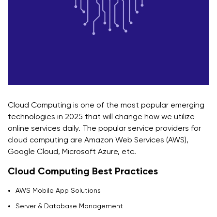
Cloud Computing is one of the most popular emerging
technologies in 2025 that will change how we utilize
online services daily. The popular service providers for
cloud computing are Amazon Web Services (AWS),
Google Cloud, Microsoft Azure, etc.
Cloud Computing Best Practices
AWS Mobile App Solutions
Server & Database Management