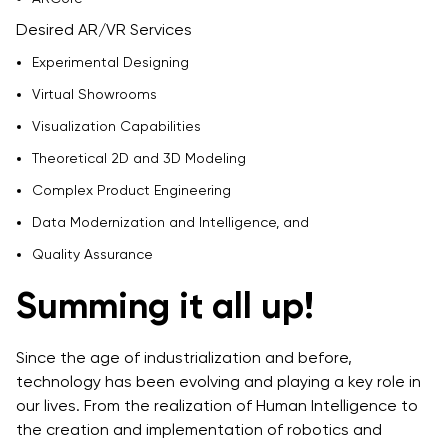
Desired AR/VR Services
Experimental Designing
Virtual Showrooms
Visualization Capabilities
Theoretical 2D and 3D Modeling
Complex Product Engineering
Data Modernization and Intelligence, and
Quality Assurance
Summing it all up!
Since the age of industrialization and before,
technology has been evolving and playing a key role in
our lives. From the realization of Human Intelligence to
the creation and implementation of robotics and