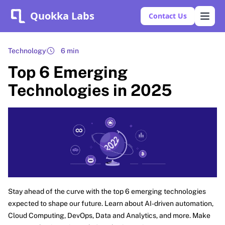
Quokka Labs
Contact Us
Technology
6 min
Top 6 Emerging
Technologies in 2025
Stay ahead of the curve with the top 6 emerging technologies
expected to shape our future. Learn about AI-driven automation,
Cloud Computing, DevOps, Data and Analytics, and more. Make