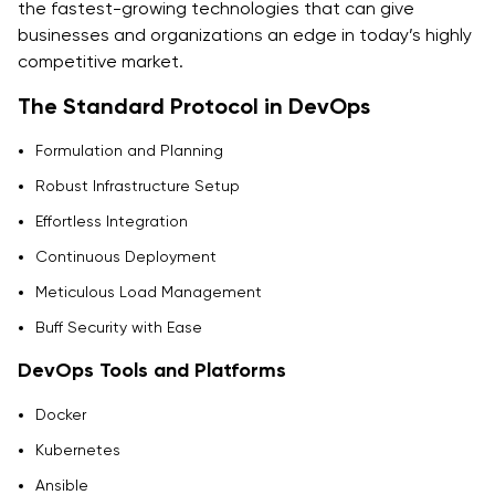
the fastest-growing technologies that can give
businesses and organizations an edge in today’s highly
competitive market.
The Standard Protocol in DevOps
Formulation and Planning
Robust Infrastructure Setup
Effortless Integration
Continuous Deployment
Meticulous Load Management
Buff Security with Ease
DevOps Tools and Platforms
Docker
Kubernetes
Ansible