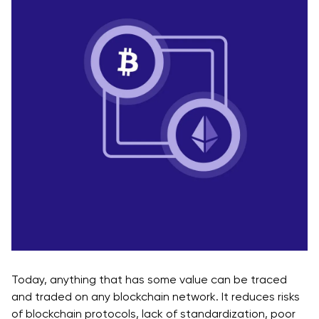
Today, anything that has some value can be traced
and traded on any blockchain network. It reduces risks
of blockchain protocols, lack of standardization, poor