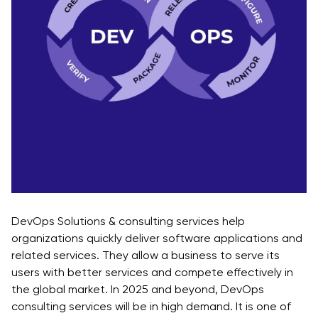
DevOps Solutions & consulting services help
organizations quickly deliver software applications and
related services. They allow a business to serve its
users with better services and compete effectively in
the global market. In 2025 and beyond, DevOps
consulting services will be in high demand. It is one of