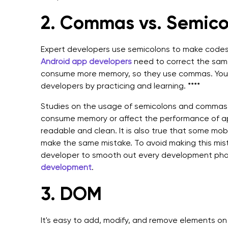
2.
Commas vs. Semico
Expert developers use semicolons to make codes
Android app developers
need to correct the same
consume more memory, so they use commas. You 
developers by practicing and learning. ****
Studies on the usage of semicolons and commas 
consume memory or affect the performance of ap
readable and clean. It is also true that some m
make the same mistake. To avoid making this mist
developer to smooth out every development phas
development
.
3. DOM
It's easy to add, modify, and remove elements on