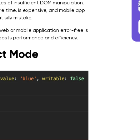
es of insufficient DOM manipulation.
e time, is expensive, and mobile app
silly mistake.
web or mobile application error-free is
oosts performance and efficiency.
ict Mode