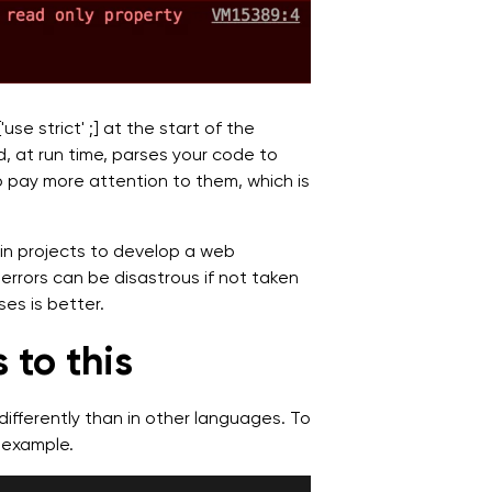
se strict' ;] at the start of the
and, at run time, parses your code to
 pay more attention to them, which is
in projects to develop a web
errors can be disastrous if not taken
ses is better.
 to this
differently than in other languages. To
 example.