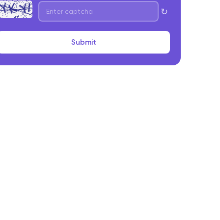
↻
Submit