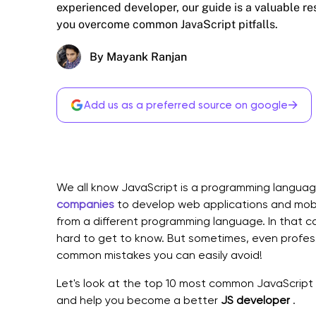
experienced developer, our guide is a valuable re
you overcome common JavaScript pitfalls.
By Mayank Ranjan
→
Add us as a preferred source on google
We all know JavaScript is a programming langua
companies
to develop web applications and mob
from a different programming language. In that ca
hard to get to know. But sometimes, even profes
common mistakes you can easily avoid!
Let's look at the top 10 most common JavaScript 
and help you become a better
JS developer
.