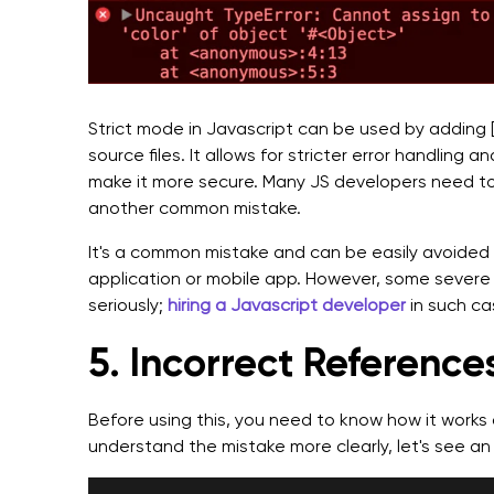
Strict mode in Javascript can be used by adding ['u
source files. It allows for stricter error handling 
make it more secure. Many JS developers need to
another common mistake.
It's a common mistake and can be easily avoided 
application or mobile app. However, some severe 
seriously;
hiring a Javascript developer
in such ca
5. Incorrect References
Before using this, you need to know how it works 
understand the mistake more clearly, let's see an