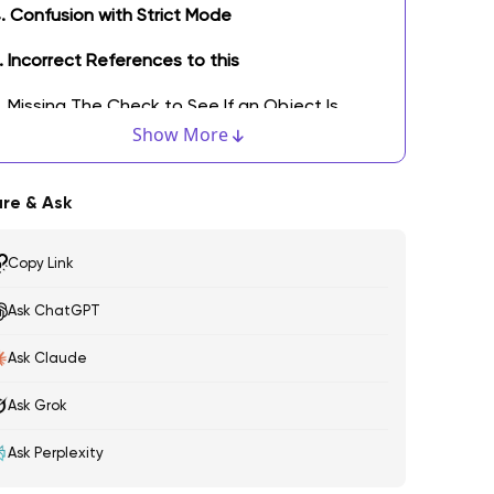
. Confusion with Strict Mode
. Incorrect References to this
. Missing The Check to See If an Object Is
ndefined
Show More
. Defining Array Objects Using Named Indexes
re & Ask
. No Loading of The Code Before Referencing
Copy Link
. Boolean Value Errors
Ask ChatGPT
0. Confused in Addition and Concatenation
ottom Line: It's Not the End of Common Mistakes
Ask Claude
Ask Grok
Ask Perplexity