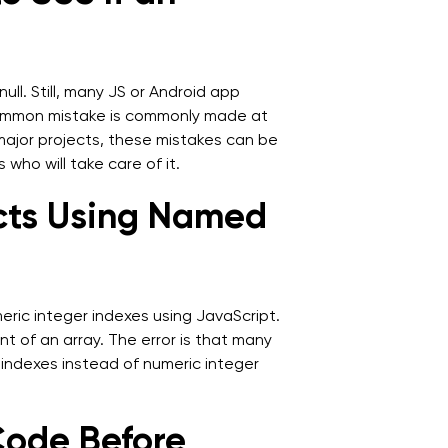
ull. Still, many JS or Android app
 common mistake is commonly made at
 major projects, these mistakes can be
 who will take care of it.
ects Using Named
eric integer indexes using JavaScript.
 of an array. The error is that many
 indexes instead of numeric integer
Code Before