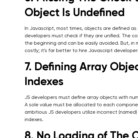
Object Is Undefined
In Javascript, most times, objects are defined as n
developers must check if they are unified. The
the beginning and can be easily avoided. But, in
costly; it's far better to hire Javascript developers
7. Defining Array Obj
Indexes
JS developers must define array objects with num
A sole value must be allocated to each component
ambitious JS developers utilize incorrect (named)
indexes.
8. No Loading of The 