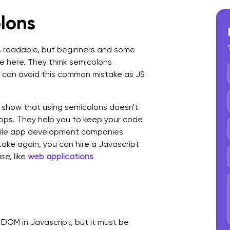
lons
 readable, but beginners and some
 here. They think semicolons
can avoid this common mistake as JS
show that using semicolons doesn't
ps. They help you to keep your code
obile app development companies
ake again, you can hire a Javascript
e, like
web applications
 DOM in Javascript, but it must be