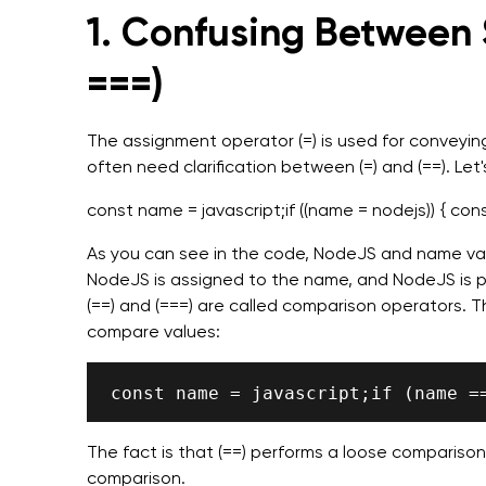
1.
Confusing Between S
===)
The assignment operator (=) is used for conveyin
often need clarification between (=) and (==). Let
const name = javascript;if ((name = nodejs)) { con
As you can see in the code, NodeJS and name var
NodeJS is assigned to the name, and NodeJS is pr
(==) and (===) are called comparison operators. 
compare values:
The fact is that (==) performs a loose comparison,
comparison.