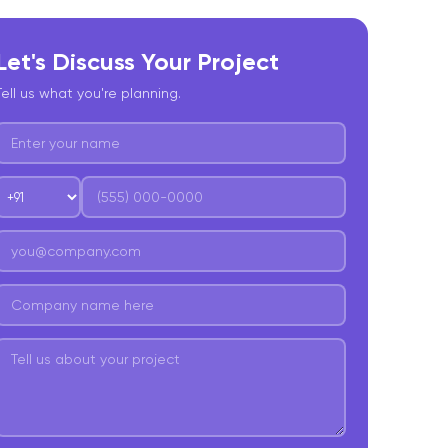
Let's Discuss Your Project
Tell us what you're planning.