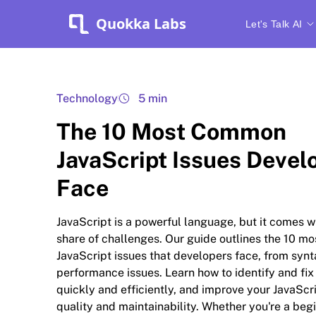
Quokka Labs
Let's Talk AI
Technology
5 min
The 10 Most Common
JavaScript Issues Devel
Face
JavaScript is a powerful language, but it comes wit
share of challenges. Our guide outlines the 10 
JavaScript issues that developers face, from synt
performance issues. Learn how to identify and fix
quickly and efficiently, and improve your JavaScr
quality and maintainability. Whether you're a beg