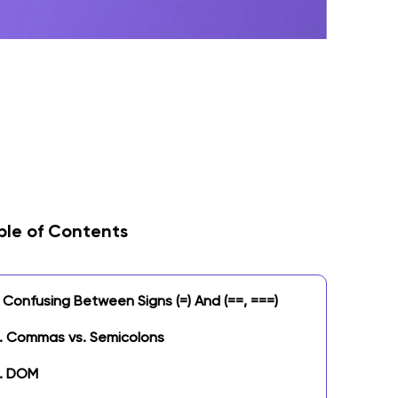
ble of Contents
Confusing Between Signs (=) And (==, ===)
.
Commas vs. Semicolons
. DOM