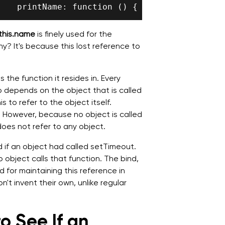
this.name
is finely used for the
y? It's because this lost reference to
 the function it resides in. Every
to depends on the object that is called
 to refer to the object itself.
f. However, because no object is called
does not refer to any object.
 if an object had called setTimeout.
 object calls that function. The bind,
d for maintaining this reference in
't invent their own, unlike regular
o See If an