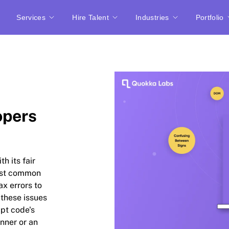
Services
Hire Talent
Industries
Portfolio
opers
h its fair
most common
ax errors to
 these issues
ipt code's
inner or an