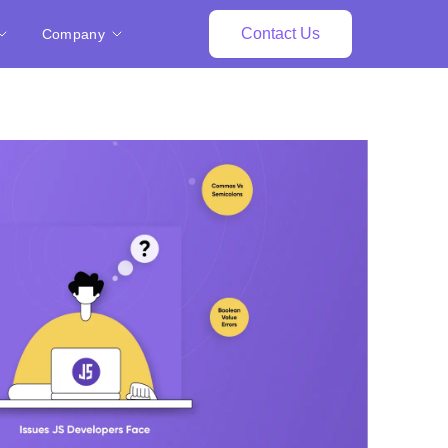
Contact Us
Company