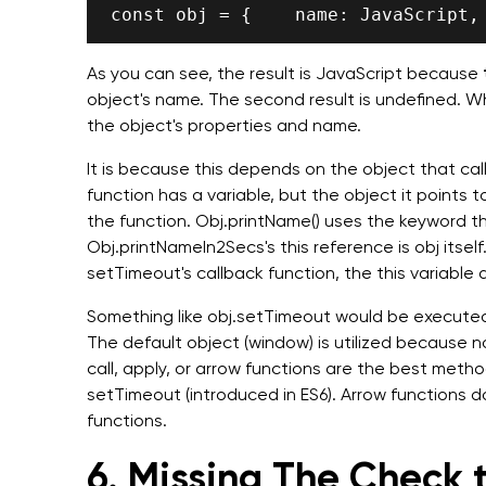
As you can see, the result is JavaScript because
object's name. The second result is undefined. Wh
the object's properties and name.
It is because this depends on the object that calls
function has a variable, but the object it points 
the function. Obj.printName() uses the keyword this
Obj.printNameIn2Secs's this reference is obj itsel
setTimeout's callback function, the this variable 
Something like obj.setTimeout would be executed
The default object (window) is utilized because no
call, apply, or arrow functions are the best metho
setTimeout (introduced in ES6). Arrow functions don
functions.
6. Missing The Check t