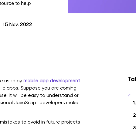
source to help
15 Nov, 2022
Ta
ge used by
mobile app development
ile apps. Suppose you are coming
se, it will be easy to understand or
sional JavaScript developers make
1.
2
mistakes to avoid in future projects
3