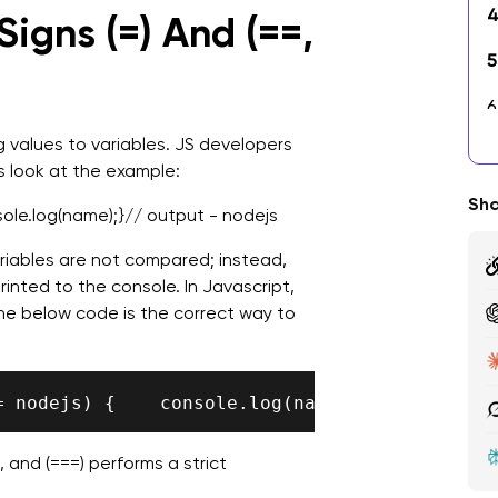
4
igns (=) And (==,
5
6
U
g values to variables. JS developers
's look at the example:
7
Sha
sole.log(name);}// output - nodejs
8
iables are not compared; instead,
9
inted to the console. In Javascript,
The below code is the correct way to
1
B
 and (===) performs a strict