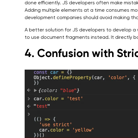
done efficiently. JS developers often make mistak
Adding multiple elements at a time consumes mor
development companies should avoid making that 
A better solution for JS developers to develop a 
to use document fragments instead. It directly b
4. Confusion with Str