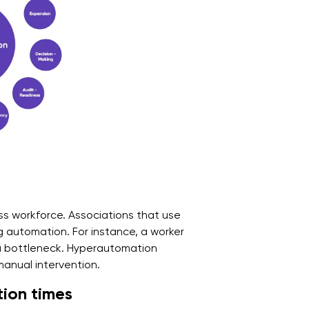
ss workforce. Associations that use
 automation. For instance, a worker
a bottleneck. Hyperautomation
 manual intervention.
ion times