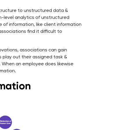
ructure to unstructured data &
h-level analytics of unstructured
of information, like client information
ociations find it difficult to
vations, associations can gain
s play out their assigned task &
n. When an employee does likewise
rmation.
omation