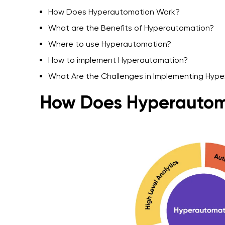
How Does Hyperautomation Work?
What are the Benefits of Hyperautomation?
Where to use Hyperautomation?
How to implement Hyperautomation?
What Are the Challenges in Implementing Hyp
How Does Hyperautom