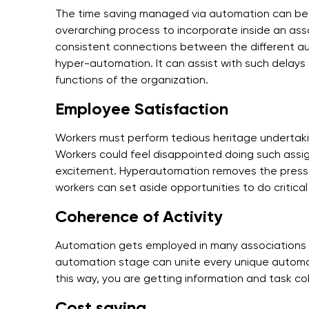
The time saving managed via automation can be sc
overarching process to incorporate inside an asso
consistent connections between the different 
hyper-automation. It can assist with such delays
functions of the organization.
Employee Satisfaction
Workers must perform tedious heritage undertak
Workers could feel disappointed doing such assig
excitement. Hyperautomation removes the pressur
workers can set aside opportunities to do critical
Coherence of Activity
Automation gets employed in many associations t
automation stage can unite every unique automati
this way, you are getting information and task c
Cost saving