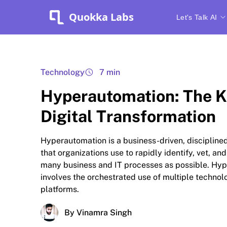
Quokka Labs
Let's Talk AI
Technology
7 min
Hyperautomation: The K
Digital Transformation
Hyperautomation is a business-driven, disciplin
that organizations use to rapidly identify, vet, a
many business and IT processes as possible. Hy
involves the orchestrated use of multiple technolo
platforms.
By Vinamra Singh