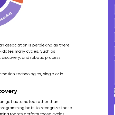
M
T
S
F
n association is perplexing as there
N
solidates many cycles. Such as
discovery, and robotic process
H
W
omation technologies, single or in
A
H
covery
H
can get automated rather than
 programming bots to recognize these
E
ming robots perform those cycles.