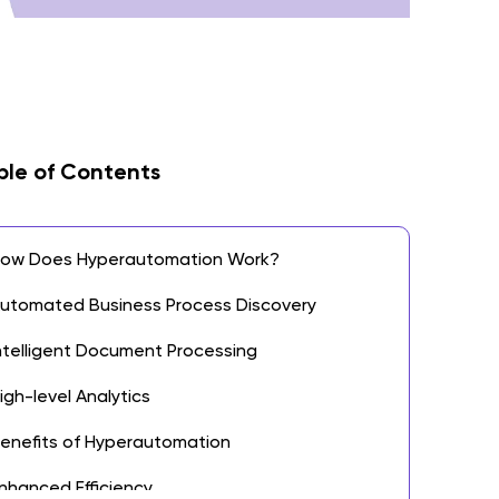
ble of Contents
ow Does Hyperautomation Work?
utomated Business Process Discovery
ntelligent Document Processing
igh-level Analytics
enefits of Hyperautomation
nhanced Efficiency