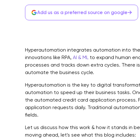
→
Add us as a preferred source on google
Hyperautomation integrates automation into the b
innovations like RPA,
AI & ML
to expand human ende
processes and tracks down extra cycles. There i
automate the business cycle.
Hyperautomation is the key to digital transforma
automation to speed up their business tasks. One 
the automated credit card application process. Fi
application requests daily. Traditional automation
fields.
Let us discuss how this work & how it stands in be
moving ahead, let's see what this blog includes: