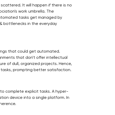
attered. It will happen if there is no
ciation's work umbrella. The
automated tasks get managed by
 & bottlenecks in the everyday
ings that could get automated.
nments that don't offer intellectual
e of dull, organized projects. Hence,
 tasks, prompting better satisfaction.
o complete explicit tasks. A hyper-
on device into a single platform. In
oherence.