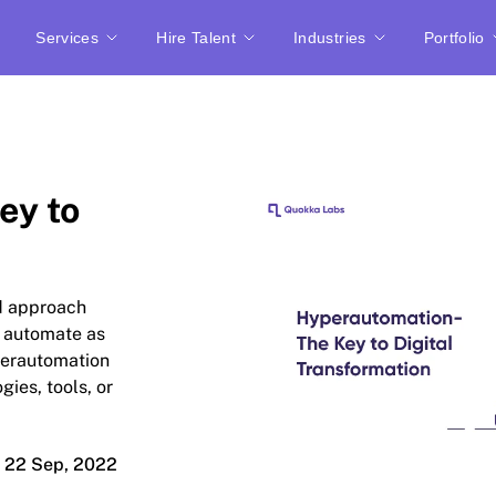
Services
Hire Talent
Industries
Portfolio
ey to
ed approach
nd automate as
perautomation
gies, tools, or
22 Sep, 2022