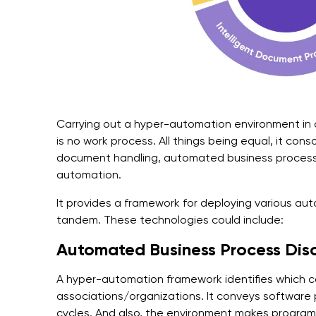
Carrying out a hyper-automation environment in a
is no work process. All things being equal, it con
document handling, automated business process 
automation.
It provides a framework for deploying various aut
tandem. These technologies could include:
Automated Business Process Dis
A hyper-automation framework identifies which 
associations/organizations. It conveys software
cycles. And also, the environment makes program