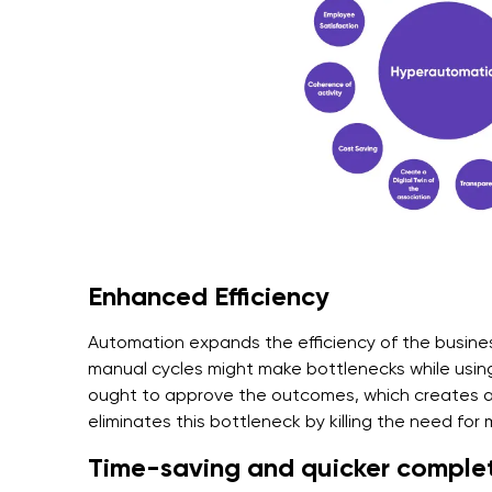
Enhanced Efficiency
Automation expands the efficiency of the busine
manual cycles might make bottlenecks while using
ought to approve the outcomes, which creates 
eliminates this bottleneck by killing the need for
Time-saving and quicker complet