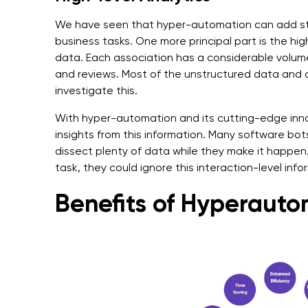
We have seen that hyper-automation can add st
business tasks. One more principal part is the hig
data. Each association has a considerable volume 
and reviews. Most of the unstructured data and ass
investigate this.
With hyper-automation and its cutting-edge inno
insights from this information. Many software bot
dissect plenty of data while they make it happe
task, they could ignore this interaction-level info
Benefits of Hyperaut