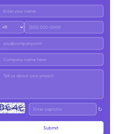
edical services
he Retail Industry
upply Chain Networks
inance and Accounting
anonets
ow to implement Hyperautomation?
hat Are the Challenges in Implementing Hyper-
utomation?
yperautomation is complex and diverse
↻
yperautomation Creates more Complexities
mployees/Workers Might be Skeptical
Submit