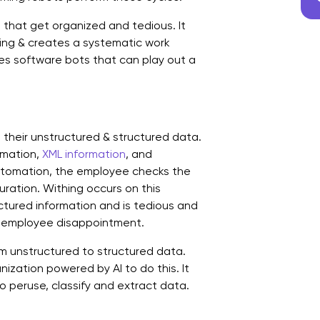
T
that get organized and tedious. It
ing & creates a systematic work
s software bots that can play out a
n their unstructured & structured data.
rmation,
XML information
, and
automation, the employee checks the
ration. Withing occurs on this
uctured information and is tedious and
d employee disappointment.
m unstructured to structured data.
zation powered by AI to do this. It
o peruse, classify and extract data.