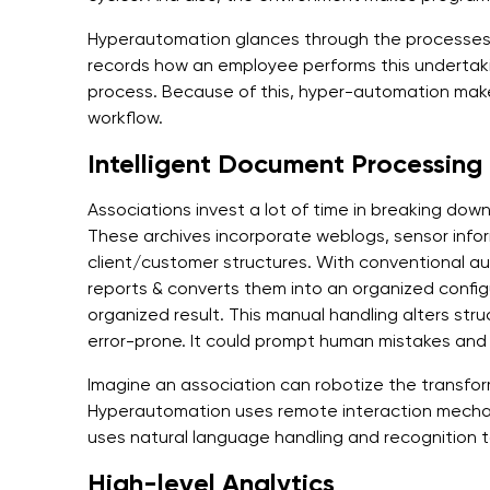
Hyperautomation glances through the processes 
records how an employee performs this undertak
process. Because of this, hyper-automation make
workflow.
Intelligent Document Processing
Associations invest a lot of time in breaking dow
These archives incorporate weblogs, sensor info
client/customer structures. With conventional 
reports & converts them into an organized configu
organized result. This manual handling alters str
error-prone. It could prompt human mistakes an
Imagine an association can robotize the transfor
Hyperautomation uses remote interaction mechani
uses natural language handling and recognition t
High-level Analytics