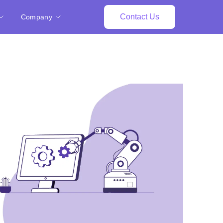
Contact Us
Company