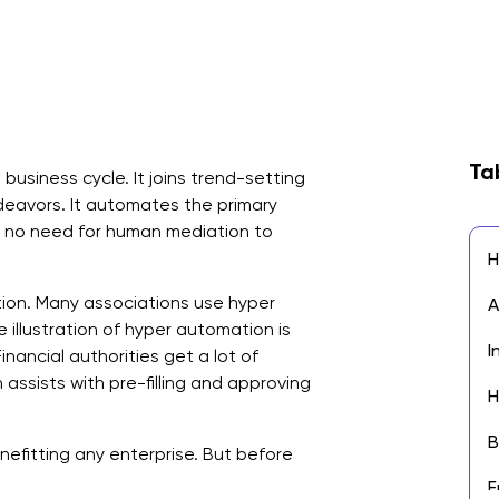
Ta
usiness cycle. It joins trend-setting
avors. It automates the primary
s no need for human mediation to
H
tion. Many associations use hyper
A
illustration of hyper automation is
I
nancial authorities get a lot of
 assists with pre-filling and approving
H
B
nefitting any enterprise. But before
E