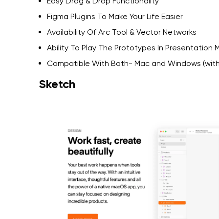
Easy Drag & Drop Functionality
Figma Plugins To Make Your Life Easier
Availability Of Arc Tool & Vector Networks
Ability To Play The Prototypes In Presentation
Compatible With Both- Mac and Windows (with
Sketch