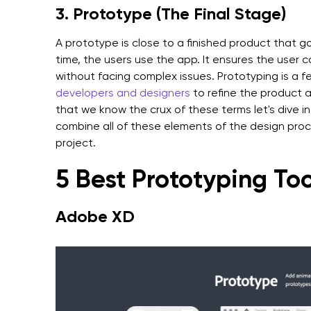
3. Prototype (The Final Stage)
A prototype is close to a finished product that go
time, the users use the app. It ensures the user 
without facing complex issues. Prototyping is a
developers and designers
to refine the product 
that we know the crux of these terms let's dive in
combine all of these elements of the design proc
project.
5 Best Prototyping Too
Adobe XD