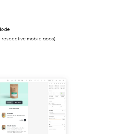
 Mode
 respective mobile apps)