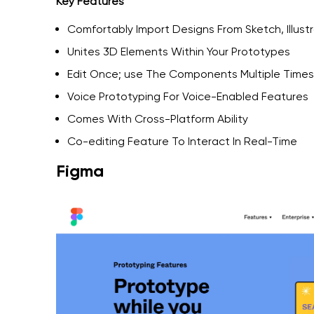
Key Features
Comfortably Import Designs From Sketch, Illus
Unites 3D Elements Within Your Prototypes
Edit Once; use The Components Multiple Times
Voice Prototyping For Voice-Enabled Features
Comes With Cross-Platform Ability
Co-editing Feature To Interact In Real-Time
Figma