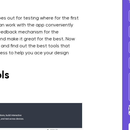
es out for testing where for the first
can work with the app conveniently
 feedback mechanism for the
and make it great for the best. Now
 and find out the best tools that
ess to help you ace your design
ls