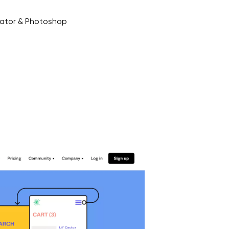
trator & Photoshop