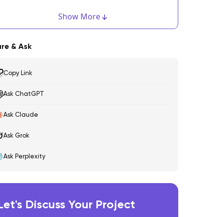
dobe XD
Show More
igma
re & Ask
ketch
Copy Link
arvel
Ask ChatGPT
nVision
ny More Tools You Would Like To Add To The List?
Ask Claude
Ask Grok
Ask Perplexity
Let's Discuss Your Project