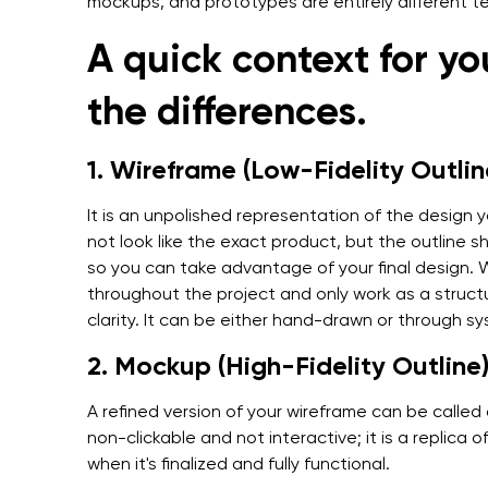
mockups, and prototypes are entirely different t
A quick context for y
the differences.
1. Wireframe (Low-Fidelity Outlin
It is an unpolished representation of the design 
not look like the exact product, but the outline 
so you can take advantage of your final design.
throughout the project and only work as a structur
clarity. It can be either hand-drawn or through s
2. Mockup (High-Fidelity Outline
A refined version of your wireframe can be call
non-clickable and not interactive; it is a replica 
when it's finalized and fully functional.