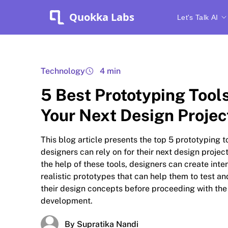
Quokka Labs
Let's Talk AI
Technology
4 min
5 Best Prototyping Tool
Your Next Design Projec
This blog article presents the top 5 prototyping t
designers can rely on for their next design projec
the help of these tools, designers can create inte
realistic prototypes that can help them to test an
their design concepts before proceeding with the
development.
By Supratika Nandi