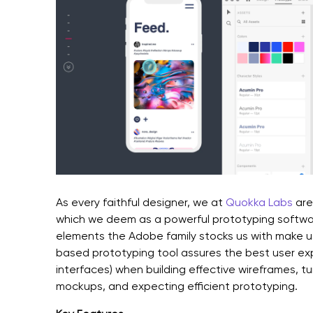
As every faithful designer, we at
Quokka Labs
are
which we deem as a powerful prototyping softwa
elements the Adobe family stocks us with make u
based prototyping tool assures the best user ex
interfaces) when building effective wireframes, tu
mockups, and expecting efficient prototyping.