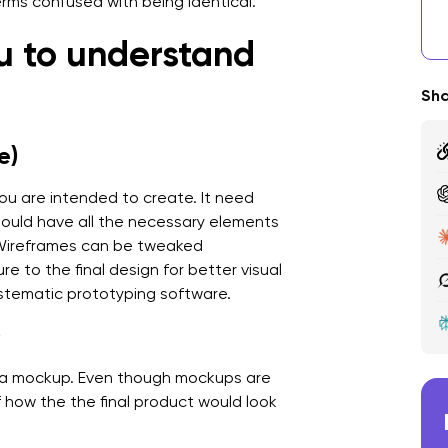
erms confused with being identical.
A
ou to understand
F
Sha
S
e)
M
I
you are intended to create. It need
should have all the necessary elements
A
 Wireframes can be tweaked
e to the final design for better visual
ystematic prototyping software.
)
ed a mockup. Even though mockups are
of how the the final product would look