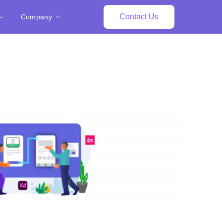
Contact Us
Company