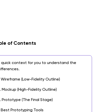
ble of Contents
 quick context for you to understand the
ifferences.
. Wireframe (Low-Fidelity Outline)
. Mockup (High-Fidelity Outline)
. Prototype (The Final Stage)
 Best Prototyping Tools