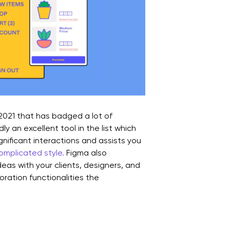
 2021 that has badged a lot of
ly an excellent tool in the list which
gnificant interactions and assists you
complicated style.
Figma also
deas with your clients, designers, and
oration functionalities the