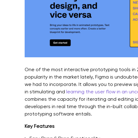
One of the most interactive prototyping tools in
popularity in the market lately, Figma is undoubted
we had to incorporate. It allows you to preview si
in stimulating and
learning the user flow in an un
combines the capacity for iterating and editing i
developers in real time through the in-built collab
prototyping software entails.
Key Features