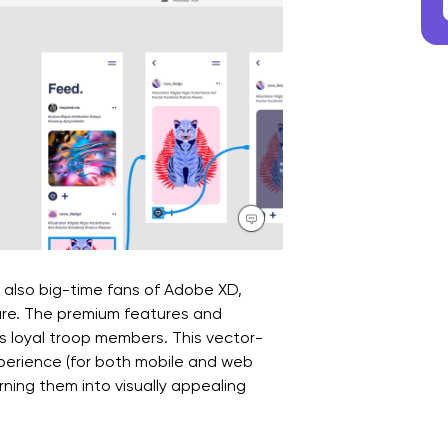
 also big-time fans of Adobe XD,
re. The premium features and
s loyal troop members. This vector-
perience (for both mobile and web
rning them into visually appealing