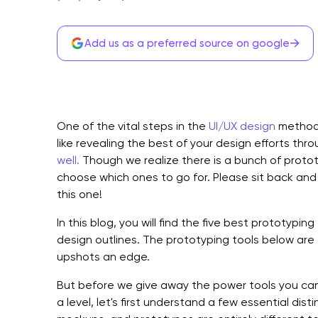
→
Add us as a preferred source on google
One of the vital steps in the
UI/UX design
method 
like revealing the best of your design efforts thr
well.
Though we realize there is a bunch of protot
choose which ones to go for. Please sit back an
this one!
In this blog, you will find the five best prototyping 
design outlines. The prototyping tools below are 
upshots an edge.
But before we give away the power tools you can 
a level, let's first understand a few essential dis