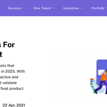
Services
Hire Talent
Industries
Portfolio
s For
t
ools that
t in 2025. With
ractive and
d validate
 final product
22 Apr, 2021