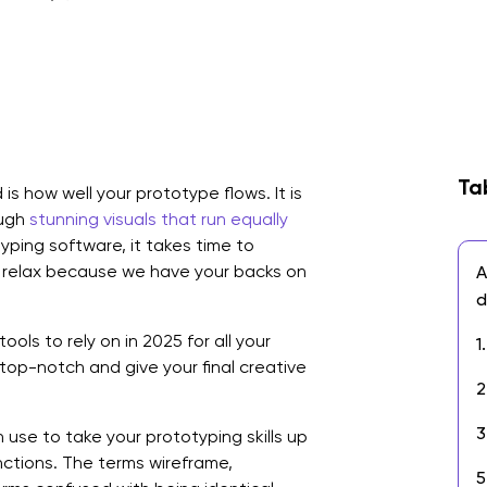
Ta
is how well your prototype flows. It is
ough
stunning visuals that run equally
yping software, it takes time to
d relax because we have your backs on
A
d
tools to rely on in 2025 for all your
1
top-notch and give your final creative
2
3
use to take your prototyping skills up
tinctions. The terms wireframe,
5