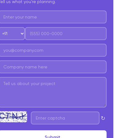
Tell us what you're planning.
↻
Submit