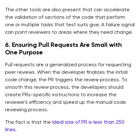
The other tools are also present that can accelerate
the validation of sections of the code that perform
one or multiple tasks that test suits give. A failure signal
can point reviewers to areas where they need change.
6. Ensuring Pull Requests Are Small with
One Purpose
Pull requests are a generalized process for requesting
peer reviews. When the developer finalizes the initial
code change, the PR triggers the review process. To
smooth this review process, the developers should
create PRs-specific instructions to increase the
reviewer's efficiency and speed up the manual code
reviewing process.
The fact is that the
Ideal size of PR is less than 250
lines.