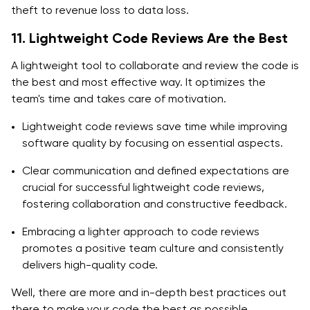
theft to revenue loss to data loss.
11. Lightweight Code Reviews Are the Best
A lightweight tool to collaborate and review the code is
the best and most effective way. It optimizes the
team's time and takes care of motivation.
Lightweight code reviews save time while improving
software quality by focusing on essential aspects.
Clear communication and defined expectations are
crucial for successful lightweight code reviews,
fostering collaboration and constructive feedback.
Embracing a lighter approach to code reviews
promotes a positive team culture and consistently
delivers high-quality code.
Well, there are more and in-depth best practices out
there to make your code the best as possible.