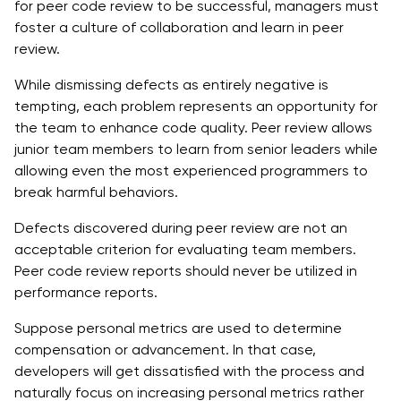
for peer code review to be successful, managers must
foster a culture of collaboration and learn in peer
review.
While dismissing defects as entirely negative is
tempting, each problem represents an opportunity for
the team to enhance code quality. Peer review allows
junior team members to learn from senior leaders while
allowing even the most experienced programmers to
break harmful behaviors.
Defects discovered during peer review are not an
acceptable criterion for evaluating team members.
Peer code review reports should never be utilized in
performance reports.
Suppose personal metrics are used to determine
compensation or advancement. In that case,
developers will get dissatisfied with the process and
naturally focus on increasing personal metrics rather