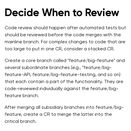
Decide When to Review
Code review should happen after automated tests but
should be reviewed before the code merges with the
mainline branch. For complex changes to code that are
too large to put in one CR, consider a stacked CR.
Create a core branch called "feature/big-feature" and
several subordinate branches (e.g., "feature/big-
feature-API, feature/big-feature-testing, and so on)
that each contain a part of the functionality. They are
code-reviewed individually against the feature/big-
feature branch.
After merging all subsidiary branches into feature/big-
feature, create a CR to merge the latter into the
critical branch.