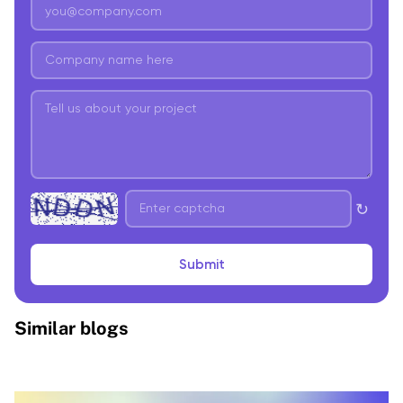
↻
Submit
Similar blogs