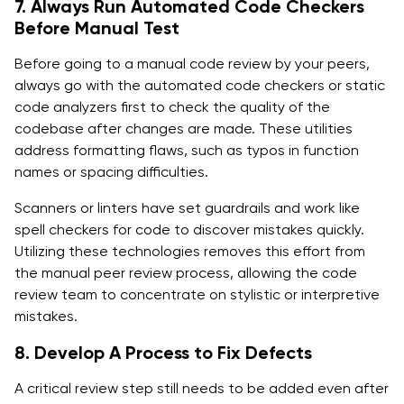
7. Always Run Automated Code Checkers
Before Manual Test
Before going to a manual code review by your peers,
always go with the automated code checkers or static
code analyzers first to check the quality of the
codebase after changes are made. These utilities
address formatting flaws, such as typos in function
names or spacing difficulties.
Scanners or linters have set guardrails and work like
spell checkers for code to discover mistakes quickly.
Utilizing these technologies removes this effort from
the manual peer review process, allowing the code
review team to concentrate on stylistic or interpretive
mistakes.
8. Develop A Process to Fix Defects
A critical review step still needs to be added even after