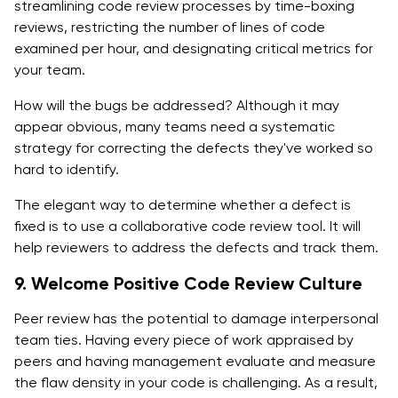
streamlining code review processes by time-boxing
reviews, restricting the number of lines of code
examined per hour, and designating critical metrics for
your team.
How will the bugs be addressed? Although it may
appear obvious, many teams need a systematic
strategy for correcting the defects they've worked so
hard to identify.
The elegant way to determine whether a defect is
fixed is to use a collaborative code review tool. It will
help reviewers to address the defects and track them.
9. Welcome Positive Code Review Culture
Peer review has the potential to damage interpersonal
team ties. Having every piece of work appraised by
peers and having management evaluate and measure
the flaw density in your code is challenging. As a result,