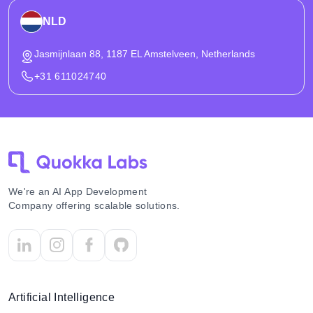
NLD
Jasmijnlaan 88, 1187 EL Amstelveen, Netherlands
+31 611024740
We're an AI App Development
Company offering scalable solutions.
Artificial Intelligence