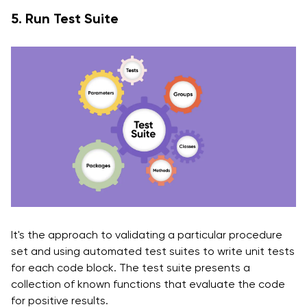
5. Run Test Suite
It's the approach to validating a particular procedure
set and using automated test suites to write unit tests
for each code block. The test suite presents a
collection of known functions that evaluate the code
for positive results.