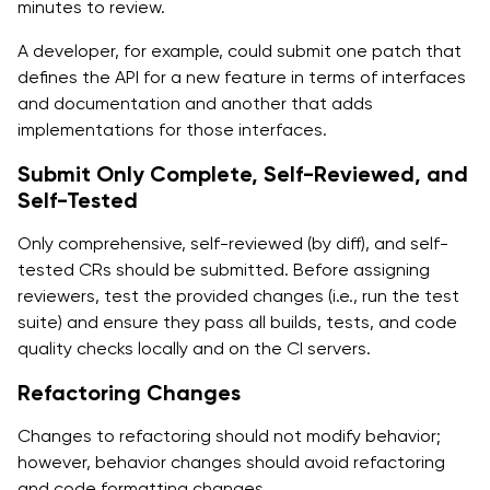
minutes to review.
A developer, for example, could submit one patch that
defines the API for a new feature in terms of interfaces
and documentation and another that adds
implementations for those interfaces.
Submit Only Complete, Self-Reviewed, and
Self-Tested
Only comprehensive, self-reviewed (by diff), and self-
tested CRs should be submitted. Before assigning
reviewers, test the provided changes (i.e., run the test
suite) and ensure they pass all builds, tests, and code
quality checks locally and on the CI servers.
Refactoring Changes
Changes to refactoring should not modify behavior;
however, behavior changes should avoid refactoring
and code formatting changes.