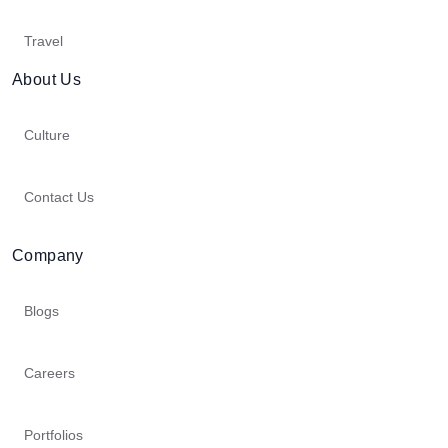
Travel
About Us
Culture
Contact Us
Company
Blogs
Careers
Portfolios