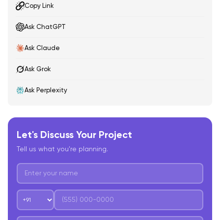
Copy Link
Ask ChatGPT
Ask Claude
Ask Grok
Ask Perplexity
Let's Discuss Your Project
Tell us what you're planning.