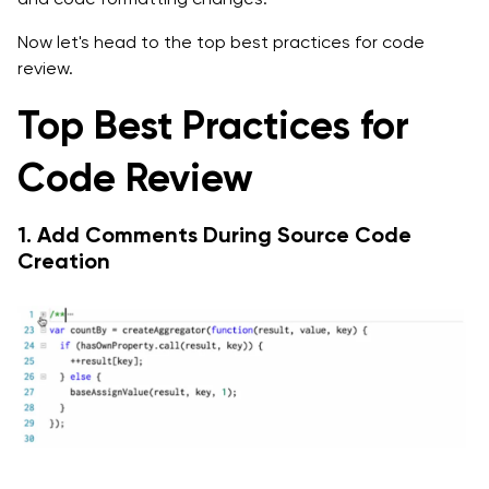
Now let's head to the top best practices for code
review.
Top Best Practices for
Code Review
1. Add Comments During Source Code
Creation