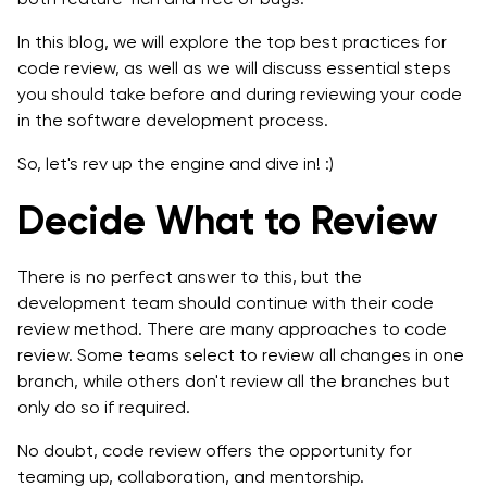
7. Always Run Automated Code Checkers Before
In this blog, we will explore the top best practices for
Manual Test
code review, as well as we will discuss essential steps
you should take before and during reviewing your code
8. Develop A Process to Fix Defects
in the software development process.
9. Welcome Positive Code Review Culture
So, let's rev up the engine and dive in! :)
10. Arrange a Security Code Review
Decide What to Review
11. Lightweight Code Reviews Are the Best
There is no perfect answer to this, but the
Final Takeaway
development team should continue with their code
review method. There are many approaches to code
review. Some teams select to review all changes in one
branch, while others don't review all the branches but
only do so if required.
No doubt, code review offers the opportunity for
teaming up, collaboration, and mentorship.