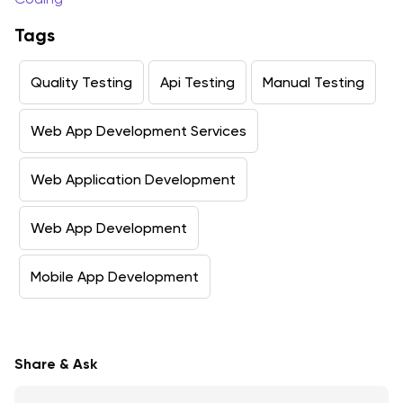
Tags
Quality Testing
Api Testing
Manual Testing
Web App Development Services
Web Application Development
Web App Development
Mobile App Development
Share & Ask