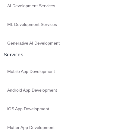
AI Development Services
ML Development Services
Generative AI Development
Services
Mobile App Development
Android App Development
iOS App Development
Flutter App Development