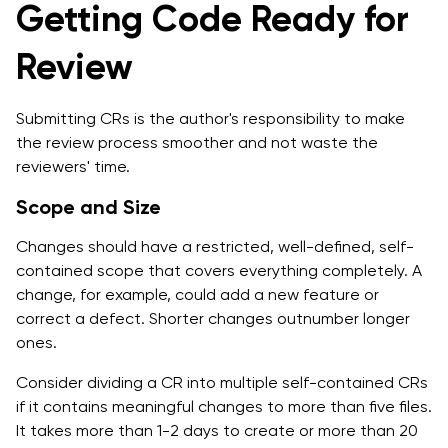
Getting Code Ready for
Review
Submitting CRs is the author's responsibility to make
the review process smoother and not waste the
reviewers' time.
Scope and Size
Changes should have a restricted, well-defined, self-
contained scope that covers everything completely. A
change, for example, could add a new feature or
correct a defect. Shorter changes outnumber longer
ones.
Consider dividing a CR into multiple self-contained CRs
if it contains meaningful changes to more than five files.
It takes more than 1-2 days to create or more than 20