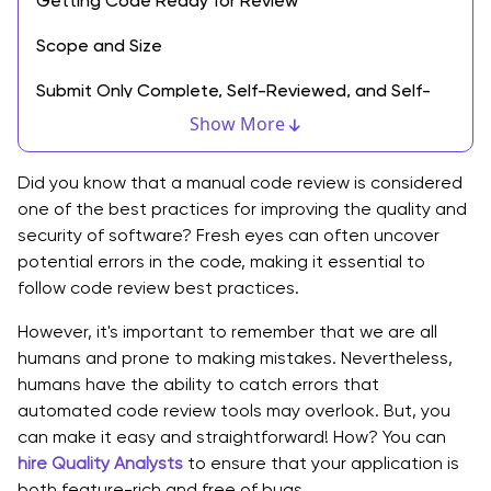
Getting Code Ready for Review
Scope and Size
Submit Only Complete, Self-Reviewed, and Self-
Tested
Show More
Refactoring Changes
Did you know that a manual code review is considered
Top Best Practices for Code Review
one of the best practices for improving the quality and
security of software? Fresh eyes can often uncover
1. Add Comments During Source Code Creation
potential errors in the code, making it essential to
follow code review best practices.
2. Review 200 to 400 Lines of Code at a Time
However, it's important to remember that we are all
3. Set Goals and Capture Metrics
humans and prone to making mistakes. Nevertheless,
humans have the ability to catch errors that
4. Use Checklists
automated code review tools may overlook. But, you
5. Run Test Suite
can make it easy and straightforward! How? You can
hire Quality Analysts
to ensure that your application is
6. Ensuring Pull Requests Are Small with One Purpose
both feature-rich and free of bugs.