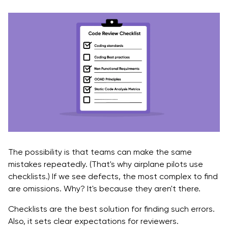
The possibility is that teams can make the same
mistakes repeatedly. (That's why airplane pilots use
checklists.) If we see defects, the most complex to find
are omissions. Why? It's because they aren't there.
Checklists are the best solution for finding such errors.
Also, it sets clear expectations for reviewers.