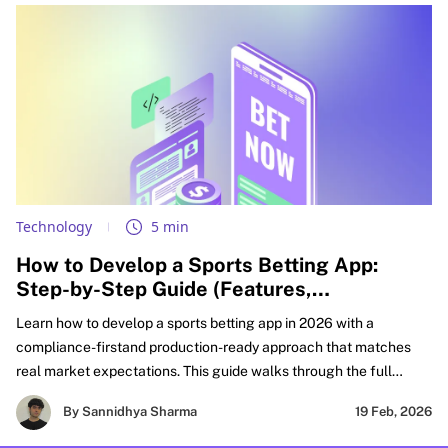
Technology
5 min
How to Develop a Sports Betting App:
Step-by-Step Guide (Features,
Compliance, & Cost)
Learn how to develop a sports betting app in 2026 with a
compliance-firstand production-ready approach that matches
real market expectations. This guide walks through the full
FanDuel-like sportsbook build lifecycle, from defining your
By Sannidhya Sharma
19 Feb, 2026
product scope and must-have features to real-time odds
integration, wallet accuracy, settlement workflows, and risk