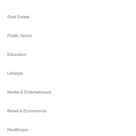
Real Estate
Public Sector
Education
Lifestyle
Media & Entertainment
Retail & Ecommerce
Healthcare