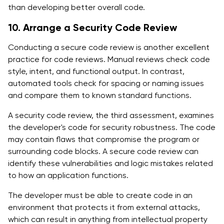
than developing better overall code.
10. Arrange a Security Code Review
Conducting a secure code review is another excellent
practice for code reviews. Manual reviews check code
style, intent, and functional output. In contrast,
automated tools check for spacing or naming issues
and compare them to known standard functions.
A security code review, the third assessment, examines
the developer's code for security robustness. The code
may contain flaws that compromise the program or
surrounding code blocks. A secure code review can
identify these vulnerabilities and logic mistakes related
to how an application functions.
The developer must be able to create code in an
environment that protects it from external attacks,
which can result in anything from intellectual property