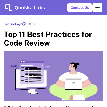
Quokka Labs
Contact Us
Technology
8 min
Top 11 Best Practices for
Code Review