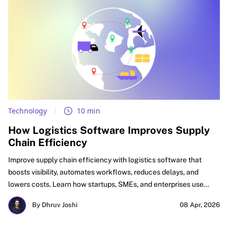
Technology
10 min
How Logistics Software Improves Supply
Chain Efficiency
Improve supply chain efficiency with logistics software that
boosts visibility, automates workflows, reduces delays, and
lowers costs. Learn how startups, SMEs, and enterprises use
logistics automation software, supply chain optimization
By Dhruv Joshi
08 Apr, 2026
software, and digital logistics tools to improve delivery
performance, inventory accuracy, and ROI.