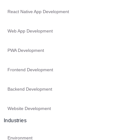
React Native App Development
Web App Development
PWA Development
Frontend Development
Backend Development
Website Development
Industries
Environment