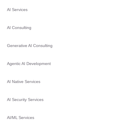
AI Services
AI Consulting
Generative AI Consulting
Agentic AI Development
AI Native Services
AI Security Services
AI/ML Services