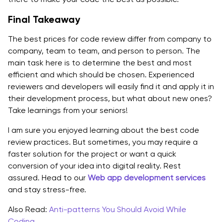
Final Takeaway
The best prices for code review differ from company to
company, team to team, and person to person. The
main task here is to determine the best and most
efficient and which should be chosen. Experienced
reviewers and developers will easily find it and apply it in
their development process, but what about new ones?
Take learnings from your seniors!
I am sure you enjoyed learning about the best code
review practices. But sometimes, you may require a
faster solution for the project or want a quick
conversion of your idea into digital reality. Rest
assured. Head to our
Web app development services
and stay stress-free.
Also Read:
Anti-patterns You Should Avoid While
Coding