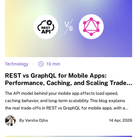
Technology
10 min
REST vs GraphQL for Mobile Apps:
Performance, Caching, and Scaling Trade-
offs Explained
The API model behind your mobile app affects load speed,
caching behavior, and long-term scalability. This blog explains
the real trade-offs in REST vs GraphQL for mobile apps, with a
practical focus on GraphQL vs REST performance mobile,
By Varsha Ojha
14 Apr, 2026
caching decisions, and smarter API design for mobile apps.