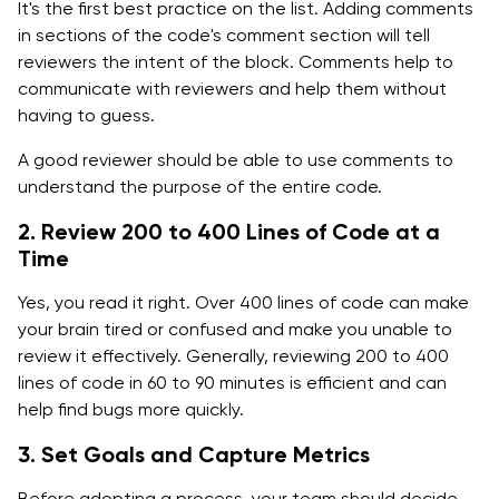
It's the first best practice on the list. Adding comments
in sections of the code's comment section will tell
reviewers the intent of the block. Comments help to
communicate with reviewers and help them without
having to guess.
A good reviewer should be able to use comments to
understand the purpose of the entire code.
2. Review 200 to 400 Lines of Code at a
Time
Yes, you read it right. Over 400 lines of code can make
your brain tired or confused and make you unable to
review it effectively. Generally, reviewing 200 to 400
lines of code in 60 to 90 minutes is efficient and can
help find bugs more quickly.
3. Set Goals and Capture Metrics
Before adopting a process, your team should decide