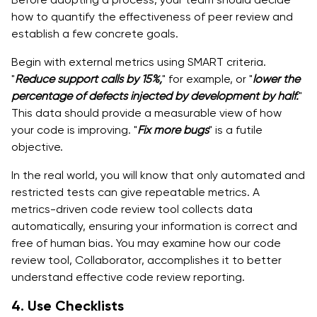
how to quantify the effectiveness of peer review and
establish a few concrete goals.
Begin with external metrics using SMART criteria.
"
Reduce support calls by 15%,
" for example, or "
lower the
percentage of defects injected by development by half.
"
This data should provide a measurable view of how
your code is improving. "
Fix more bugs
" is a futile
objective.
In the real world, you will know that only automated and
restricted tests can give repeatable metrics. A
metrics-driven code review tool collects data
automatically, ensuring your information is correct and
free of human bias. You may examine how our code
review tool, Collaborator, accomplishes it to better
understand effective code review reporting.
4. Use Checklists