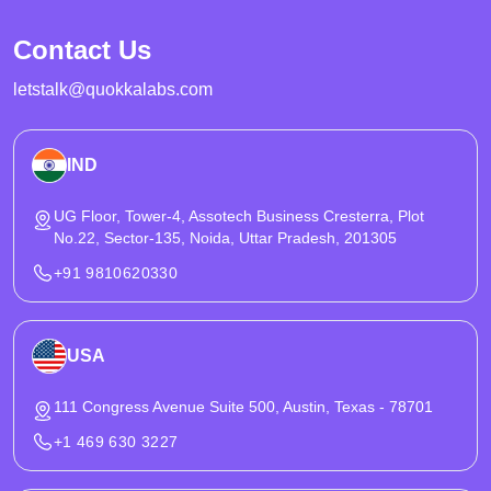
controls that hold up under peak traffic. It also covers KYC, AML
Contact Us
compliance, PCI compliance boundaries, and security practices
needed for regulated launches.
letstalk@quokkalabs.com
IND
UG Floor, Tower-4, Assotech Business Cresterra, Plot
No.22, Sector-135, Noida, Uttar Pradesh, 201305
+91 9810620330
USA
111 Congress Avenue Suite 500, Austin, Texas - 78701
+1 469 630 3227