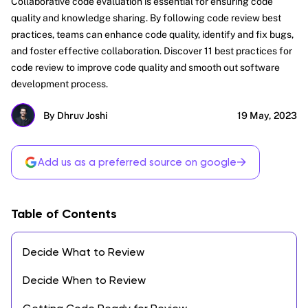
Collaborative code evaluation is essential for ensuring code
quality and knowledge sharing. By following code review best
practices, teams can enhance code quality, identify and fix bugs,
and foster effective collaboration. Discover 11 best practices for
code review to improve code quality and smooth out software
development process.
By Dhruv Joshi
19 May, 2023
→
Add us as a preferred source on google
Table of Contents
Decide What to Review
Decide When to Review