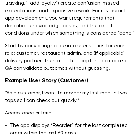
tracking,” “add loyalty”) create confusion, missed
expectations, and expensive rework. For restaurant
app development, you want requirements that
describe behavior, edge cases, and the exact
conditions under which something is considered “done.”
Start by converting scope into user stories for each
role: customer, restaurant admin, and (if applicable)
delivery partner. Then attach acceptance criteria so
QA can validate outcomes without guessing.
Example User Story (Customer)
“As a customer, I want to reorder my last meal in two
taps so I can check out quickly.”
Acceptance criteria:
The app displays “Reorder” for the last completed
order within the last 60 days.