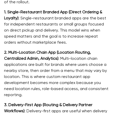
of the rollout.
1. Single-Restaurant Branded App (Direct Ordering &
Loyalty)
: Single-restaurant branded apps are the best
for independent restaurants or small groups focused
on direct pickup and delivery. This model wins when
speed matters and the goal is to increase repeat
orders without marketplace fees.
2. Multi-Location Chain App (Location Routing,
Centralized Admin, Analytics)
: Multi-location chain
applications are built for brands where users choose a
nearby store, then order from a menu that may vary by
location. This is where custom restaurant app
development becomes more complex because you
need location rules, role-based access, and consistent
reporting.
3. Delivery-First App (Routing & Delivery Partner
Workflows)
: Delivery-first apps are useful when delivery