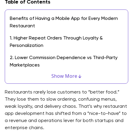
Table of Contents
Benefits of Having a Mobile App for Every Modern
Restaurant
1. Higher Repeat Orders Through Loyalty &
Personalization
2. Lower Commission Dependence vs Third-Party
Marketplaces
Show More
3. Faster Operations With Fewer Errors
4. Better Customer Data You Actually Control
Restaurants rarely lose customers to “better food.”
They lose them to slow ordering, confusing menus,
5. Stronger Brand Control & Retention Loops
weak loyalty, and delivery chaos. That’s why restaurant
app development has shifted from a “nice-to-have” to
12 Easy Steps for Custom Restaurant App
a revenue and operations lever for both startups and
Development
enterprise chains.