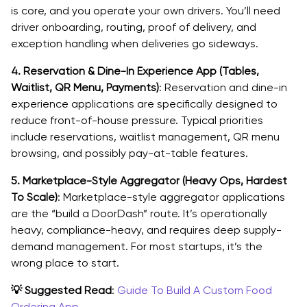
is core, and you operate your own drivers. You’ll need
driver onboarding, routing, proof of delivery, and
exception handling when deliveries go sideways.
4. Reservation & Dine-In Experience App (Tables,
Waitlist, QR Menu, Payments)
: Reservation and dine-in
experience applications are specifically designed to
reduce front-of-house pressure. Typical priorities
include reservations, waitlist management, QR menu
browsing, and possibly pay-at-table features.
5. Marketplace-Style Aggregator (Heavy Ops, Hardest
To Scale)
: Marketplace-style aggregator applications
are the “build a DoorDash” route. It’s operationally
heavy, compliance-heavy, and requires deep supply-
demand management. For most startups, it’s the
wrong place to start.
💡 Suggested Read
:
Guide To Build A Custom Food
Ordering App