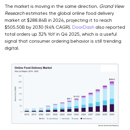
Step 1: Define Measurable Goals for the App
The market is moving in the same direction.
Grand View
Step 2: Market and User Research
Research
estimates the global online food delivery
market at $288.84B in 2024, projecting it to reach
1. Customer Reality Checks
$505.50B by 2030 (9.4% CAGR).
DoorDash
also reported
total orders up 32% YoY in Q4 2025, which is a useful
2. Staff And Operations Reality Checks
signal that consumer ordering behavior is still trending
Step 3: Choose App Type & Scope Boundaries
digital.
1. MVP (What Must Exist To Create Value Immediately)
2. V1 (What Improves Retention And Reduces
Operational Load)
3. V2 (What Expands Into Optimization And Scale)
Step 4: Write Requirements as User Stories &
Acceptance Criteria
Example User Story (Customer)