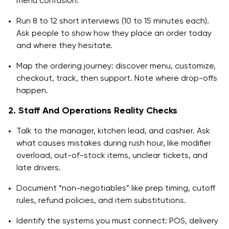
menu confusion.
Run 8 to 12 short interviews (10 to 15 minutes each).
Ask people to show how they place an order today
and where they hesitate.
Map the ordering journey: discover menu, customize,
checkout, track, then support. Note where drop-offs
happen.
2. Staff And Operations Reality Checks
Talk to the manager, kitchen lead, and cashier. Ask
what causes mistakes during rush hour, like modifier
overload, out-of-stock items, unclear tickets, and
late drivers.
Document “non-negotiables” like prep timing, cutoff
rules, refund policies, and item substitutions.
Identify the systems you must connect: POS, delivery