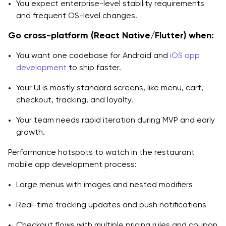
You expect enterprise-level stability requirements
and frequent OS-level changes.
Go cross-platform (React Native/Flutter) when:
You want one codebase for Android and
iOS app
development
to ship faster.
Your UI is mostly standard screens, like menu, cart,
checkout, tracking, and loyalty.
Your team needs rapid iteration during MVP and early
growth.
Performance hotspots to watch in the restaurant
mobile app development process:
Large menus with images and nested modifiers
Real-time tracking updates and push notifications
Checkout flows with multiple pricing rules and coupon