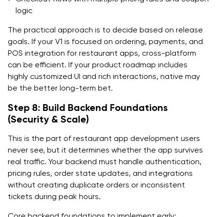
logic
The practical approach is to decide based on release
goals. If your V1 is focused on ordering, payments, and
POS integration for restaurant apps, cross-platform
can be efficient. If your product roadmap includes
highly customized UI and rich interactions, native may
be the better long-term bet.
Step 8: Build Backend Foundations
(Security & Scale)
This is the part of restaurant app development users
never see, but it determines whether the app survives
real traffic. Your backend must handle authentication,
pricing rules, order state updates, and integrations
without creating duplicate orders or inconsistent
tickets during peak hours.
Core backend foundations to implement early: