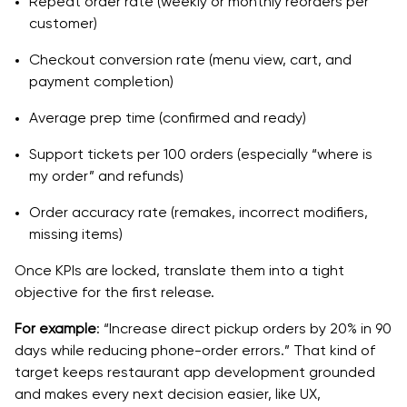
Repeat order rate (weekly or monthly reorders per
customer)
Checkout conversion rate (menu view, cart, and
payment completion)
Average prep time (confirmed and ready)
Support tickets per 100 orders (especially “where is
my order” and refunds)
Order accuracy rate (remakes, incorrect modifiers,
missing items)
Once KPIs are locked, translate them into a tight
objective for the first release.
For example
: “Increase direct pickup orders by 20% in 90
days while reducing phone-order errors.” That kind of
target keeps restaurant app development grounded
and makes every next decision easier, like UX,