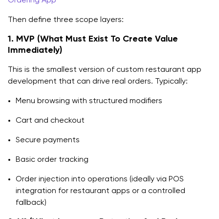
Then define three scope layers:
1. MVP (What Must Exist To Create Value
Immediately)
This is the smallest version of custom restaurant app
development that can drive real orders. Typically:
Menu browsing with structured modifiers
Cart and checkout
Secure payments
Basic order tracking
Order injection into operations (ideally via POS
integration for restaurant apps or a controlled
fallback)