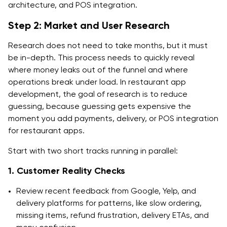
architecture, and POS integration.
Step 2: Market and User Research
Research does not need to take months, but it must
be in-depth. This process needs to quickly reveal
where money leaks out of the funnel and where
operations break under load. In restaurant app
development, the goal of research is to reduce
guessing, because guessing gets expensive the
moment you add payments, delivery, or POS integration
for restaurant apps.
Start with two short tracks running in parallel:
1. Customer Reality Checks
Review recent feedback from Google, Yelp, and
delivery platforms for patterns, like slow ordering,
missing items, refund frustration, delivery ETAs, and