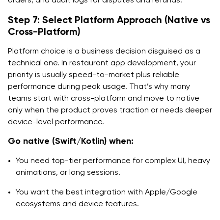
Step 7: Select Platform Approach (Native vs
Cross-Platform)
Platform choice is a business decision disguised as a
technical one. In restaurant app development, your
priority is usually speed-to-market plus reliable
performance during peak usage. That’s why many
teams start with cross-platform and move to native
only when the product proves traction or needs deeper
device-level performance.
Go native (Swift/Kotlin) when:
You need top-tier performance for complex UI, heavy
animations, or long sessions.
You want the best integration with Apple/Google
ecosystems and device features.