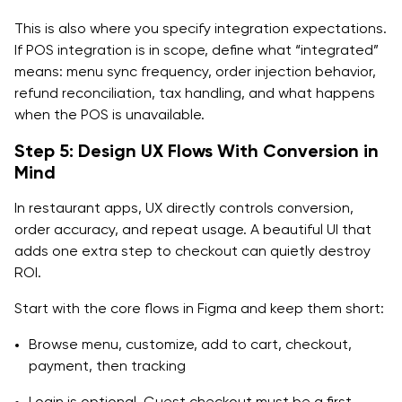
This is also where you specify integration expectations.
If POS integration is in scope, define what “integrated”
means: menu sync frequency, order injection behavior,
refund reconciliation, tax handling, and what happens
when the POS is unavailable.
Step 5: Design UX Flows With Conversion in
Mind
In restaurant apps, UX directly controls conversion,
order accuracy, and repeat usage. A beautiful UI that
adds one extra step to checkout can quietly destroy
ROI.
Start with the core flows in Figma and keep them short:
Browse menu, customize, add to cart, checkout,
payment, then tracking
Login is optional. Guest checkout must be a first-