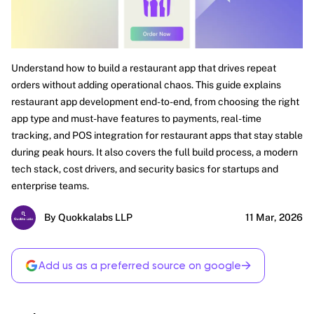
Understand how to build a restaurant app that drives repeat
orders without adding operational chaos. This guide explains
restaurant app development end-to-end, from choosing the right
app type and must-have features to payments, real-time
tracking, and POS integration for restaurant apps that stay stable
during peak hours. It also covers the full build process, a modern
tech stack, cost drivers, and security basics for startups and
enterprise teams.
By Quokkalabs LLP
11 Mar, 2026
→
Add us as a preferred source on google