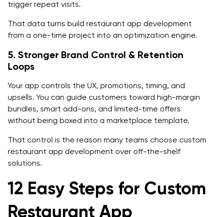
trigger repeat visits.
Backend
That data turns build restaurant app development
Infrastructure
from a one-time project into an optimization engine.
Integrations
5. Stronger Brand Control & Retention
Loops
Cost of Restaurant App Development
Your app controls the UX, promotions, timing, and
Cost Drivers of Restaurant App Development
upsells. You can guide customers toward high-margin
Practical Cost Ranges of Restaurant App
bundles, smart add-ons, and limited-time offers
without being boxed into a marketplace template.
Development
That control is the reason many teams choose custom
Estimated Timeline for Restaurant App Development
restaurant app development over off-the-shelf
Timeline Overview
solutions.
Total Estimated Timeline:
12 Easy Steps for Custom
Security, Privacy, and Compliance in Restaurant App
Restaurant App
Development