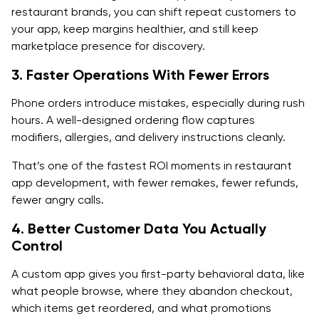
restaurant brands, you can shift repeat customers to
Promotions and loyalty control:
your app, keep margins healthier, and still keep
marketplace presence for discovery.
Customer support tools:
3. Faster Operations With Fewer Errors
Analytics (conversion, AOV, repeat rate, and churn):
Phone orders introduce mistakes, especially during rush
3. Delivery Partner Features (If Applicable)
hours. A well-designed ordering flow captures
modifiers, allergies, and delivery instructions cleanly.
Driver onboarding and availability:
That’s one of the fastest ROI moments in restaurant
Route optimization and navigation
app development, with fewer remakes, fewer refunds,
Proof of delivery and issue reporting
fewer angry calls.
4. Better Customer Data You Actually
Why POS Integration is a Non-Negotiable Feature
Control
Advanced Tech Stack For Custom Restaurant App
A custom app gives you first-party behavioral data, like
Development
what people browse, where they abandon checkout,
Frontend (Mobile)
which items get reordered, and what promotions