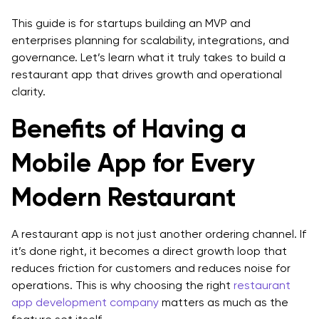
Example User Story (Admin)
This guide is for startups building an MVP and
Step 5: Design UX Flows With Conversion in Mind
enterprises planning for scalability, integrations, and
governance. Let’s learn what it truly takes to build a
Step 6: Pick Architecture (Monolith vs Services) Based
restaurant app that drives growth and operational
on Scale
clarity.
Step 7: Select Platform Approach (Native vs Cross-
Benefits of Having a
Platform)
Mobile App for Every
Go native (Swift/Kotlin) when:
Modern Restaurant
Go cross-platform (React Native/Flutter) when:
Step 8: Build Backend Foundations (Security & Scale)
A restaurant app is not just another ordering channel. If
Step 9: Implement Payments the Right Way (PCI-Safe
it’s done right, it becomes a direct growth loop that
Patterns)
reduces friction for customers and reduces noise for
operations. This is why choosing the right
restaurant
Step 10: Execute POS Integration for Restaurant
app development company
matters as much as the
Apps