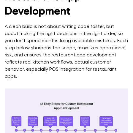
Development
Common Challenges in Restaurant App
Development
A clean build is not about writing code faster, but
The Final Takeaway
about making the right decisions in the right order, so
you don’t spend months fixing avoidable mistakes. Each
Frequently Asked Questions
step below sharpens the scope, minimizes operational
Q. How long does the restaurant mobile app
risk, and ensures the restaurant app development
development process take?
reflects real kitchen workflows, actual customer
behavior, especially POS integration for restaurant
Q. What’s the difference between custom
apps.
restaurant app development and using a template?
Q. What does POS integration for restaurant apps
usually involve?
Q. Should we build native or cross-platform for app
development for restaurant brands?
Q. What features should we prioritize for an MVP?