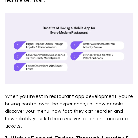
feature set itself.
Integration patterns
Data Sync Rules (Minimum Set)
Failure Handling (Must-Have)
Step 11: QA Strategy That Matches Real Restaurant
Chaos
Step 12: Launch, Measure, and Iterate (Release Plan)
Launch In Controlled Stages
Instrument Analytics From Day One
When you invest in restaurant app development, you’re
buying control over the experience, i.e., how people
Have A Clear Post-Launch Roadmap
discover your menu, how fast they can reorder, and
how reliably your kitchen receives clean and accurate
Core Features of a Modern Restaurant App
tickets.
Development