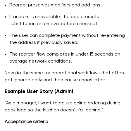
Reorder preserves modifiers and add-ons.
If an item is unavailable, the app prompts
substitution or removal before checkout.
The user can complete payment without re-entering
the address if previously saved.
The reorder flow completes in under 15 seconds on
average network conditions.
Now do the same for operational workflows that often
get ignored early and then cause chaos later:
Example User Story (Admin)
“As a manager, I want to pause online ordering during
peak load so the kitchen doesn’t fall behind.”
Acceptance criteria
: