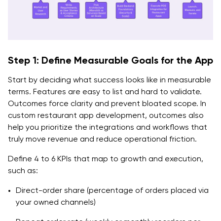
Q. How do we reduce third-party delivery
dependency without losing volume?
Step 1: Define Measurable Goals for the App
Start by deciding what success looks like in measurable
terms. Features are easy to list and hard to validate.
Outcomes force clarity and prevent bloated scope. In
custom restaurant app development, outcomes also
help you prioritize the integrations and workflows that
truly move revenue and reduce operational friction.
Define 4 to 6 KPIs that map to growth and execution,
such as:
Direct-order share (percentage of orders placed via
your owned channels)