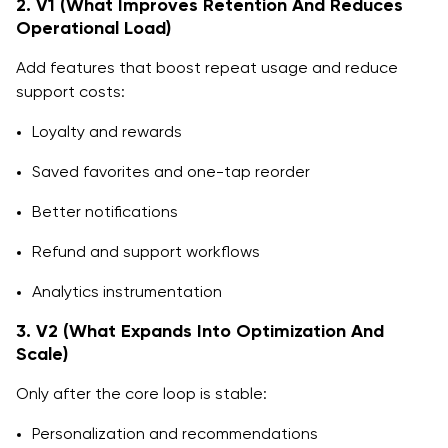
2. V1 (What Improves Retention And Reduces
Operational Load)
Add features that boost repeat usage and reduce
support costs:
Loyalty and rewards
Saved favorites and one-tap reorder
Better notifications
Refund and support workflows
Analytics instrumentation
3. V2 (What Expands Into Optimization And
Scale)
Only after the core loop is stable:
Personalization and recommendations