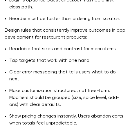
class path.
Reorder must be faster than ordering from scratch.
Design rules that consistently improve outcomes in app
development for restaurant products:
Readable font sizes and contrast for menu items
Tap targets that work with one hand
Clear error messaging that tells users what to do
next
Make customization structured, not free-form.
Modifiers should be grouped (size, spice level, add-
ons) with clear defaults.
Show pricing changes instantly. Users abandon carts
when totals feel unpredictable.