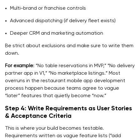
Multi-brand or franchise controls
Advanced dispatching (if delivery fleet exists)
Deeper CRM and marketing automation
Be strict about exclusions and make sure to write them
down.
For example
: “No table reservations in MVP,” “No delivery
partner app in V1,” “No marketplace listings.” Most
overruns in the restaurant mobile app development
process happen because teams agree to vague
“later” features that quietly become “now.”
Step 4: Write Requirements as User Stories
& Acceptance Criteria
This is where your build becomes testable.
Requirements written as vague feature lists (“add