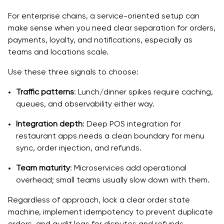
For enterprise chains, a service-oriented setup can
make sense when you need clear separation for orders,
payments, loyalty, and notifications, especially as
teams and locations scale.
Use these three signals to choose:
Traffic patterns
: Lunch/dinner spikes require caching,
queues, and observability either way.
Integration depth
: Deep POS integration for
restaurant apps needs a clean boundary for menu
sync, order injection, and refunds.
Team maturity
: Microservices add operational
overhead; small teams usually slow down with them.
Regardless of approach, lock a clear order state
machine, implement idempotency to prevent duplicate
orders, and audit logs for disputes and refunds.