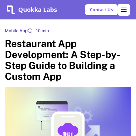
Quokka Labs
Contact Us
Mobile App
10 min
Restaurant App
Development: A Step-by-
Step Guide to Building a
Custom App