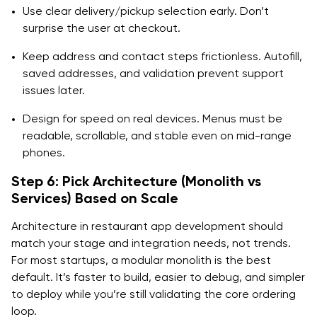
Use clear delivery/pickup selection early. Don’t
surprise the user at checkout.
Keep address and contact steps frictionless. Autofill,
saved addresses, and validation prevent support
issues later.
Design for speed on real devices. Menus must be
readable, scrollable, and stable even on mid-range
phones.
Step 6: Pick Architecture (Monolith vs
Services) Based on Scale
Architecture in restaurant app development should
match your stage and integration needs, not trends.
For most startups, a modular monolith is the best
default. It’s faster to build, easier to debug, and simpler
to deploy while you’re still validating the core ordering
loop.