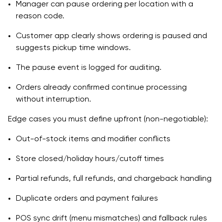
Manager can pause ordering per location with a
reason code.
Customer app clearly shows ordering is paused and
suggests pickup time windows.
The pause event is logged for auditing.
Orders already confirmed continue processing
without interruption.
Edge cases you must define upfront (non-negotiable):
Out-of-stock items and modifier conflicts
Store closed/holiday hours/cutoff times
Partial refunds, full refunds, and chargeback handling
Duplicate orders and payment failures
POS sync drift (menu mismatches) and fallback rules