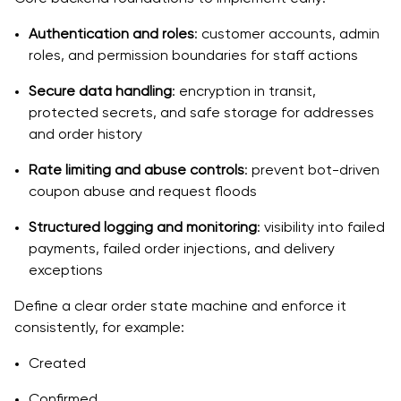
Authentication and roles
: customer accounts, admin
roles, and permission boundaries for staff actions
Secure data handling
: encryption in transit,
protected secrets, and safe storage for addresses
and order history
Rate limiting and abuse controls
: prevent bot-driven
coupon abuse and request floods
Structured logging and monitoring
: visibility into failed
payments, failed order injections, and delivery
exceptions
Define a clear order state machine and enforce it
consistently, for example:
Created
Confirmed