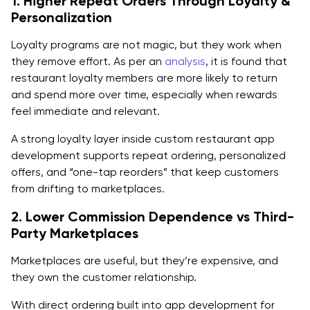
1. Higher Repeat Orders Through Loyalty &
1. Customer-Facing Features (Must-Have)
Personalization
Account & guest checkout
Loyalty programs are not magic, but they work when
Digital menu with modifiers, allergens, and nutrition
they remove effort. As per an
analysis
, it is found that
restaurant loyalty members are more likely to return
Search, filters, favorites, and smart reorders
and spend more over time, especially when rewards
feel immediate and relevant.
Cart, coupons, tips, taxes, and fee transparency:
A strong loyalty layer inside custom restaurant app
Secure payments (Apple Pay/Google Pay and
development supports repeat ordering, personalized
Stripe/PayPal pattern)
offers, and “one-tap reorders” that keep customers
from drifting to marketplaces.
Real-time order tracking, ETA, notifications
2. Lower Commission Dependence vs Third-
Loyalty points, rewards, and referrals
Party Marketplaces
2. Restaurant Admin and Back-Office Features
Marketplaces are useful, but they’re expensive, and
Menu and pricing management:
they own the customer relationship.
Order management dashboard:
With direct ordering built into app development for