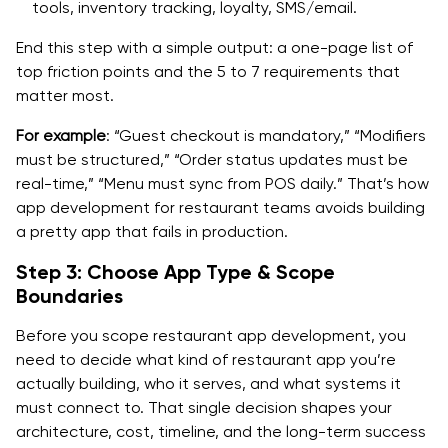
tools, inventory tracking, loyalty, SMS/email.
End this step with a simple output: a one-page list of
top friction points and the 5 to 7 requirements that
matter most.
For example
: “Guest checkout is mandatory,” “Modifiers
must be structured,” “Order status updates must be
real-time,” “Menu must sync from POS daily.” That’s how
app development for restaurant teams avoids building
a pretty app that fails in production.
Step 3: Choose App Type & Scope
Boundaries
Before you scope restaurant app development, you
need to decide what kind of restaurant app you’re
actually building, who it serves, and what systems it
must connect to. That single decision shapes your
architecture, cost, timeline, and the long-term success