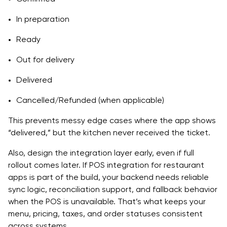
In preparation
Ready
Out for delivery
Delivered
Cancelled/Refunded (when applicable)
This prevents messy edge cases where the app shows
“delivered,” but the kitchen never received the ticket.
Also, design the integration layer early, even if full
rollout comes later. If POS integration for restaurant
apps is part of the build, your backend needs reliable
sync logic, reconciliation support, and fallback behavior
when the POS is unavailable. That’s what keeps your
menu, pricing, taxes, and order statuses consistent
across systems.