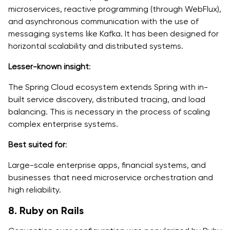
microservices, reactive programming (through WebFlux),
and asynchronous communication with the use of
messaging systems like Kafka. It has been designed for
horizontal scalability and distributed systems.
Lesser-known insight
:
The Spring Cloud ecosystem extends Spring with in-
built service discovery, distributed tracing, and load
balancing. This is necessary in the process of scaling
complex enterprise systems.
Best suited for
:
Large-scale enterprise apps, financial systems, and
businesses that need microservice orchestration and
high reliability.
8. Ruby on Rails