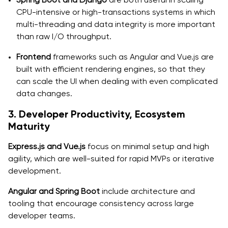
CPU-intensive or high-transactions systems in which
multi-threading and data integrity is more important
than raw I/O throughput.
Frontend
frameworks such as Angular and Vue.js are
built with efficient rendering engines, so that they
can scale the UI when dealing with even complicated
data changes.
3. Developer Productivity, Ecosystem
Maturity
Express.js and Vue.js
focus on minimal setup and high
agility, which are well-suited for rapid MVPs or iterative
development.
Angular and Spring Boot
include architecture and
tooling that encourage consistency across large
developer teams.