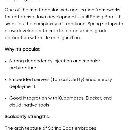
One of the most popular web application frameworks
for enterprise Java development is still Spring Boot. It
simplifies the complexity of traditional Spring setups to
allow developers to create a production-grade
application with little configuration.
Why it’s popular
:
Strong dependency injection and modular
architecture.
Embedded servers (Tomcat, Jetty) enable easy
deployment.
Good integration with Kubernetes, Docker, and
cloud-native tools.
Scalability strengths
:
The architecture of Spring Boot embraces