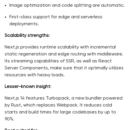
Image optimization and code splitting are automatic.
First-class support for edge and serverless
deployments.
Scalability strengths
:
Next.js provides runtime scalability with incremental
static regeneration and edge routing with middleware.
Its streaming capabilities of SSR, as well as React
Server Components, make sure that it optimally utilizes
resources with heavy loads.
Lesser-known insight
:
Next.js 14 features Turbopack, a new bundler powered
by Rust, which replaces Webpack. It reduces cold
starts and build times for large codebases by up to
90%.