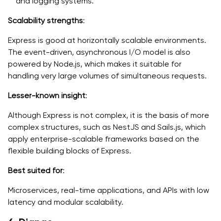
and logging systems.
Scalability strengths
:
Express is good at horizontally scalable environments.
The event-driven, asynchronous I/O model is also
powered by Node.js, which makes it suitable for
handling very large volumes of simultaneous requests.
Lesser-known insight
:
Although Express is not complex, it is the basis of more
complex structures, such as NestJS and Sails.js, which
apply enterprise-scalable frameworks based on the
flexible building blocks of Express.
Best suited for
:
Microservices, real-time applications, and APIs with low
latency and modular scalability.