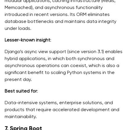
modular applications, caching infrastructure (Redis,
Memcached), and asynchronous functionality
introduced in recent versions. Its ORM eliminates
database bottlenecks and maintains data integrity
under loads.
Lesser-known insight
:
Django’s async view support (since version 3.1) enables
hybrid applications, in which both synchronous and
asynchronous operations can coexist, which is also a
significant benefit to scaling Python systems in the
present day.
Best suited for
:
Data-intensive systems, enterprise solutions, and
products that require accelerated development and
maintainability.
7. Spring Boot