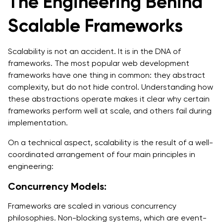
The Engineering Behind
Scalable Frameworks
Scalability is not an accident. It is in the DNA of
frameworks. The most popular web development
frameworks have one thing in common: they abstract
complexity, but do not hide control. Understanding how
these abstractions operate makes it clear why certain
frameworks perform well at scale, and others fail during
implementation.
On a technical aspect, scalability is the result of a well-
coordinated arrangement of four main principles in
engineering:
Concurrency Models:
Frameworks are scaled in various concurrency
philosophies. Non-blocking systems, which are event-