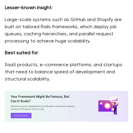
Lesser-known insight
:
Large-scale systems such as GitHub and Shopify are
built on tailored Rails frameworks, which deploy job
queues, caching hierarchies, and parallel request
processing to achieve huge scalability.
Best suited for
:
SaaS products, e-commerce platforms, and startups
that need to balance speed of development and
structural scalability.