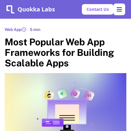
Quokka Labs
Contact Us
Web App
5 min
Most Popular Web App
Frameworks for Building
Scalable Apps