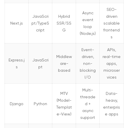
SEO-
Async
JavaScri
Hybrid
driven
event
Next.js
pt/TypeS
SSR/SS
scalable
loop
cript
G
frontend
(Node.js)
s
Event-
APIs,
Middlew
driven,
real-time
Express.j
JavaScri
are-
non-
apps,
s
pt
based
blocking
microser
I/O
vices
Multi-
MTV
Data-
threade
(Model-
heavy,
Django
Python
d +
Templat
enterpris
async
e-View)
e apps
support