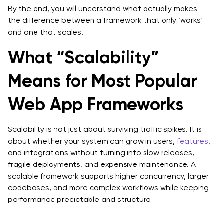
By the end, you will understand what actually makes
Foundations
the difference between a framework that only ‘works’
and one that scales.
What “Scalability”
Means for Most Popular
Web App Frameworks
Scalability is not just about surviving traffic spikes. It is
about whether your system can grow in users,
features
,
and integrations without turning into slow releases,
fragile deployments, and expensive maintenance. A
scalable framework supports higher concurrency, larger
codebases, and more complex workflows while keeping
performance predictable and structure