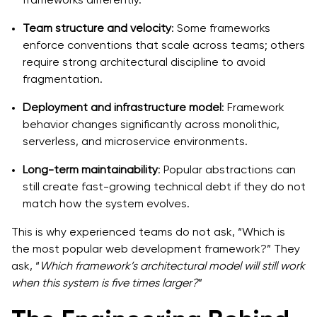
Team structure and velocity
: Some frameworks
enforce conventions that scale across teams; others
require strong architectural discipline to avoid
fragmentation.
Deployment and infrastructure model
: Framework
behavior changes significantly across monolithic,
serverless, and microservice environments.
Long-term maintainability
: Popular abstractions can
still create fast-growing technical debt if they do not
match how the system evolves.
This is why experienced teams do not ask, “Which is
the most popular web development framework?” They
ask, “
Which framework’s architectural model will still work
when this system is five times larger?
”