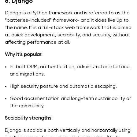
6. Django
Django is a Python framework and is referred to as the
“batteries-included” framework- and it does live up to
the name. It is a full-stack web framework that is aimed
at quick development, scalability, and security, without
affecting performance at all.
Why it’s popular
:
In-built ORM, authentication, administrator interface,
and migrations.
High security posture and automatic escaping.
Good documentation and long-term sustainability of
the community.
Scalability strengths
:
Django is scalable both vertically and horizontally using