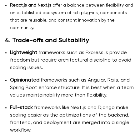
React.js and Next.js
offer a balance between flexibility and
an established ecosystem of rich plug-ins, components
that are reusable, and constant innovation by the
community.
4. Trade-offs and Suitability
Lightweight
frameworks such as Express.js provide
freedom but require architectural discipline to avoid
scaling issues.
Opinionated
frameworks such as Angular, Rails, and
Spring Boot enforce structure. It is best when a team
values maintainability more than flexibility.
Full-stack
frameworks like Next.js and Django make
scaling easier as the optimizations of the backend,
frontend, and deployment are merged into a single
workflow.