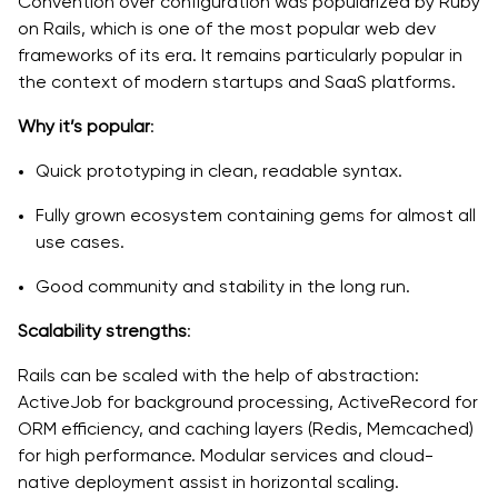
Convention over configuration was popularized by Ruby
on Rails, which is one of the most popular web dev
frameworks of its era. It remains particularly popular in
the context of modern startups and SaaS platforms.
Why it’s popular
:
Quick prototyping in clean, readable syntax.
Fully grown ecosystem containing gems for almost all
use cases.
Good community and stability in the long run.
Scalability strengths
:
Rails can be scaled with the help of abstraction:
ActiveJob for background processing, ActiveRecord for
ORM efficiency, and caching layers (Redis, Memcached)
for high performance. Modular services and cloud-
native deployment assist in horizontal scaling.