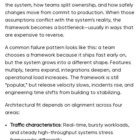
the system, how teams split ownership, and how safely
changes move from commit to production. When those
assumptions conflict with the system’s reality, the
framework becomes a bottleneck—usually in ways that
are expensive to reverse.
A common failure pattern looks like this: a team
chooses a framework because it ships fast early on,
but the system grows into a different shape. Features
multiply, teams expand, integrations deepen, and
operational load increases. The framework is still
“popular,” but release velocity slows, incidents rise, and
engineering time shifts from building to stabilizing.
Architectural fit depends on alignment across four
areas:
Traffic characteristics
: Real-time, bursty workloads,
and steady high-throughput systems stress
frameworks differently.