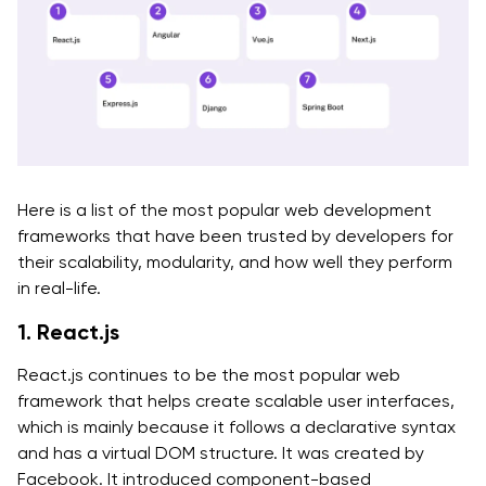
Here is a list of the most popular web development
frameworks that have been trusted by developers for
their scalability, modularity, and how well they perform
in real-life.
1. React.js
React.js continues to be the most popular web
framework that helps create scalable user interfaces,
which is mainly because it follows a declarative syntax
and has a virtual DOM structure. It was created by
Facebook. It introduced component-based