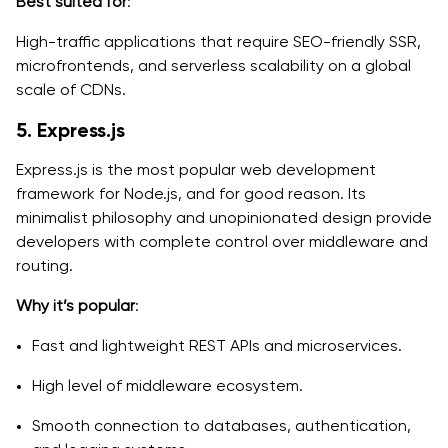
Best suited for
:
High-traffic applications that require SEO-friendly SSR,
microfrontends, and serverless scalability on a global
scale of CDNs.
5. Express.js
Express.js is the most popular web development
framework for Node.js, and for good reason. Its
minimalist philosophy and unopinionated design provide
developers with complete control over middleware and
routing.
Why it’s popular
:
Fast and lightweight REST APIs and microservices.
High level of middleware ecosystem.
Smooth connection to databases, authentication,