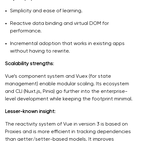
Simplicity and ease of learning.
Reactive data binding and virtual DOM for
performance.
Incremental adoption that works in existing apps
without having to rewrite.
Scalability strengths
:
Vue’s component system and Vuex (for state
management) enable modular scaling. Its ecosystem
and CLI (Nuxt.js, Pinia) go further into the enterprise-
level development while keeping the footprint minimal.
Lesser-known insight
:
The reactivity system of Vue in version 3 is based on
Proxies and is more efficient in tracking dependencies
than getter/setter-based models. It improves