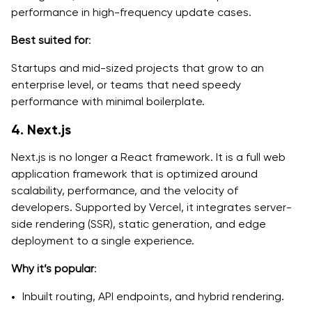
performance in high-frequency update cases.
Best suited for
:
Startups and mid-sized projects that grow to an
enterprise level, or teams that need speedy
performance with minimal boilerplate.
4. Next.js
Next.js is no longer a React framework. It is a full web
application framework that is optimized around
scalability, performance, and the velocity of
developers. Supported by Vercel, it integrates server-
side rendering (SSR), static generation, and edge
deployment to a single experience.
Why it’s popular
:
Inbuilt routing, API endpoints, and hybrid rendering.