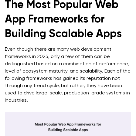
The Most Popular Web
App Frameworks for
Building Scalable Apps
Even though there are many web development
frameworks in 2025, only a few of them can be
distinguished based on a combination of performance,
level of ecosystem maturity, and scalability. Each of the
following frameworks has gained its reputation not
through any trend cycle, but rather, they have been
used to drive large-scale, production-grade systems in
industries.