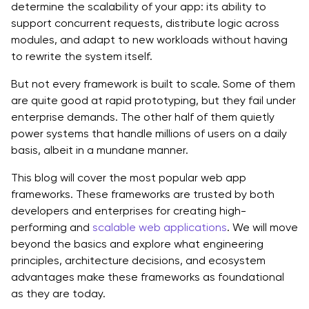
determine the scalability of your app: its ability to
1. Core Comparison
support concurrent requests, distribute logic across
modules, and adapt to new workloads without having
2. Concurrency and Performance
to rewrite the system itself.
3. Developer Productivity, Ecosystem Maturity
But not every framework is built to scale. Some of them
are quite good at rapid prototyping, but they fail under
4. Trade-offs and Suitability
enterprise demands. The other half of them quietly
power systems that handle millions of users on a daily
Why Framework Choice Fails Without Architectural Fit
basis, albeit in a mundane manner.
The Engineering Behind Scalable Frameworks
This blog will cover the most popular web app
Concurrency Models:
frameworks. These frameworks are trusted by both
developers and enterprises for creating high-
Rendering and Execution Pipelines:
performing and
scalable web applications
. We will move
beyond the basics and explore what engineering
Caching and Data Access Optimization:
principles, architecture decisions, and ecosystem
Dependency Injection and Modularity:
advantages make these frameworks as foundational
as they are today.
Building for Scale Is About Choosing Smart