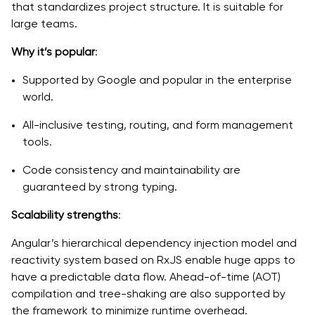
that standardizes project structure. It is suitable for
large teams.
Why it’s popular
:
Supported by Google and popular in the enterprise
world.
All-inclusive testing, routing, and form management
tools.
Code consistency and maintainability are
guaranteed by strong typing.
Scalability strengths
:
Angular’s hierarchical dependency injection model and
reactivity system based on RxJS enable huge apps to
have a predictable data flow. Ahead-of-time (AOT)
compilation and tree-shaking are also supported by
the framework to minimize runtime overhead.