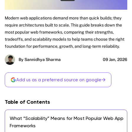
Modern web applications demand more than quick builds; they
require architectures built to scale. This guide breaks down the
most popular web frameworks, comparing their strengths,
tradeoffs, and scalability models to help teams choose the right
foundation for performance, growth, and long-term reliability.
By Sannidhya Sharma
09 Jan, 2026
→
Add us as a preferred source on google
Table of Contents
What “Scalability” Means for Most Popular Web App
Frameworks