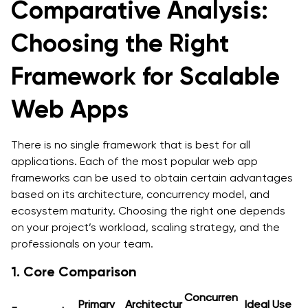
Comparative Analysis:
Choosing the Right
Framework for Scalable
Web Apps
There is no single framework that is best for all
applications. Each of the most popular web app
frameworks can be used to obtain certain advantages
based on its architecture, concurrency model, and
ecosystem maturity. Choosing the right one depends
on your project’s workload, scaling strategy, and the
professionals on your team.
1. Core Comparison
Concurren
Primary
Architectur
Ideal Use