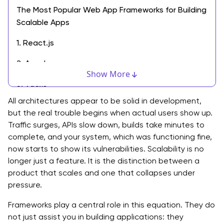
The Most Popular Web App Frameworks for Building
Scalable Apps
1. React.js
2. Angular
Show More
3. Vue.js
All architectures appear to be solid in development,
4. Next.js
but the real trouble begins when actual users show up.
Traffic surges, APIs slow down, builds take minutes to
5. Express.js
complete, and your system, which was functioning fine,
6. Django
now starts to show its vulnerabilities. Scalability is no
longer just a feature. It is the distinction between a
7. Spring Boot
product that scales and one that collapses under
pressure.
8. Ruby on Rails
Frameworks play a central role in this equation. They do
Comparative Analysis: Choosing the Right Framework
not just assist you in building applications: they
for Scalable Web Apps