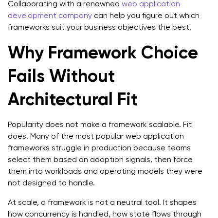
Collaborating with a renowned
web application
development company
can help you figure out which
frameworks suit your business objectives the best.
Why Framework Choice
Fails Without
Architectural Fit
Popularity does not make a framework scalable. Fit
does. Many of the most popular web application
frameworks struggle in production because teams
select them based on adoption signals, then force
them into workloads and operating models they were
not designed to handle.
At scale, a framework is not a neutral tool. It shapes
how concurrency is handled, how state flows through