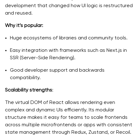
development that changed how UI logic is restructured
and reused.
Why it’s popular:
Huge ecosystems of libraries and community tools.
Easy integration with frameworks such as Next.js in
SSR (Server-Side Rendering).
Good developer support and backwards
compatibility.
Scalability strengths
:
The virtual DOM of React allows rendering even
complex and dynamic UIs efficiently. Its modular
structure makes it easy for teams to scale frontends
across multiple microfrontends or apps with consistent
state management through Redux, Zustand, or Recoil.