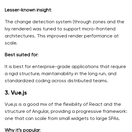
Lesser-known insight
:
The change detection system (through zones and the
Ivy renderer) was tuned to support micro-frontend
architectures. This improved render performance at
scale.
Best suited for
:
It is best for enterprise-grade applications that require
a rigid structure, maintainability in the long run, and
standardized coding across distributed teams.
3. Vue.js
Vue.js is a good mix of the flexibility of React and the
structure of Angular, providing a progressive framework:
one that can scale from small widgets to large SPAs.
Why it’s popular
: