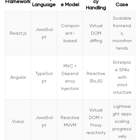
Framework
cy
Language
e Model
Case
Handling
Scalable
Compon
Virtual
frontend
JavaScri
React.js
ent-
DOM
s,
pt
based
diffing
microfron
tends
Enterpris
MVC +
e SPAs
TypeScri
Depend
Reactive
Angular
with
pt
ency
(RxJS)
strict
Injection
structure
Lightwei
Virtual
ght apps
JavaScri
Reactive
DOM +
Vue.js
scaling
pt
MVVM
Proxy
progressi
reactivity
vely