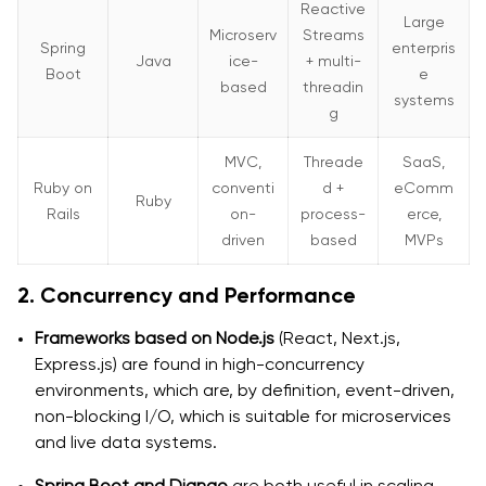
Reactive
Large
Microserv
Streams
Spring
enterpris
Java
ice-
+ multi-
Boot
e
based
threadin
systems
g
MVC,
Threade
SaaS,
Ruby on
conventi
d +
eComm
Ruby
Rails
on-
process-
erce,
driven
based
MVPs
2. Concurrency and Performance
Frameworks based on Node.js
(React, Next.js,
Express.js) are found in high-concurrency
environments, which are, by definition, event-driven,
non-blocking I/O, which is suitable for microservices
and live data systems.
Spring Boot and Django
are both useful in scaling