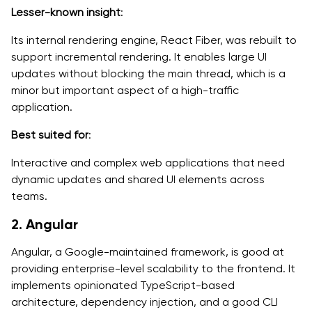
Lesser-known insight
:
Its internal rendering engine, React Fiber, was rebuilt to
support incremental rendering. It enables large UI
updates without blocking the main thread, which is a
minor but important aspect of a high-traffic
application.
Best suited for
:
Interactive and complex web applications that need
dynamic updates and shared UI elements across
teams.
2. Angular
Angular, a Google-maintained framework, is good at
providing enterprise-level scalability to the frontend. It
implements opinionated TypeScript-based
architecture, dependency injection, and a good CLI