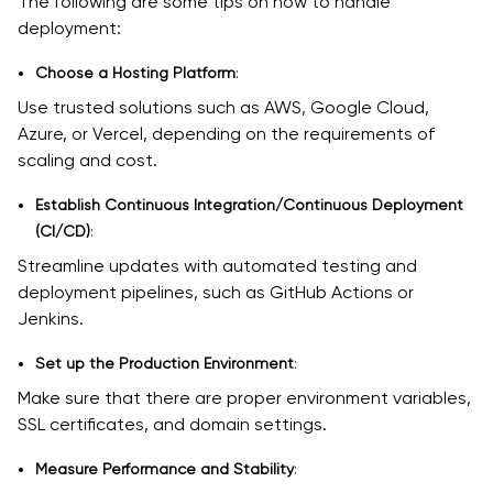
The following are some tips on how to handle
deployment:
Choose a Hosting Platform
:
Use trusted solutions such as AWS, Google Cloud,
Azure, or Vercel, depending on the requirements of
scaling and cost.
Establish Continuous Integration/Continuous Deployment
(CI/CD)
:
Streamline updates with automated testing and
deployment pipelines, such as GitHub Actions or
Jenkins.
Set up the Production Environment
:
Make sure that there are proper environment variables,
SSL certificates, and domain settings.
Measure Performance and Stability
: