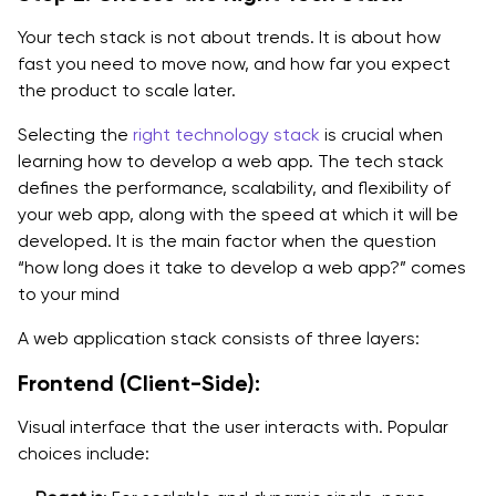
Your tech stack is not about trends. It is about how
fast you need to move now, and how far you expect
the product to scale later.
Selecting the
right technology stack
is crucial when
learning how to develop a web app. The tech stack
defines the performance, scalability, and flexibility of
your web app, along with the speed at which it will be
developed. It is the main factor when the question
“how long does it take to develop a web app?” comes
to your mind
A web application stack consists of three layers:
Frontend (Client-Side):
Visual interface that the user interacts with. Popular
choices include: