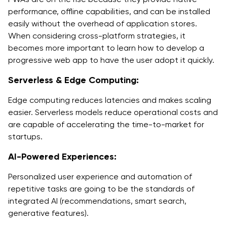
performance, offline capabilities, and can be installed
easily without the overhead of application stores.
When considering cross-platform strategies, it
becomes more important to learn how to develop a
progressive web app to have the user adopt it quickly.
Serverless & Edge Computing:
Edge computing reduces latencies and makes scaling
easier. Serverless models reduce operational costs and
are capable of accelerating the time-to-market for
startups.
AI-Powered Experiences:
Personalized user experience and automation of
repetitive tasks are going to be the standards of
integrated AI (recommendations, smart search,
generative features).