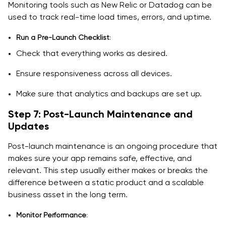
Monitoring tools such as New Relic or Datadog can be
used to track real-time load times, errors, and uptime.
Run a Pre-Launch Checklist
:
Check that everything works as desired.
Ensure responsiveness across all devices.
Make sure that analytics and backups are set up.
Step 7: Post-Launch Maintenance and
Updates
Post-launch maintenance is an ongoing procedure that
makes sure your app remains safe, effective, and
relevant. This step usually either makes or breaks the
difference between a static product and a scalable
business asset in the long term.
Monitor Performance
: