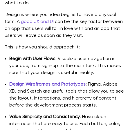
what to do.
Design is where your idea begins to have a physical
form. A
good UX and UI
can be the key factor between
an app that users will fall in love with and an app that
users will leave as soon as they visit.
This is how you should approach it:
Begin with User Flows
: Visualize user navigation in
your app, from sign-up to the main task. This makes
sure that your design is useful in reality.
Design Wireframes and Prototypes
: Figma, Adobe
XD, and Sketch are useful tools that allow you to see
the layout, interactions, and hierarchy of content
before the development process starts.
Value Simplicity and Consistency
: Have clean
interfaces that are easy to use. Each button, color,