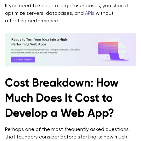
If you need to scale to larger user bases, you should
optimize servers, databases, and
APIs
without
affecting performance.
Cost Breakdown: How
Much Does It Cost to
Develop a Web App?
Perhaps one of the most frequently asked questions
that founders consider before starting is: how much