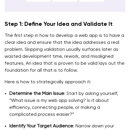
Step 1: Define Your Idea and Validate It
The first step in how to develop a web app is to have a
clear idea and ensure that the idea addresses a real
problem. Skipping validation usually surfaces later as
wasted development time, rework, and misaligned
features. An idea that is proven to be valid lays out the
foundation for all that is to follow.
Here is how to strategically approach it:
Determine the Main Issue
: Start by asking yourself,
“What issue is my web app solving? Is it about
efficiency, connecting people, or making a
complicated process easier?”
Identify Your Target Audience
: Narrow down your