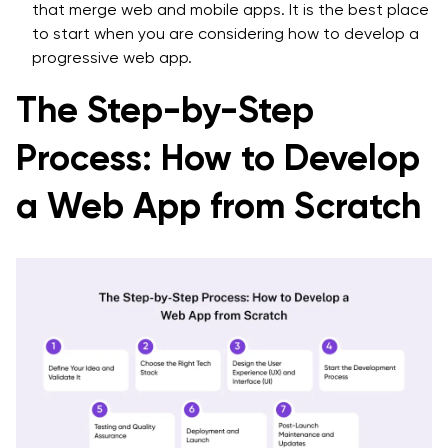
that merge web and mobile apps. It is the best place
to start when you are considering how to develop a
progressive web app.
The Step-by-Step
Process: How to Develop
a Web App from Scratch