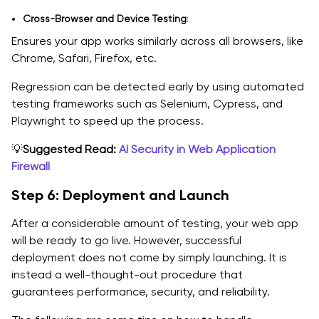
Cross-Browser and Device Testing
:
Ensures your app works similarly across all browsers, like
Chrome, Safari, Firefox, etc.
Regression can be detected early by using automated
testing frameworks such as Selenium, Cypress, and
Playwright to speed up the process.
💡
Suggested Read:
AI Security in Web Application
Firewall
Step 6: Deployment and Launch
After a considerable amount of testing, your web app
will be ready to go live. However, successful
deployment does not come by simply launching. It is
instead a well-thought-out procedure that
guarantees performance, security, and reliability.