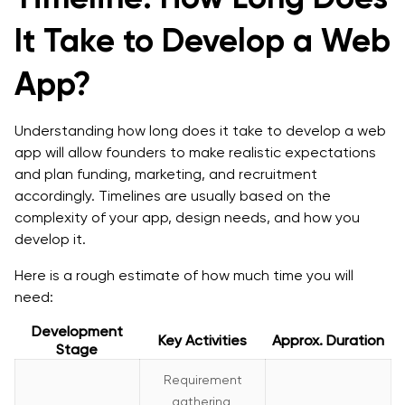
It Take to Develop a Web
App?
Understanding how long does it take to develop a web
app will allow founders to make realistic expectations
and plan funding, marketing, and recruitment
accordingly. Timelines are usually based on the
complexity of your app, design needs, and how you
develop it.
Here is a rough estimate of how much time you will
need:
Development
Key Activities
Approx. Duration
Stage
Requirement
gathering,