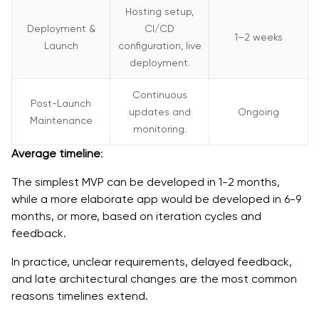
Hosting setup,
Deployment &
CI/CD
1–2 weeks
Launch
configuration, live
deployment.
Continuous
Post-Launch
updates and
Ongoing
Maintenance
monitoring.
Average timeline
:
The simplest MVP can be developed in 1-2 months,
while a more elaborate app would be developed in 6-9
months, or more, based on iteration cycles and
feedback.
In practice, unclear requirements, delayed feedback,
and late architectural changes are the most common
reasons timelines extend.