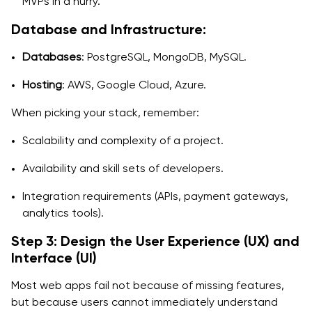
MVPs in a hurry.
Database and Infrastructure:
Databases
: PostgreSQL, MongoDB, MySQL.
Hosting
: AWS, Google Cloud, Azure.
When picking your stack, remember:
Scalability and complexity of a project.
Availability and skill sets of developers.
Integration requirements (APIs, payment gateways,
analytics tools).
Step 3: Design the User Experience (UX) and
Interface (UI)
Most web apps fail not because of missing features,
but because users cannot immediately understand