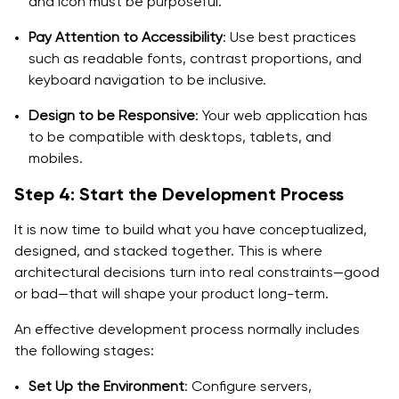
and icon must be purposeful.
Pay Attention to Accessibility
: Use best practices
such as readable fonts, contrast proportions, and
keyboard navigation to be inclusive.
Design to be Responsive
: Your web application has
to be compatible with desktops, tablets, and
mobiles.
Step 4: Start the Development Process
It is now time to build what you have conceptualized,
designed, and stacked together. This is where
architectural decisions turn into real constraints—good
or bad—that will shape your product long-term.
An effective development process normally includes
the following stages:
Set Up the Environment
: Configure servers,