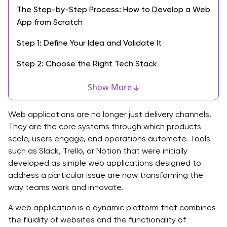
The Step-by-Step Process: How to Develop a Web
App from Scratch
Step 1: Define Your Idea and Validate It
Step 2: Choose the Right Tech Stack
Frontend (Client-Side):
Show More
Backend (Server-Side):
Web applications are no longer just delivery channels.
Database and Infrastructure:
They are the core systems through which products
scale, users engage, and operations automate. Tools
Step 3: Design the User Experience (UX) and Interface
such as Slack, Trello, or Notion that were initially
(UI)
developed as simple web applications designed to
address a particular issue are now transforming the
Step 4: Start the Development Process
way teams work and innovate.
Step 5: Testing and Quality Assurance
A web application is a dynamic platform that combines
the fluidity of websites and the functionality of
Step 6: Deployment and Launch