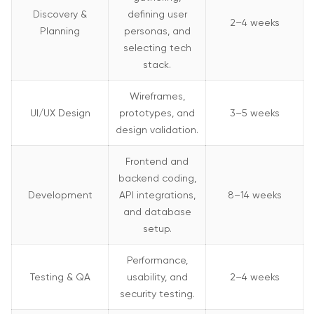
Discovery &
defining user
2–4 weeks
Planning
personas, and
selecting tech
stack.
Wireframes,
UI/UX Design
prototypes, and
3–5 weeks
design validation.
Frontend and
backend coding,
Development
API integrations,
8–14 weeks
and database
setup.
Performance,
Testing & QA
usability, and
2–4 weeks
security testing.