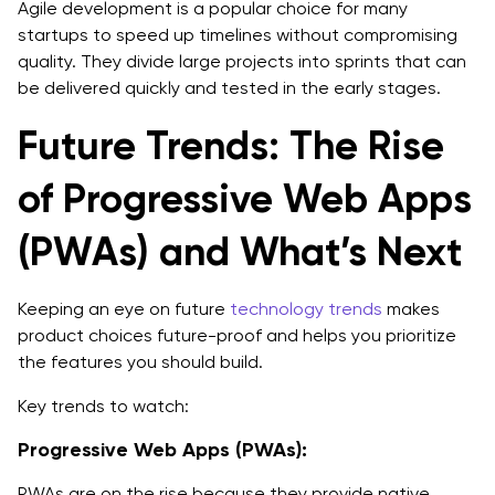
Agile development is a popular choice for many
startups to speed up timelines without compromising
quality. They divide large projects into sprints that can
be delivered quickly and tested in the early stages.
Future Trends: The Rise
of Progressive Web Apps
(PWAs) and What’s Next
Keeping an eye on future
technology trends
makes
product choices future-proof and helps you prioritize
the features you should build.
Key trends to watch:
Progressive Web Apps (PWAs):
PWAs are on the rise because they provide native