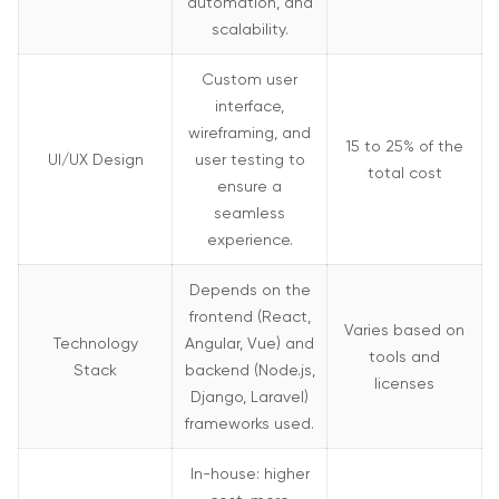
automation, and
scalability.
Custom user
interface,
wireframing, and
15 to 25% of the
UI/UX Design
user testing to
total cost
ensure a
seamless
experience.
Depends on the
frontend (React,
Varies based on
Technology
Angular, Vue) and
tools and
Stack
backend (Node.js,
licenses
Django, Laravel)
frameworks used.
In-house: higher