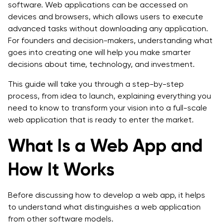
software. Web applications can be accessed on
Step 7: Post-Launch Maintenance and Updates
devices and browsers, which allows users to execute
advanced tasks without downloading any application.
Cost Breakdown: How Much Does It Cost to Develop
For founders and decision-makers, understanding what
a Web App?
goes into creating one will help you make smarter
decisions about time, technology, and investment.
Timeline: How Long Does It Take to Develop a Web
App?
This guide will take you through a step-by-step
process, from idea to launch, explaining everything you
Future Trends: The Rise of Progressive Web Apps
need to know to transform your vision into a full-scale
(PWAs) and What’s Next
web application that is ready to enter the market.
Progressive Web Apps (PWAs):
What Is a Web App and
Serverless & Edge Computing:
How It Works
AI-Powered Experiences:
API-First & Microservices:
Before discussing how to develop a web app, it helps
to understand what distinguishes a web application
Greater Concerns about Privacy and Security:
from other software models.