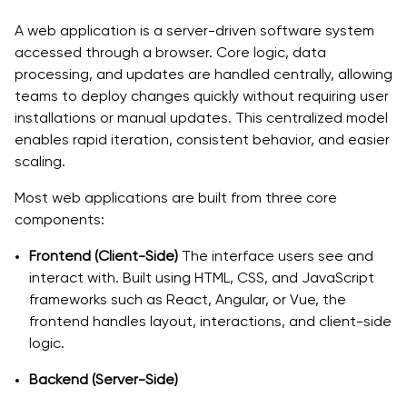
Common Mistakes to Avoid When Developing a Web
A web application is a server-driven software system
App
accessed through a browser. Core logic, data
processing, and updates are handled centrally, allowing
1. Skipping Market Validation:
teams to deploy changes quickly without requiring user
installations or manual updates. This centralized model
2. Poor Scope Management:
enables rapid iteration, consistent behavior, and easier
3. Ignoring UI/UX Principles:
scaling.
4. Lack of Testing:
Most web applications are built from three core
components:
5. Neglecting Maintenance Planning:
Frontend (Client-Side)
The interface users see and
Start Building Your Web App the Right Way
interact with. Built using HTML, CSS, and JavaScript
frameworks such as React, Angular, or Vue, the
frontend handles layout, interactions, and client-side
logic.
Backend (Server-Side)