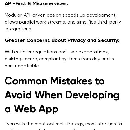
API-First & Microservices:
Modular, API-driven design speeds up development,
allows parallel work streams, and simplifies third-party
integrations.
Greater Concerns about Privacy and Security:
With stricter regulations and user expectations,
building secure, compliant systems from day one is
non-negotiable.
Common Mistakes to
Avoid When Developing
a Web App
Even with the most optimal strategy, most startups fail