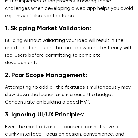
in the implementation process. Knowing these
challenges when developing a web app helps you avoid
expensive failures in the future.
1. Skipping Market Validation:
Building without validating your idea will result in the
creation of products that no one wants. Test early with
real users before committing to complete
development.
2. Poor Scope Management:
Attempting to add all the features simultaneously may
slow down the launch and increase the budget.
Concentrate on building a good MVP.
3. Ignoring UI/UX Principles:
Even the most advanced backend cannot save a
clunky interface. Focus on design, convenience, and