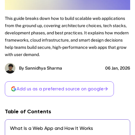
This guide breaks down how to build scalable web applications
from the ground up, covering architecture choices, tech stacks,
development phases, and best practices. It explains how modern
frameworks, cloud infrastructure, and smart design decisions
help teams build secure, high-performance web apps that grow
with user demand.
By Sannidhya Sharma
06 Jan, 2026
→
Add us as a preferred source on google
Table of Contents
What Is a Web App and How It Works