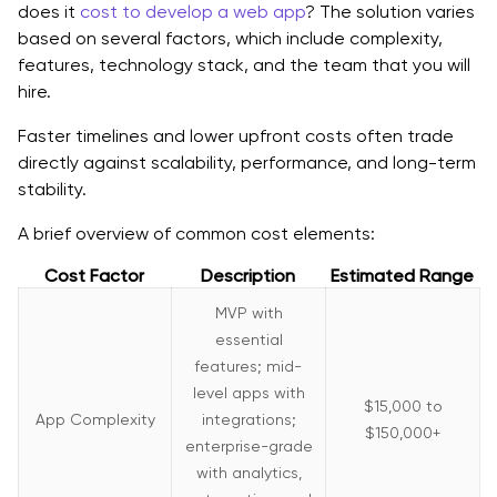
does it
cost to develop a web app
? The solution varies
based on several factors, which include complexity,
features, technology stack, and the team that you will
hire.
Faster timelines and lower upfront costs often trade
directly against scalability, performance, and long-term
stability.
A brief overview of common cost elements:
Cost Factor
Description
Estimated Range
MVP with
essential
features; mid-
level apps with
$15,000 to
App Complexity
integrations;
$150,000+
enterprise-grade
with analytics,