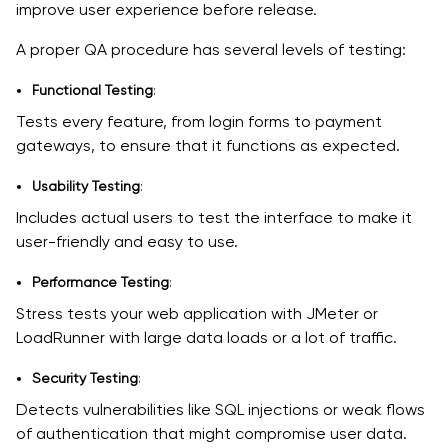
improve user experience before release.
A proper QA procedure has several levels of testing:
Functional Testing
:
Tests every feature, from login forms to payment
gateways, to ensure that it functions as expected.
Usability Testing
:
Includes actual users to test the interface to make it
user-friendly and easy to use.
Performance Testing
:
Stress tests your web application with JMeter or
LoadRunner with large data loads or a lot of traffic.
Security Testing
:
Detects vulnerabilities like SQL injections or weak flows
of authentication that might compromise user data.