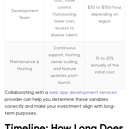
cost, more
control.
$30 to $150/hour,
Development
Outsourcing:
depending on
Team
lower cost,
region
access to
diverse talent.
Continuous
support, hosting,
15 to 20%
Maintenance &
server scaling,
annually of the
Hosting
and feature
initial cost
updates post-
launch.
Collaborating with a
web app development services
provider can help you determine these variables
correctly and make your investment align with long-
term purposes.
Timeline: How Long Does