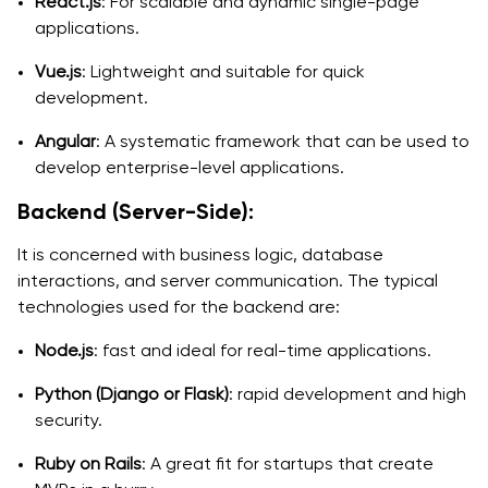
React.js
: For scalable and dynamic single-page
applications.
Vue.js
: Lightweight and suitable for quick
development.
Angular
: A systematic framework that can be used to
develop enterprise-level applications.
Backend (Server-Side):
It is concerned with business logic, database
interactions, and server communication. The typical
technologies used for the backend are:
Node.js
: fast and ideal for real-time applications.
Python (Django or Flask)
: rapid development and high
security.
Ruby on Rails
: A great fit for startups that create