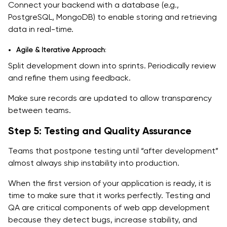
Connect your backend with a database (e.g.,
PostgreSQL, MongoDB) to enable storing and retrieving
data in real-time.
Agile & Iterative Approach
:
Split development down into sprints. Periodically review
and refine them using feedback.
Make sure records are updated to allow transparency
between teams.
Step 5: Testing and Quality Assurance
Teams that postpone testing until “after development”
almost always ship instability into production.
When the first version of your application is ready, it is
time to make sure that it works perfectly. Testing and
QA are critical components of web app development
because they detect bugs, increase stability, and