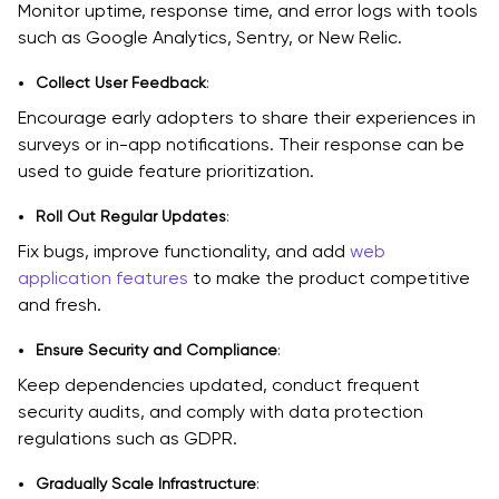
Monitor uptime, response time, and error logs with tools
such as Google Analytics, Sentry, or New Relic.
Collect User Feedback
:
Encourage early adopters to share their experiences in
surveys or in-app notifications. Their response can be
used to guide feature prioritization.
Roll Out Regular Updates
:
Fix bugs, improve functionality, and add
web
application features
to make the product competitive
and fresh.
Ensure Security and Compliance
:
Keep dependencies updated, conduct frequent
security audits, and comply with data protection
regulations such as GDPR.
Gradually Scale Infrastructure
: