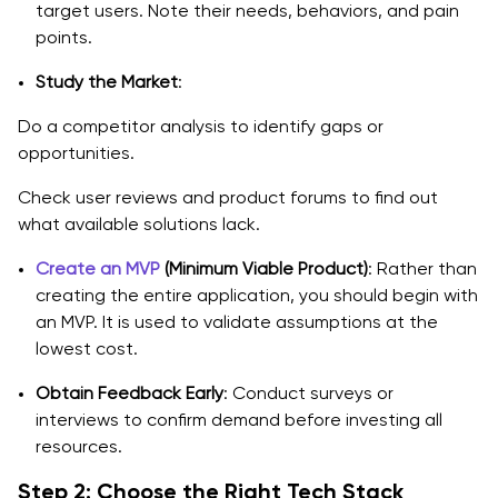
target users. Note their needs, behaviors, and pain
points.
Study the Market
:
Do a competitor analysis to identify gaps or
opportunities.
Check user reviews and product forums to find out
what available solutions lack.
Create an MVP
(Minimum Viable Product)
: Rather than
creating the entire application, you should begin with
an MVP. It is used to validate assumptions at the
lowest cost.
Obtain Feedback Early
: Conduct surveys or
interviews to confirm demand before investing all
resources.
Step 2: Choose the Right Tech Stack