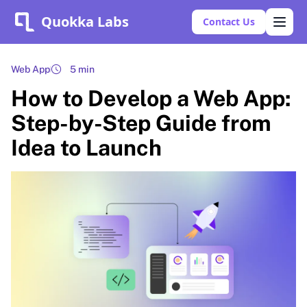
Quokka Labs
Contact Us
Web App
5 min
How to Develop a Web App:
Step-by-Step Guide from
Idea to Launch