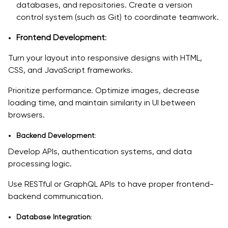
databases, and repositories. Create a version
control system (such as Git) to coordinate teamwork.
Frontend Development
:
Turn your layout into responsive designs with HTML,
CSS, and JavaScript frameworks.
Prioritize performance. Optimize images, decrease
loading time, and maintain similarity in UI between
browsers.
Backend Development
:
Develop APIs, authentication systems, and data
processing logic.
Use RESTful or GraphQL APIs to have proper frontend-
backend communication.
Database Integration
: