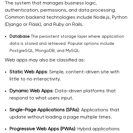
The system that manages business logic,
authentication, permissions, and data processing.
Common backend technologies include Node.js, Python
(Django or Flask), and Ruby on Rails.
Database
The persistent storage layer where application
data is stored and retrieved. Popular options include
PostgreSQL, MongoDB, and MySQL.
Web apps may also be classified as:
Static Web Apps
: Simple, content-driven site with
little to no interactivity.
Dynamic Web Apps
: Data-driven platforms that
respond to what users input.
Single-Page Applications (SPAs)
: Applications that
update without loading a page multiple times.
Progressive Web Apps (PWAs)
: Hybrid applications