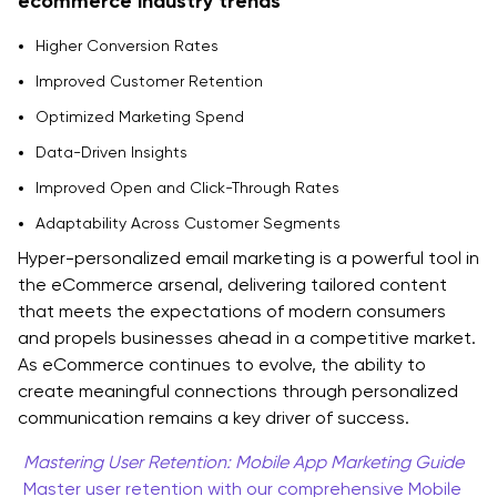
ecommerce industry trends
Higher Conversion Rates
Improved Customer Retention
Optimized Marketing Spend
Data-Driven Insights
Improved Open and Click-Through Rates
Adaptability Across Customer Segments
Hyper-personalized email marketing is a powerful tool in
the eCommerce arsenal, delivering tailored content
that meets the expectations of modern consumers
and propels businesses ahead in a competitive market.
As eCommerce continues to evolve, the ability to
create meaningful connections through personalized
communication remains a key driver of success.
Mastering User Retention: Mobile App Marketing Guide
Master user retention with our comprehensive Mobile