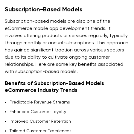
Subscription-Based Models
Subscription-based models are also one of the
eCommerce mobile app development trends. It
involves offering products or services regularly, typically
through monthly or annual subscriptions. This approach
has gained significant traction across various sectors
due to its ability to cultivate ongoing customer
relationships. Here are some key benefits associated
with subscription-based models.
Benefits of Subscription-Based Models
eCommerce Industry Trends
Predictable Revenue Streams
Enhanced Customer Loyalty
Improved Customer Retention
Tailored Customer Experiences