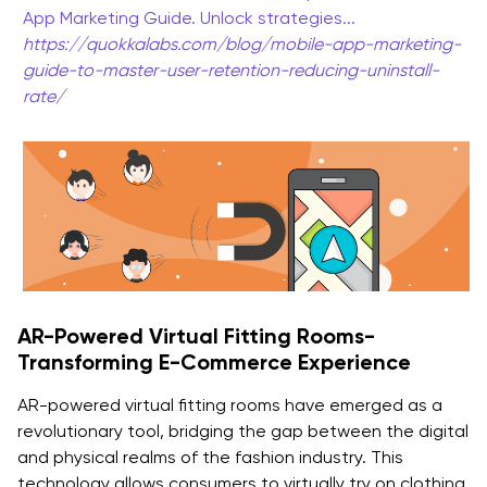
App Marketing Guide. Unlock strategies...
https://quokkalabs.com/blog/mobile-app-marketing-
guide-to-master-user-retention-reducing-uninstall-
rate/
AR-Powered Virtual Fitting Rooms-
Transforming E-Commerce Experience
AR-powered virtual fitting rooms have emerged as a
revolutionary tool, bridging the gap between the digital
and physical realms of the fashion industry. This
technology allows consumers to virtually try on clothing