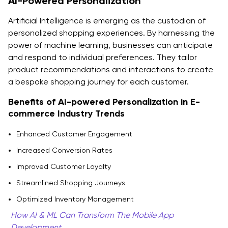
AI-Powered Personalization
Artificial Intelligence is emerging as the custodian of
personalized shopping experiences. By harnessing the
power of machine learning, businesses can anticipate
and respond to individual preferences. They tailor
product recommendations and interactions to create
a bespoke shopping journey for each customer.
Benefits of AI-powered Personalization in E-
commerce Industry Trends
Enhanced Customer Engagement
Increased Conversion Rates
Improved Customer Loyalty
Streamlined Shopping Journeys
Optimized Inventory Management
How AI & ML Can Transform The Mobile App
Development