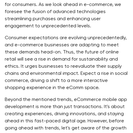
AI-Powered Personalization
for consumers. As we look ahead in e-commerce, we
foresee the fusion of advanced technologies
Benefits of AI-powered Personalization in E-
streamlining purchases and enhancing user
commerce Industry Trends
engagement to unprecedented levels.
Augmented Reality Shopping
Consumer expectations are evolving unprecedentedly,
and e-commerce businesses are adapting to meet
Benefits of Augmented Reality Shopping in E-
these demands head-on. Thus, the future of online
commerce Industry Trends
retail will see a rise in demand for sustainability and
ethics. It urges businesses to reevaluate their supply
Voice Commerce Integration
chains and environmental impact. Expect a rise in social
Benefits of Voice Commerce Integration Trends in
commerce, driving a shift to a more interactive
the eCommerce Industry
shopping experience in the eComm space.
Sustainable eCommerce Practices
Beyond the mentioned trends, eCommerce mobile app
development is more than just transactions. It's about
Benefits of Sustainable eCommerce Practices in
creating experiences, driving innovations, and staying
ecommerce Industry Trends
ahead in this fast-paced digital age. However, before
going ahead with trends, let's get aware of the growth
Social Commerce Evolution: Unveiling the Next