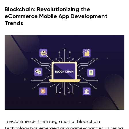
Blockchain: Revolutionizing the
eCommerce Mobile App Development
Trends
In eCommerce, the integration of blockchain
technology has emerged as a game-changer, ushering