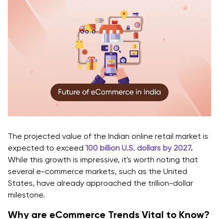
eCommerce Industry Trends
Customer Service Chatbots
Benefits of Customer Service Chatbots in
eCommerce Industry Trends
Data Privacy Emphasis
Benefits of Data Privacy Emphasis Trends in the
eCommerce Industry
Final Thoughts
The projected value of the Indian online retail market is
expected to exceed
100 billion U.S. dollars by 2027
.
While this growth is impressive, it's worth noting that
several e-commerce markets, such as the United
States, have already approached the trillion-dollar
milestone.
Why are eCommerce Trends Vital to Know?