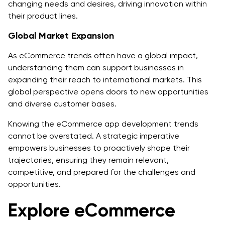
changing needs and desires, driving innovation within
their product lines.
Global Market Expansion
As eCommerce trends often have a global impact,
understanding them can support businesses in
expanding their reach to international markets. This
global perspective opens doors to new opportunities
and diverse customer bases.
Knowing the eCommerce app development trends
cannot be overstated. A strategic imperative
empowers businesses to proactively shape their
trajectories, ensuring they remain relevant,
competitive, and prepared for the challenges and
opportunities.
Explore eCommerce