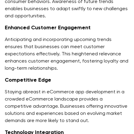
consumer behaviors. Awareness of future trends
enables businesses to adapt swiftly to new challenges
and opportunities.
Enhanced Customer Engagement
Anticipating and incorporating upcoming trends
ensures that businesses can meet customer
expectations effectively. This heightened relevance
enhances customer engagement, fostering loyalty and
long-term relationships.
Competitive Edge
Staying abreast in eCommerce app development in a
crowded eCommerce landscape provides a
competitive advantage. Businesses offering innovative
solutions and experiences based on evolving market
demands are more likely to stand out.
Technology Integration