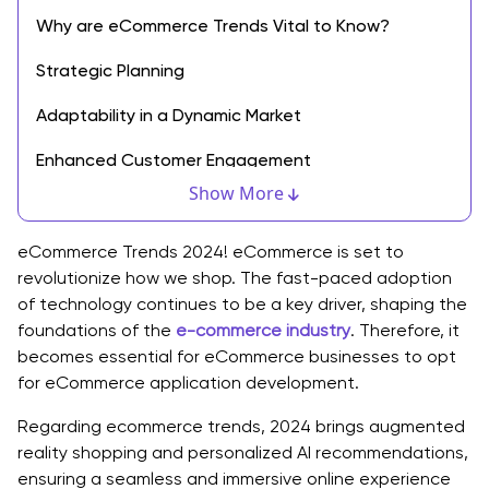
Why are eCommerce Trends Vital to Know?
Strategic Planning
Adaptability in a Dynamic Market
Enhanced Customer Engagement
Show More
Competitive Edge
Technology Integration
eCommerce Trends 2024! eCommerce is set to
revolutionize how we shop. The fast-paced adoption
Optimized Marketing Strategies
of technology continues to be a key driver, shaping the
foundations of the
e-commerce industry
. Therefore, it
Innovative Product Development
becomes essential for eCommerce businesses to opt
for eCommerce application development.
Global Market Expansion
Regarding ecommerce trends, 2024 brings augmented
Explore eCommerce Mobile App Development Trends
reality shopping and personalized AI recommendations,
Happening Now
ensuring a seamless and immersive online experience