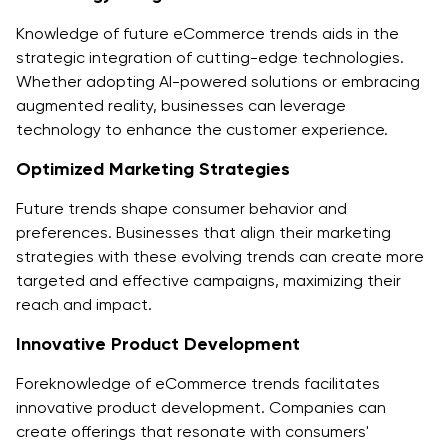
Knowledge of future eCommerce trends aids in the
strategic integration of cutting-edge technologies.
Whether adopting AI-powered solutions or embracing
augmented reality, businesses can leverage
technology to enhance the customer experience.
Optimized Marketing Strategies
Future trends shape consumer behavior and
preferences. Businesses that align their marketing
strategies with these evolving trends can create more
targeted and effective campaigns, maximizing their
reach and impact.
Innovative Product Development
Foreknowledge of eCommerce trends facilitates
innovative product development. Companies can
create offerings that resonate with consumers'