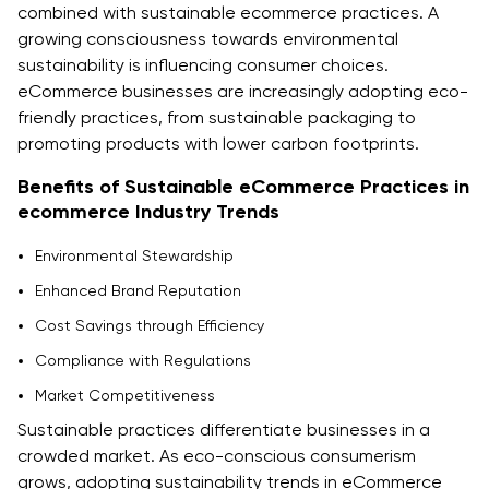
combined with sustainable ecommerce practices. A
growing consciousness towards environmental
sustainability is influencing consumer choices.
eCommerce businesses are increasingly adopting eco-
friendly practices, from sustainable packaging to
promoting products with lower carbon footprints.
Benefits of Sustainable eCommerce Practices in
ecommerce Industry Trends
Environmental Stewardship
Enhanced Brand Reputation
Cost Savings through Efficiency
Compliance with Regulations
Market Competitiveness
Sustainable practices differentiate businesses in a
crowded market. As eco-conscious consumerism
grows, adopting sustainability trends in eCommerce