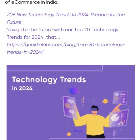
of eCommerce in India.
eCommerce Mobile App Development Trends
20+ New Technology Trends In 2024: Prepare for the
Benefits of Social Commerce Evolution in the E-
Future
Commerce Industry Trends
Navigate the future with our Top 20 Technology
Trends for 2024, that...
Blockchain: Revolutionizing the eCommerce Mobile
https://quokkalabs.com/blog/top-20-technology-
App Development Trends
trends-in-2024/
Benefits of Blockchain Technology in E-commerce
Industry Trends
Mobile Commerce Dominance: Unveiling the
eCommerce Mobile App Development Trends
Benefits of Mobile Commerce Trends in the
eCommerce Industry
Subscription-Based Models
Benefits of Subscription-Based Models eCommerce