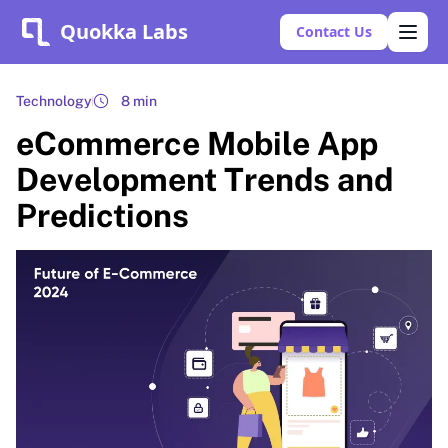
Quokka Labs
Contact Us
Technology
8 min
eCommerce Mobile App
Development Trends and
Predictions