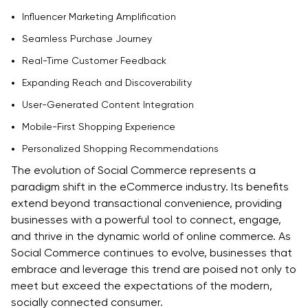
Influencer Marketing Amplification
Seamless Purchase Journey
Real-Time Customer Feedback
Expanding Reach and Discoverability
User-Generated Content Integration
Mobile-First Shopping Experience
Personalized Shopping Recommendations
The evolution of Social Commerce represents a
paradigm shift in the eCommerce industry. Its benefits
extend beyond transactional convenience, providing
businesses with a powerful tool to connect, engage,
and thrive in the dynamic world of online commerce. As
Social Commerce continues to evolve, businesses that
embrace and leverage this trend are poised not only to
meet but exceed the expectations of the modern,
socially connected consumer.