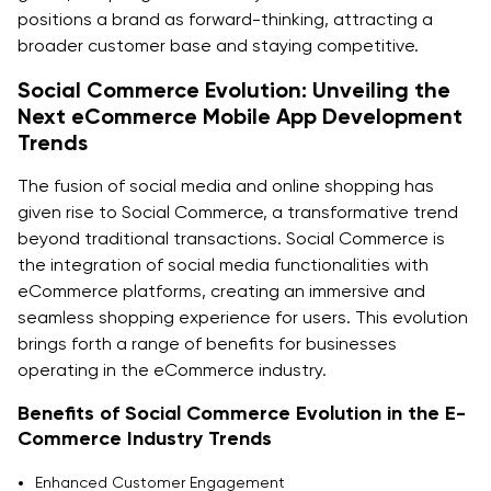
positions a brand as forward-thinking, attracting a
broader customer base and staying competitive.
Social Commerce Evolution: Unveiling the
Next eCommerce Mobile App Development
Trends
The fusion of social media and online shopping has
given rise to Social Commerce, a transformative trend
beyond traditional transactions. Social Commerce is
the integration of social media functionalities with
eCommerce platforms, creating an immersive and
seamless shopping experience for users. This evolution
brings forth a range of benefits for businesses
operating in the eCommerce industry.
Benefits of Social Commerce Evolution in the E-
Commerce Industry Trends
Enhanced Customer Engagement