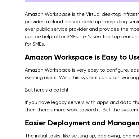
Amazon Workspace is the Virtual desktop infrastr
provides a cloud-based desktop computing servi
ever public service provider and provides the most
can be helpful for SMEs. Let's see the top reaso
for SMEs.
Amazon Workspace is Easy to Us
Amazon Workspace is very easy to configure, easy
existing users. Well, this system can start working
But here's a catch!
If you have legacy servers with apps and data t
then there's more work toward it. But the system
Easier Deployment and Managem
The initial tasks, like setting up, deploying, and