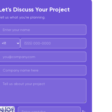
Let's Discuss Your Project
Tell us what you're planning.
↻