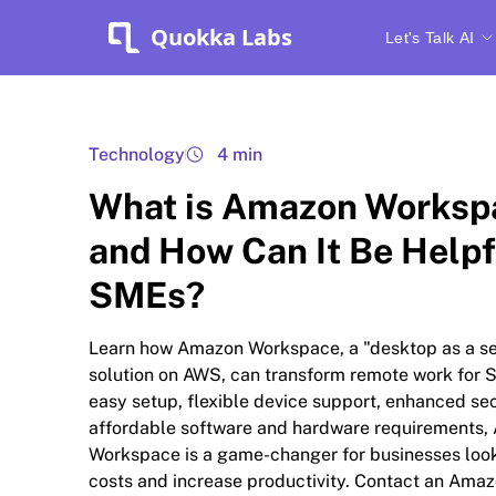
Quokka Labs
Let's Talk AI
Technology
4 min
What is Amazon Worksp
and How Can It Be Helpf
SMEs?
Learn how Amazon Workspace, a "desktop as a se
solution on AWS, can transform remote work for 
easy setup, flexible device support, enhanced sec
affordable software and hardware requirements
Workspace is a game-changer for businesses look
costs and increase productivity. Contact an Ama