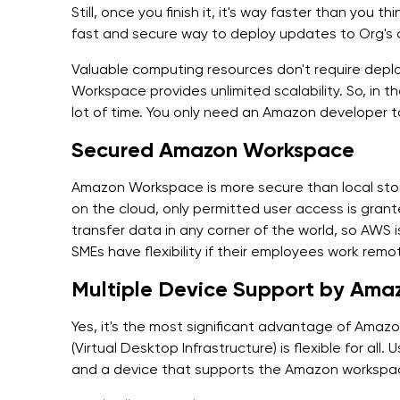
Still, once you finish it, it's way faster than you
fast and secure way to deploy updates to Org's
Valuable computing resources don't require dep
Workspace provides unlimited scalability. So, in t
lot of time. You only need an Amazon developer t
Secured Amazon Workspace
Amazon Workspace is more secure than local sto
on the cloud, only permitted user access is grante
transfer data in any corner of the world, so AWS is
SMEs have flexibility if their employees work remo
Multiple Device Support by Am
Yes, it's the most significant advantage of Amaz
(Virtual Desktop Infrastructure) is flexible for all
and a device that supports the Amazon workspac