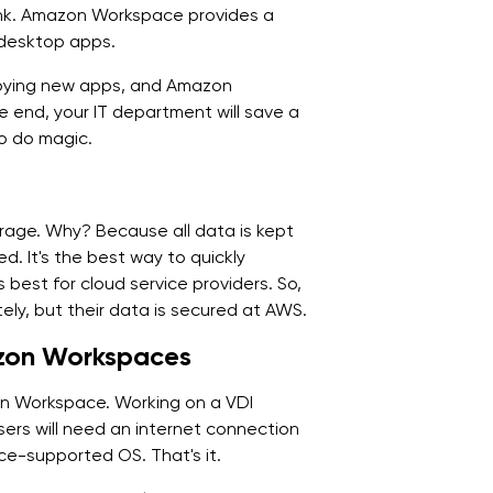
 think. Amazon Workspace provides a
 desktop apps.
loying new apps, and Amazon
he end, your IT department will save a
o do magic.
rage. Why? Because all data is kept
d. It's the best way to quickly
 best for cloud service providers. So,
tely, but their data is secured at AWS.
azon Workspaces
on Workspace. Working on a VDI
. Users will need an internet connection
e-supported OS. That's it.