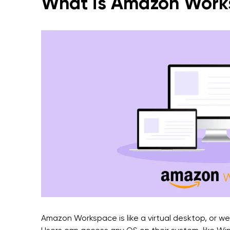
What is Amazon Work
Amazon Workspace is like a virtual desktop, or we