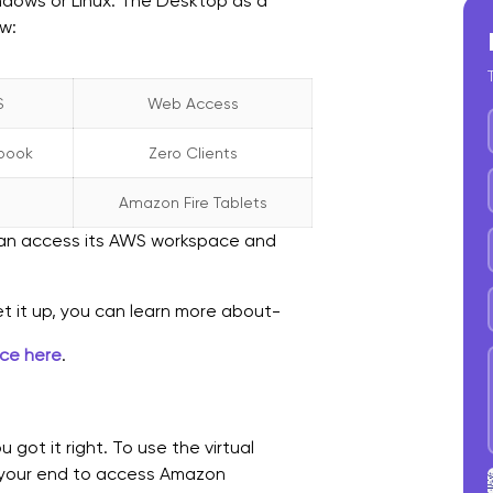
ndows or Linux. The Desktop as a
ow:
S
Web Access
book
Zero Clients
Amazon Fire Tablets
 can access its AWS workspace and
et it up, you can learn more about-
nce here
.
got it right. To use the virtual
t your end to access Amazon