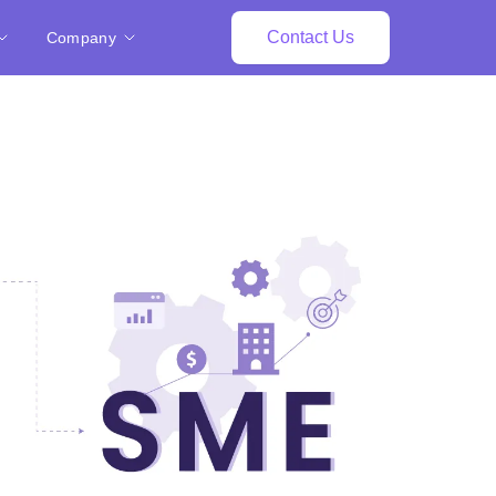
Contact Us
Company