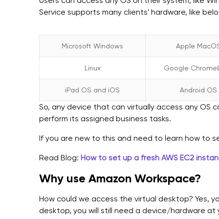
Users can access any OS on their system, like Wi
Service supports many clients' hardware, like bel
Microsoft Windows
Apple MacO
Linux
Google Chrome
iPad OS and iOS
Android OS
So, any device that can virtually access any OS
perform its assigned business tasks.
If you are new to this and need to learn how to s
Read Blog:
How to set up a fresh AWS EC2 insta
Why use Amazon Workspace?
How could we access the virtual desktop? Yes, you 
desktop, you will still need a device/hardware a