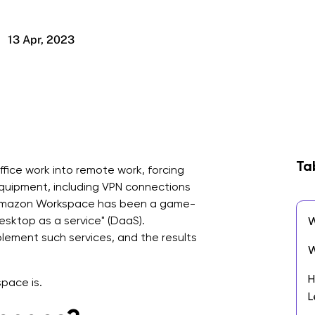
13 Apr, 2023
Ta
ice work into remote work, forcing
equipment, including VPN connections
. Amazon Workspace has been a game-
"desktop as a service" (DaaS).
W
lement such services, and the results
W
H
pace is.
L