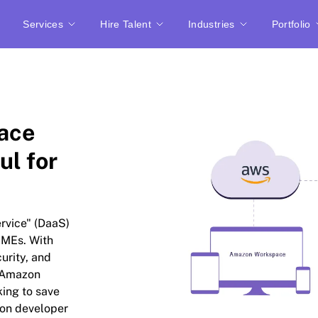
Services
Hire Talent
Industries
Portfolio
ace
ul for
rvice" (DaaS)
SMEs. With
urity, and
, Amazon
ing to save
zon developer