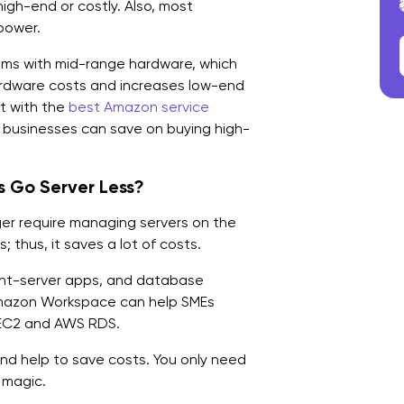
high-end or costly. Also, most
power.
ems with mid-range hardware, which
rdware costs and increases low-end
ct with the
best Amazon service
, businesses can save on buying high-
 Go Server Less?
ger require managing servers on the
 thus, it saves a lot of costs.
lient-server apps, and database
Amazon Workspace can help SMEs
e EC2 and AWS RDS.
 and help to save costs. You only need
 magic.