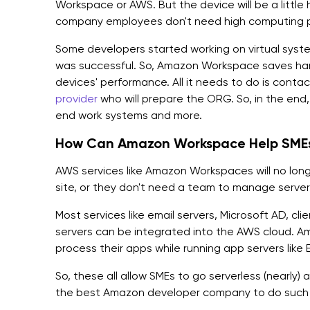
Workspace or AWS. But the device will be a little 
company employees don't need high computing 
Some developers started working on virtual syst
was successful. So, Amazon Workspace saves ha
devices' performance. All it needs to do is conta
provider
who will prepare the ORG. So, in the end
end work systems and more.
How Can Amazon Workspace Help SMEs
AWS services like Amazon Workspaces will no lon
site, or they don't need a team to manage servers;
Most services like email servers, Microsoft AD, c
servers can be integrated into the AWS cloud. 
process their apps while running app servers lik
So, these all allow SMEs to go serverless (nearly)
the best Amazon developer company to do such