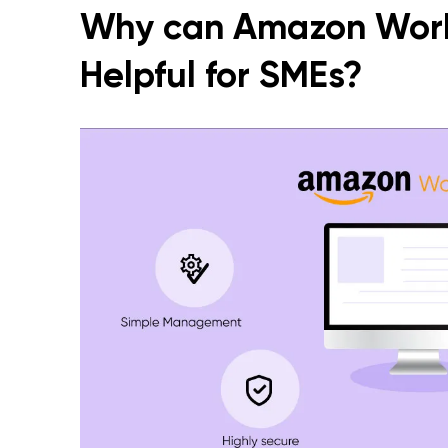
Why can Amazon Wor
Helpful for SMEs?