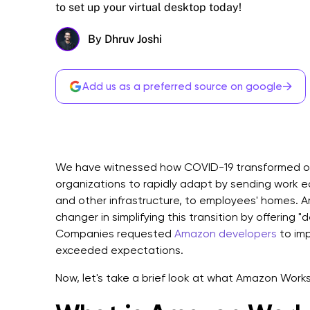
to set up your virtual desktop today!
By Dhruv Joshi
→
Add us as a preferred source on google
We have witnessed how COVID-19 transformed off
organizations to rapidly adapt by sending work 
and other infrastructure, to employees' homes
changer in simplifying this transition by offering 
Companies requested
Amazon developers
to imp
exceeded expectations.
Now, let's take a brief look at what Amazon Works