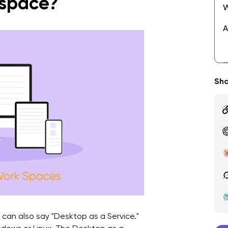
space?
W
A
E
A
Sha
S
M
A
H
F
 can also say "Desktop as a Service."