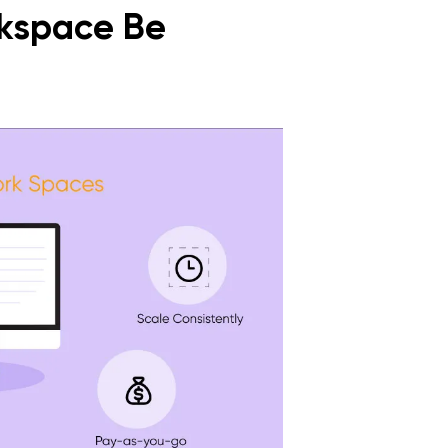
kspace Be