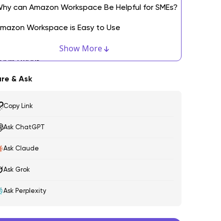
hy can Amazon Workspace Be Helpful for SMEs?
mazon Workspace is Easy to Use
asier Deployment and Management of
Show More
pplications
re & Ask
ecured Amazon Workspace
ultiple Device Support by Amazon Workspaces
Copy Link
mazon Workspace Offers Software and
Ask ChatGPT
ardware Requirements You Need
Ask Claude
inal Words: Your Success is a Step Away
Ask Grok
FAQs
Ask Perplexity