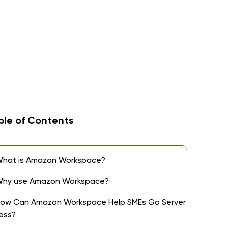
ble of Contents
hat is Amazon Workspace?
hy use Amazon Workspace?
ow Can Amazon Workspace Help SMEs Go Server
ess?