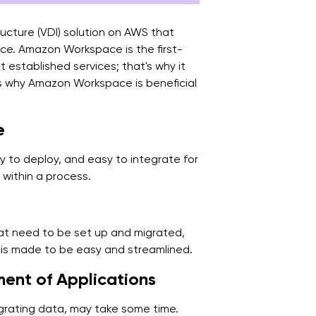
ucture (VDI) solution on AWS that
ce. Amazon Workspace is the first-
 established services; that's why it
ns why Amazon Workspace is beneficial
e
 to deploy, and easy to integrate for
 within a process.
hat need to be set up and migrated,
 is made to be easy and streamlined.
ent of Applications
 migrating data, may take some time.