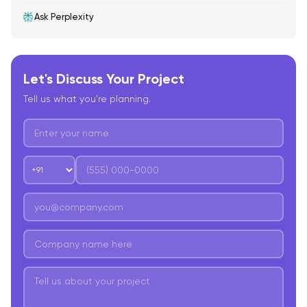
Ask Perplexity
Let's Discuss Your Project
Tell us what you're planning.