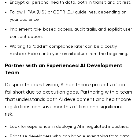
Encrypt all personal health data, both in transit and at rest.
Follow HIPAA (U.S.) or GDPR (EU) guidelines, depending on
your audience.
Implement role-based access, audit trails, and explicit user
consent options.
Waiting to “add in” compliance later can be a costly
mistake. Bake it into your architecture from the beginning.
Partner with an Experienced AI Development
Team
Despite the best vision, AI healthcare projects often
fall short due to execution gaps. Partnering with a team
that understands both AI development and healthcare
regulations can save months of time and significant
risk.
Look for experience in deploying AI in regulated industries.
Prioritize developers who can handle everything from data