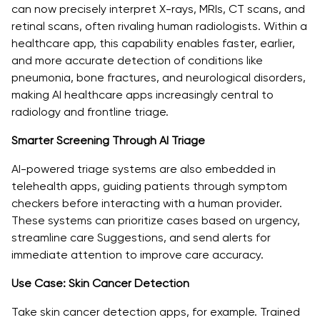
can now precisely interpret X-rays, MRIs, CT scans, and
retinal scans, often rivaling human radiologists. Within a
healthcare app, this capability enables faster, earlier,
and more accurate detection of conditions like
pneumonia, bone fractures, and neurological disorders,
making AI healthcare apps increasingly central to
radiology and frontline triage.
Smarter Screening Through AI Triage
AI-powered triage systems are also embedded in
telehealth apps, guiding patients through symptom
checkers before interacting with a human provider.
These systems can prioritize cases based on urgency,
streamline care Suggestions, and send alerts for
immediate attention to improve care accuracy.
Use Case: Skin Cancer Detection
Take skin cancer detection apps, for example. Trained