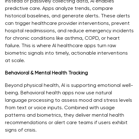
Instead of passively collecting data, AI enables
predictive care. Apps analyze trends, compare
historical baselines, and generate alerts. These alerts
can trigger healthcare provider interventions, prevent
hospital readmissions, and reduce emergency incidents
for chronic conditions like asthma, COPD, or heart
failure. This is where AI healthcare apps turn raw
biometric signals into timely, actionable interventions
at scale.
Behavioral & Mental Health Tracking
Beyond physical health, AI is supporting emotional well-
being. Behavioral health apps now use natural
language processing to assess mood and stress levels
from text or voice inputs. Combined with usage
patterns and biometrics, they deliver mental health
recommendations or alert care teams if users exhibit
signs of crisis.