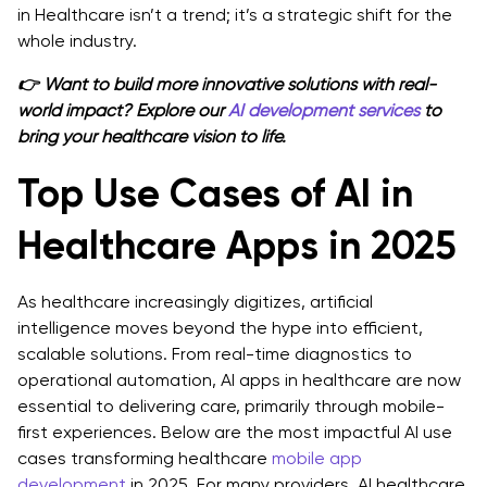
in Healthcare isn’t a trend; it’s a strategic shift for the
whole industry.
👉 Want to build more innovative solutions with real-
world impact? Explore our
AI development services
to
bring your healthcare vision to life.
Top Use Cases of AI in
Healthcare Apps in 2025
As healthcare increasingly digitizes, artificial
intelligence moves beyond the hype into efficient,
scalable solutions. From real-time diagnostics to
operational automation, AI apps in healthcare are now
essential to delivering care, primarily through mobile-
first experiences. Below are the most impactful AI use
cases transforming healthcare
mobile app
development
in 2025. For many providers, AI healthcare