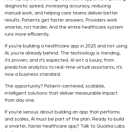
diagnostic speed, increasing accuracy, reducing
manual work, and helping care teams deliver better
results. Patients get faster answers. Providers work
smarter, not harder. And the entire healthcare system
runs more efficiently.
If you're building a healthcare app in 2025 and not using
AI, you're already behind. The technology is trending,
it's proven, and it's expected. AI isn't a luxury; from
predictive analytics to real-time virtual assistants, it's
now a business standard.
The opportunity? Patient-centered, scalable,
intelligent solutions that deliver measurable impact
from day one.
If you're serious about building an app that performs
and scales, AI must be part of the plan. Ready to build
a smarter, faster healthcare app? Talk to Quokka Labs