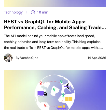
Technology
10 min
REST vs GraphQL for Mobile Apps:
Performance, Caching, and Scaling Trade-
offs Explained
The API model behind your mobile app affects load speed,
caching behavior, and long-term scalability. This blog explains
the real trade-offs in REST vs GraphQL for mobile apps, with a
practical focus on GraphQL vs REST performance mobile,
By Varsha Ojha
14 Apr, 2026
caching decisions, and smarter API design for mobile apps.