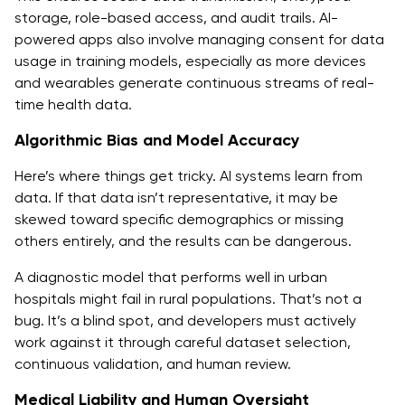
storage, role-based access, and audit trails. AI-
powered apps also involve managing consent for data
usage in training models, especially as more devices
and wearables generate continuous streams of real-
time health data.
Algorithmic Bias and Model Accuracy
Here’s where things get tricky. AI systems learn from
data. If that data isn’t representative, it may be
skewed toward specific demographics or missing
others entirely, and the results can be dangerous.
A diagnostic model that performs well in urban
hospitals might fail in rural populations. That’s not a
bug. It’s a blind spot, and developers must actively
work against it through careful dataset selection,
continuous validation, and human review.
Medical Liability and Human Oversight