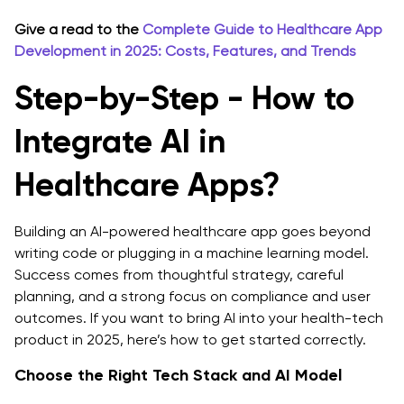
Give a read to the
Complete Guide to Healthcare App
Development in 2025: Costs, Features, and Trends
Step-by-Step - How to
Integrate AI in
Healthcare Apps?
Building an AI-powered healthcare app goes beyond
writing code or plugging in a machine learning model.
Success comes from thoughtful strategy, careful
planning, and a strong focus on compliance and user
outcomes. If you want to bring AI into your health-tech
product in 2025, here’s how to get started correctly.
Choose the Right Tech Stack and AI Model