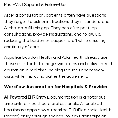
Post-Visit Support & Follow-Ups
After a consultation, patients often have questions
they forget to ask or instructions they misunderstand.
AI chatbots fill this gap. They can offer post-op
consultations, provide instructions, and follow up,
reducing the burden on support staff while ensuring
continuity of care.
Apps like Babylon Health and Ada Health already use
these assistants to triage symptoms and deliver health
education in real time, helping reduce unnecessary
visits while improving patient engagement.
Workflow Automation for Hospitals & Provider
AI-Powered EHR Entry
Documentation is a notorious
time sink for healthcare professionals. AI-enabled
healthcare apps now streamline EHR (Electronic Health
Record) entry through speech-to-text transcription,