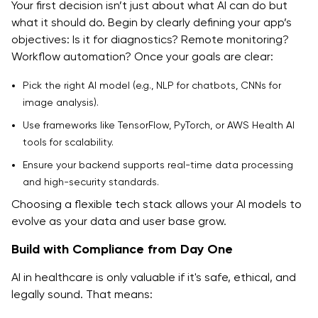
Your first decision isn’t just about what AI can do but
what it should do. Begin by clearly defining your app’s
objectives: Is it for diagnostics? Remote monitoring?
Workflow automation? Once your goals are clear:
Pick the right AI model (e.g., NLP for chatbots, CNNs for
image analysis).
Use frameworks like TensorFlow, PyTorch, or AWS Health AI
tools for scalability.
Ensure your backend supports real-time data processing
and high-security standards.
Choosing a flexible tech stack allows your AI models to
evolve as your data and user base grow.
Build with Compliance from Day One
AI in healthcare is only valuable if it's safe, ethical, and
legally sound. That means: