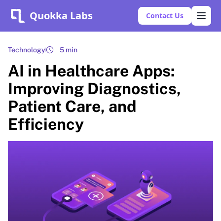
Quokka Labs
Contact Us
Technology
5 min
AI in Healthcare Apps:
Improving Diagnostics,
Patient Care, and
Efficiency