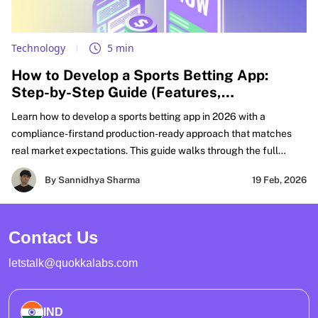
Technology
5 min
How to Develop a Sports Betting App:
Step-by-Step Guide (Features,
Compliance, & Cost)
Learn how to develop a sports betting app in 2026 with a
compliance-firstand production-ready approach that matches
real market expectations. This guide walks through the full
FanDuel-like sportsbook build lifecycle, from defining your
By Sannidhya Sharma
19 Feb, 2026
product scope and must-have features to real-time odds
integration, wallet accuracy, settlement workflows, and risk
controls that hold up under peak traffic. It also covers KYC, AML
Contact Us
compliance, PCI compliance boundaries, and security practices
needed for regulated launches.
letstalk@quokkalabs.com
IND