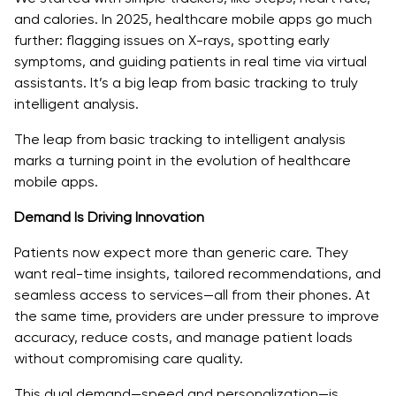
Choose the Right Tech Stack and AI Model
and calories. In 2025, healthcare mobile apps go much
Build with Compliance from Day One
further: flagging issues on X-rays, spotting early
symptoms, and guiding patients in real time via virtual
Partner with an Experienced AI Development Team
assistants. It’s a big leap from basic tracking to truly
intelligent analysis.
Focus on Continuous Learning and Iteration
The leap from basic tracking to intelligent analysis
AI Isn’t the Future of Healthcare—It’s the Standard
marks a turning point in the evolution of healthcare
mobile apps.
Demand Is Driving Innovation
Patients now expect more than generic care. They
want real-time insights, tailored recommendations, and
seamless access to services—all from their phones. At
the same time, providers are under pressure to improve
accuracy, reduce costs, and manage patient loads
without compromising care quality.
This dual demand—speed and personalization—is