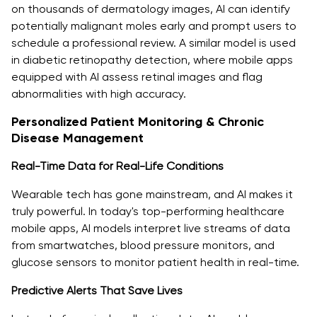
on thousands of dermatology images, AI can identify
potentially malignant moles early and prompt users to
schedule a professional review. A similar model is used
in diabetic retinopathy detection, where mobile apps
equipped with AI assess retinal images and flag
abnormalities with high accuracy.
Personalized Patient Monitoring & Chronic
Disease Management
Real-Time Data for Real-Life Conditions
Wearable tech has gone mainstream, and AI makes it
truly powerful. In today's top-performing healthcare
mobile apps, AI models interpret live streams of data
from smartwatches, blood pressure monitors, and
glucose sensors to monitor patient health in real-time.
Predictive Alerts That Save Lives