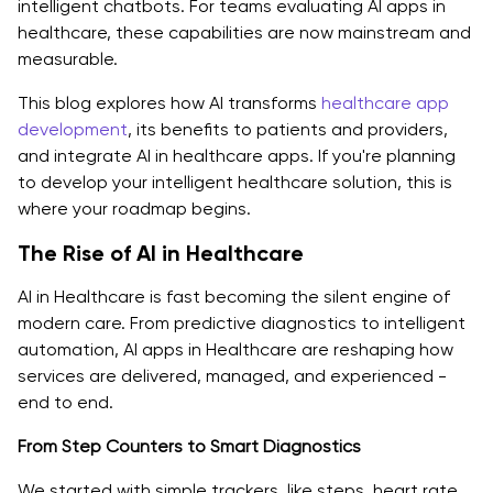
intelligent chatbots. For teams evaluating AI apps in
healthcare, these capabilities are now mainstream and
Reduced Workload for Doctors
measurable.
Scalability for Healthcare Providers
This blog explores how AI transforms
healthcare app
Enhanced Data-Driven Decision-Making
development
, its benefits to patients and providers,
and integrate AI in healthcare apps. If you're planning
Challenges And Ethical Considerations While
to develop your intelligent healthcare solution, this is
Integrating AI In Healthcare App Development
where your roadmap begins.
Data Privacy and Compliance
The Rise of AI in Healthcare
Algorithmic Bias and Model Accuracy
AI in Healthcare is fast becoming the silent engine of
modern care. From predictive diagnostics to intelligent
Medical Liability and Human Oversight
automation, AI apps in Healthcare are reshaping how
services are delivered, managed, and experienced -
Patient Trust and Technology Adoption
end to end.
Step-by-Step - How to Integrate AI in Healthcare
From Step Counters to Smart Diagnostics
Apps?
We started with simple trackers, like steps, heart rate,