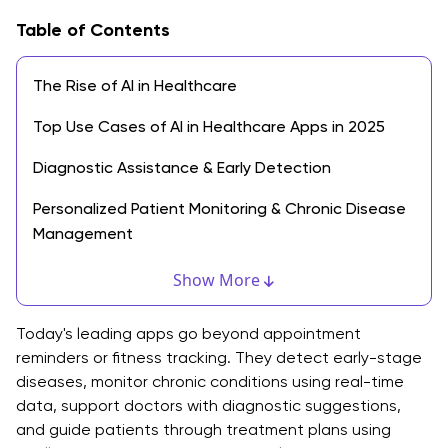
Table of Contents
The Rise of AI in Healthcare
Top Use Cases of AI in Healthcare Apps in 2025
Diagnostic Assistance & Early Detection
Personalized Patient Monitoring & Chronic Disease
Management
Virtual Health Assistants & Chatbots
Show More
Workflow Automation for Hospitals & Provider
Today's leading apps go beyond appointment
Benefits of AI in Healthcare App Development
reminders or fitness tracking. They detect early-stage
diseases, monitor chronic conditions using real-time
Faster and Accurate Diagnosis
data, support doctors with diagnostic suggestions,
and guide patients through treatment plans using
Improved Patient Engagement and Outcomes