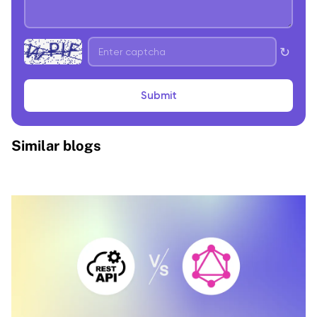
↻
Submit
Similar blogs