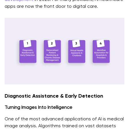
apps are now the front door to digital care.
Diagnostic Assistance & Early Detection
Turning Images Into Intelligence
One of the most advanced applications of AI is medical
image analysis. Algorithms trained on vast datasets