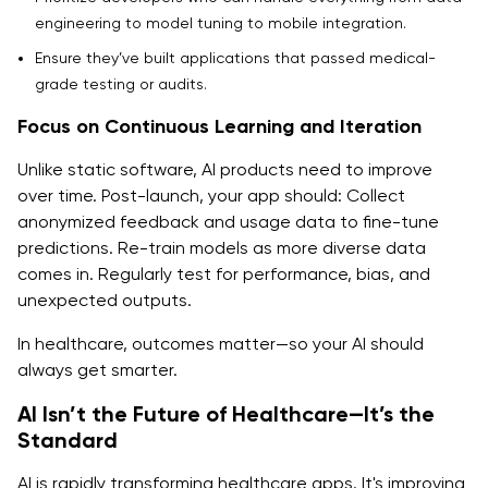
engineering to model tuning to mobile integration.
Ensure they’ve built applications that passed medical-
grade testing or audits.
Focus on Continuous Learning and Iteration
Unlike static software, AI products need to improve
over time. Post-launch, your app should: Collect
anonymized feedback and usage data to fine-tune
predictions. Re-train models as more diverse data
comes in. Regularly test for performance, bias, and
unexpected outputs.
In healthcare, outcomes matter—so your AI should
always get smarter.
AI Isn’t the Future of Healthcare—It’s the
Standard
AI is rapidly transforming healthcare apps. It's improving