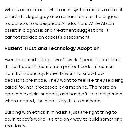
Who is accountable when an AI system makes a clinical
error? This legal gray area remains one of the biggest
roadblocks to widespread AI adoption. While AI can
assist in diagnosis and treatment suggestions, it
cannot replace an expert's assessment.
Patient Trust and Technology Adoption
Even the smartest app won’t work if people don’t trust
it. Trust doesn’t come from perfect code—it comes
from transparency. Patients want to know how
decisions are made. They want to feel like they’re being
cared for, not processed by a machine. The more an
app can explain, support, and hand off to a real person
when needed, the more likely it is to succeed.
Building with ethics in mind isn’t just the right thing to
do. In today’s world, it’s the only way to build something
that lasts.