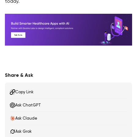
today.
Share & Ask
Copy Link
Ask ChatGPT
Ask Claude
Ask Grok