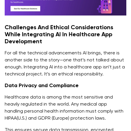
Challenges And Ethical Considerations
While Integrating AI In Healthcare App
Development
For all the technical advancements AI brings, there is
another side to the story—one that’s not talked about
enough. Integrating AI into a healthcare app isn’t just a
technical project. It’s an ethical responsibility.
Data Privacy and Compliance
Healthcare data is among the most sensitive and
heavily regulated in the world. Any medical app
handling personal health information must comply with
HIPAA(U.S.) and GDPR (Europe) protection laws.
This ensures secure data transmission, encrypted