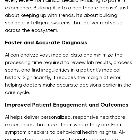
every level—from clinical decision-making to patient
experience. Building AI into a healthcare app isn't just
about keeping up with trends. It's about building
scalable, intelligent systems that deliver real value
across the ecosystem.
Faster and Accurate Diagnosis
AI can analyze vast medical data and minimize the
processing time required to review lab results, process
scans, and find irregularities in a patient's medical
history. Significantly, it reduces the margin of error,
helping doctors make accurate decisions earlier in the
care cycle.
Improved Patient Engagement and Outcomes
AI helps deliver personalized, responsive healthcare
experiences that meet them where they are. From
symptom checkers to behavioral health insights, AI-
powered apps guide users through tailored care