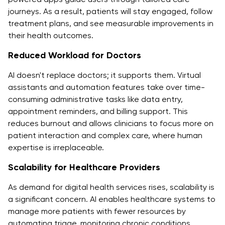
journeys. As a result, patients will stay engaged, follow
treatment plans, and see measurable improvements in
their health outcomes.
Reduced Workload for Doctors
AI doesn't replace doctors; it supports them. Virtual
assistants and automation features take over time-
consuming administrative tasks like data entry,
appointment reminders, and billing support. This
reduces burnout and allows clinicians to focus more on
patient interaction and complex care, where human
expertise is irreplaceable.
Scalability for Healthcare Providers
As demand for digital health services rises, scalability is
a significant concern. AI enables healthcare systems to
manage more patients with fewer resources by
automating triage, monitoring chronic conditions