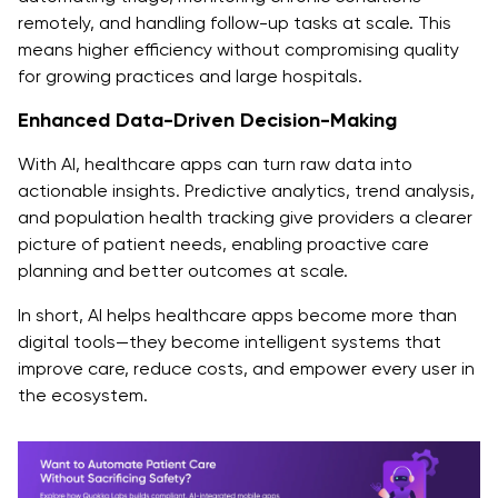
remotely, and handling follow-up tasks at scale. This
means higher efficiency without compromising quality
for growing practices and large hospitals.
Enhanced Data-Driven Decision-Making
With AI, healthcare apps can turn raw data into
actionable insights. Predictive analytics, trend analysis,
and population health tracking give providers a clearer
picture of patient needs, enabling proactive care
planning and better outcomes at scale.
In short, AI helps healthcare apps become more than
digital tools—they become intelligent systems that
improve care, reduce costs, and empower every user in
the ecosystem.