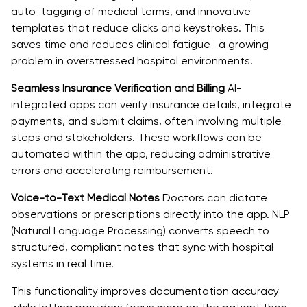
auto-tagging of medical terms, and innovative
templates that reduce clicks and keystrokes. This
saves time and reduces clinical fatigue—a growing
problem in overstressed hospital environments.
Seamless Insurance Verification and Billing
AI-
integrated apps can verify insurance details, integrate
payments, and submit claims, often involving multiple
steps and stakeholders. These workflows can be
automated within the app, reducing administrative
errors and accelerating reimbursement.
Voice-to-Text Medical Notes
Doctors can dictate
observations or prescriptions directly into the app. NLP
(Natural Language Processing) converts speech to
structured, compliant notes that sync with hospital
systems in real time.
This functionality improves documentation accuracy