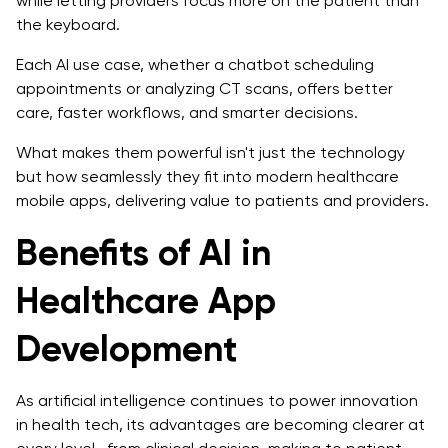
while letting providers focus more on the patient than
the keyboard.
Each AI use case, whether a chatbot scheduling
appointments or analyzing CT scans, offers better
care, faster workflows, and smarter decisions.
What makes them powerful isn't just the technology
but how seamlessly they fit into modern healthcare
mobile apps, delivering value to patients and providers.
Benefits of AI in
Healthcare App
Development
As artificial intelligence continues to power innovation
in health tech, its advantages are becoming clearer at