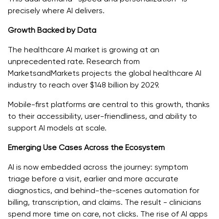
precisely where AI delivers.
Growth Backed by Data
The healthcare AI market is growing at an
unprecedented rate. Research from
MarketsandMarkets projects the global healthcare AI
industry to reach over $148 billion by 2029.
Mobile-first platforms are central to this growth, thanks
to their accessibility, user-friendliness, and ability to
support AI models at scale.
Emerging Use Cases Across the Ecosystem
AI is now embedded across the journey: symptom
triage before a visit, earlier and more accurate
diagnostics, and behind-the-scenes automation for
billing, transcription, and claims. The result - clinicians
spend more time on care, not clicks. The rise of AI apps