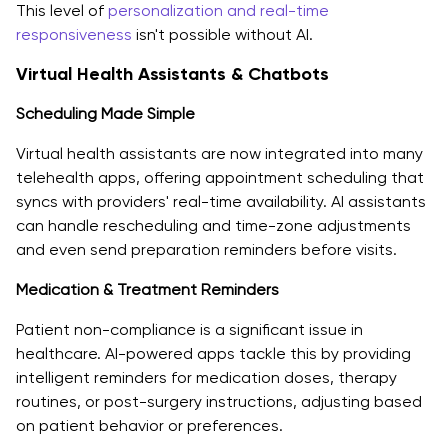
This level of
personalization and real-time
responsiveness
isn't possible without AI.
Virtual Health Assistants & Chatbots
Scheduling Made Simple
Virtual health assistants are now integrated into many
telehealth apps, offering appointment scheduling that
syncs with providers' real-time availability. AI assistants
can handle rescheduling and time-zone adjustments
and even send preparation reminders before visits.
Medication & Treatment Reminders
Patient non-compliance is a significant issue in
healthcare. AI-powered apps tackle this by providing
intelligent reminders for medication doses, therapy
routines, or post-surgery instructions, adjusting based
on patient behavior or preferences.