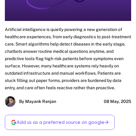
Artificial intelligence is quietly powering a new generation of
healthcare experiences, from early diagnostics to post-treatment
care. Smart algorithms help detect diseases in the early stage,
chatbots answer routine medical questions anytime, and
predictive tools flag high-risk patients before symptoms even
surface. However, many healthcare systems rely heavily on
outdated infrastructure and manual workflows. Patients are
stuck filling out paper forms, providers are burdened by data
entry, and care often feels reactive rather than proactive.
By Mayank Ranjan
08 May, 2025
→
Add us as a preferred source on google