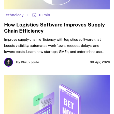
Technology
10 min
How Logistics Software Improves Supply
Chain Efficiency
Improve supply chain efficiency with logistics software that
boosts visibility, automates workflows, reduces delays, and
lowers costs. Learn how startups, SMEs, and enterprises use
logistics automation software, supply chain optimization
By Dhruv Joshi
08 Apr, 2026
software, and digital logistics tools to improve delivery
performance, inventory accuracy, and ROI.