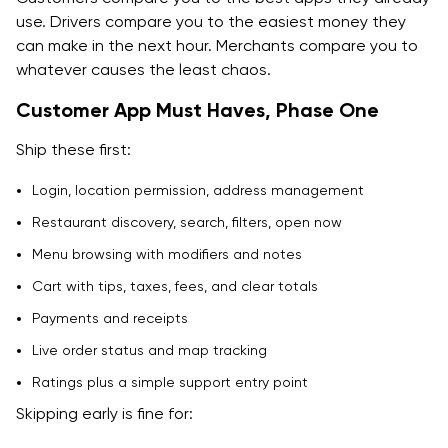
use. Drivers compare you to the easiest money they
can make in the next hour. Merchants compare you to
whatever causes the least chaos.
Customer App Must Haves, Phase One
Ship these first:
Login, location permission, address management
Restaurant discovery, search, filters, open now
Menu browsing with modifiers and notes
Cart with tips, taxes, fees, and clear totals
Payments and receipts
Live order status and map tracking
Ratings plus a simple support entry point
Skipping early is fine for: