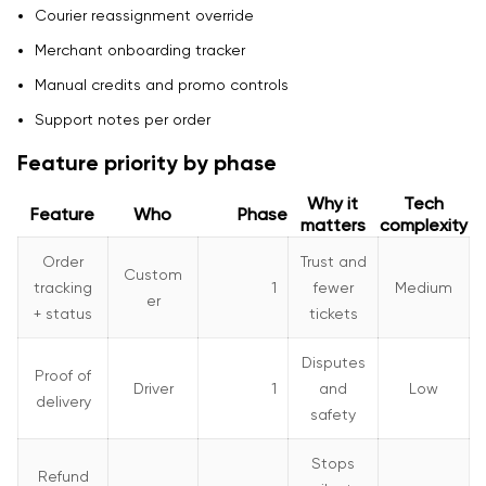
Courier reassignment override
Merchant onboarding tracker
Manual credits and promo controls
Support notes per order
Feature priority by phase
Why it
Tech
Feature
Who
Phase
matters
complexity
Order
Trust and
Custom
tracking
1
fewer
Medium
er
+ status
tickets
Disputes
Proof of
Driver
1
and
Low
delivery
safety
Stops
Refund