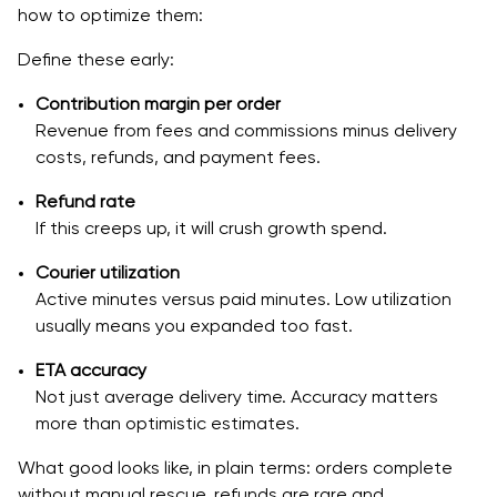
how to optimize them:
6. What is the best tech stack for building a delivery
app like DoorDash?
Define these early:
7. How can I ensure that my app can scale with
Contribution margin per order
increasing orders?
Revenue from fees and commissions minus delivery
costs, refunds, and payment fees.
8. How do I handle refunds and disputes in my food
delivery app?
Refund rate
If this creeps up, it will crush growth spend.
Courier utilization
Active minutes versus paid minutes. Low utilization
usually means you expanded too fast.
ETA accuracy
Not just average delivery time. Accuracy matters
more than optimistic estimates.
What good looks like, in plain terms: orders complete
without manual rescue, refunds are rare and