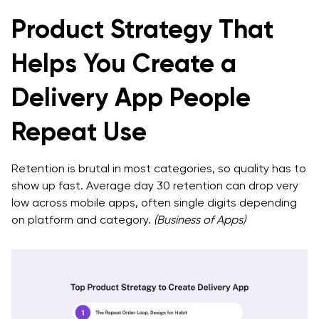
Product Strategy That
Helps You Create a
Delivery App People
Repeat Use
Retention is brutal in most categories, so quality has to
show up fast. Average day 30 retention can drop very
low across mobile apps, often single digits depending
on platform and category.
(Business of Apps)