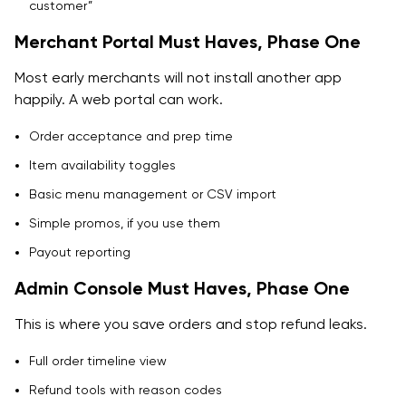
customer”
Merchant Portal Must Haves, Phase One
Most early merchants will not install another app
happily. A web portal can work.
Order acceptance and prep time
Item availability toggles
Basic menu management or CSV import
Simple promos, if you use them
Payout reporting
Admin Console Must Haves, Phase One
This is where you save orders and stop refund leaks.
Full order timeline view
Refund tools with reason codes