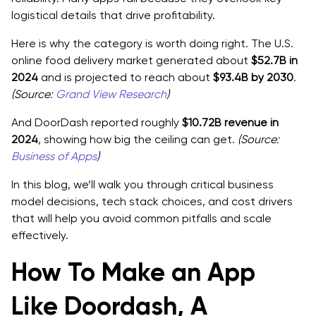
logistical details that drive profitability.
Feature priority by phase
Here is why the category is worth doing right. The U.S.
Product Strategy That Helps You Create a Delivery
online food delivery market generated about
$52.7B in
App People Repeat Use
2024
and is projected to reach about
$93.4B by 2030
.
(Source:
Grand View Research
)
The Repeat Order Loop, Design for Habit
And DoorDash reported roughly
$10.72B revenue in
Reduce Failure Points, This Is Where Money Leaks
2024
, showing how big the ceiling can get.
(Source:
Business of Apps
)
Quality Strategy, Small Levers That Change
Retention
In this blog, we’ll walk you through critical business
model decisions, tech stack choices, and cost drivers
Tech Stack Choices for An On-demand Delivery App,
that will help you avoid common pitfalls and scale
Practical and Scalable
effectively.
Mobile Apps, Customer, Driver, Merchant
How To Make an App
Backend Basics, What Services You Actually Need
Like Doordash, A
Infrastructure And Data Layer, Simple but Correct