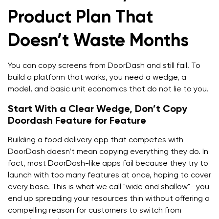
Product Plan That
Third Party Integrations, Decide Early
Doesn’t Waste Months
Stack options and when to choose each
Architecture That Supports on Demand Food
You can copy screens from DoorDash and still fail. To
Delivery App Development at Scale
build a platform that works, you need a wedge, a
The Order State Machine, Keep It Explicit
model, and basic unit economics that do not lie to you.
Dispatch Logic, Start Simple and Evolve
Start With a Clear Wedge, Don’t Copy
Doordash Feature for Feature
Real Time Tracking, What Real Time Actually Means
Building a food delivery app that competes with
Reliability And Safety Rails
DoorDash doesn’t mean copying everything they do. In
fact, most DoorDash-like apps fail because they try to
Timeline And Delivery Plan, MVP To V1 To Scale
launch with too many features at once, hoping to cover
every base. This is what we call "wide and shallow"—you
MVP Scope, 8 to 14 Weeks, Realistic Range
end up spreading your resources thin without offering a
V1 Scope, Next 10 To 16 Weeks
compelling reason for customers to switch from