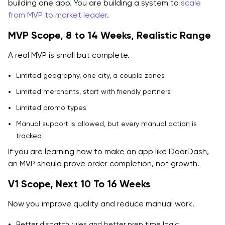
building one app. You are building a system to
scale
from MVP to market leader
.
MVP Scope, 8 to 14 Weeks, Realistic Range
A real MVP is small but complete.
Limited geography, one city, a couple zones
Limited merchants, start with friendly partners
Limited promo types
Manual support is allowed, but every manual action is
tracked
If you are learning how to make an app like DoorDash,
an MVP should prove order completion, not growth.
V1 Scope, Next 10 To 16 Weeks
Now you improve quality and reduce manual work.
Better dispatch rules and better prep time logic