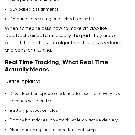
SLA based assignments
Demand forecasting and scheduled shifts
When someone asks how to make an app like
DoorDash, dispatch is usually the part they under
budget. It is not just an algorithm. It is ops feedback
and constant tuning.
Real Time Tracking, What Real Time
Actually Means
Define it plainly:
Driver location update cadence, for example every few
seconds while on trip
Battery protection rules
Privacy boundaries, only track while on active delivery
Map smoothing so the icon does not jump