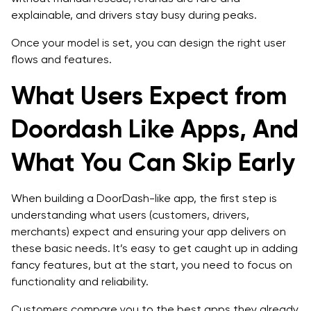
explainable, and drivers stay busy during peaks.
Once your model is set, you can design the right user
flows and features.
What Users Expect from
Doordash Like Apps, And
What You Can Skip Early
When building a DoorDash-like app, the first step is
understanding what users (customers, drivers,
merchants) expect and ensuring your app delivers on
these basic needs. It’s easy to get caught up in adding
fancy features, but at the start, you need to focus on
functionality and reliability.
Customers compare you to the best apps they already