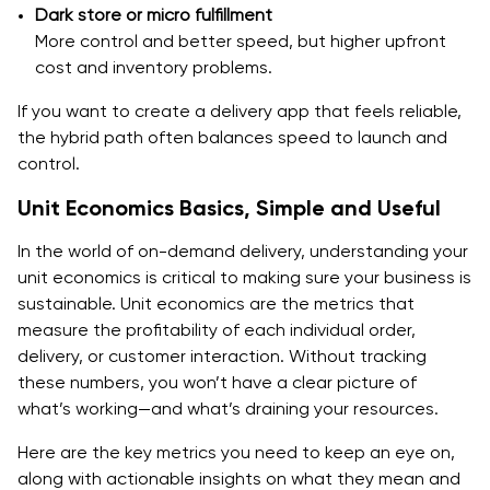
Dark store or micro fulfillment
More control and better speed, but higher upfront
Mistake 4 - No clear pricing and fee logic
cost and inventory problems.
Final Words
If you want to create a delivery app that feels reliable,
FAQs
the hybrid path often balances speed to launch and
control.
1. What are the first steps to building a food delivery
Unit Economics Basics, Simple and Useful
app like DoorDash?
In the world of on-demand delivery, understanding your
2. How much does it cost to build an on-demand
unit economics is critical to making sure your business is
food delivery app?
sustainable. Unit economics are the metrics that
3. Which operating model should I choose for my
measure the profitability of each individual order,
delivery app?
delivery, or customer interaction. Without tracking
these numbers, you won’t have a clear picture of
4. How can I improve the efficiency of my drivers?
what’s working—and what’s draining your resources.
5. What are the key features that my food delivery
Here are the key metrics you need to keep an eye on,
app must have in its MVP?
along with actionable insights on what they mean and