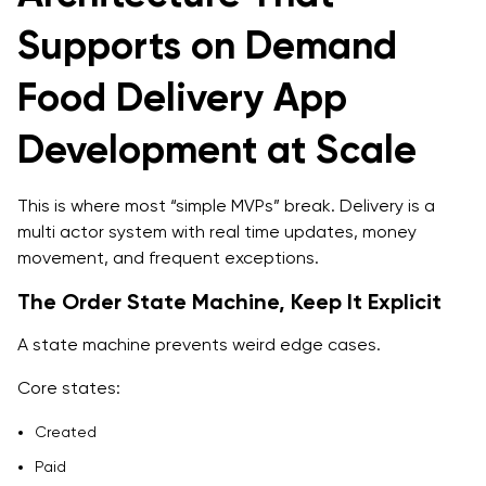
Supports on Demand
Food Delivery App
Development at Scale
This is where most “simple MVPs” break. Delivery is a
multi actor system with real time updates, money
movement, and frequent exceptions.
The Order State Machine, Keep It Explicit
A state machine prevents weird edge cases.
Core states:
Created
Paid