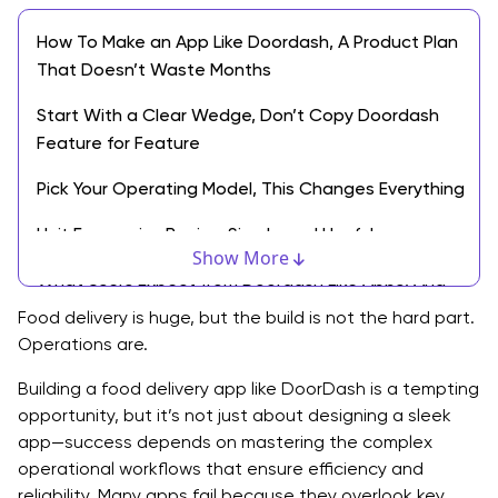
How To Make an App Like Doordash, A Product Plan
That Doesn’t Waste Months
Start With a Clear Wedge, Don’t Copy Doordash
Feature for Feature
Pick Your Operating Model, This Changes Everything
Unit Economics Basics, Simple and Useful
Show More
What Users Expect from Doordash Like Apps, And
What You Can Skip Early
Food delivery is huge, but the build is not the hard part.
Operations are.
Customer App Must Haves, Phase One
Building a food delivery app like DoorDash is a tempting
Driver App Must Haves, Phase One
opportunity, but it’s not just about designing a sleek
app—success depends on mastering the complex
Merchant Portal Must Haves, Phase One
operational workflows that ensure efficiency and
Admin Console Must Haves, Phase One
reliability. Many apps fail because they overlook key