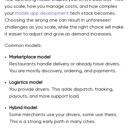
you scale, how you manage costs, and how complex
Technical Shortcuts That Are Safe, And Ones That
your
mobile app development
tech stack becomes.
Aren’t
Choosing the wrong one can result in unforeseen
challenges as you scale, while the right choice will make
Estimation Method You Can Reuse
it easier to adjust and grow as demand increases.
Launch Plan and KPIs, How to Know It’s Working
Common models:
Pre-Launch Checklist
Marketplace model
Metrics To Track Weekly, Simple and Actionable
Restaurants handle delivery or already have drivers.
You are mostly discovery, ordering, and payments.
Growth Experiments That Fit Delivery Apps
Logistics model
Common Mistakes When Teams Build Doordash Like
You provide drivers. This adds dispatch, tracking,
Apps
payouts, and more support load.
Mistake 1 - Copying features, not solving operations
Hybrid model
Some merchants use your drivers, some use theirs.
Mistake 2 - Weak dispatch assumptions
This is a strong early path in many cities.
Mistake 3 - Support is an afterthought