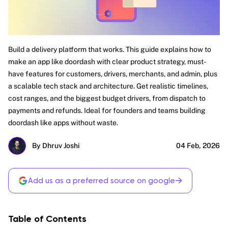
Build a delivery platform that works. This guide explains how to
make an app like doordash with clear product strategy, must-
have features for customers, drivers, merchants, and admin, plus
a scalable tech stack and architecture. Get realistic timelines,
cost ranges, and the biggest budget drivers, from dispatch to
payments and refunds. Ideal for founders and teams building
doordash like apps without waste.
By Dhruv Joshi
04 Feb, 2026
→
Add us as a preferred source on google
Table of Contents