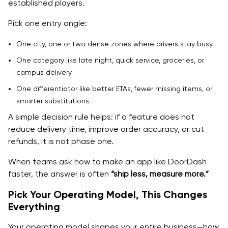
established players.
Scale Scope, Post V1
Pick one entry angle:
MVP exit criteria checklist
One city, one or two dense zones where drivers stay busy
Real Costs to Develop an On Demand Delivery App,
One category like late night, quick service, groceries, or
What Changes Your Budget
campus delivery
Cost Ranges by Scope, Honest Bands
One differentiator like better ETAs, fewer missing items, or
smarter substitutions
Cost Drivers, What Makes It Expensive Fast
A simple decision rule helps: if a feature does not
Build Vs Buy Decisions That Cut Cost Without Killing
reduce delivery time, improve order accuracy, or cut
Quality
refunds, it is not phase one.
Ongoing Monthly Costs, Teams Forget This
When teams ask how to make an app like DoorDash
faster, the answer is often
“ship less, measure more.”
Cost breakdown by component
Pick Your Operating Model, This Changes
Cost Control Without Shipping Something Weak
Everything
Scope Control Rules
Your operating model shapes your entire business—how