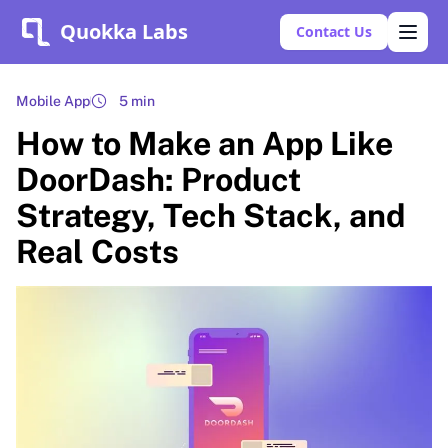
Quokka Labs
Contact Us
Mobile App
5 min
How to Make an App Like
DoorDash: Product
Strategy, Tech Stack, and
Real Costs