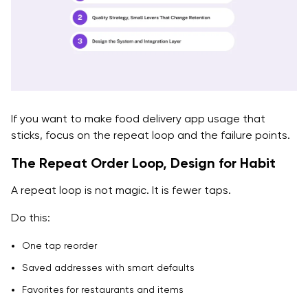
If you want to make food delivery app usage that
sticks, focus on the repeat loop and the failure points.
The Repeat Order Loop, Design for Habit
A repeat loop is not magic. It is fewer taps.
Do this:
One tap reorder
Saved addresses with smart defaults
Favorites for restaurants and items