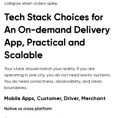
collapse when orders spike.
Tech Stack Choices for
An On-demand Delivery
App, Practical and
Scalable
Your stack should match your reality. If you are
operating in one city, you do not need exotic systems.
You do need correctness, observability, and clean
boundaries.
Mobile Apps, Customer, Driver, Merchant
Native vs cross platform