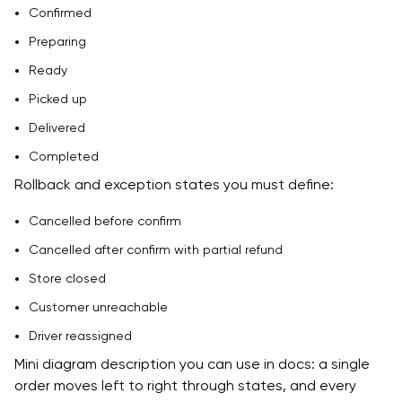
Confirmed
Preparing
Ready
Picked up
Delivered
Completed
Rollback and exception states you must define:
Cancelled before confirm
Cancelled after confirm with partial refund
Store closed
Customer unreachable
Driver reassigned
Mini diagram description you can use in docs: a single
order moves left to right through states, and every