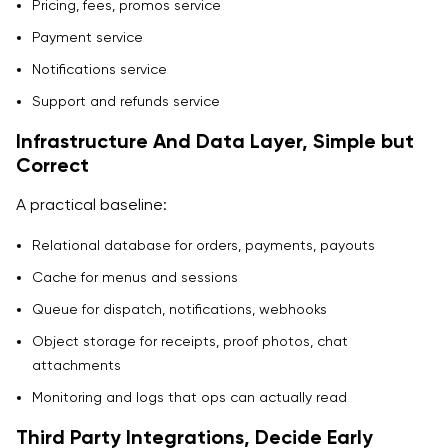
Pricing, fees, promos service
Payment service
Notifications service
Support and refunds service
Infrastructure And Data Layer, Simple but
Correct
A practical baseline:
Relational database for orders, payments, payouts
Cache for menus and sessions
Queue for dispatch, notifications, webhooks
Object storage for receipts, proof photos, chat
attachments
Monitoring and logs that ops can actually read
Third Party Integrations, Decide Early