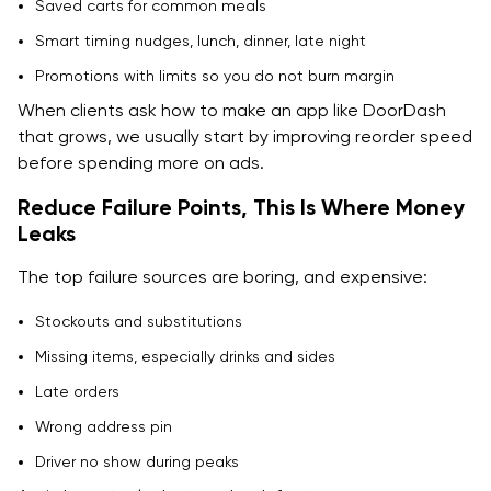
Saved carts for common meals
Smart timing nudges, lunch, dinner, late night
Promotions with limits so you do not burn margin
When clients ask how to make an app like DoorDash
that grows, we usually start by improving reorder speed
before spending more on ads.
Reduce Failure Points, This Is Where Money
Leaks
The top failure sources are boring, and expensive:
Stockouts and substitutions
Missing items, especially drinks and sides
Late orders
Wrong address pin
Driver no show during peaks