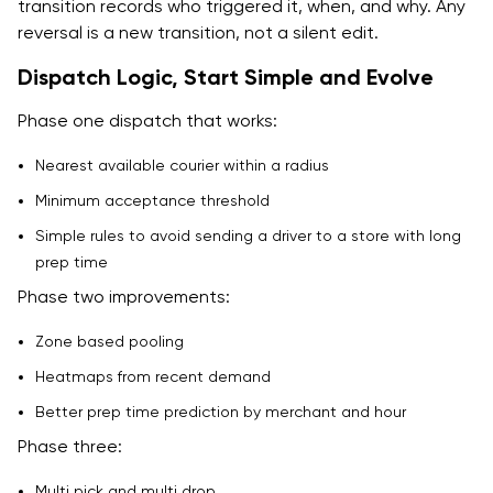
transition records who triggered it, when, and why. Any
reversal is a new transition, not a silent edit.
Dispatch Logic, Start Simple and Evolve
Phase one dispatch that works:
Nearest available courier within a radius
Minimum acceptance threshold
Simple rules to avoid sending a driver to a store with long
prep time
Phase two improvements:
Zone based pooling
Heatmaps from recent demand
Better prep time prediction by merchant and hour
Phase three:
Multi pick and multi drop