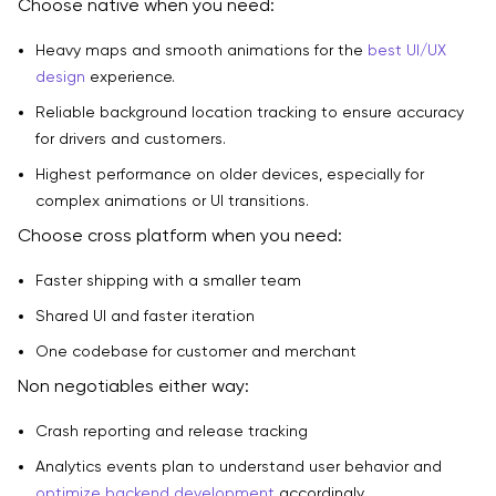
Choose native when you need:
Heavy maps and smooth animations for the
best UI/UX
design
experience.
Reliable background location tracking to ensure accuracy
for drivers and customers.
Highest performance on older devices, especially for
complex animations or UI transitions.
Choose cross platform when you need:
Faster shipping with a smaller team
Shared UI and faster iteration
One codebase for customer and merchant
Non negotiables either way:
Crash reporting and release tracking
Analytics events plan to understand user behavior and
optimize backend development
accordingly.