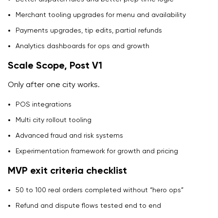
Merchant tooling upgrades for menu and availability
Payments upgrades, tip edits, partial refunds
Analytics dashboards for ops and growth
Scale Scope, Post V1
Only after one city works.
POS integrations
Multi city rollout tooling
Advanced fraud and risk systems
Experimentation framework for growth and pricing
MVP exit criteria checklist
50 to 100 real orders completed without “hero ops”
Refund and dispute flows tested end to end