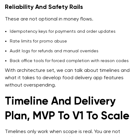
Reliability And Safety Rails
These are not optional in money flows.
Idempotency keys for payments and order updates
Rate limits for promo abuse
Audit logs for refunds and manual overrides
Back office tools for forced completion with reason codes
With architecture set, we can talk about timelines and
what it takes to develop food delivery app features
without overspending.
Timeline And Delivery
Plan, MVP To V1 To Scale
Timelines only work when scope is real. You are not