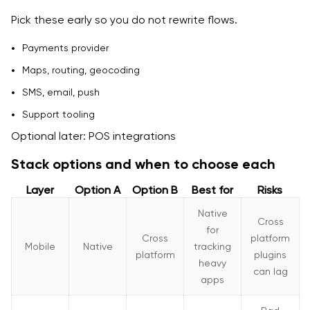
Pick these early so you do not rewrite flows.
Payments provider
Maps, routing, geocoding
SMS, email, push
Support tooling
Optional later: POS integrations
Stack options and when to choose each
Layer
Option A
Option B
Best for
Risks
Native
Cross
for
Cross
platform
Mobile
Native
tracking
platform
plugins
heavy
can lag
apps