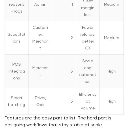
silent
reasons
Admin
1
Medium
margin
+ logs
loss
Custom
Fewer
Substitut
er,
refunds,
2
Medium
ions
Merchan
better
t
CX
Scale
POS
Merchan
and
integrati
3
High
t
automat
ons
ion
Efficiency
Smart
Driver,
3
at
High
batching
Ops
volume
Features are the easy part to list. The hard part is
designing workflows that stay stable at scale.