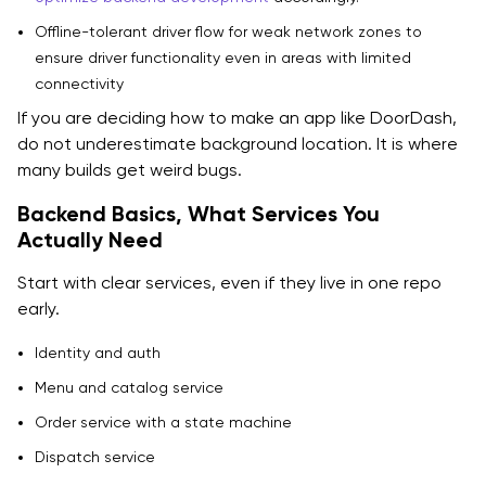
Offline-tolerant driver flow for weak network zones to
ensure driver functionality even in areas with limited
connectivity
If you are deciding how to make an app like DoorDash,
do not underestimate background location. It is where
many builds get weird bugs.
Backend Basics, What Services You
Actually Need
Start with clear services, even if they live in one repo
early.
Identity and auth
Menu and catalog service
Order service with a state machine
Dispatch service