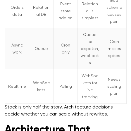
Bad
Event
Relation
Orders
Relation
schema
store
al is
data
al DB
causes
add on
simplest
pain
Queue
for
Cron
Async
Cron
Queue
dispatch,
misses
work
only
webhook
spikes
s
WebSoc
Needs
WebSoc
kets for
Realtime
Polling
scaling
kets
live
plan
tracking
Stack is only half the story. Architecture decisions
decide whether you can scale without rewrites.
Architecture That