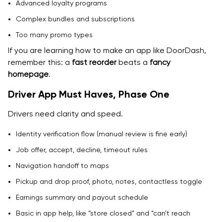
Advanced loyalty programs
Complex bundles and subscriptions
Too many promo types
If you are learning how to make an app like DoorDash,
remember this: a
fast reorder
beats a
fancy
homepage
.
Driver App Must Haves, Phase One
Drivers need clarity and speed.
Identity verification flow (manual review is fine early)
Job offer, accept, decline, timeout rules
Navigation handoff to maps
Pickup and drop proof, photo, notes, contactless toggle
Earnings summary and payout schedule
Basic in app help, like “store closed” and “can’t reach