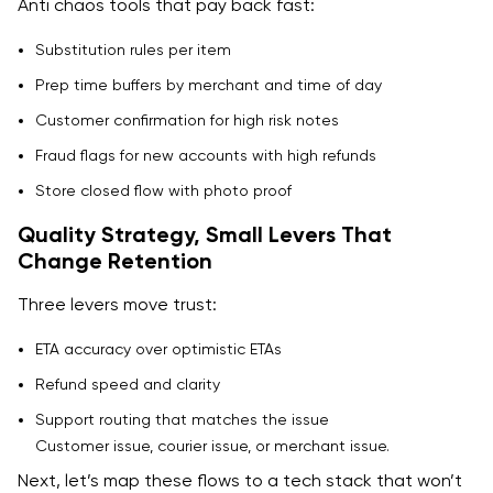
Anti chaos tools that pay back fast:
Substitution rules per item
Prep time buffers by merchant and time of day
Customer confirmation for high risk notes
Fraud flags for new accounts with high refunds
Store closed flow with photo proof
Quality Strategy, Small Levers That
Change Retention
Three levers move trust:
ETA accuracy over optimistic ETAs
Refund speed and clarity
Support routing that matches the issue
Customer issue, courier issue, or merchant issue.
Next, let’s map these flows to a tech stack that won’t