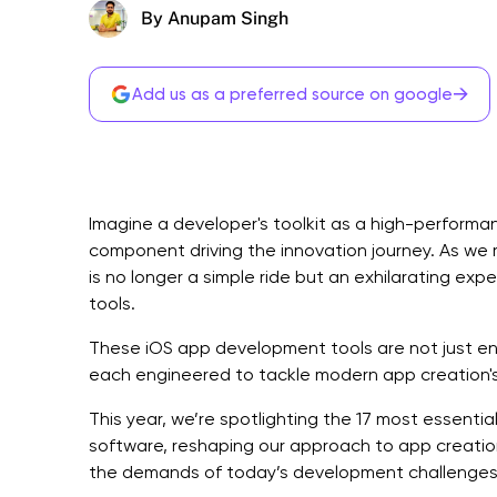
By Anupam Singh
→
Add us as a preferred source on google
Imagine a developer's toolkit as a high-performan
component driving the innovation journey. As we 
is no longer a simple ride but an exhilarating ex
tools.
These iOS app development tools are not just
each engineered to tackle modern app creation's
This year, we’re spotlighting the 17 most essent
software, reshaping our approach to app creatio
the demands of today’s development challenges 