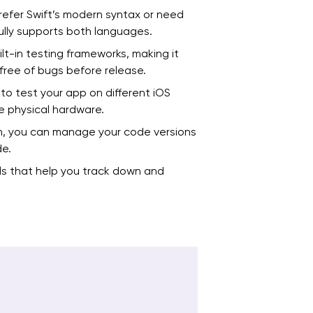
efer Swift’s modern syntax or need
ully supports both languages.
t-in testing frameworks, making it
free of bugs before release.
 to test your app on different iOS
e physical hardware.
n, you can manage your code versions
de.
s that help you track down and