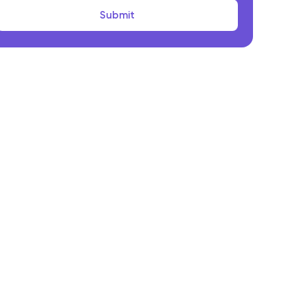
onclusion
Submit