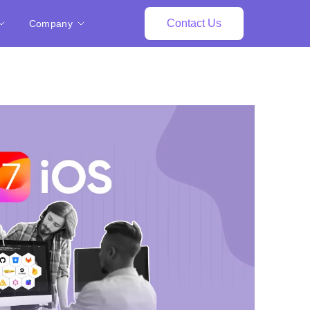
Contact Us
Company