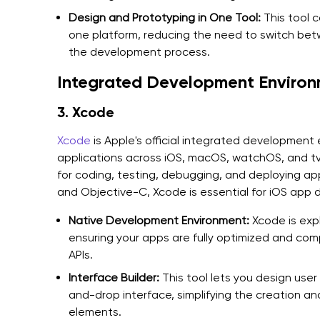
Design and Prototyping in One Tool:
This tool 
one platform, reducing the need to switch bet
the development process.
Integrated Development Environ
3. Xcode
Xcode
is Apple's official integrated development e
applications across iOS, macOS, watchOS, and tvO
for coding, testing, debugging, and deploying ap
and Objective-C, Xcode is essential for iOS app
Native Development Environment:
Xcode is expl
ensuring your apps are fully optimized and com
APIs.
Interface Builder:
This tool lets you design user
and-drop interface, simplifying the creation a
elements.