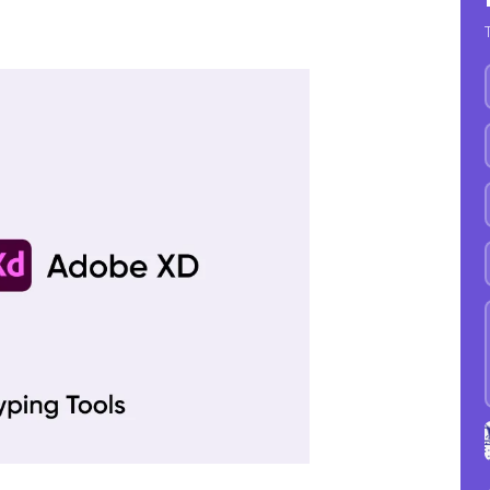
9
1
1
A
1
1
1
D
1
1
1