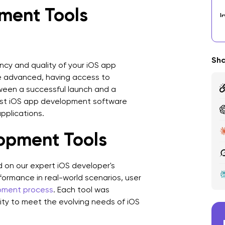
ment Tools
I
3
V
Sha
iency and quality of your iOS app
 advanced, having access to
4
ween a successful launch and a
5
best iOS app development software
pplications.
6
lopment Tools
T
7
d on our expert iOS developer's
ormance in real-world scenarios, user
8
pment process
. Each tool was
C
ility to meet the evolving needs of iOS
T