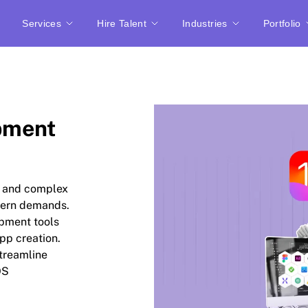
Services
Hire Talent
Industries
Portfolio
pment
c and complex
dern demands.
opment tools
pp creation.
streamline
OS