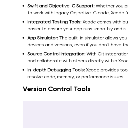
Swift and Objective-C Support:
Whether you pr
to work with legacy Objective-C code, Xcode f
Integrated Testing Tools:
Xcode comes with buil
easier to ensure your app runs smoothly and is 
App Simulator:
The built-in simulator allows you
devices and versions, even if you don’t have th
Source Control Integration:
With Git integratio
and collaborate with others directly within Xco
In-depth Debugging Tools:
Xcode provides tool
resolve code, memory, or performance issues.
Version Control Tools