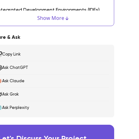
ntegrated Development Environments (IDEs)
Show More
. Xcode
ersion Control Tools
re & Ask
. GitHub
Copy Link
. Bitbucket
Ask ChatGPT
. GitLab
Ask Claude
esting and Debugging Tools
Ask Grok
. XCTest
Ask Perplexity
. TestFlight
ontinuous Integration and Deployment (CI/CD)
ools
Let's Discuss Your Project