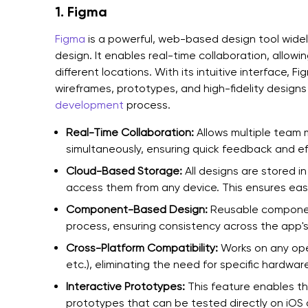
1. Figma
Figma
is a powerful, web-based design tool wide
design. It enables real-time collaboration, allow
different locations. With its intuitive interface, 
wireframes, prototypes, and high-fidelity designs
development
process.
Real-Time Collaboration:
Allows multiple team
simultaneously, ensuring quick feedback and ef
Cloud-Based Storage:
All designs are stored i
access them from any device. This ensures easy
Component-Based Design:
Reusable component
process, ensuring consistency across the app's 
Cross-Platform Compatibility:
Works on any op
etc.), eliminating the need for specific hardwar
Interactive Prototypes:
This feature enables the
prototypes that can be tested directly on iOS d