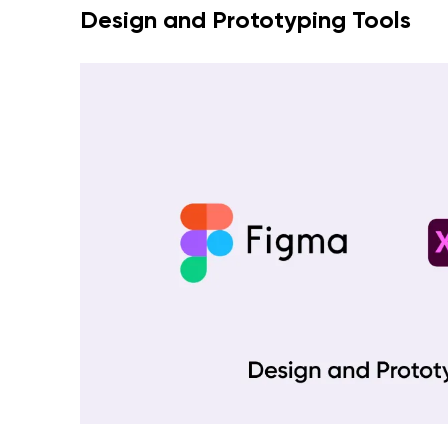
Design and Prototyping Tools