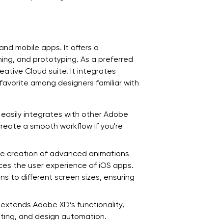
nd mobile apps. It offers a
ming, and prototyping. As a preferred
eative Cloud suite. It integrates
favorite among designers familiar with
 easily integrates with other Adobe
 create a smooth workflow if you're
he creation of advanced animations
es the user experience of iOS apps.
s to different screen sizes, ensuring
 extends Adobe XD’s functionality,
sting, and design automation.