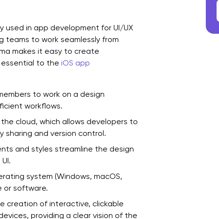
C
ly used in app development for UI/UX
ing teams to work seamlessly from
Figma makes it easy to create
 essential to the
iOS app
 members to work on a design
ficient workflows.
n the cloud, which allows developers to
 sharing and version control.
s and styles streamline the design
UI.
erating system (Windows, macOS,
e or software.
 creation of interactive, clickable
evices, providing a clear vision of the