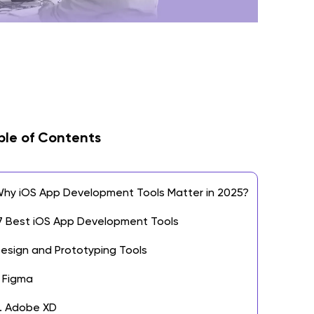
ble of Contents
hy iOS App Development Tools Matter in 2025?
7 Best iOS App Development Tools
esign and Prototyping Tools
. Figma
. Adobe XD