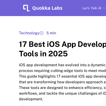
Quokka Labs
Let's Talk AI
Technology
5 min
17 Best iOS App Develo
Tools in 2025
iOS app development has evolved into a dynami
process requiring cutting-edge tools to meet mo
This guide highlights 17 essential iOS app devel
that are transforming how developers approach a
These tools are designed to enhance efficiency, 
workflows, and tackle the unique challenges of i
development.