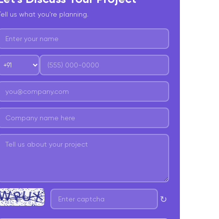
. Jenkins
Tell us what you're planning.
0. Fastlane
1. CircleCI
nalytics and Monitoring Tools
2. Firebase Analytics
3. Mixpanel
4. Segment
atabase and APIs
5. Firebase
6. AWS Amplify
↻
7. GraphQL