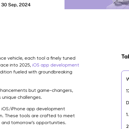
30 Sep, 2024
Ta
ce vehicle, each tool a finely tuned
race into 2025,
iOS app development
pedition fueled with groundbreaking
W
 enhancements but game-changers,
1
 unique challenges.
D
ial iOS/iPhone app development
1
n. These tools are crafted to meet
and tomorrow’s opportunities.
2