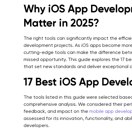
Why iOS App Develop
Matter in 2025?
The right tools can significantly impact the effic
development projects. As iOS apps become more
cutting-edge tools can make the difference bet
missed opportunity. This guide explores the 17 
that set new standards and deliver exceptional a
17 Best iOS App Deve
The tools listed in this guide were selected base
comprehensive analysis. We considered their perf
feedback, and impact on the
mobile app develo
assessed for its innovation, functionality, and ab
developers.