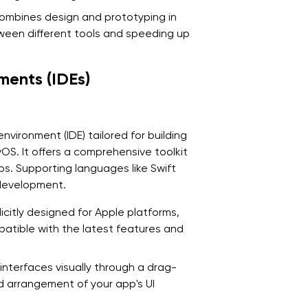
combines design and prototyping in
ween different tools and speeding up
ments (IDEs)
nvironment (IDE) tailored for building
S. It offers a comprehensive toolkit
ps. Supporting languages like Swift
 development.
icitly designed for Apple platforms,
patible with the latest features and
 interfaces visually through a drag-
nd arrangement of your app's UI