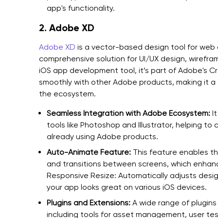
app's functionality.
2. Adobe XD
Adobe XD
is a vector-based design tool for web a
comprehensive solution for UI/UX design, wirefra
iOS app development tool, it’s part of Adobe's Cr
smoothly with other Adobe products, making it a 
the ecosystem.
Seamless Integration with Adobe Ecosystem:
It
tools like Photoshop and Illustrator, helping to
already using Adobe products.
Auto-Animate Feature:
This feature enables t
and transitions between screens, which enhanc
Responsive Resize: Automatically adjusts design
your app looks great on various iOS devices.
Plugins and Extensions:
A wide range of plugins
including tools for asset management, user te