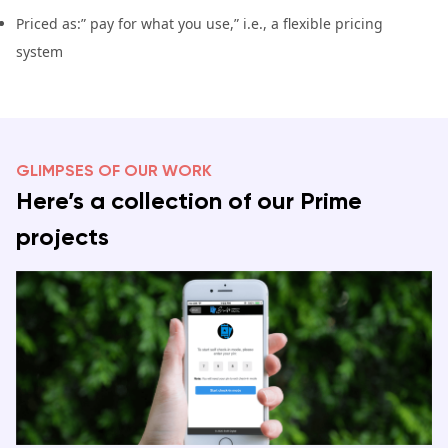
Priced as:” pay for what you use,” i.e., a flexible pricing
system
GLIMPSES OF OUR WORK
Here’s a collection of our Prime
projects