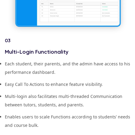
03
Multi-Login Functionality
Each student, their parents, and the admin have access to his
performance dashboard.
Easy Call To Actions to enhance feature visibility.
Multi-login also facilitates multi-threaded Communication
between tutors, students, and parents.
Enables users to scale Functions according to students’ needs
and course bulk.