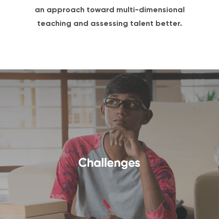
an approach toward multi-dimensional
teaching and assessing talent better.