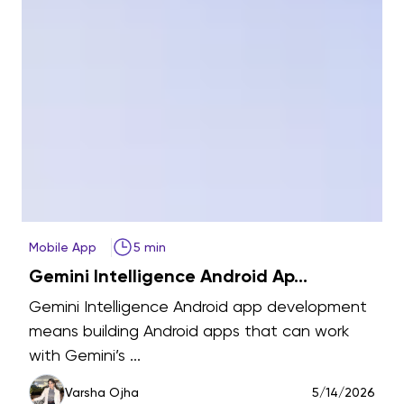
Mobile App
5 min
A
Gemini Intelligence Android Ap...
t
Gemini Intelligence Android app development
means building Android apps that can work
with Gemini’s ...
6
Varsha Ojha
5/14/2026