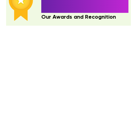
ACTIONS SPEAK LOUDER THAN
WORDS!
Our Awards and Recognition
Contact Us
letstalk@quokkalabs.com
IND