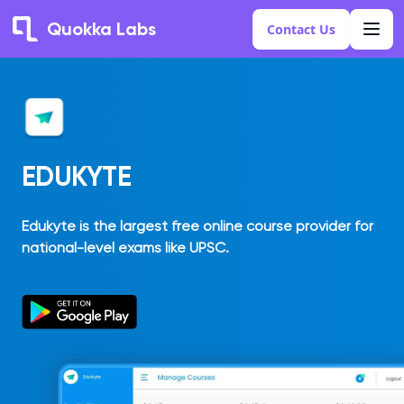
Quokka Labs
Contact Us
EDUKYTE
Edukyte is the largest free online course provider for
national-level exams like UPSC.