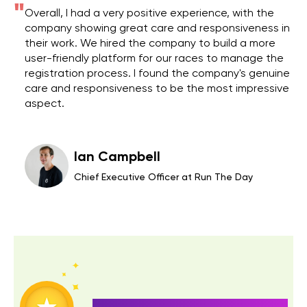
"
"
Overall, I had a very positive experience, with the
company showing great care and responsiveness in
their work. We hired the company to build a more
user-friendly platform for our races to manage the
registration process. I found the company's genuine
care and responsiveness to be the most impressive
aspect.
Ian Campbell
Chief Executive Officer at Run The Day