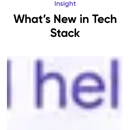
Insight
What’s New in Tech
Stack