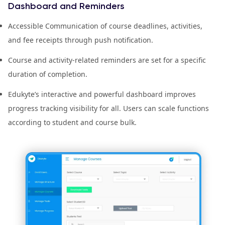
Dashboard and Reminders
Accessible Communication of course deadlines, activities,
and fee receipts through push notification.
Course and activity-related reminders are set for a specific
duration of completion.
Edukyte’s interactive and powerful dashboard improves
progress tracking visibility for all. Users can scale functions
according to student and course bulk.