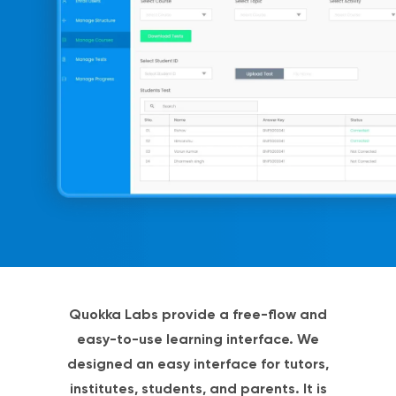
Quokka Labs provide a free-flow and
easy-to-use learning interface. We
designed an easy interface for tutors,
institutes, students, and parents. It is