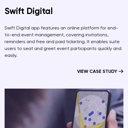
Swift Digital
Swift Digital app features an online platform for end-
to-end event management, covering invitations,
reminders and free and paid ticketing. It enables suite
users to seat and greet event participants quickly and
easily.
VIEW CASE STUDY