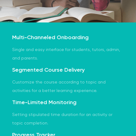
Multi-Channeled Onboarding
Single and easy interface for students, tutors, admin,
and parents.
Segmented Course Delivery
Customize the course according to topic and
activities for a better learning experience.
Time-Limited Monitoring
Setting stipulated time duration for an activity or
topic completion.
Progress Tracker