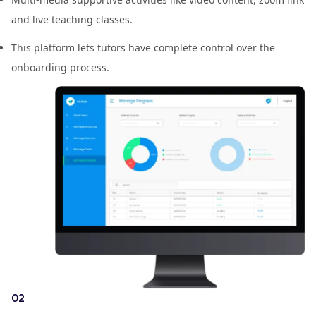
and live teaching classes.
This platform lets tutors have complete control over the
onboarding process.
02