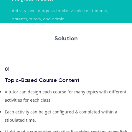
Activity level progress tracker visible to students,
parents, tutors, and admin.
Solution
01
Topic-Based Course Content
A tutor can design each course for many topics with different
activities for each class.
Each activity can be get configured & completed within a
stipulated time.
Multi-media supportive activities like video content, zoom link