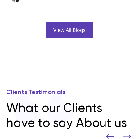
View All Blogs
Clients Testimonials
What our Clients
have to say About us