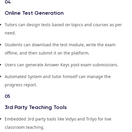
04
Online Test Generation
Tutors can design tests based on topics and courses as per
need.
Students can download the test module, write the exam
offline, and then submit it on the platform.
Users can generate Answer Keys post-exam submissions.
Automated System and tutor himself can manage the
progress report.
05
3rd Party Teaching Tools
Embedded 3rd party tools like Vidyo and Trilyo for live
classroom teaching.