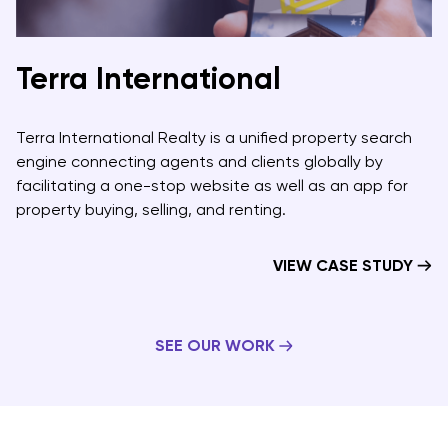
Terra International
Terra International Realty is a unified property search
engine connecting agents and clients globally by
facilitating a one-stop website as well as an app for
property buying, selling, and renting.
VIEW CASE STUDY
SEE OUR WORK